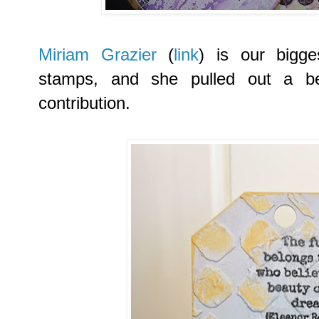
Miriam Grazier
(
link
) is our bigg
stamps, and she pulled out a bea
contribution.