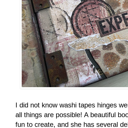
I did not know washi tapes hinges wer
all things are possible! A beautiful bo
fun to create, and she has several de