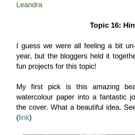
Leandra
Topic
16:
Hi
I guess we were all feeling a bit un
year, but the bloggers held it toge
fun projects for this topic!
My first pick is
this amazing bea
watercolour paper into a fantastic 
the cover. What a beautiful idea. S
(
link
)