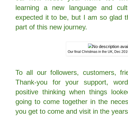
learning a new language and cul
expected it to be, but I am so glad 
part of this new journey.
Our final Christmas in the UK, Dec 201
To all our followers, customers, fr
Thank-you for your support, wor
positive thinking when things look
going to come together in the nece
you get to come and visit in the year