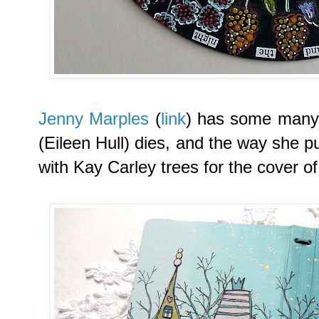
Jenny Marples
(
link
) has some many 
(Eileen Hull) dies, and the way she p
with Kay Carley trees for the cover of