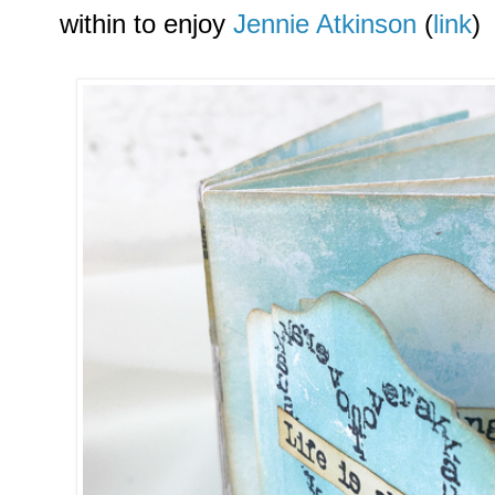
within to enjoy
Jennie Atkinson
(
link
)