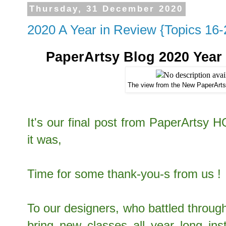
Thursday, 31 December 2020
2020 A Year in Review {Topics 16-
PaperArtsy Blog 2020 Year i
The view from the New PaperArt
It's our final post from PaperArtsy 
it was,
Time for some thank-you-s from us !
To our designers, who battled through
bring new classes all year long ins