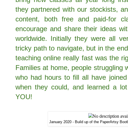
they partnered with our stockists, a
content, both free and paid-for cla
encourage and share their ideas wit
worldwide. Initially they were all v
tricky path to navigate, but in the end,
teaching online really fast was the r
Families at home, people struggling wi
who had hours to fill all have joine
when they could, and learned a lo
YOU!
January 2020 - Build up of the PaperArtsy Booth