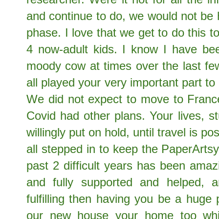
and continue to do, we would not be 
phase. I love that we get to do this
4 now-adult kids. I know I have be
moody cow at times over the last fe
all played your very important part t
We did not expect to move to France 
Covid had other plans. Your lives, 
willingly put on hold, until travel is 
all stepped in to keep the PaperArts
past 2 difficult years has been amaz
and fully supported and helped, 
fulfilling then having you be a huge 
our new house your home too whi