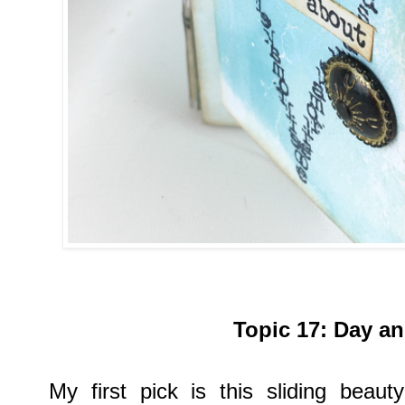
Topic
17:
Day an
My first pick is
this sliding beau