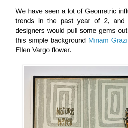
We have seen a lot of Geometric infl
trends in the past year of 2, and 
designers would pull some gems out o
this simple background
Miriam Grazi
Ellen Vargo flower.