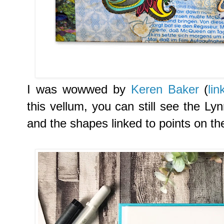
I was wowwed by
Keren Baker
(
lin
this vellum, you can still see the L
and the shapes linked to points on t