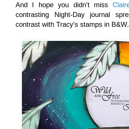
And I hope you didn't miss
Clai
contrasting Night-Day journal sp
contrast with Tracy's stamps in B&W.