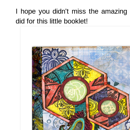
I hope you didn't miss the amazing
did for this little booklet!