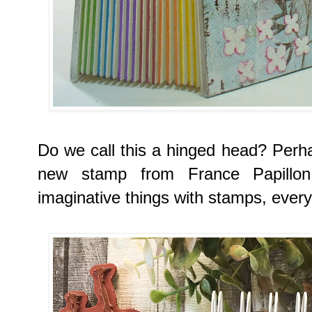
Do we call this a hinged head? Perh
new stamp from France Papillo
imaginative things with stamps, every