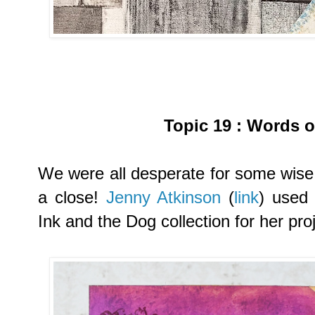
Topic 19
:
Words o
We were all desperate for some wise
a close!
Jenny Atkinson
(
link
) used
Ink and the Dog collection for her proj