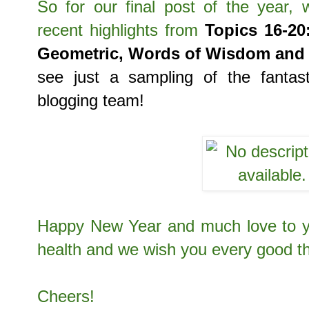
So for our final post of the year,
recent highlights
from
Topics 16-20
Geometric, Words of Wisdom and 
see just a sampling of the fantas
blogging team!
Happy New Year and much love to yo
health and we wish you every good t
Cheers!