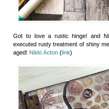
Got to love a rustic hinge! and Nik
executed rusty treatment of shiny met
aged!
Nikki Acton
(
link
)