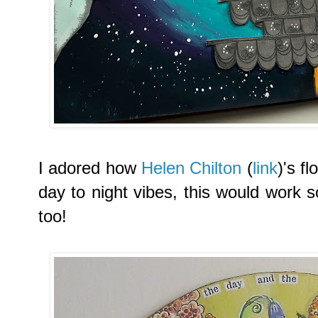
I adored
how
Helen Chilton
(
link
)'s f
day to night vibes, this would work 
too!