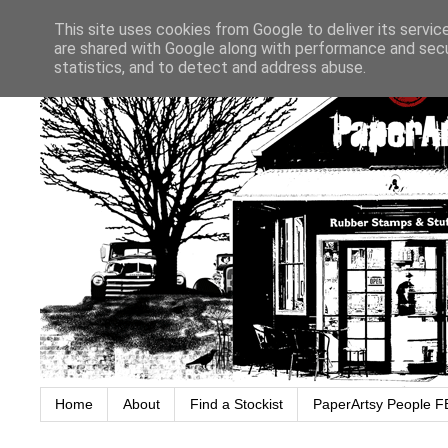
This site uses cookies from Google to deliver its servic
are shared with Google along with performance and secur
statistics, and to detect and address abuse.
Home
About
Find a Stockist
PaperArtsy People F