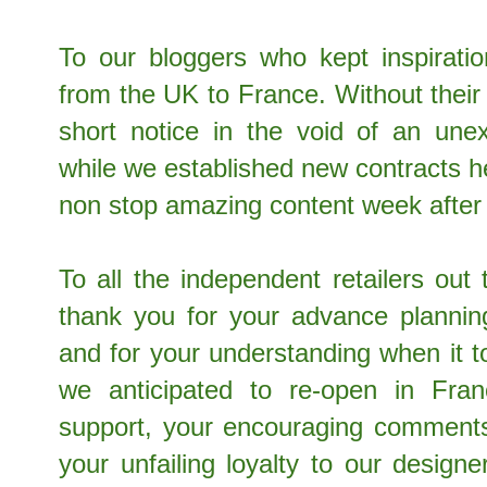
To our bloggers who kept inspirat
from the UK to France. Without their fl
short notice in the void of an unex
while we established new contracts 
non stop amazing content week afte
To all the independent retailers out
thank you for your advance plannin
and for your understanding when it 
we anticipated to re-open in Fra
support, your encouraging comments
your unfailing loyalty to our design