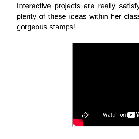
Interactive projects are really sati
plenty of these ideas within her cla
gorgeous stamps!