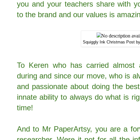
you and your teachers share with yo
to the brand and our values is amaz
Squiggly Ink Christmas Post b
To Keren who has carried almost a
during and since our move, who is al
and passionate about doing the best
innate ability to always do what is ri
time!
And to Mr PaperArtsy, you are a fo
researcher. Were it not for all the i