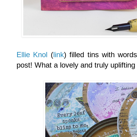
Ellie Knol
(
link
) filled tins with wor
post! What a lovely and truly uplifting