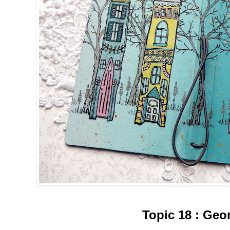
Topic
18
:
Geom