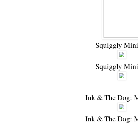
Squiggly Mini
Squiggly Mini
Ink & The Dog: 
Ink & The Dog: 