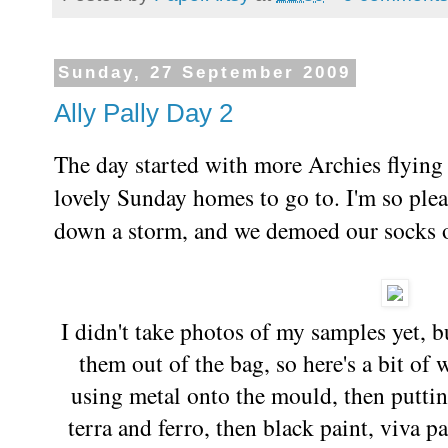
Sunday, 27 September 2009
Ally Pally Day 2
The day started with more Archies flying 
lovely Sunday homes to go to. I'm so ple
down a storm, and we demoed our socks of
I didn't take photos of my samples yet, 
them out of the bag, so here's a bit of
using metal onto the mould, then puttin
terra and ferro, then black paint, viva pa