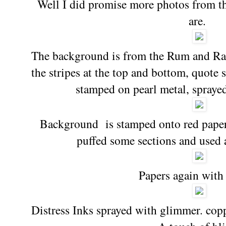
Well I did promise more photos from t
are.
The background is from the Rum and Rai
the stripes at the top and bottom, quote
stamped on pearl metal, spraye
Background is stamped onto red paper
puffed some sections and used 
Papers again with 
Distress Inks sprayed with glimmer. copp