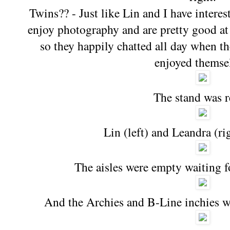
Twins?? - Just like Lin and I have intere
enjoy photography and are pretty good at 
so they happily chatted all day when th
enjoyed themse
The stand was 
Lin (left) and Leandra (ri
The aisles were empty waiting f
And the Archies and B-Line inchies w