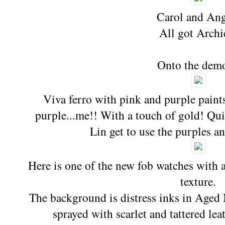
Carol and Ang
All got Archi
Onto the dem
Viva ferro with pink and purple paint
purple...me!! With a touch of gold! Qui
Lin get to use the purples an
Here is one of the new fob watches with a
texture.
The background is distress inks in Age
sprayed with scarlet and tattered le