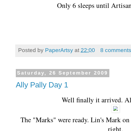
Only 6 sleeps until Artis
Posted by
PaperArtsy
at
22:00
8 comment
Saturday, 26 September 2009
Ally Pally Day 1
Well finally it arrived. 
The "Marks" were ready. Lin's Mark on 
right.