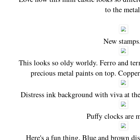
to the metal
New stamps
This looks so oldy worldy. Ferro and terr
precious metal paints on top. Coppe
Distress ink background with viva at the
Puffy clocks are m
Here's a fun thing. Blue and brown dis