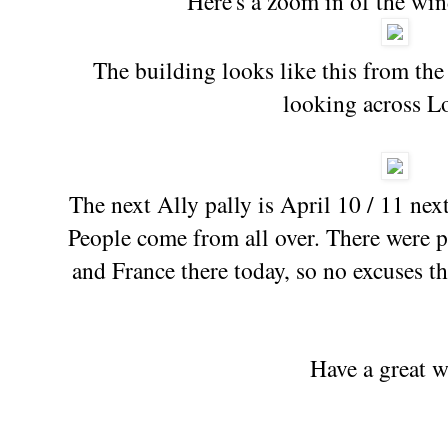
Here's a zoom in of the w
The building looks like this from the
looking across L
The next Ally pally is April 10 / 11 nex
People come from all over. There were 
and France there today, so no excuses th
Have a great 