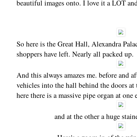
beautiful images onto. I love it a LOT an
So here is the Great Hall, Alexandra Pala
shoppers have left. Nearly all packed up.
And this always amazes me. before and aft
vehicles into the hall behind the doors at 
here there is a massive pipe organ at one e
and at the other a huge sta