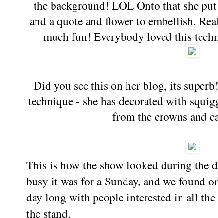
the background! LOL Onto that she put 
and a quote and flower to embellish. Reall
much fun! Everybody loved this techn
Did you see this on her blog, its superb
technique - she has decorated with squigg
from the crowns and cas
This is how the show looked during the 
busy it was for a Sunday, and we found on
day long with people interested in all th
the stand.