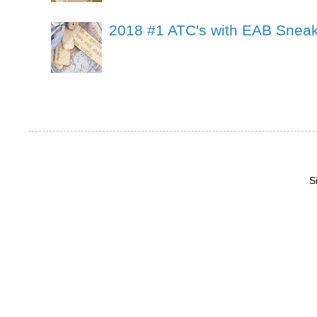
2018 #1 ATC's with EAB Sneak
S