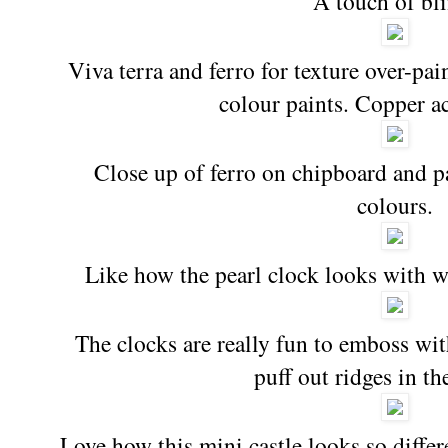
A touch of bl
Viva terra and ferro for texture over-pa
colour paints. Copper a
Close up of ferro on chipboard and p
colours.
Like how the pearl clock looks with 
The clocks are really fun to emboss wit
puff out ridges in th
Love how this mini castle looks so differ