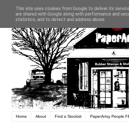
This site uses cookies from Google to deliver its servic
are shared with Google along with performance and secur
statistics, and to detect and address abuse.
Home
About
Find a Stockist
PaperArtsy People F