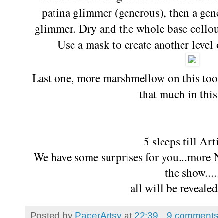
patina glimmer (generous), then a ge
glimmer. Dry and the whole base collou
Use a mask to create another level o
Last one, more marshmellow on this too, 
that much in this
5 sleeps till Ar
We have some surprises for you...more 
the show....
all will be reveale
Posted by
PaperArtsy
at
22:39
9 comment