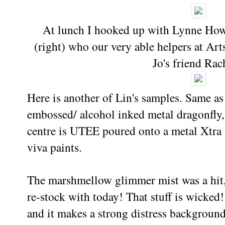
At lunch I hooked up with Lynne Howe
(right) who our very able helpers at Art
Jo's friend Rac
Here is another of Lin's samples. Same as 
embossed/ alcohol inked metal dragonfly,
centre is UTEE poured onto a metal Xtra
viva paints.
The marshmellow glimmer mist was a hit,
re-stock with today! That stuff is wicked
and it makes a strong distress background