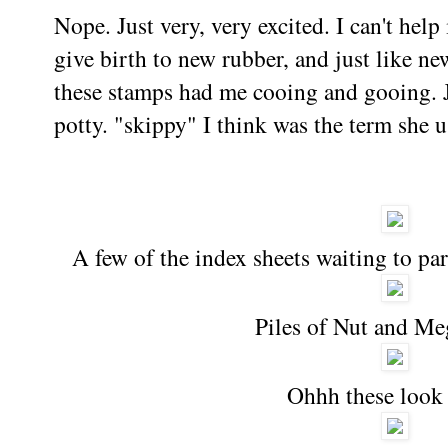
Nope. Just very, very excited. I can't help
give birth to new rubber, and just like new
these stamps had me cooing and gooing. 
potty. "skippy" I think was the term she
A few of the index sheets waiting to pa
Piles of Nut and Me
Ohhh these look