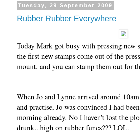
Tuesday, 29 September 2009
Rubber Rubber Everywhere
Today Mark got busy with pressing new st
the first new stamps come out of the pres
mount, and you can stamp them out for the 
When Jo and Lynne arrived around 10am f
and practise, Jo was convinced I had been
morning already. No I haven't lost the plo
drunk...high on rubber funes??? LOL.