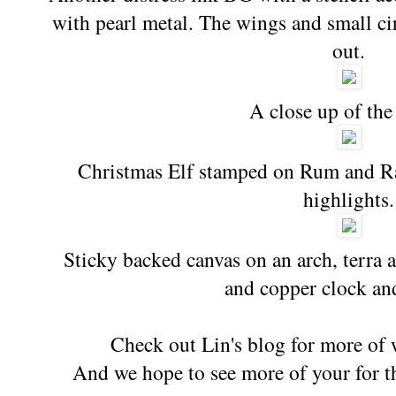
with pearl metal. The wings and small cir
out.
A close up of the
Christmas Elf stamped on Rum and Ra
highlights.
Sticky backed canvas on an arch, terra a
and copper clock an
Check out Lin's blog for more of 
And we hope to see more of your for th