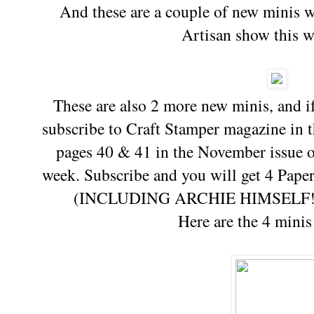
And these are a couple of new minis wh
Artisan show this 
These are also 2 more new minis, and i
subscribe to Craft Stamper magazine in
pages 40 & 41 in the November issue o
week. Subscribe and you will get 4 Pap
(INCLUDING ARCHIE HIMSELF!!) a
Here are the 4 minis