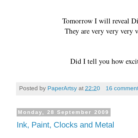
Tomorrow I will reveal 
They are very very very v
Did I tell you how exci
Posted by
PaperArtsy
at
22:20
16 commen
Monday, 28 September 2009
Ink, Paint, Clocks and Metal