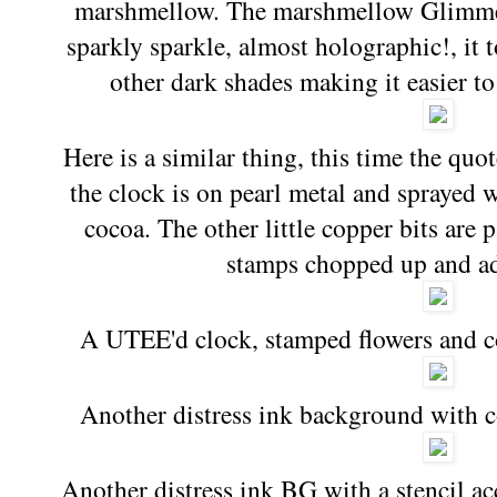
marshmellow. The marshmellow Glimmer
sparkly sparkle, almost holographic!, it 
other dark shades making it easier to
Here is a similar thing, this time the qu
the clock is on pearl metal and sprayed 
cocoa. The other little copper bits are p
stamps chopped up and ad
A UTEE'd clock, stamped flowers and c
Another distress ink background with 
Another distress ink BG with a stencil a