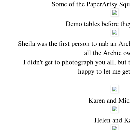
Some of the PaperArtsy Squ
Demo tables before the
Sheila was the first person to nab an Arc
all the Archie o
I didn't get to photograph you all, but
happy to let me get
Karen and Mic
Helen and K