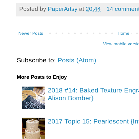
Posted by
PaperArtsy
at
20:44
14 commen
Newer Posts
Home
View mobile versi
Subscribe to:
Posts (Atom)
More Posts to Enjoy
2018 #14: Baked Texture Engr
Alison Bomber}
2017 Topic 15: Pearlescent {In