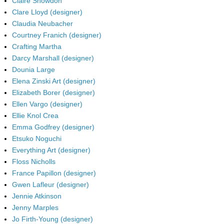
Claire Snowdon
Clare Lloyd (designer)
Claudia Neubacher
Courtney Franich (designer)
Crafting Martha
Darcy Marshall (designer)
Dounia Large
Elena Zinski Art (designer)
Elizabeth Borer (designer)
Ellen Vargo (designer)
Ellie Knol Crea
Emma Godfrey (designer)
Etsuko Noguchi
Everything Art (designer)
Floss Nicholls
France Papillon (designer)
Gwen Lafleur (designer)
Jennie Atkinson
Jenny Marples
Jo Firth-Young (designer)