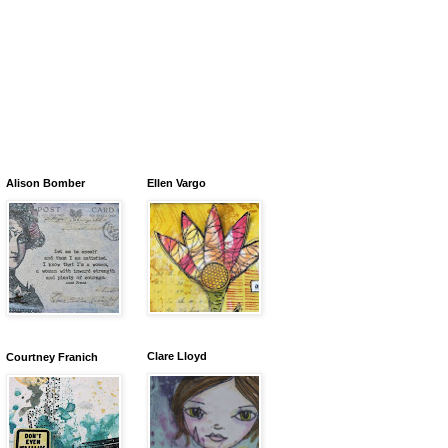
Alison Bomber
Ellen Vargo
Clare Lloyd
Courtney Franich