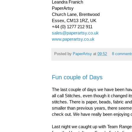
Leandra Franich
PaperArtsy
Church Lane, Brentwood
Essex, CM13 1RZ, UK
+44 (0) 1277 212 911
sales@paperartsy.co.uk
www.paperartsy.co.uk
Posted by
PaperArtsy
at
09:52
8 comment
Fun couple of Days
The last couple of days we have been havi
all call Stitches, even though it changed it
stitches. There is paper, beads, fabric a
smaller than previous years, there seemed t
check out. We have really been enjoying 
Last night we caught up with Team Ranger