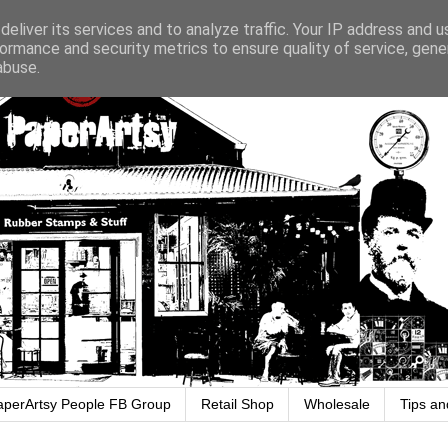
eliver its services and to analyze traffic. Your IP address and 
ormance and security metrics to ensure quality of service, gen
abuse.
aperArtsy People FB Group
Retail Shop
Wholesale
Tips an