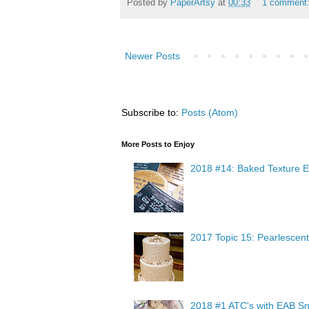
Posted by
PaperArtsy
at
00:33
1 comment
Newer Posts
Subscribe to:
Posts (Atom)
More Posts to Enjoy
2018 #14: Baked Texture E
2017 Topic 15: Pearlescent
2018 #1 ATC's with EAB Sn