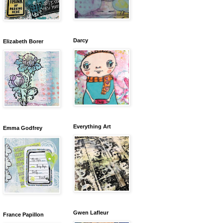
Darcy
Elizabeth Borer
Everything Art
Emma Godfrey
Gwen Lafleur
France Papillon