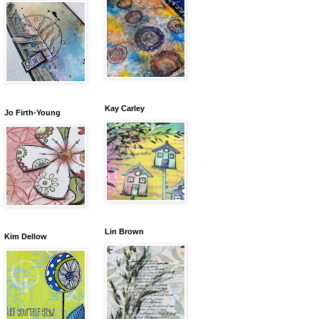
Kay Carley
Jo Firth-Young
Lin Brown
Kim Dellow