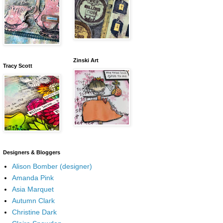
Zinski Art
Tracy Scott
Designers & Bloggers
Alison Bomber (designer)
Amanda Pink
Asia Marquet
Autumn Clark
Christine Dark