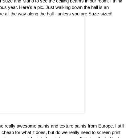
Suze and Mario to see the ceiling beams in our room. I think
ous year. Here's a pic. Just walking down the hall is an
e all the way along the hall - unless you are Suze-sized!
 really awesome paints and texture paints from Europe. I still
ts cheap for what it does, but do we really need to screen print