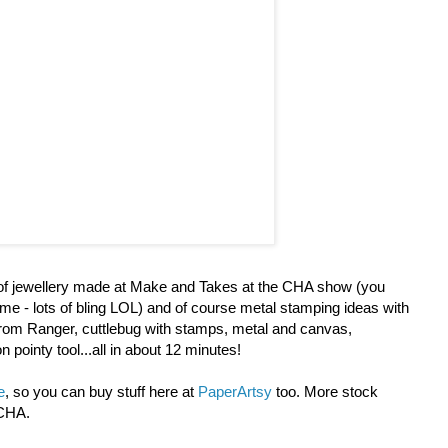
d of jewellery made at Make and Takes at the CHA show (you
 me - lots of bling LOL) and of course metal stamping ideas with
rom Ranger, cuttlebug with stamps, metal and canvas,
pointy tool...all in about 12 minutes!
e
, so you can buy stuff here at
PaperArtsy
too. More stock
 CHA.