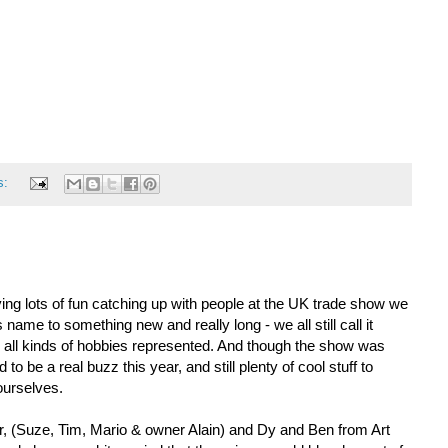
s:
ng lots of fun catching up with people at the UK trade show we
s name to something new and really long - we all still call it
nd all kinds of hobbies represented. And though the show was
o be a real buzz this year, and still plenty of cool stuff to
ourselves.
, (Suze, Tim, Mario & owner Alain) and Dy and Ben from Art