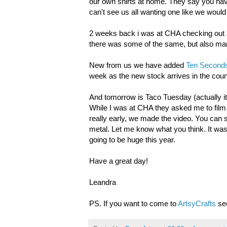
our own shirts at home. They say you have t
can't see us all wanting one like we would 
2 weeks back i was at CHA checking out a
there was some of the same, but also many
New from us we have added
Ten Seconds
week as the new stock arrives in the coun
And tomorrow is Taco Tuesday (actually it
While I was at CHA they asked me to film 
really early, we made the video. You can 
metal. Let me know what you think. It was a 
going to be huge this year.
Have a great day!
Leandra
PS. If you want to come to
ArtsyCrafts
sec