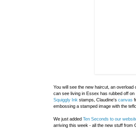
You will see the new haircut, an overloa
can see living in Essex has rubbed off on
Squiggly Ink
stamps, Claudine's
canvas
f
embossing a stamped image with the teflon 
We just added
Ten Seconds to our websit
arriving this week - all the new stuff from