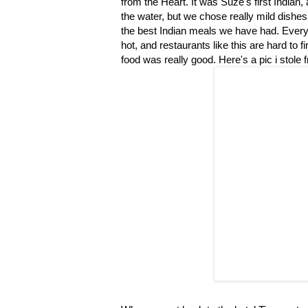
from the Heart. It was Suze's first Indian,
the water, but we chose really mild dishes 
the best Indian meals we have had. Every y
hot, and restaurants like this are hard to 
food was really good. Here's a pic i stole