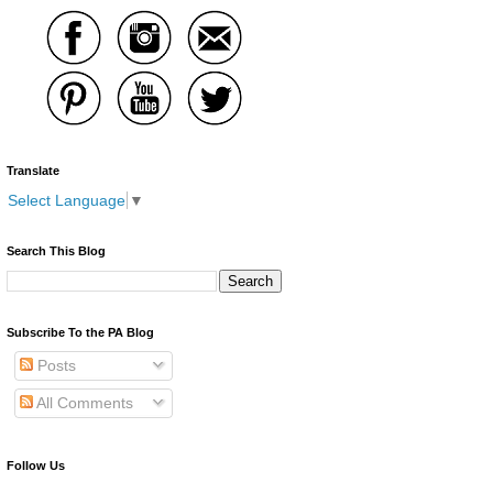
Translate
Select Language
▼
Search This Blog
Subscribe To the PA Blog
Posts
All Comments
Follow Us