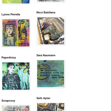
Nicci Battilana
Lynne Perrella
Sara Naumann
PaperArtsy
Seth Apter
Scrapcosy