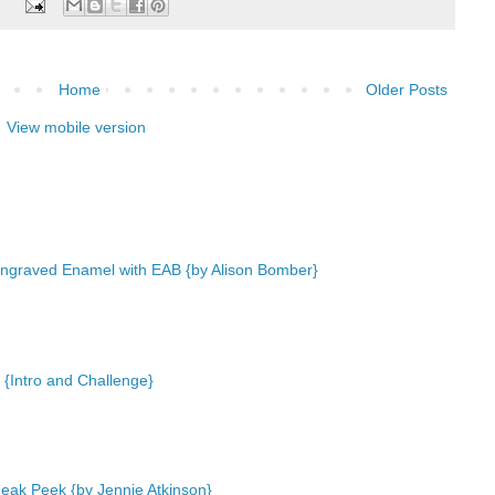
:
Home
Older Posts
View mobile version
ngraved Enamel with EAB {by Alison Bomber}
 {Intro and Challenge}
eak Peek {by Jennie Atkinson}