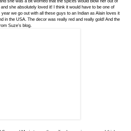
 and she was a bit worried that the spices would blow her out of
and she absolutely loved it! I think it would have to be one of
ear we go out with all these guys to an Indian as Alain loves it
find in the USA. The decor was really red and really gold! And the
 from Suze's blog.