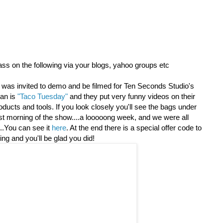
ass on the following via your blogs, yahoo groups etc
was invited to demo and be filmed for Ten Seconds Studio's
an is
"Taco Tuesday"
and they put very funny videos on their
oducts and tools. If you look closely you'll see the bags under
ast morning of the show....a looooong week, and we were all
....You can see it
here
. At the end there is a special offer code to
ing an
d you'll be glad you did!