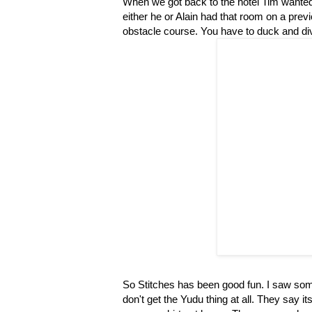
When we got back to the hotel Tim wanted 
either he or Alain had that room on a previ
obstacle course. You have to duck and div
So Stitches has been good fun. I saw some
don't get the Yudu thing at all. They say i