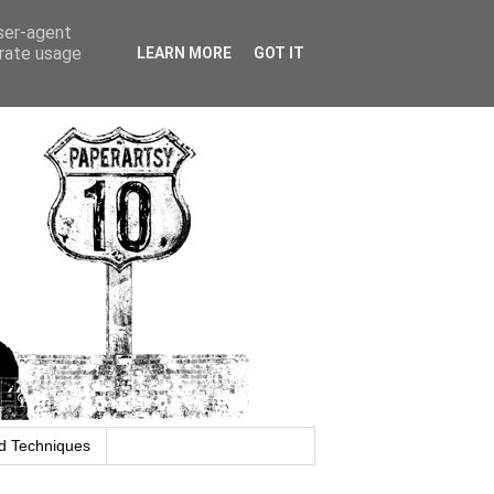
user-agent
erate usage
LEARN MORE
GOT IT
d Techniques