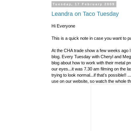
Tuesday, 17 February 2009
Leandra on Taco Tuesday
Hi Everyone
This is a quick note in case you want to p
At the CHA trade show a few weeks ago I 
blog. Every Tuesday with Cheryl and Meg
blog about how to work with their metal pr
our eyes...it was 7.30 am filming on the l
trying to look normal...if that's possible!! .
use on our website, so watch the whole th