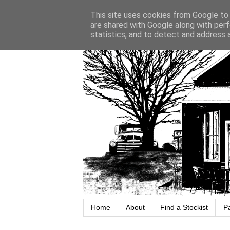
This site uses cookies from Google to d
are shared with Google along with perf
statistics, and to detect and address 
Home
About
Find a Stockist
P