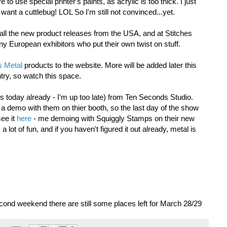
o use special printer's paints, as acrylic is too thick. I just
want a cuttlebug! LOL So I'm still not convinced...yet.
ll the new product releases from the USA, and at Stitches
 European exhibitors who put their own twist on stuff.
 Metal
products to the website. More will be added later this
try, so watch this space.
s today already - I'm up too late) from Ten Seconds Studio.
a demo with them on thier booth, so the last day of the show
see it
here
- me demoing with Squiggly Stamps on their new
lot of fun, and if you haven't figured it out already, metal is
ond weekend there are still some places left for March 28/29