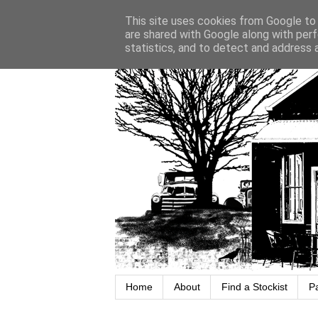
This site uses cookies from Google to d
are shared with Google along with perf
statistics, and to detect and address 
Home
About
Find a Stockist
P