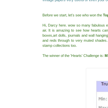
Before we start, let's see who won the
Top
Hi, Darcy here. wow so many fabulous entr
air. It is amazing to see how hearts can
boxes,art dolls, journals and wall hanging
and reds through to very muted shades. 
stamp collections too.
The winner of the 'Hearts' Challenge is:
M