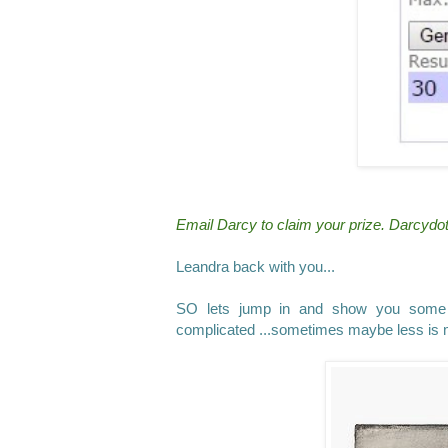
Email Darcy to claim your prize. Darcy
Leandra back with you...
SO lets jump in and show you some w
complicated ...sometimes maybe less is 