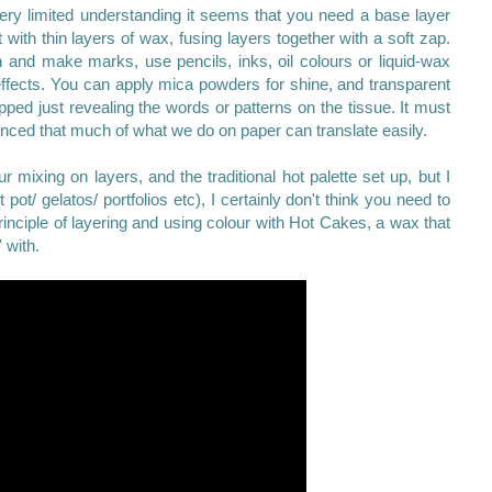
ry limited understanding it seems that you need a base layer
with thin layers of wax, fusing layers together with a soft zap.
 and make marks, use pencils, inks, oil colours or liquid-wax
effects. You can apply mica powders for shine, and transparent
apped just revealing the words or patterns on the tissue. It must
vinced that much of what we do on paper can translate easily.
r mixing on layers, and the traditional hot palette set up, but I
 pot/ gelatos/ portfolios etc), I certainly don't think you need to
rinciple of layering and using colour with Hot Cakes, a wax that
' with.