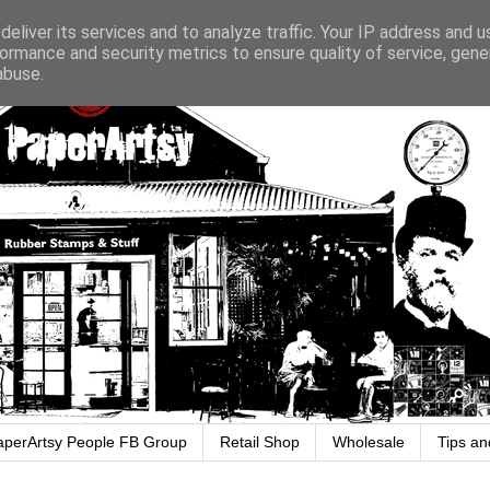
eliver its services and to analyze traffic. Your IP address and 
ormance and security metrics to ensure quality of service, gen
abuse.
aperArtsy People FB Group
Retail Shop
Wholesale
Tips an