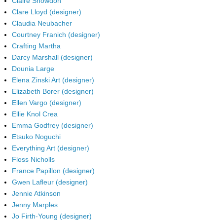
Claire Snowdon
Clare Lloyd (designer)
Claudia Neubacher
Courtney Franich (designer)
Crafting Martha
Darcy Marshall (designer)
Dounia Large
Elena Zinski Art (designer)
Elizabeth Borer (designer)
Ellen Vargo (designer)
Ellie Knol Crea
Emma Godfrey (designer)
Etsuko Noguchi
Everything Art (designer)
Floss Nicholls
France Papillon (designer)
Gwen Lafleur (designer)
Jennie Atkinson
Jenny Marples
Jo Firth-Young (designer)