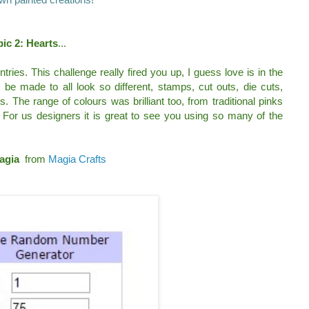
ic 2: Hearts
...
ies. This challenge really fired you up, I guess love is in the
 be made to all look so different, stamps, cut outs, die cuts,
s. The range of colours was brilliant too, from traditional pinks
For us designers it is great to see you using so many of the
agia
from
Magia Crafts