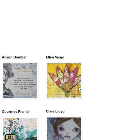
Alison Bomber
Ellen Vargo
Clare Lloyd
Courtney Franich