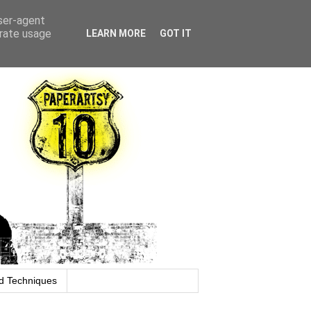
user-agent
erate usage
LEARN MORE
GOT IT
d Techniques