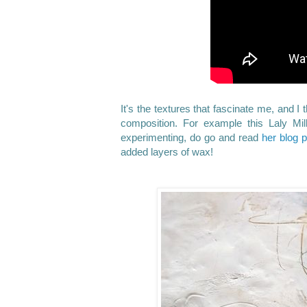
It's the textures that fascinate me, and I
composition. For example this Laly Mi
experimenting, do go and read
her blog 
added layers of wax!