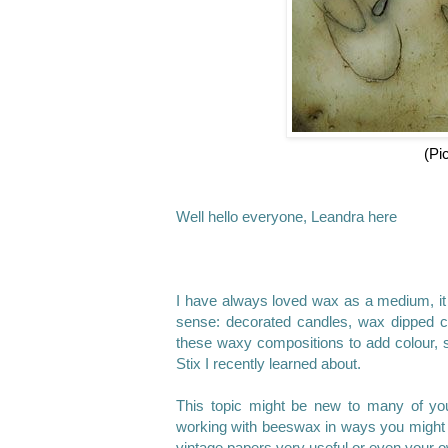
(Pi
Well hello everyone, Leandra here
I have always loved wax as a medium, it
sense: decorated candles, wax dipped co
these waxy compositions to add colour, s
Stix I recently learned about.
This topic might be new to many of you,
working with beeswax in ways you might n
vintage papers very useful or even your o