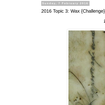
Sunday, 7 February 2016
2016 Topic 3: Wax {Challenge}
2