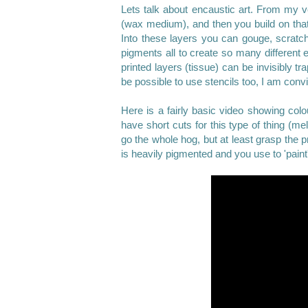
Lets talk about encaustic art
. From my ve
(wax medium), and then you build on that 
Into these layers you can gouge, scratch
pigments all to create so many different 
printed layers (tissue) can be invisibly tr
be possible to use stencils too, I am con
Here is a fairly basic video showing colou
have short cuts for this type of thing (melt
go the whole hog, but at least grasp the p
is heavily pigmented and you use to 'paint