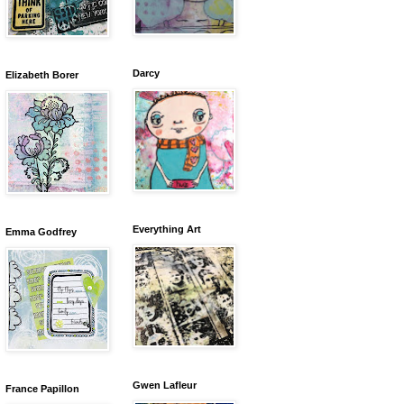
Darcy
Elizabeth Borer
Everything Art
Emma Godfrey
Gwen Lafleur
France Papillon