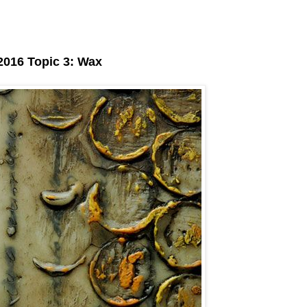
016 Topic 3: Wax