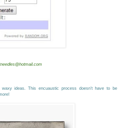
dotneedles@hotmail.com
axy ideas. This encuaustic process doesn't have to be
more!