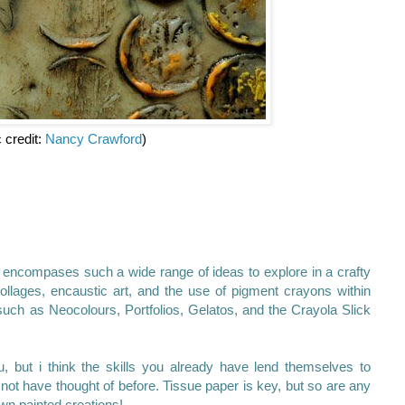
c credit:
Nancy Crawford
)
 encompases such a wide range of ideas to explore in a crafty
llages, encaustic art, and the use of pigment crayons within
uch as Neocolours, Portfolios, Gelatos, and the Crayola Slick
 but i think the skills you already have lend themselves to
ot have thought of before. Tissue paper is key, but so are any
wn painted creations!