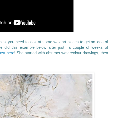
 think you need to look at some wax art pieces to get an idea of
lle did this example below after just a couple of weeks of
post here
! She started with abstract watercolour drawings, then