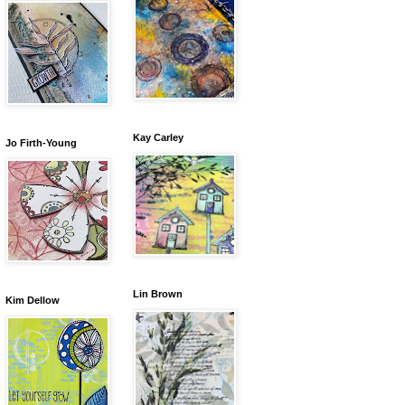
Kay Carley
Jo Firth-Young
Lin Brown
Kim Dellow