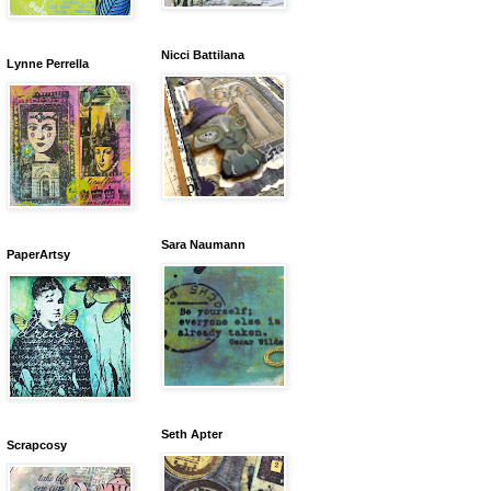
Nicci Battilana
Lynne Perrella
Sara Naumann
PaperArtsy
Seth Apter
Scrapcosy