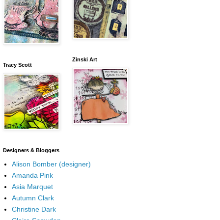
Zinski Art
Tracy Scott
Designers & Bloggers
Alison Bomber (designer)
Amanda Pink
Asia Marquet
Autumn Clark
Christine Dark