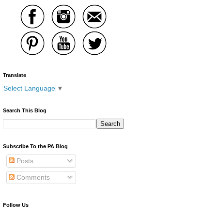
Translate
Select Language
▼
Search This Blog
Subscribe To the PA Blog
Posts
Comments
Follow Us