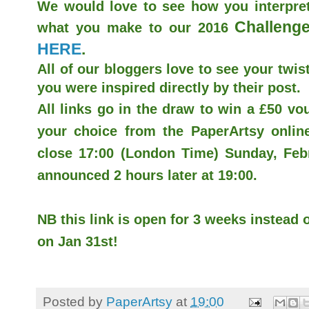
We would love to see how you interpret
Challenge
what you make to our 2016
HERE
.
All of our bloggers love to see your twist
you were inspired directly by their post.
All links go in the draw to win a £50 v
your choice from the PaperArtsy online 
close 17:00 (London Time) Sunday, Febr
announced 2 hours later at 19:00.
NB this link is open for 3 weeks instead o
on Jan 31st!
Posted by
PaperArtsy
at
19:00