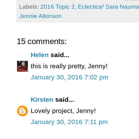
Labels:
2016 Topic 2
,
Eclectica³ Sara Naum
Jennie Atkinson
15 comments:
Helen
said...
this is really pretty, Jenny!
January 30, 2016 7:02 pm
Kirsten
said...
Lovely project, Jenny!
January 30, 2016 7:11 pm