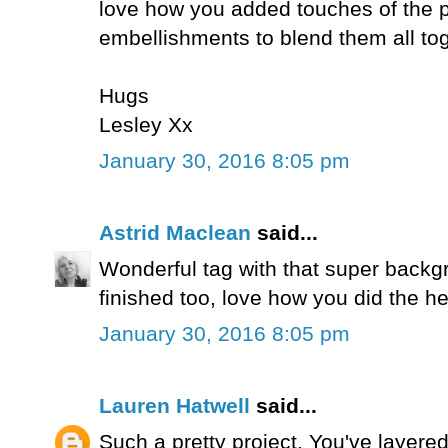
love how you added touches of the p
embellishments to blend them all tog
Hugs
Lesley Xx
January 30, 2016 8:05 pm
Astrid Maclean
said...
Wonderful tag with that super backgr
finished too, love how you did the he
January 30, 2016 8:05 pm
Lauren Hatwell
said...
Such a pretty project. You've layered