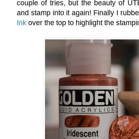
couple of tries, but the beauty of UT
and stamp into it again! Finally I ru
Ink
over the top to highlight the stampi