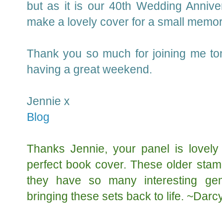
but as it is our 40th Wedding Annivers
make a lovely cover for a small memo
Thank you so much for joining me ton
having a great weekend.
Jennie x
Blog
Thanks Jennie, your panel is lovely
perfect book cover. These older stam
they have so many interesting ge
bringing these sets back to life. ~Darc