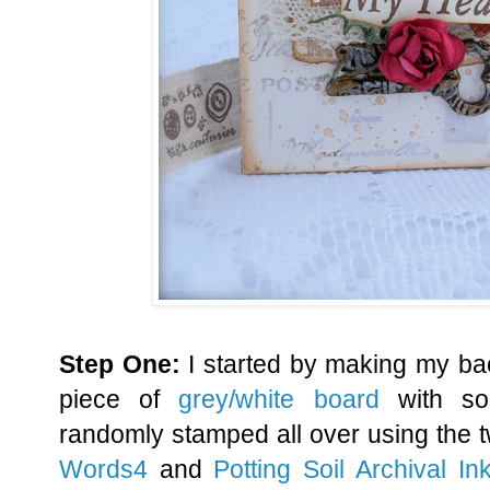
Step One:
I started by making my ba
piece of
grey/white board
with s
randomly stamped all over using the
Words4
and
Potting Soil Archival In