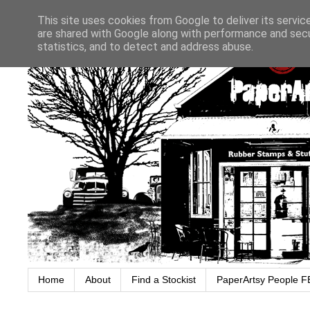
This site uses cookies from Google to deliver its servic
are shared with Google along with performance and secur
statistics, and to detect and address abuse.
Home
About
Find a Stockist
PaperArtsy People F