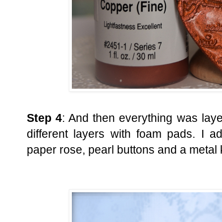
Step 4
: And then everything was laye
different layers with foam pads. I 
paper rose, pearl buttons and a metal 