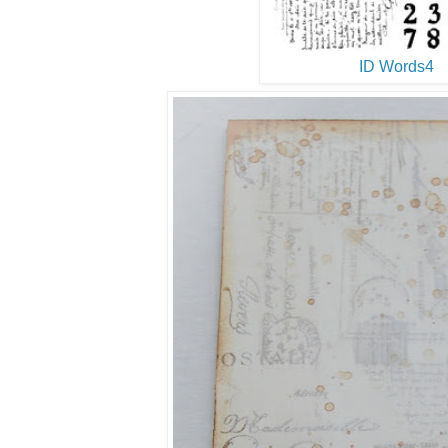
ID Words4