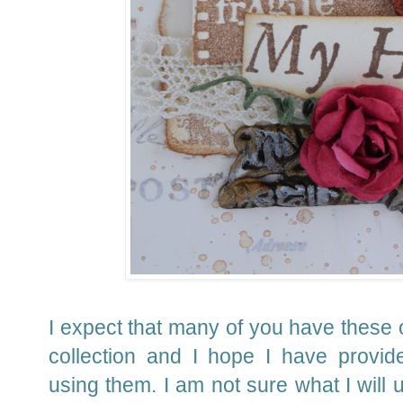
I expect that many of you have these 
collection and I hope I have provid
using them.
I am not sure what I will u