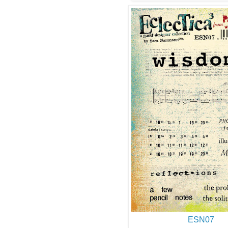
ESN07