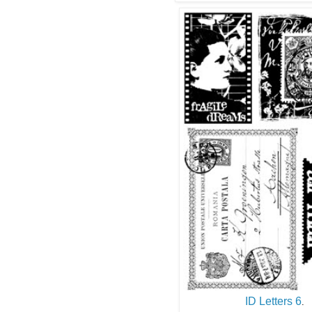
ID Letters 6
.