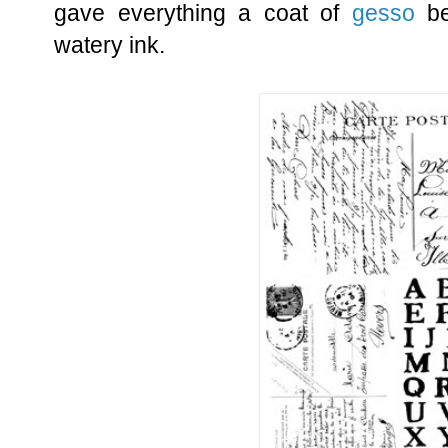
gave everything a coat of
gesso
be
watery ink.