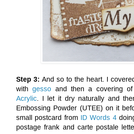
Step 3:
And so to the heart. I covere
with
gesso
and then a covering o
Acrylic
. I let it dry naturally and t
Embossing Powder (UTEE) on it befor
small postcard from
ID Words 4
doing
postage frank and carte postale lette