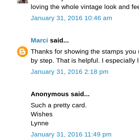
loving the whole vintage look and fee
January 31, 2016 10:46 am
Marci
said...
Thanks for showing the stamps you 
by step. That is helpful. I especiall
January 31, 2016 2:18 pm
Anonymous said...
Such a pretty card.
Wishes
Lynne
January 31, 2016 11:49 pm