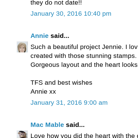
they do not date!!
January 30, 2016 10:40 pm
Annie
said...
Such a beautiful project Jennie. I l
created with those stunning stamps.
Gorgeous layout and the heart look
TFS and best wishes
Annie xx
January 31, 2016 9:00 am
Mac Mable
said...
Love how you did the heart with th