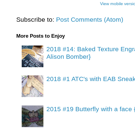
View mobile versi
Subscribe to:
Post Comments (Atom)
More Posts to Enjoy
2018 #14: Baked Texture Engr
Alison Bomber}
2018 #1 ATC's with EAB Sneak
2015 #19 Butterfly with a face 