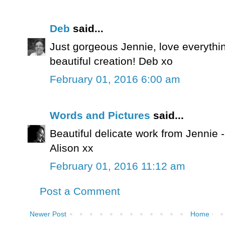
Deb
said...
Just gorgeous Jennie, love everythi
beautiful creation! Deb xo
February 01, 2016 6:00 am
Words and Pictures
said...
Beautiful delicate work from Jennie -
Alison xx
February 01, 2016 11:12 am
Post a Comment
Newer Post
Home