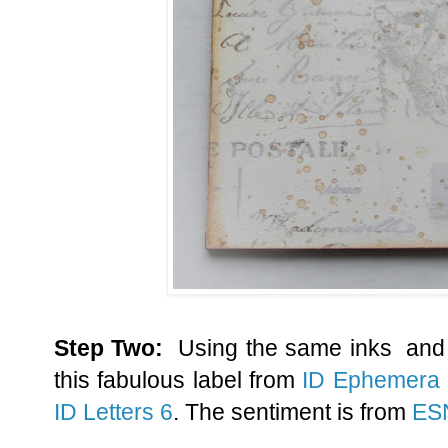
Step Two:
Using the same inks and 
this fabulous label from
ID Ephemera
ID Letters 6
. The sentiment is from
ES