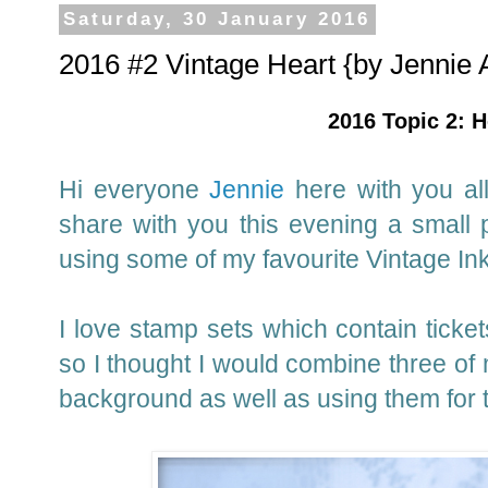
Saturday, 30 January 2016
2016 #2 Vintage Heart {by Jennie 
2016 Topic 2: H
Hi everyone
Jennie
here with you all
share with you this evening a small 
using some of my favourite Vintage In
I love stamp sets which contain ticke
so I thought I would combine three of 
background as well as using them for 