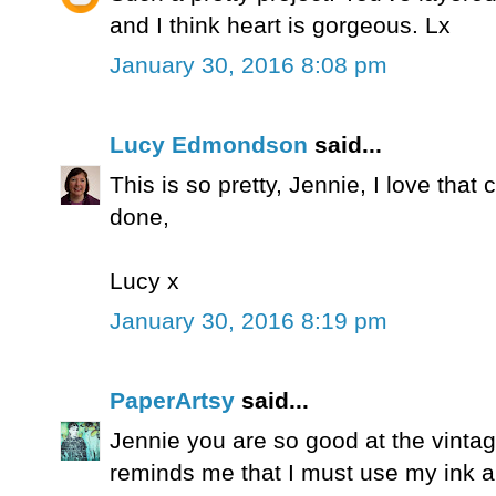
and I think heart is gorgeous. Lx
January 30, 2016 8:08 pm
Lucy Edmondson
said...
This is so pretty, Jennie, I love that 
done,
Lucy x
January 30, 2016 8:19 pm
PaperArtsy
said...
Jennie you are so good at the vintage
reminds me that I must use my ink