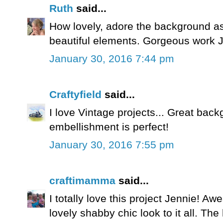
Ruth
said...
How lovely, adore the background a
beautiful elements. Gorgeous work J
January 30, 2016 7:44 pm
Craftyfield
said...
I love Vintage projects... Great bac
embellishment is perfect!
January 30, 2016 7:55 pm
craftimamma
said...
I totally love this project Jennie! 
lovely shabby chic look to it all. The