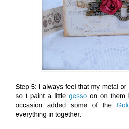
Step 5: I always feel that my metal or 
so I paint a little
gesso
on on them h
occasion added some of the
Gol
everything in together.