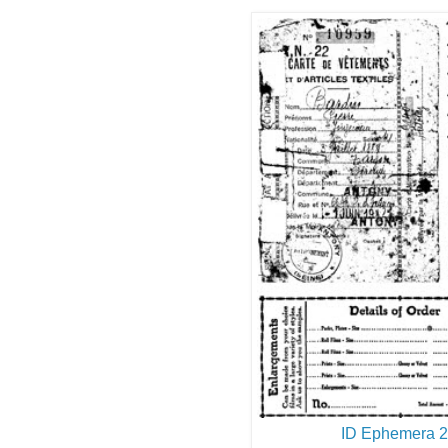
ID Ephemera 