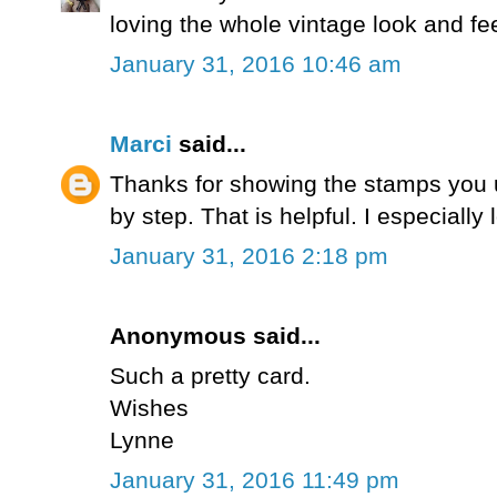
loving the whole vintage look and fee
January 31, 2016 10:46 am
Marci
said...
Thanks for showing the stamps you 
by step. That is helpful. I especiall
January 31, 2016 2:18 pm
Anonymous said...
Such a pretty card.
Wishes
Lynne
January 31, 2016 11:49 pm