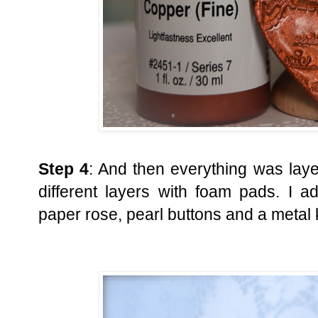
Step 4
: And then everything was laye
different layers with foam pads. I 
paper rose, pearl buttons and a metal 