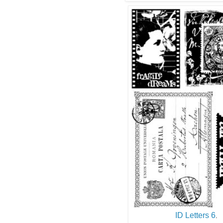
ID Letters 6
.