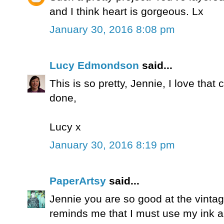
and I think heart is gorgeous. Lx
January 30, 2016 8:08 pm
Lucy Edmondson
said...
This is so pretty, Jennie, I love that 
done,
Lucy x
January 30, 2016 8:19 pm
PaperArtsy
said...
Jennie you are so good at the vintage
reminds me that I must use my ink