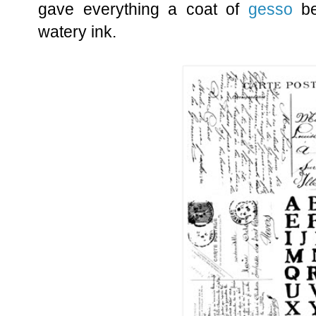
gave everything a coat of
gesso
be
watery ink.