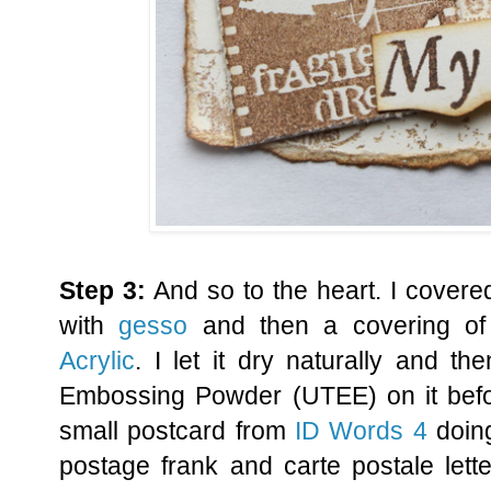
Step 3:
And so to the heart. I covere
with
gesso
and then a covering o
Acrylic
. I let it dry naturally and t
Embossing Powder (UTEE) on it befor
small postcard from
ID Words 4
doing
postage frank and carte postale lette