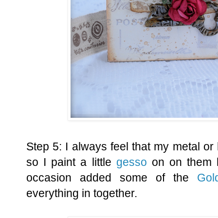
Step 5: I always feel that my metal or 
so I paint a little
gesso
on on them h
occasion added some of the
Gol
everything in together.