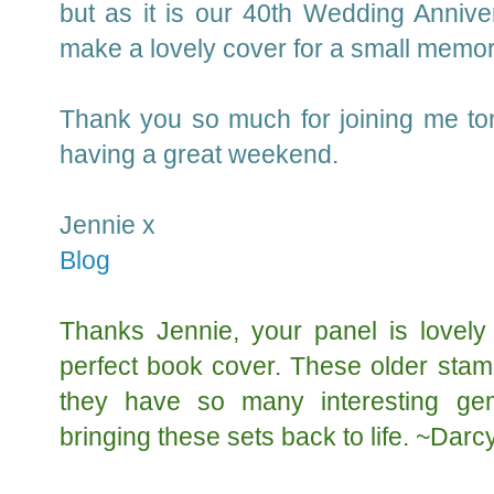
but as it is our 40th Wedding Annivers
make a lovely cover for a small memo
Thank you so much for joining me ton
having a great weekend.
Jennie x
Blog
Thanks Jennie, your panel is lovely
perfect book cover. These older stam
they have so many interesting ge
bringing these sets back to life. ~Darc