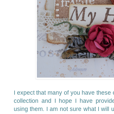
I expect that many of you have these 
collection and I hope I have provid
using them.
I am not sure what I will u