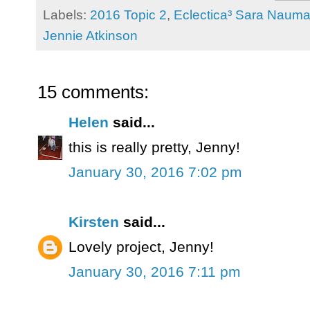
Labels:
2016 Topic 2
,
Eclectica³ Sara Naum
Jennie Atkinson
15 comments:
Helen
said...
this is really pretty, Jenny!
January 30, 2016 7:02 pm
Kirsten
said...
Lovely project, Jenny!
January 30, 2016 7:11 pm