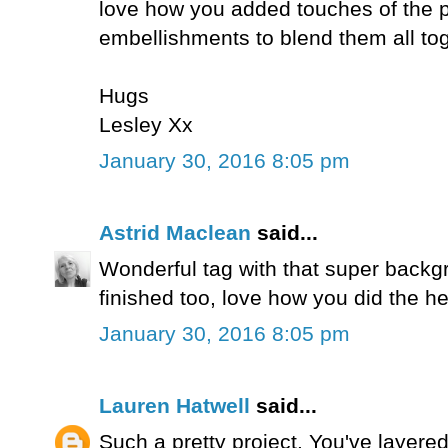
love how you added touches of the p
embellishments to blend them all tog
Hugs
Lesley Xx
January 30, 2016 8:05 pm
Astrid Maclean
said...
Wonderful tag with that super backgr
finished too, love how you did the he
January 30, 2016 8:05 pm
Lauren Hatwell
said...
Such a pretty project. You've layered