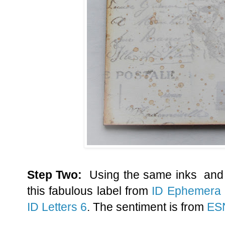
Step Two:
Using the same inks and 
this fabulous label from
ID Ephemera
ID Letters 6
. The sentiment is from
ES