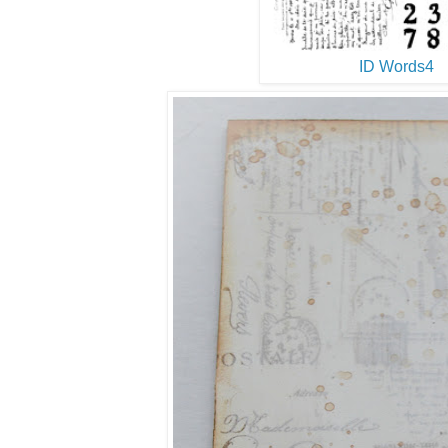
ID Words4