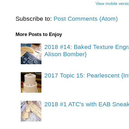
View mobile versi
Subscribe to:
Post Comments (Atom)
More Posts to Enjoy
2018 #14: Baked Texture Engr
Alison Bomber}
2017 Topic 15: Pearlescent {In
2018 #1 ATC's with EAB Sneak