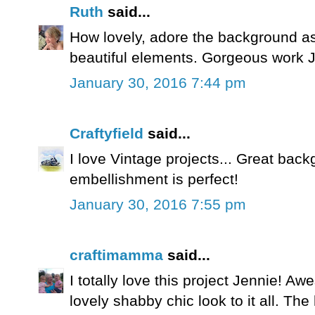
Ruth
said...
How lovely, adore the background a
beautiful elements. Gorgeous work J
January 30, 2016 7:44 pm
Craftyfield
said...
I love Vintage projects... Great bac
embellishment is perfect!
January 30, 2016 7:55 pm
craftimamma
said...
I totally love this project Jennie! 
lovely shabby chic look to it all. The