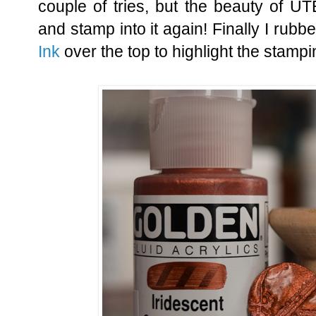
couple of tries, but the beauty of UT
and stamp into it again! Finally I ru
Ink
over the top to highlight the stampi