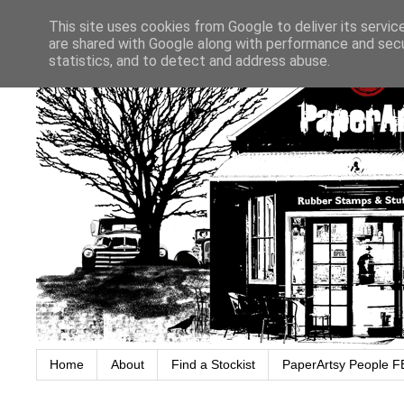
This site uses cookies from Google to deliver its servic
are shared with Google along with performance and secur
statistics, and to detect and address abuse.
Home
About
Find a Stockist
PaperArtsy People F