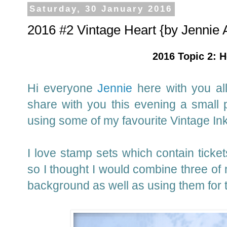
Saturday, 30 January 2016
2016 #2 Vintage Heart {by Jennie 
2016 Topic 2: H
Hi everyone
Jennie
here with you all
share with you this evening a small 
using some of my favourite Vintage In
I love stamp sets which contain ticke
so I thought I would combine three of 
background as well as using them for 