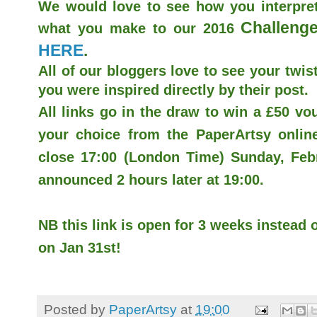
We would love to see how you interpret
Challenge
what you make to our 2016
HERE
.
All of our bloggers love to see your twist
you were inspired directly by their post.
All links go in the draw to win a £50 v
your choice from the PaperArtsy online 
close 17:00 (London Time) Sunday, Febr
announced 2 hours later at 19:00.
NB this link is open for 3 weeks instead o
on Jan 31st!
Posted by
PaperArtsy
at
19:00