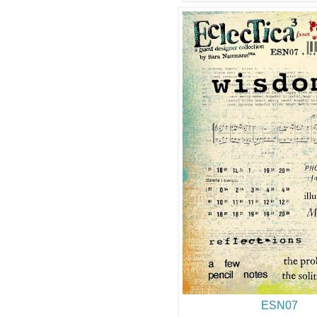
ESN07