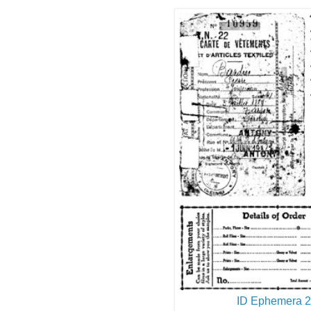
ID Ephemera 