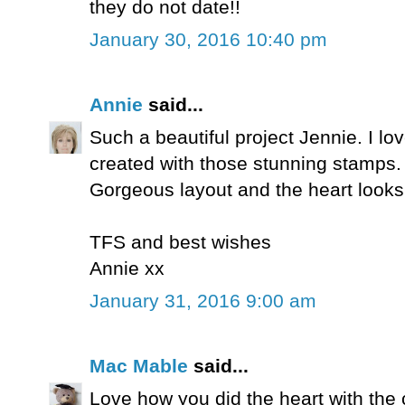
they do not date!!
January 30, 2016 10:40 pm
Annie
said...
Such a beautiful project Jennie. I l
created with those stunning stamps.
Gorgeous layout and the heart look
TFS and best wishes
Annie xx
January 31, 2016 9:00 am
Mac Mable
said...
Love how you did the heart with th