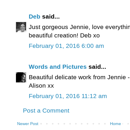
Deb
said...
Just gorgeous Jennie, love everythi
beautiful creation! Deb xo
February 01, 2016 6:00 am
Words and Pictures
said...
Beautiful delicate work from Jennie -
Alison xx
February 01, 2016 11:12 am
Post a Comment
Newer Post
Home