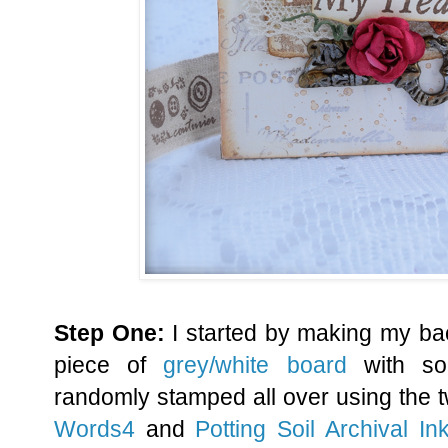
Step One:
I started by making my ba
piece of
grey/white board
with s
randomly stamped all over using the
Words4
and
Potting Soil Archival In