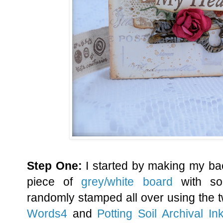
Step One:
I started by making my ba
piece of
grey/white board
with s
randomly stamped all over using the
Words4
and
Potting Soil Archival In