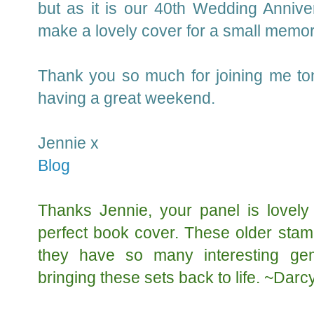
but as it is our 40th Wedding Annivers
make a lovely cover for a small memo
Thank you so much for joining me ton
having a great weekend.
Jennie x
Blog
Thanks Jennie, your panel is lovely
perfect book cover. These older stam
they have so many interesting ge
bringing these sets back to life. ~Darc