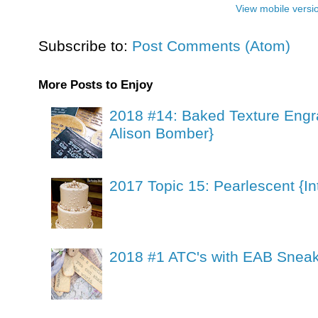
View mobile versi
Subscribe to:
Post Comments (Atom)
More Posts to Enjoy
2018 #14: Baked Texture Engr
Alison Bomber}
2017 Topic 15: Pearlescent {In
2018 #1 ATC's with EAB Sneak