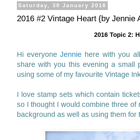
Saturday, 30 January 2016
2016 #2 Vintage Heart {by Jennie 
2016 Topic 2: H
Hi everyone
Jennie
here with you all
share with you this evening a small 
using some of my favourite Vintage In
I love stamp sets which contain ticke
so I thought I would combine three of 
background as well as using them for 