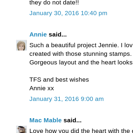
they do not date!!
January 30, 2016 10:40 pm
Annie
said...
Such a beautiful project Jennie. I l
created with those stunning stamps.
Gorgeous layout and the heart look
TFS and best wishes
Annie xx
January 31, 2016 9:00 am
Mac Mable
said...
Love how you did the heart with th