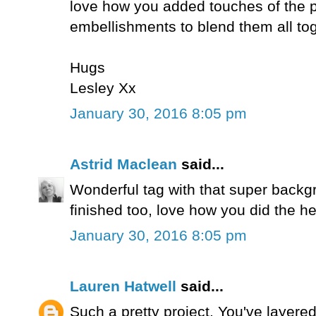
love how you added touches of the p
embellishments to blend them all tog
Hugs
Lesley Xx
January 30, 2016 8:05 pm
Astrid Maclean
said...
Wonderful tag with that super backgr
finished too, love how you did the he
January 30, 2016 8:05 pm
Lauren Hatwell
said...
Such a pretty project. You've layered