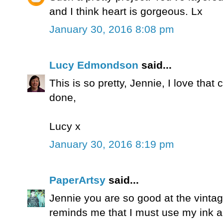
and I think heart is gorgeous. Lx
January 30, 2016 8:08 pm
Lucy Edmondson
said...
This is so pretty, Jennie, I love that 
done,
Lucy x
January 30, 2016 8:19 pm
PaperArtsy
said...
Jennie you are so good at the vintage
reminds me that I must use my ink