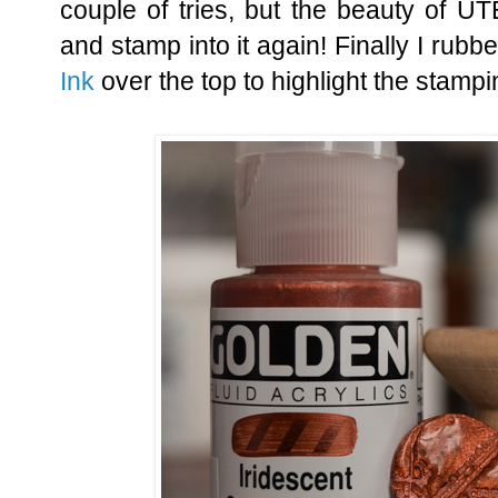
couple of tries, but the beauty of UT
and stamp into it again! Finally I ru
Ink
over the top to highlight the stampi