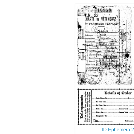
ID Ephemera 