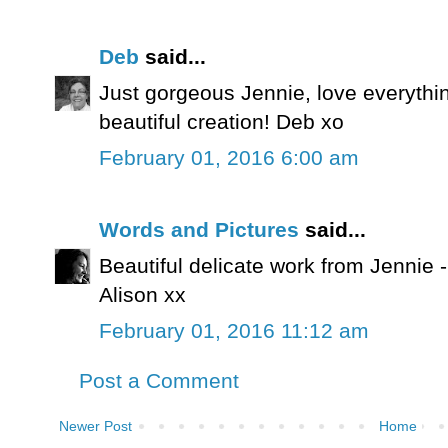
Deb
said...
Just gorgeous Jennie, love everythi
beautiful creation! Deb xo
February 01, 2016 6:00 am
Words and Pictures
said...
Beautiful delicate work from Jennie -
Alison xx
February 01, 2016 11:12 am
Post a Comment
Newer Post
Home