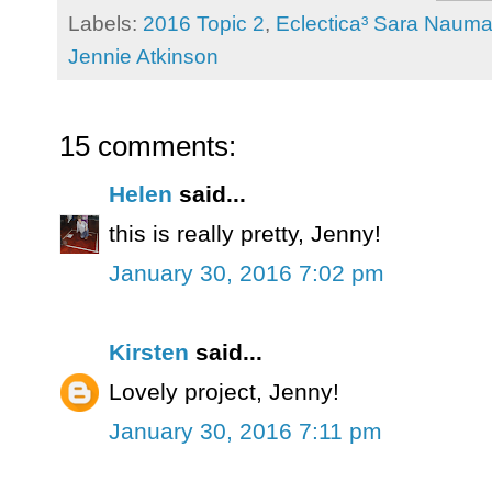
Labels:
2016 Topic 2
,
Eclectica³ Sara Naum
Jennie Atkinson
15 comments:
Helen
said...
this is really pretty, Jenny!
January 30, 2016 7:02 pm
Kirsten
said...
Lovely project, Jenny!
January 30, 2016 7:11 pm