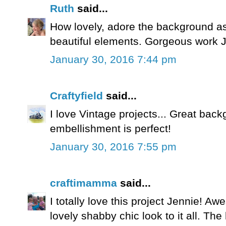
Ruth
said...
How lovely, adore the background a
beautiful elements. Gorgeous work J
January 30, 2016 7:44 pm
Craftyfield
said...
I love Vintage projects... Great bac
embellishment is perfect!
January 30, 2016 7:55 pm
craftimamma
said...
I totally love this project Jennie! 
lovely shabby chic look to it all. The