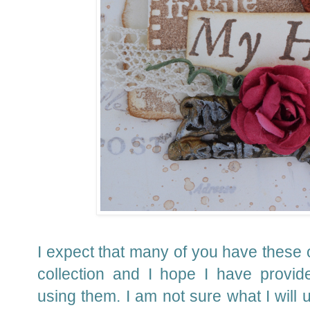
I expect that many of you have these 
collection and I hope I have provid
using them.
I am not sure what I will u