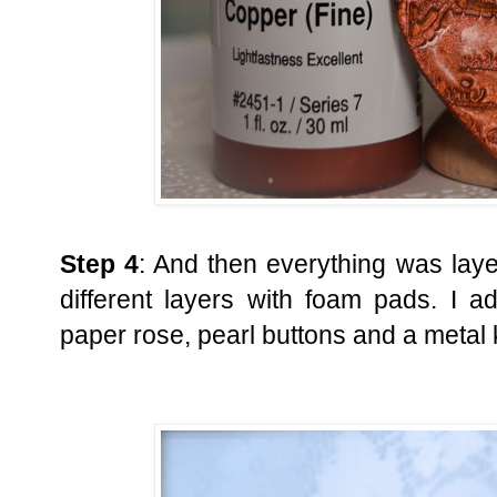
Step 4
: And then everything was laye
different layers with foam pads. I 
paper rose, pearl buttons and a metal 