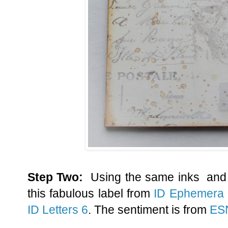
Step Two:
Using the same inks and 
this fabulous label from
ID Ephemera
ID Letters 6
. The sentiment is from
ES