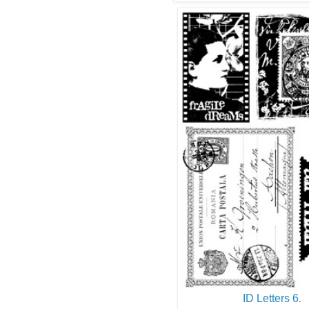
ID Letters 6
.