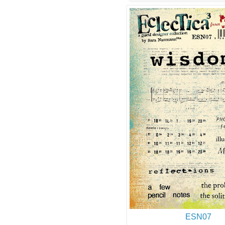
ESN07