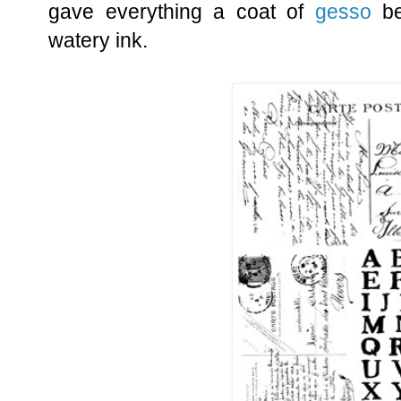
gave everything a coat of
gesso
be
watery ink.