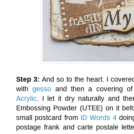
Step 3:
And so to the heart. I covere
with
gesso
and then a covering o
Acrylic
. I let it dry naturally and t
Embossing Powder (UTEE) on it befor
small postcard from
ID Words 4
doing
postage frank and carte postale lette