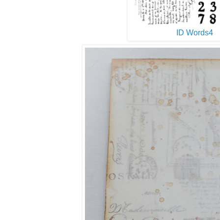
ID Words4