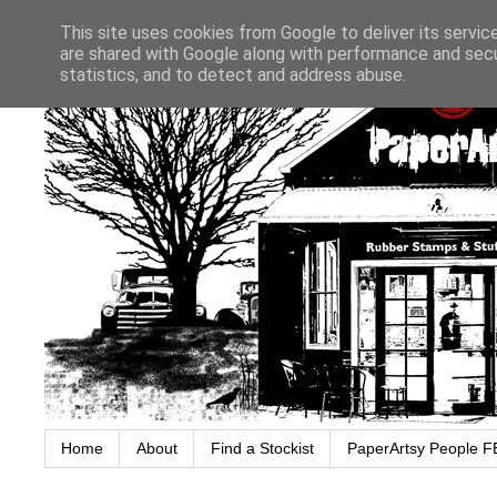
This site uses cookies from Google to deliver its servic
are shared with Google along with performance and secur
statistics, and to detect and address abuse.
Home
About
Find a Stockist
PaperArtsy People F