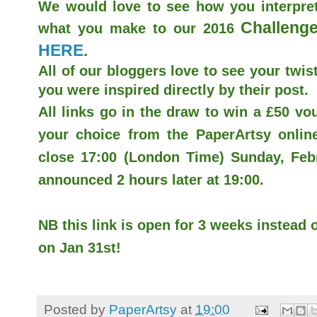
We would love to see how you interpret
Challenge
what you make to our 2016
HERE
.
All of our bloggers love to see your twist
you were inspired directly by their post.
All links go in the draw to win a £50 v
your choice from the PaperArtsy online 
close 17:00 (London Time) Sunday, Febr
announced 2 hours later at 19:00.
NB this link is open for 3 weeks instead o
on Jan 31st!
Posted by
PaperArtsy
at
19:00