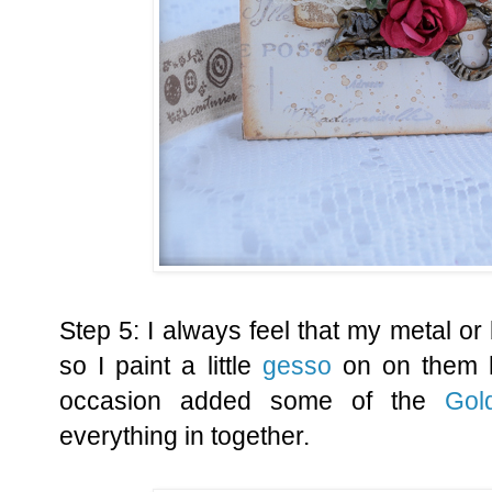
Step 5: I always feel that my metal or 
so I paint a little
gesso
on on them h
occasion added some of the
Gol
everything in together.