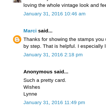
loving the whole vintage look and fee
January 31, 2016 10:46 am
Marci
said...
Thanks for showing the stamps you 
by step. That is helpful. I especiall
January 31, 2016 2:18 pm
Anonymous said...
Such a pretty card.
Wishes
Lynne
January 31, 2016 11:49 pm