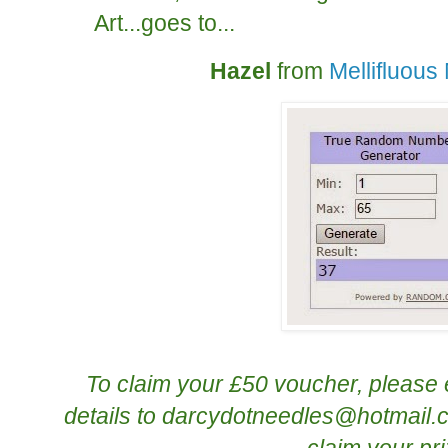
Art...goes to...
Hazel
from
Mellifluou
To claim your £50 voucher, please 
details to
darcydotneedles@hotmail.