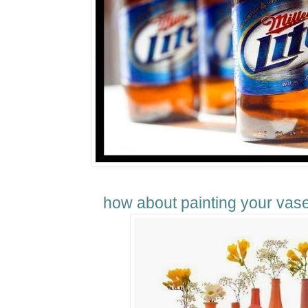
how about painting your vases