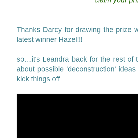
claim your pri
Thanks Darcy for drawing the prize w
latest winner Hazel!!!
so....it's Leandra back for the rest o
about possible 'deconstruction' ideas
kick things off...