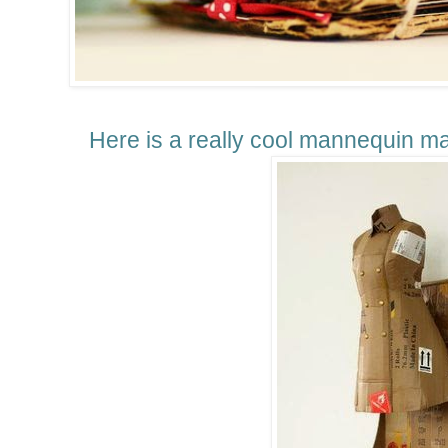
Here is a really cool mannequin
ma