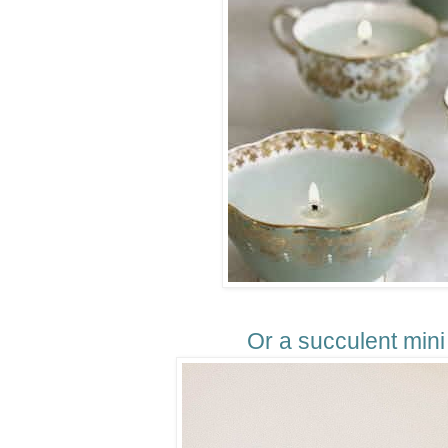
Or a succulent mini