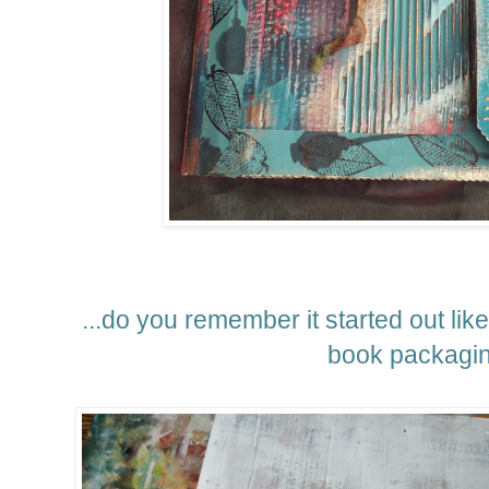
...do you remember it started out lik
book packagi