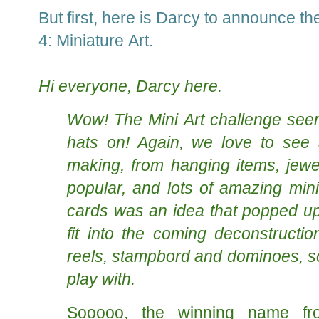
But first, here is Darcy to announce th
4: Miniature Art.
Hi everyone, Darcy here.
Wow! The Mini Art challenge seem
hats on! Again, we love to see 
making, from hanging items, jewel
popular, and lots of amazing mini
cards was an idea that popped up.
fit into the coming deconstructio
reels, stampbord and dominoes, so 
play with.
Sooooo, the winning name fro