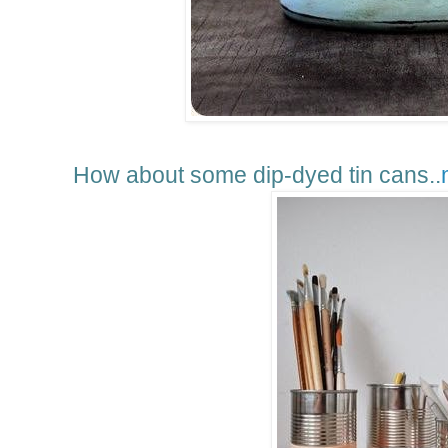
How about some dip-dyed tin cans..