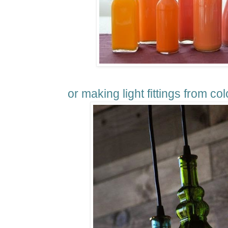
or making light fittings from col