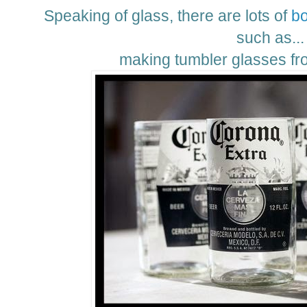
Speaking of glass, there are lots of
bo
such as...
making tumbler glasses fro