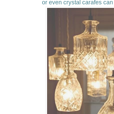
or even crystal carafes can 