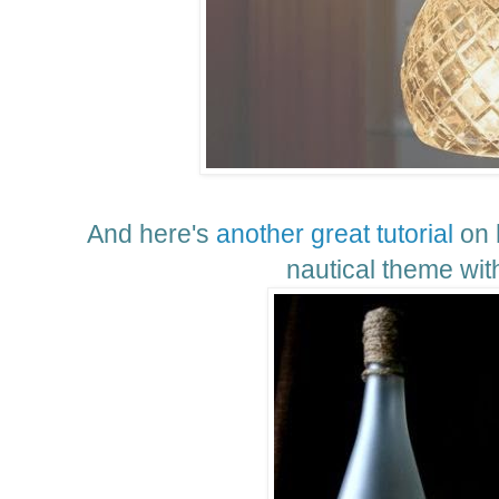
And here's
another great tutorial
on 
nautical theme with