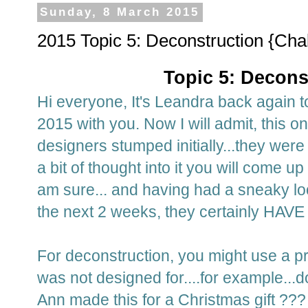
Sunday, 8 March 2015
2015 Topic 5: Deconstruction {Cha
Topic 5: Decons
Hi everyone, It's Leandra back again t
2015 with you. Now I will admit, this o
designers stumped initially...they wer
a bit of thought into it you will come 
am sure... and having had a sneaky loo
the next 2 weeks, they certainly HAVE 
For deconstruction, you might use a pro
was not designed for....for example..
Ann made this for a Christmas gift ???