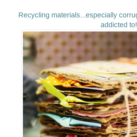
Recycling materials...especially corrug
addicted to!