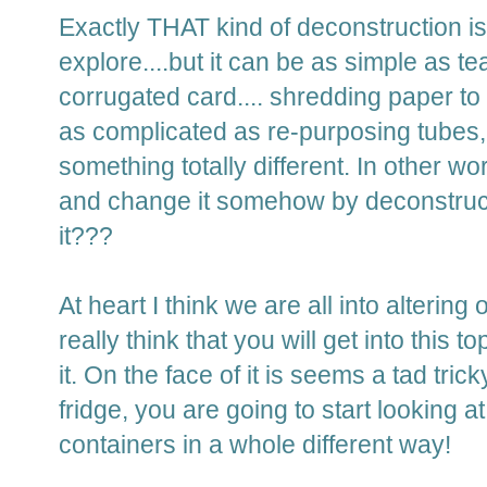
Exactly THAT kind of deconstruction i
explore....but it can be as simple as te
corrugated card.... shredding paper to u
as complicated as re-purposing tubes, 
something totally different. In other wo
and change it somehow by deconstruct
it???
At heart I think we are all into altering 
really think that you will get into this 
it. On the face of it is seems a tad tri
fridge, you are going to start looking 
containers in a whole different way!