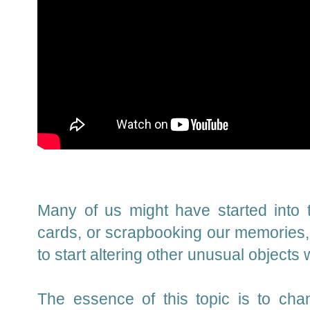
Many of us might have started into t
cards, or scrapbooking our memories, 
to start altering other unusual objects
The essence of this topic is to cha