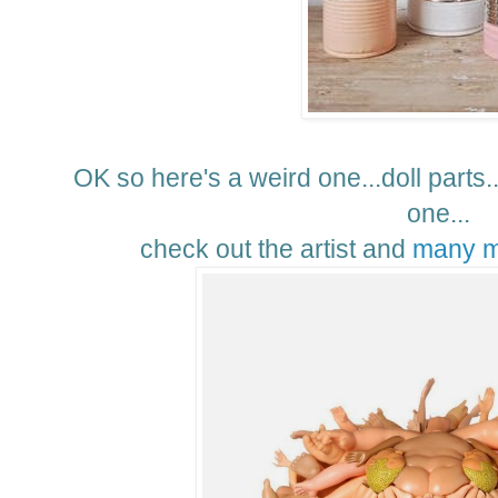
OK so here's a weird one...doll parts...
one...
check out the artist and
many m