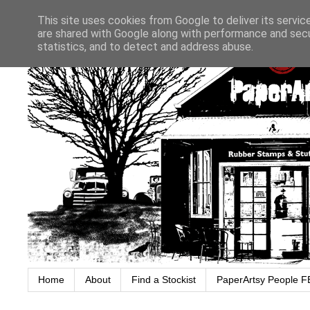
This site uses cookies from Google to deliver its servic
are shared with Google along with performance and secur
statistics, and to detect and address abuse.
Home
About
Find a Stockist
PaperArtsy People F