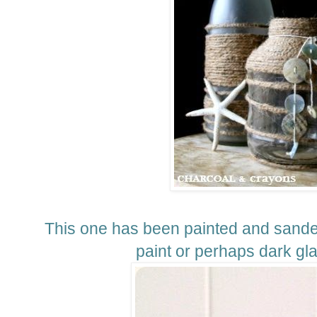
This one has been painted and sande
paint or perhaps dark g