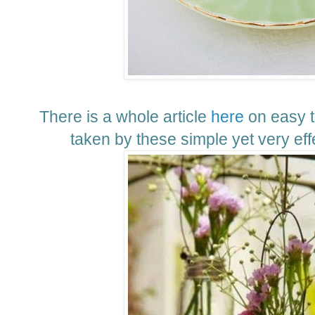
There is a whole article
here
on easy t
taken by these simple yet very effe