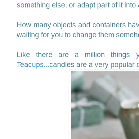
something else, or adapt part of it into 
How many objects and containers have
waiting for you to change them someho
Like there are a million
things 
Teacups
...candles are a very popular o