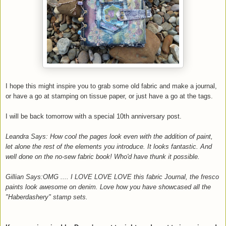
I hope this might inspire you to grab some old fabric and make a journal,
or have a go at stamping on tissue paper, or just have a go at the tags.
I will be back tomorrow with a special 10th anniversary post.
Leandra Says: How cool the pages look even with the addition of paint,
let alone the rest of the elements you introduce. It looks fantastic. And
well done on the no-sew fabric book! Who'd have thunk it possible.
Gillian Says:OMG .... I LOVE LOVE LOVE this fabric Journal, the fresco
paints look awesome on denim. Love how you have showcased all the
"Haberdashery" stamp sets.