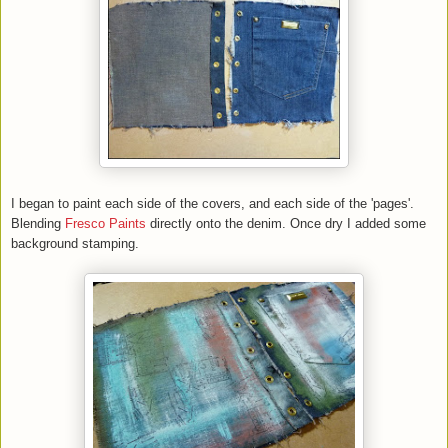
I began to paint each side of the covers, and each side of the 'pages'.
Blending
Fresco Paints
directly onto the denim. Once dry I added some
background stamping.