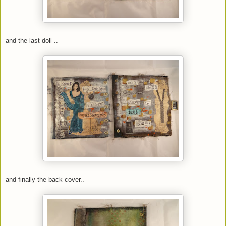
and the last doll ..
and finally the back cover..