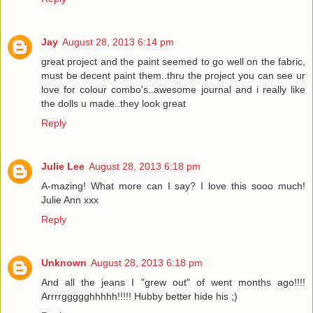
Jay
August 28, 2013 6:14 pm
great project and the paint seemed to go well on the fabric,
must be decent paint them..thru the project you can see ur
love for colour combo's..awesome journal and i really like
the dolls u made..they look great
Reply
Julie Lee
August 28, 2013 6:18 pm
A-mazing! What more can I say? I love this sooo much!
Julie Ann xxx
Reply
Unknown
August 28, 2013 6:18 pm
And all the jeans I "grew out" of went months ago!!!!
Arrrrggggghhhhh!!!!! Hubby better hide his ;)