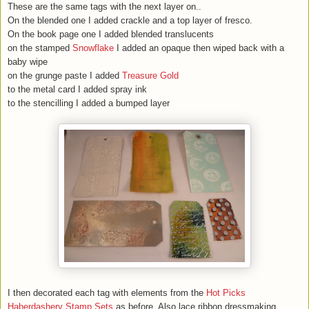
These are the same tags with the next layer on..
On the blended one I added crackle and a top layer of fresco.
On the book page one I added blended translucents
on the stamped
Snowflake
I added an opaque then wiped back with a
baby wipe
on the grunge paste I added
Treasure Gold
to the metal card I added spray ink
to the stencilling I added a bumped layer
I then decorated each tag with elements from the
Hot Picks
Haberdashery Stamp Sets
as before. Also lace,ribbon,dressmaking