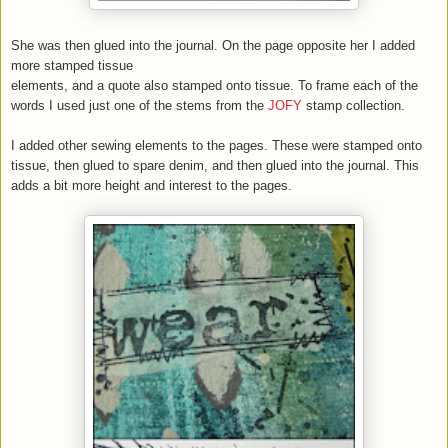
She was then glued into the journal. On the page opposite her I added
more stamped tissue
elements, and a quote also stamped onto tissue. To frame each of the
words I used just one of the stems from the
JOFY
stamp collection.
I added other sewing elements to the pages. These were stamped onto
tissue, then glued to spare denim, and then glued into the journal. This
adds a bit more height and interest to the pages.