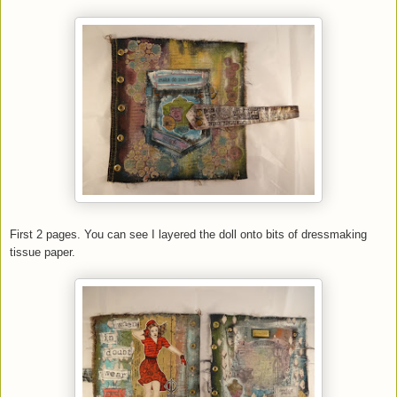
First 2 pages. You can see I layered the doll onto bits of dressmaking
tissue paper.