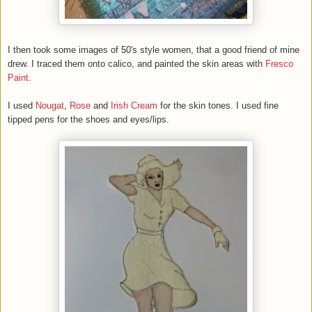
I then took some images of 50's style women, that a good friend of mine
drew. I traced them onto calico, and painted the skin areas with
Fresco
Paint
.
I used
Nougat
,
Rose
and
Irish Cream
for the skin tones. I used fine
tipped pens for the shoes and eyes/lips.