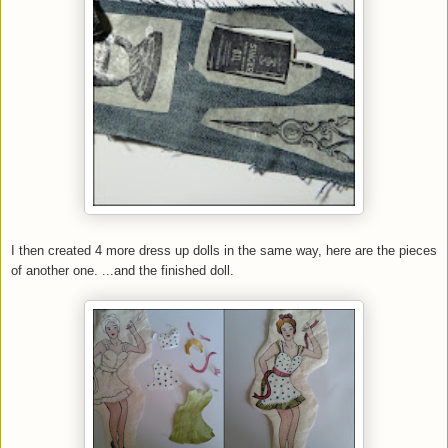
I then created 4 more dress up dolls in the same way, here are the pieces
of another one. ...and the finished doll.