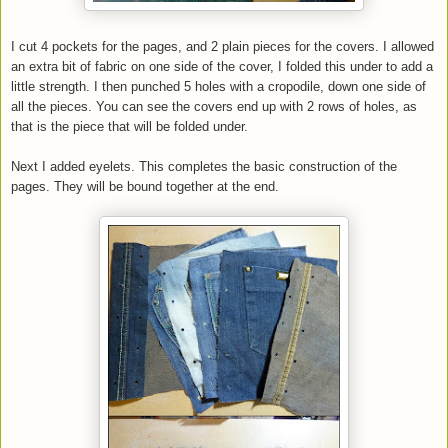
I cut 4 pockets for the pages, and 2 plain pieces for the covers. I allowed
an extra bit of fabric on one side of the cover, I folded this under to add a
little strength. I then punched 5 holes with a cropodile, down one side of
all the pieces. You can see the covers end up with 2 rows of holes, as
that is the piece that will be folded under.
Next I added eyelets. This completes the basic construction of the
pages. They will be bound together at the end.