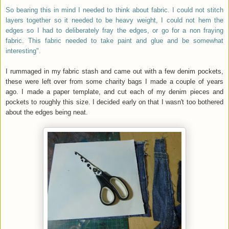
So bearing this in mind I needed to think about fabric. I could not stitch
layers together so it needed to be heavy weight, I could not hem the
edges so I had to deliberately fray the edges, or go for a non fraying
fabric. This fabric needed to take paint and glue and be somewhat
interesting".
I rummaged in my fabric stash and came out with a few denim pockets,
these were left over from some charity bags I made a couple of years
ago. I made a paper template, and cut each of my denim pieces and
pockets to roughly this size. I decided early on that I wasn't too bothered
about the edges being neat.