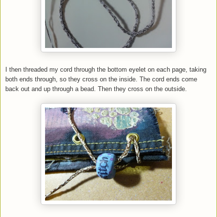
I then threaded my cord through the bottom eyelet on each page, taking
both ends through, so they cross on the inside. The cord ends come
back out and up through a bead. Then they cross on the outside.