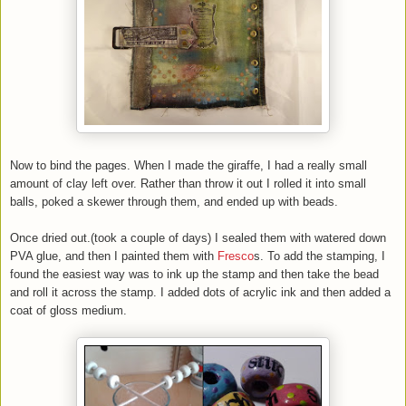
Now to bind the pages. When I made the giraffe, I had a really small
amount of clay left over. Rather than throw it out I rolled it into small
balls, poked a skewer through them, and ended up with beads.
Once dried out.(took a couple of days) I sealed them with watered down
PVA glue, and then I painted them with
Fresco
s. To add the stamping, I
found the easiest way was to ink up the stamp and then take the bead
and roll it across the stamp. I added dots of acrylic ink and then added a
coat of gloss medium.