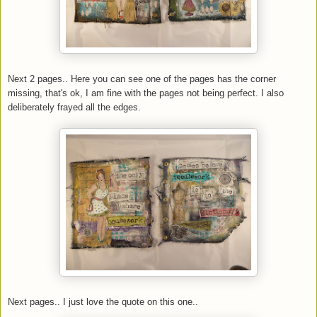
Next 2 pages.. Here you can see one of the pages has the corner
missing, that's ok, I am fine with the pages not being perfect. I also
deliberately frayed all the edges.
Next pages.. I just love the quote on this one..