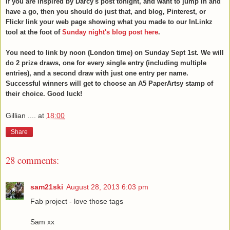
If you are inspired by Darcy's post tonight, and want to jump in and
have a go, then you should do just that, and blog, Pinterest, or
Flickr link your web page showing what you made to our InLinkz
tool at the foot of
Sunday night's blog post here
.
You need to link by noon (London time) on Sunday Sept 1st. We will
do 2 prize draws, one for every single entry (including multiple
entries), and a second draw with just one entry per name.
Successful winners will get to choose an A5 PaperArtsy stamp of
their choice. Good luck!
Gillian ....
at
18:00
Share
28 comments:
sam21ski
August 28, 2013 6:03 pm
Fab project - love those tags
Sam xx