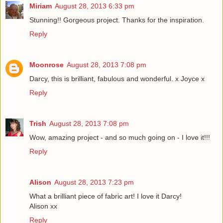
Miriam
August 28, 2013 6:33 pm
Stunning!! Gorgeous project. Thanks for the inspiration.
Reply
Moonrose
August 28, 2013 7:08 pm
Darcy, this is brilliant, fabulous and wonderful. x Joyce x
Reply
Trish
August 28, 2013 7:08 pm
Wow, amazing project - and so much going on - I love it!!!
Reply
Alison
August 28, 2013 7:23 pm
What a brilliant piece of fabric art! I love it Darcy!
Alison xx
Reply