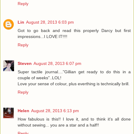
Reply
Lin
August 28, 2013 6:03 pm
Got to go back and read this properly Darcy but first
impressions...I LOVE IT!!!!
Reply
Steven
August 28, 2013 6:07 pm
Super tactile journal...."Gillian get ready to do this in a
couple of weeks"..LOL!
Love your sense of colour, plus everthing is technically brill.
Reply
Helen
August 28, 2013 6:13 pm
How fabulous is this!! I love it, and to think it's all done
without sewing... you are a star and a half!!
Reply