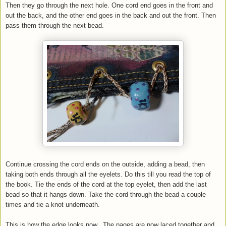
Then they go through the next hole. One cord end goes in the front and
out the back, and the other end goes in the back and out the front. Then
pass them through the next bead.
Continue crossing the cord ends on the outside, adding a bead, then
taking both ends through all the eyelets. Do this till you read the top of
the book. Tie the ends of the cord at the top eyelet, then add the last
bead so that it hangs down. Take the cord through the bead a couple
times and tie a knot underneath.
This is how the edge looks now.. The pages are now laced together and