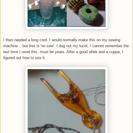
I then needed a long cord. I would normally make this on my sewing
machine... but this is 'no sew'..I dug out my lucet, I cannot remember the
last time I used this, must be years. After a good while and a cuppa, I
figured out how to use it.