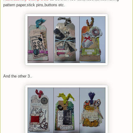
pattern paper,stick pins,buttons etc.
And the other 3..