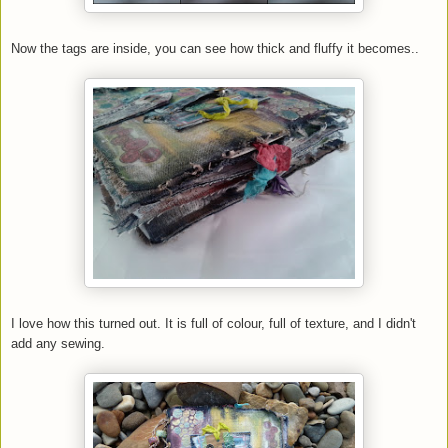
Now the tags are inside, you can see how thick and fluffy it becomes..
I love how this turned out. It is full of colour, full of texture, and I didn't
add any sewing.