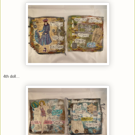
4th doll...