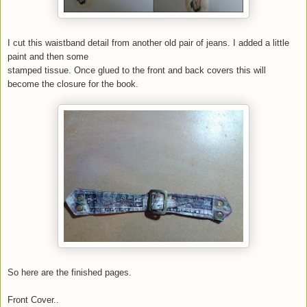
I cut this waistband detail from another old pair of jeans. I added a little
paint and then some
stamped tissue. Once glued to the front and back covers this will
become the closure for the book.
So here are the finished pages.
Front Cover..