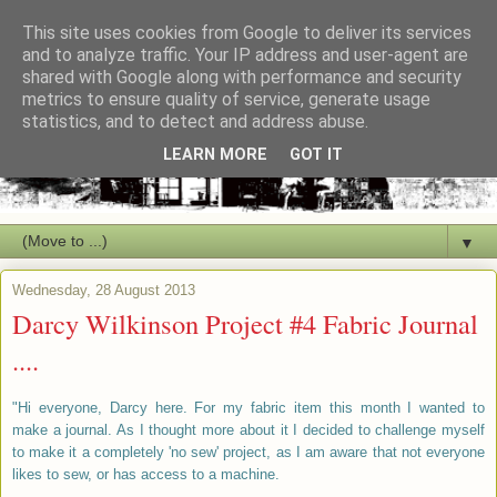
This site uses cookies from Google to deliver its services
and to analyze traffic. Your IP address and user-agent are
shared with Google along with performance and security
metrics to ensure quality of service, generate usage
statistics, and to detect and address abuse.
LEARN MORE
GOT IT
▼
Wednesday, 28 August 2013
Darcy Wilkinson Project #4 Fabric Journal
....
"Hi everyone, Darcy here. For my fabric item this month I wanted to
make a journal. As I thought more about it I decided to challenge myself
to make it a completely 'no sew' project, as I am aware that not everyone
likes to sew, or has access to a machine.