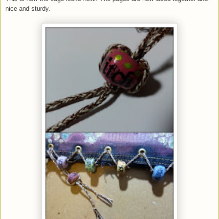
nice and sturdy.