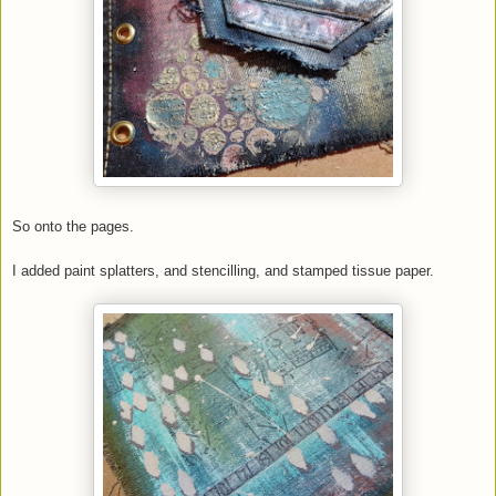
So onto the pages.
I added paint splatters, and stencilling, and stamped tissue paper.