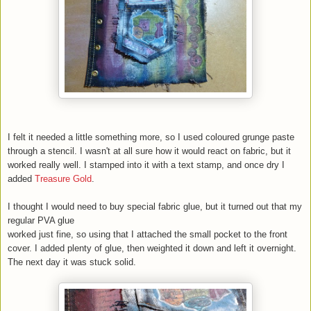
I felt it needed a little something more, so I used coloured grunge paste
through a stencil. I wasn't at all sure how it would react on fabric, but it
worked really well. I stamped into it with a text stamp, and once dry I
added
Treasure Gold
.
I thought I would need to buy special fabric glue, but it turned out that my
regular PVA glue
worked just fine, so using that I attached the small pocket to the front
cover. I added plenty of glue, then weighted it down and left it overnight.
The next day it was stuck solid.