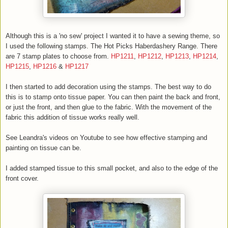
Although this is a 'no sew' project I wanted it to have a sewing theme, so
I used the following stamps. The Hot Picks Haberdashery Range. There
are 7 stamp plates to choose from.
HP1211
,
HP1212
,
HP1213
,
HP1214
,
HP1215
,
HP1216
&
HP1217
I then started to add decoration using the stamps. The best way to do
this is to stamp onto tissue paper. You can then paint the back and front,
or just the front, and then glue to the fabric. With the movement of the
fabric this addition of tissue works really well.
See Leandra's videos on Youtube to see how effective stamping and
painting on tissue can be.
I added stamped tissue to this small pocket, and also to the edge of the
front cover.