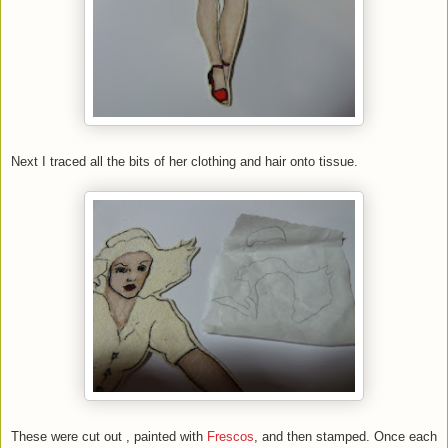
Next I traced all the bits of her clothing and hair onto tissue.
These were cut out , painted with
Frescos
, and then stamped. Once each