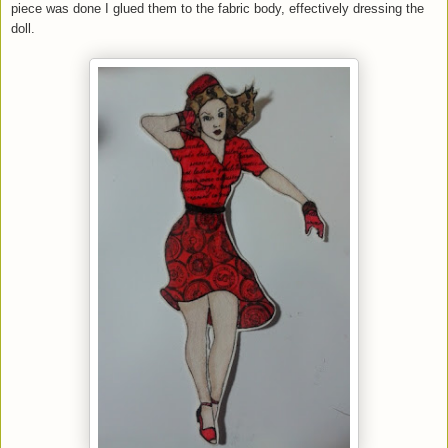
piece was done I glued them to the fabric body, effectively dressing the
doll.