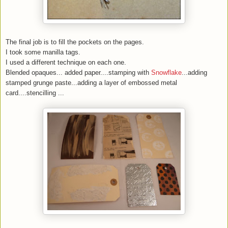
The final job is to fill the pockets on the pages.
I took some manilla tags.
I used a different technique on each one.
Blended opaques... added paper....stamping with
Snowflake
...adding
stamped grunge paste...adding a layer of embossed metal
card....stencilling ...