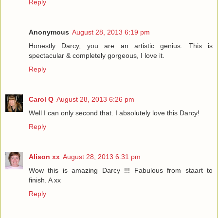
Reply
Anonymous
August 28, 2013 6:19 pm
Honestly Darcy, you are an artistic genius. This is
spectacular & completely gorgeous, I love it.
Reply
Carol Q
August 28, 2013 6:26 pm
Well I can only second that. I absolutely love this Darcy!
Reply
Alison xx
August 28, 2013 6:31 pm
Wow this is amazing Darcy !!! Fabulous from staart to
finish. A xx
Reply