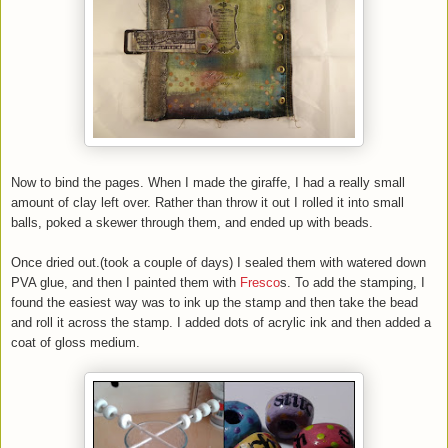
Now to bind the pages. When I made the giraffe, I had a really small
amount of clay left over. Rather than throw it out I rolled it into small
balls, poked a skewer through them, and ended up with beads.
Once dried out.(took a couple of days) I sealed them with watered down
PVA glue, and then I painted them with
Fresco
s. To add the stamping, I
found the easiest way was to ink up the stamp and then take the bead
and roll it across the stamp. I added dots of acrylic ink and then added a
coat of gloss medium.