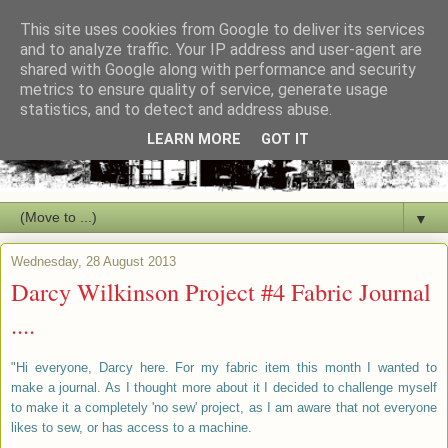
This site uses cookies from Google to deliver its services
and to analyze traffic. Your IP address and user-agent are
shared with Google along with performance and security
metrics to ensure quality of service, generate usage
statistics, and to detect and address abuse.
LEARN MORE
GOT IT
▼
Wednesday, 28 August 2013
Darcy Wilkinson Project #4 Fabric Journal
....
"Hi everyone, Darcy here. For my fabric item this month I wanted to
make a journal. As I thought more about it I decided to challenge myself
to make it a completely 'no sew' project, as I am aware that not everyone
likes to sew, or has access to a machine.