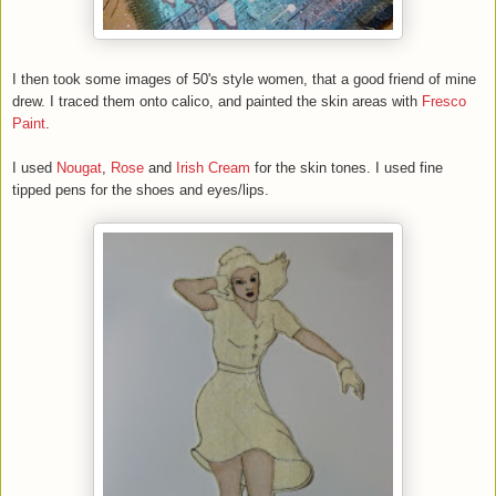
I then took some images of 50's style women, that a good friend of mine
drew. I traced them onto calico, and painted the skin areas with
Fresco
Paint
.
I used
Nougat
,
Rose
and
Irish Cream
for the skin tones. I used fine
tipped pens for the shoes and eyes/lips.