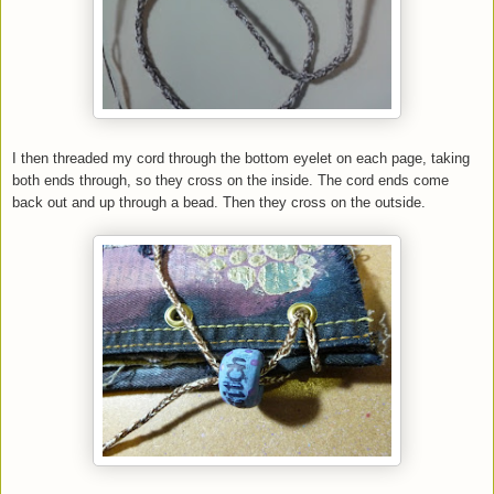
I then threaded my cord through the bottom eyelet on each page, taking
both ends through, so they cross on the inside. The cord ends come
back out and up through a bead. Then they cross on the outside.