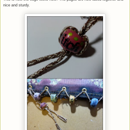
nice and sturdy.