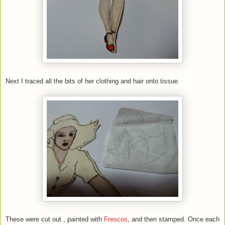
Next I traced all the bits of her clothing and hair onto tissue.
These were cut out , painted with
Frescos
, and then stamped. Once each