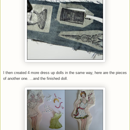
I then created 4 more dress up dolls in the same way, here are the pieces
of another one. ...and the finished doll.