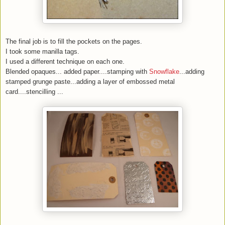
The final job is to fill the pockets on the pages.
I took some manilla tags.
I used a different technique on each one.
Blended opaques... added paper....stamping with
Snowflake
...adding
stamped grunge paste...adding a layer of embossed metal
card....stencilling ...