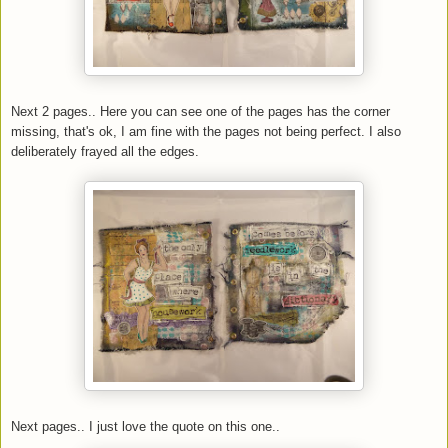
Next 2 pages.. Here you can see one of the pages has the corner
missing, that's ok, I am fine with the pages not being perfect. I also
deliberately frayed all the edges.
Next pages.. I just love the quote on this one..