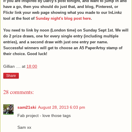
If you are inspired by Darcy's post tonight, and want to jump in and
have a go, then you should do just that, and blog, Pinterest, or
Flickr link your web page showing what you made to our InLinkz
tool at the foot of
Sunday night's blog post here
.
You need to link by noon (London time) on Sunday Sept 1st. We will
do 2 prize draws, one for every single entry (including multiple
entries), and a second draw with just one entry per name.
Successful winners will get to choose an A5 PaperArtsy stamp of
their choice. Good luck!
Gillian ....
at
18:00
Share
28 comments:
sam21ski
August 28, 2013 6:03 pm
Fab project - love those tags
Sam xx