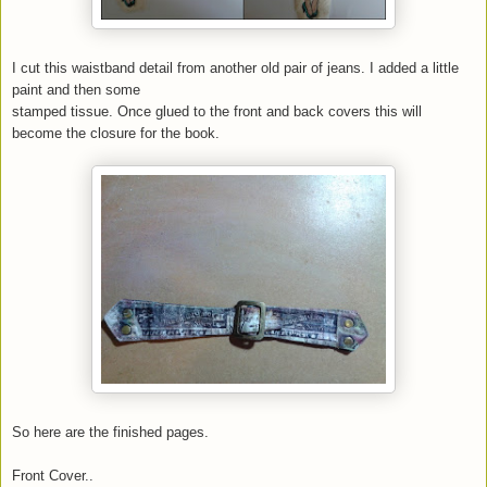
I cut this waistband detail from another old pair of jeans. I added a little
paint and then some
stamped tissue. Once glued to the front and back covers this will
become the closure for the book.
So here are the finished pages.
Front Cover..