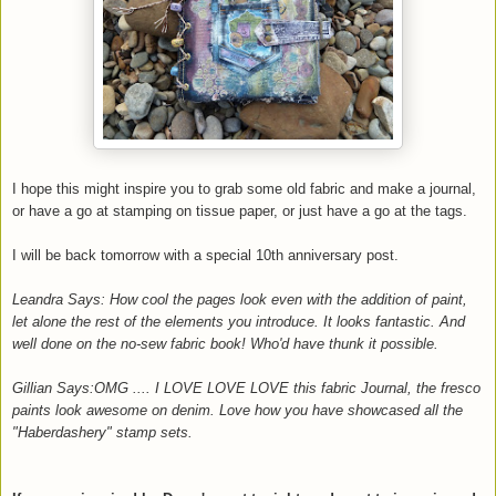
I hope this might inspire you to grab some old fabric and make a journal,
or have a go at stamping on tissue paper, or just have a go at the tags.
I will be back tomorrow with a special 10th anniversary post.
Leandra Says: How cool the pages look even with the addition of paint,
let alone the rest of the elements you introduce. It looks fantastic. And
well done on the no-sew fabric book! Who'd have thunk it possible.
Gillian Says:OMG .... I LOVE LOVE LOVE this fabric Journal, the fresco
paints look awesome on denim. Love how you have showcased all the
"Haberdashery" stamp sets.