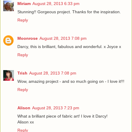
Miriam
August 28, 2013 6:33 pm
Stunning!! Gorgeous project. Thanks for the inspiration.
Reply
Moonrose
August 28, 2013 7:08 pm
Darcy, this is brilliant, fabulous and wonderful. x Joyce x
Reply
Trish
August 28, 2013 7:08 pm
Wow, amazing project - and so much going on - I love it!!!
Reply
Alison
August 28, 2013 7:23 pm
What a brilliant piece of fabric art! I love it Darcy!
Alison xx
Reply