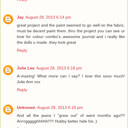
Jay
August 28, 2013 6:14 pm
great project and the paint seemed to go well on the fabric,
must be decent paint them..thru the project you can see ur
love for colour combo's..awesome journal and i really like
the dolls u made..they look great
Reply
Julie Lee
August 28, 2013 6:18 pm
A-mazing! What more can I say? I love this sooo much!
Julie Ann xxx
Reply
Unknown
August 28, 2013 6:18 pm
And all the jeans I "grew out" of went months ago!!!!
Arrrrggggghhhhh!!!!! Hubby better hide his ;)