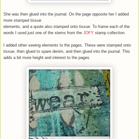
She was then glued into the journal. On the page opposite her I added
more stamped tissue
elements, and a quote also stamped onto tissue. To frame each of the
words I used just one of the stems from the
JOFY
stamp collection.
I added other sewing elements to the pages. These were stamped onto
tissue, then glued to spare denim, and then glued into the journal. This
adds a bit more height and interest to the pages.