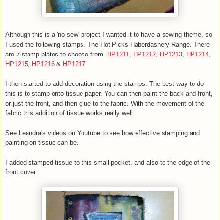
Although this is a 'no sew' project I wanted it to have a sewing theme, so
I used the following stamps. The Hot Picks Haberdashery Range. There
are 7 stamp plates to choose from.
HP1211
,
HP1212
,
HP1213
,
HP1214
,
HP1215
,
HP1216
&
HP1217
I then started to add decoration using the stamps. The best way to do
this is to stamp onto tissue paper. You can then paint the back and front,
or just the front, and then glue to the fabric. With the movement of the
fabric this addition of tissue works really well.
See Leandra's videos on Youtube to see how effective stamping and
painting on tissue can be.
I added stamped tissue to this small pocket, and also to the edge of the
front cover.