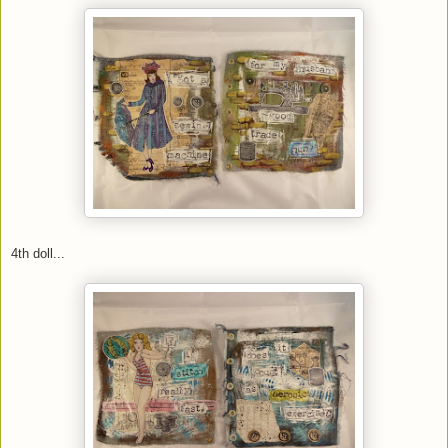
4th doll...