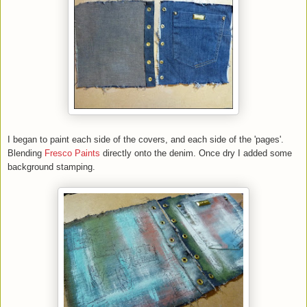
I began to paint each side of the covers, and each side of the 'pages'.
Blending
Fresco Paints
directly onto the denim. Once dry I added some
background stamping.