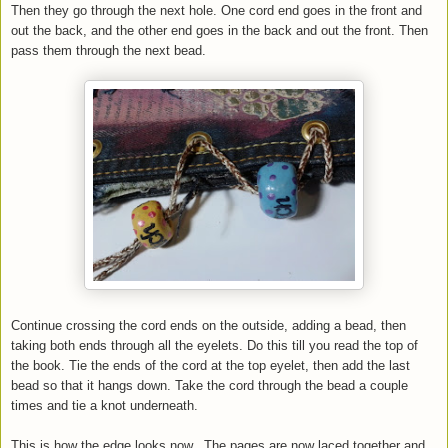
Then they go through the next hole. One cord end goes in the front and
out the back, and the other end goes in the back and out the front. Then
pass them through the next bead.
Continue crossing the cord ends on the outside, adding a bead, then
taking both ends through all the eyelets. Do this till you read the top of
the book. Tie the ends of the cord at the top eyelet, then add the last
bead so that it hangs down. Take the cord through the bead a couple
times and tie a knot underneath.
This is how the edge looks now.. The pages are now laced together and