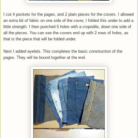
I cut 4 pockets for the pages, and 2 plain pieces for the covers. I allowed
an extra bit of fabric on one side of the cover, I folded this under to add a
little strength. I then punched 5 holes with a cropodile, down one side of
all the pieces. You can see the covers end up with 2 rows of holes, as
that is the piece that will be folded under.
Next I added eyelets. This completes the basic construction of the
pages. They will be bound together at the end.