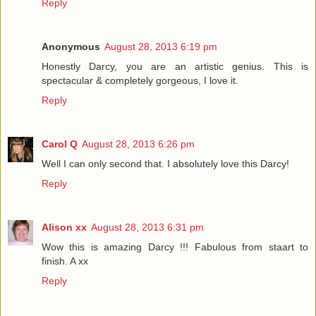
Reply
Anonymous
August 28, 2013 6:19 pm
Honestly Darcy, you are an artistic genius. This is
spectacular & completely gorgeous, I love it.
Reply
Carol Q
August 28, 2013 6:26 pm
Well I can only second that. I absolutely love this Darcy!
Reply
Alison xx
August 28, 2013 6:31 pm
Wow this is amazing Darcy !!! Fabulous from staart to
finish. A xx
Reply