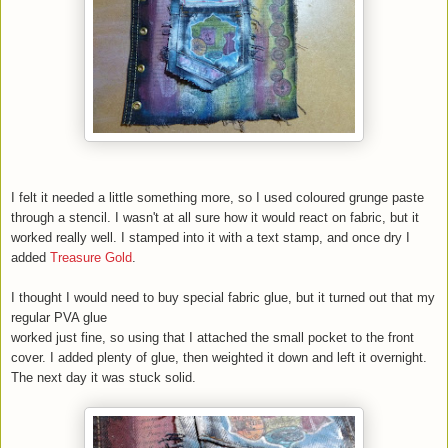
I felt it needed a little something more, so I used coloured grunge paste
through a stencil. I wasn't at all sure how it would react on fabric, but it
worked really well. I stamped into it with a text stamp, and once dry I
added
Treasure Gold
.
I thought I would need to buy special fabric glue, but it turned out that my
regular PVA glue
worked just fine, so using that I attached the small pocket to the front
cover. I added plenty of glue, then weighted it down and left it overnight.
The next day it was stuck solid.