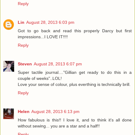
Reply
Lin
August 28, 2013 6:03 pm
Got to go back and read this properly Darcy but first
impressions...I LOVE IT!!!!
Reply
Steven
August 28, 2013 6:07 pm
Super tactile journal...."Gillian get ready to do this in a
couple of weeks"..LOL!
Love your sense of colour, plus everthing is technically brill.
Reply
Helen
August 28, 2013 6:13 pm
How fabulous is this!! I love it, and to think it's all done
without sewing... you are a star and a half!!
Reply