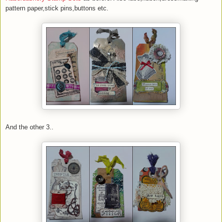
pattern paper,stick pins,buttons etc.
And the other 3..