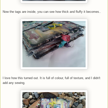
Now the tags are inside, you can see how thick and fluffy it becomes..
I love how this turned out. It is full of colour, full of texture, and I didn't
add any sewing.