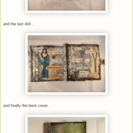
and the last doll ..
and finally the back cover..