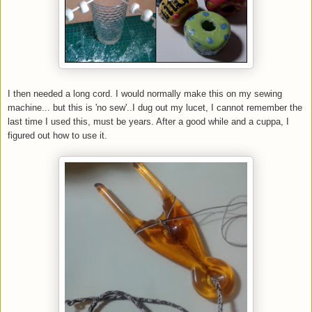
I then needed a long cord. I would normally make this on my sewing
machine... but this is 'no sew'..I dug out my lucet, I cannot remember the
last time I used this, must be years. After a good while and a cuppa, I
figured out how to use it.