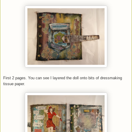
First 2 pages. You can see I layered the doll onto bits of dressmaking
tissue paper.