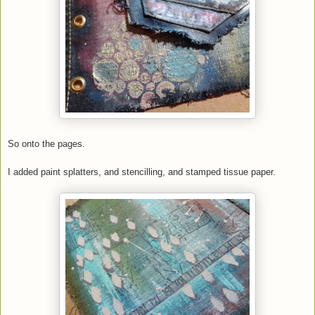
So onto the pages.
I added paint splatters, and stencilling, and stamped tissue paper.