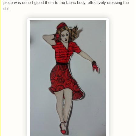
piece was done I glued them to the fabric body, effectively dressing the
doll.