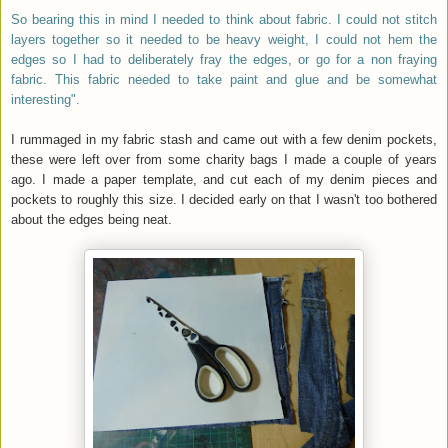
So bearing this in mind I needed to think about fabric. I could not stitch
layers together so it needed to be heavy weight, I could not hem the
edges so I had to deliberately fray the edges, or go for a non fraying
fabric. This fabric needed to take paint and glue and be somewhat
interesting".
I rummaged in my fabric stash and came out with a few denim pockets,
these were left over from some charity bags I made a couple of years
ago. I made a paper template, and cut each of my denim pieces and
pockets to roughly this size. I decided early on that I wasn't too bothered
about the edges being neat.