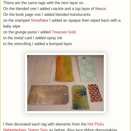
These are the same tags with the next layer on..
On the blended one I added crackle and a top layer of fresco.
On the book page one I added blended translucents
on the stamped
Snowflake
I added an opaque then wiped back with a
baby wipe
on the grunge paste I added
Treasure Gold
to the metal card I added spray ink
to the stencilling I added a bumped layer
I then decorated each tag with elements from the
Hot Picks
Haberdashery Stamp Sets
as before. Also lace,ribbon,dressmaking