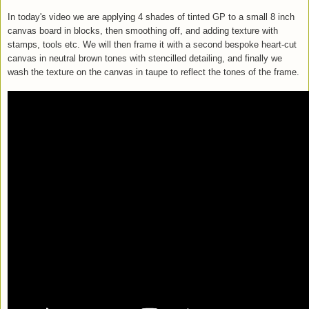
In today's video we are applying 4 shades of tinted GP to a small 8 inch
canvas board in blocks, then smoothing off, and adding texture with
stamps, tools etc. We will then frame it with a second bespoke heart-cut
canvas in neutral brown tones with stencilled detailing, and finally we
wash the texture on the canvas in taupe to reflect the tones of the frame.