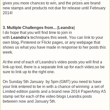
gives you more chances to win, and the prizes are brand
new stamps and products not due for release until February
2014!
3. Multiple Challenges from...
.{
Leandra
}
I do hope that you will find time to join in
with
Leandra's
techniques this week. You can link to your
own blog, Pinterest or Flickr pages, or any webpage that
shows us what you have made in response to her posts this
week.
At the end of each of Leandra's video posts you will find a
link-up tool, there is a separate link up for each video,so be
sure to link up to the right one.
On Sunday 5th January by 5pm (GMT) you need to have
your link entered to be in with a chance of winning
a set of
Limited edition paints and a brand new 2014 PaperArtsy A5
stamp set for each of the video blogs Leandra posts
between now and January 5th.