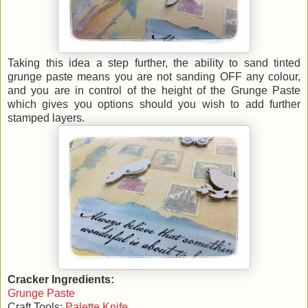
Taking this idea a step further, the ability to sand tinted
grunge paste means you are not sanding OFF any colour,
and you are in control of the height of the Grunge Paste
which gives you options should you wish to add further
stamped layers.
Cracker Ingredients:
Grunge Paste
Craft Tools:
Palette Knife