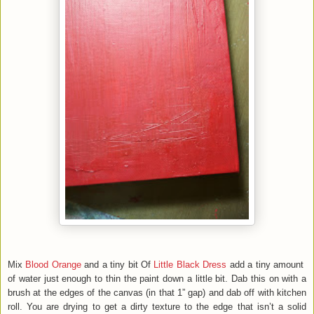
Mix
Blood Orange
and a tiny bit Of
Little Black Dress
add a tiny amount
of water just enough to thin the paint down a little bit. Dab this on with a
brush at the edges of the canvas (in that 1” gap) and dab off with kitchen
roll. You are drying to get a dirty texture to the edge that isn’t a solid