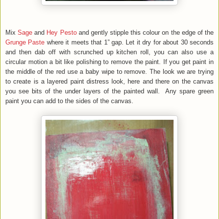
Mix
Sage
and
Hey Pesto
and gently stipple this colour on the edge of the
Grunge Paste
where it meets that 1” gap. Let it dry for about 30 seconds
and then dab off with scrunched up kitchen roll, you can also use a
circular motion a bit like polishing to remove the paint. If you get paint in
the middle of the red use a baby wipe to remove. The look we are trying
to create is a layered paint distress look, here and there on the canvas
you see bits of the under layers of the painted wall. Any spare green
paint you can add to the sides of the canvas.