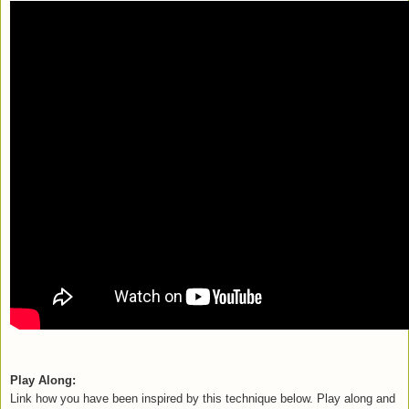
Play Along:
L
ink how you have been inspired by this technique below. Play along and