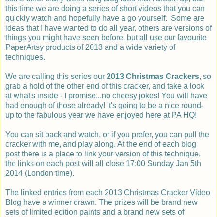
this time we are doing a series of short videos that you can
quickly watch and hopefully have a go yourself. Some are
ideas that I have wanted to do all year, others are versions of
things you might have seen before, but all use our favourite
PaperArtsy products of 2013 and a wide variety of
techniques.
We are calling this series our
2013 Christmas Crackers
, so
grab a hold of the other end of this cracker, and take a look
at what's inside - I promise...no cheesy jokes! You will have
had enough of those already! It's going to be a nice round-
up to the fabulous year we have enjoyed here at PA HQ!
You can sit back and watch, or if you prefer, you can pull the
cracker with me, and play along. At the end of each blog
post there is a place to link your version of this technique,
the links on each post will all close 17:00 Sunday Jan 5th
2014 (London time).
The linked entries from each 2013 Christmas Cracker Video
Blog have a winner drawn. The prizes will be brand new
sets of limited edition paints and a brand new sets of