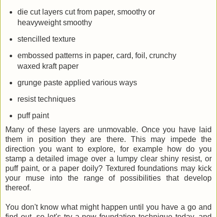
die cut layers cut from paper, smoothy or
heavyweight smoothy
stencilled texture
embossed patterns in paper, card, foil, crunchy
waxed kraft paper
grunge paste applied various ways
resist techniques
puff paint
Many of these layers are unmovable. Once you have laid
them in position they are there. This may impede the
direction you want to explore, for example how do you
stamp a detailed image over a lumpy clear shiny resist, or
puff paint, or a paper doily? Textured foundations may kick
your muse into the range of possibilities that develop
thereof.
You don't know what might happen until you have a go and
find out, so let's try a new foundation technique today, and