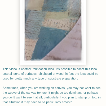
This video is another 'foundation' idea. It's possible to adapt this idea
onto all sorts of surfaces, chipboard or wood, in fact the idea could be
used for pretty much any type of substrate preparation.
Sometimes, when you are working on canvas, you may not want to see
the weave of the canvas texture, it might be too dominant, or perhaps
you don't want to see it at all, particularly if you plan to stamp on top, in
that situation it may need to be particularly smooth.