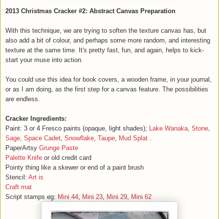
2013 Christmas Cracker #2: Abstract Canvas Preparation
With this technique, we are trying to soften the texture canvas has, but
also add a bit of colour, and perhaps some more random, and interesting
texture at the same time. It's pretty fast, fun, and again, helps to kick-
start your muse into action.
You could use this idea for book covers, a wooden frame, in your journal,
or as I am doing, as the first step for a canvas feature. The possibilities
are endless.
Cracker Ingredients:
Paint: 3 or 4 Fresco paints (opaque, light shades);
Lake Wanaka
,
Stone
,
Sage
,
Space Cadet
,
Snowflake
,
Taupe
,
Mud Splat
.
PaperArtsy
Grunge Paste
Palette Knife
or old credit card
Pointy thing like a skewer or end of a paint brush
Stencil:
Art is
Craft mat
Script stamps eg:
Mini 44
,
Mini 23
,
Mini 29
,
Mini 62