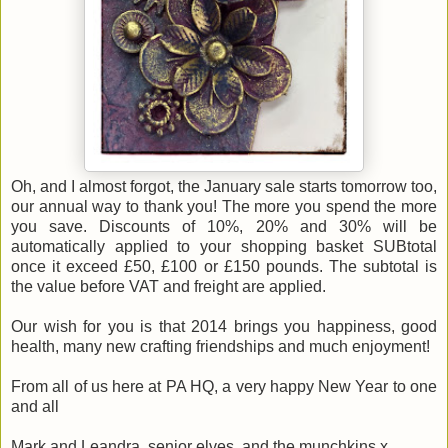
Oh, and I almost forgot, the January sale starts tomorrow too,
our annual way to thank you! The more you spend the more
you save. Discounts of 10%, 20% and 30% will be
automatically applied to your shopping basket SUBtotal
once it exceed £50, £100 or £150 pounds. The subtotal is
the value before VAT and freight are applied.
Our wish for you is that 2014 brings you happiness, good
health, many new crafting friendships and much enjoyment!
From all of us here at PA HQ, a very happy New Year to one
and all
Mark and Leandra, senior elves, and the munchkins x