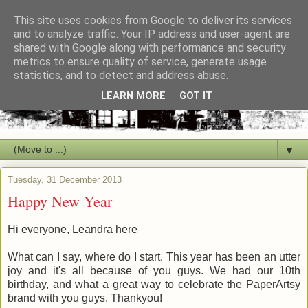
This site uses cookies from Google to deliver its services
and to analyze traffic. Your IP address and user-agent are
shared with Google along with performance and security
metrics to ensure quality of service, generate usage
statistics, and to detect and address abuse.
LEARN MORE
GOT IT
▼
Tuesday, 31 December 2013
Happy New Year
Hi everyone, Leandra here
What can I say, where do I start. This year has been an utter
joy and it's all because of you guys. We had our 10th
birthday, and what a great way to celebrate the PaperArtsy
brand with you guys. Thankyou!