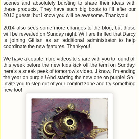
scenes and absolutely bursting to share their ideas with
these products. They have such big boots to fill after our
2013 guests, but I know you will be awesome.
Thankyou!
2014 also sees some more changes to the blog, but those
will be revealed on Sunday night. Will are thrilled that Darcy
is joining Gillian as an additional administrator to help
coordinate the new features. Thankyou!
We have a couple more videos to share with you to round off
this week before the new kids kick off the term on Sunday,
here's a sneak peek of tomorrow's video...I know, I'm ending
the year on purple!! And starting the new one on purple! So I
invite you to step out of your comfort zone and try something
new too!