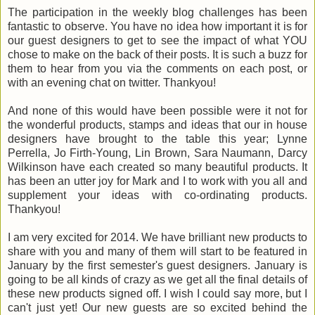
The participation in the weekly blog challenges has been
fantastic to observe. You have no idea how important it is for
our guest designers to get to see the impact of what YOU
chose to make on the back of their posts. It is such a buzz for
them to hear from you via the comments on each post, or
with an evening chat on twitter. Thankyou!
And none of this would have been possible were it not for
the wonderful products, stamps and ideas that our in house
designers have brought to the table this year; Lynne
Perrella, Jo Firth-Young, Lin Brown, Sara Naumann, Darcy
Wilkinson have each created so many beautiful products. It
has been an utter joy for Mark and I to work with you all and
supplement your ideas with co-ordinating products.
Thankyou!
I am very excited for 2014. We have brilliant new products to
share with you and many of them will start to be featured in
January by the first semester's guest designers. January is
going to be all kinds of crazy as we get all the final details of
these new products signed off. I wish I could say more, but I
can't just yet! Our new guests are so excited behind the