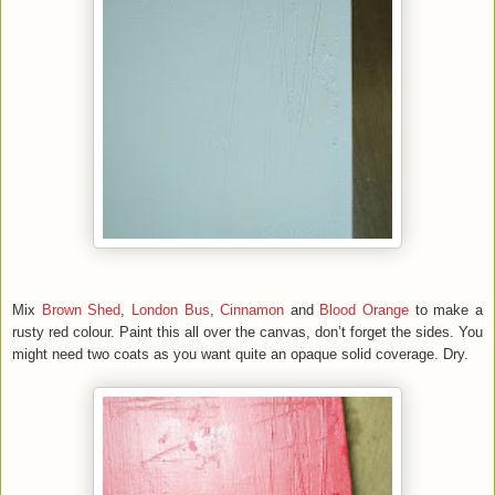
Mix
Brown Shed
,
London Bus
,
Cinnamon
and
Blood Orange
to make a
rusty red colour. Paint this all over the canvas, don’t forget the sides. You
might need two coats as you want quite an opaque solid coverage. Dry.