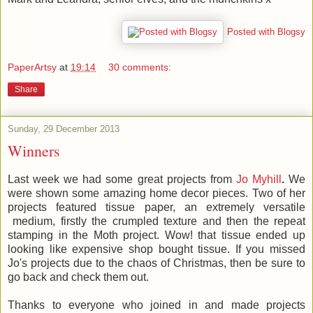
Posted with Blogsy
PaperArtsy
at
19:14
30 comments:
Share
Sunday, 29 December 2013
Winners
Last week we had some great projects from
Jo Myhill
.
We
were shown some amazing home decor pieces. Two of her
projects featured tissue paper, an extremely versatile
medium, firstly the crumpled texture and then the repeat
stamping in the Moth project. Wow! that tissue ended up
looking like expensive shop bought tissue. If you missed
Jo's projects due to the chaos of Christmas, then be sure to
go back and check them out.
Thanks to everyone who joined in and made projects