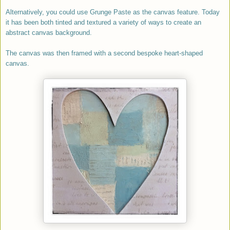
Alternatively, y
ou could use Grunge Paste as the canvas feature. Today
it has been both tinted and textured a variety of ways to create an
abstract canvas background.
The canvas was then framed with a second bespoke heart-shaped
canvas.