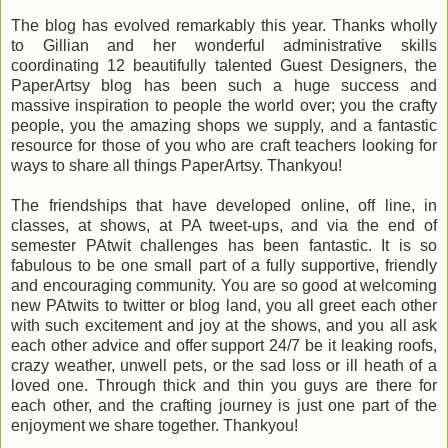
The blog has evolved remarkably this year. Thanks wholly
to Gillian and her wonderful administrative skills
coordinating 12 beautifully talented Guest Designers, the
PaperArtsy blog has been such a huge success and
massive inspiration to people the world over; you the crafty
people, you the amazing shops we supply, and a fantastic
resource for those of you who are craft teachers looking for
ways to share all things PaperArtsy. Thankyou!
The friendships that have developed online, off line, in
classes, at shows, at PA tweet-ups, and via the end of
semester PAtwit challenges has been fantastic. It is so
fabulous to be one small part of a fully supportive, friendly
and encouraging community. You are so good at welcoming
new PAtwits to twitter or blog land, you all greet each other
with such excitement and joy at the shows, and you all ask
each other advice and offer support 24/7 be it leaking roofs,
crazy weather, unwell pets, or the sad loss or ill heath of a
loved one. Through thick and thin you guys are there for
each other, and the crafting journey is just one part of the
enjoyment we share together. Thankyou!