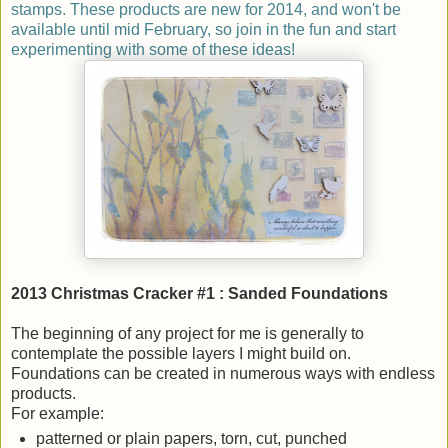
stamps. These products are new for 2014, and won't be
available until mid February, so join in the fun and start
experimenting with some of these ideas!
2013 Christmas Cracker #1 : Sanded Foundations
The beginning of any project for me is generally to
contemplate the possible layers I might build on.
Foundations can be created in numerous ways with endless
products.
For example:
patterned or plain papers, torn, cut, punched