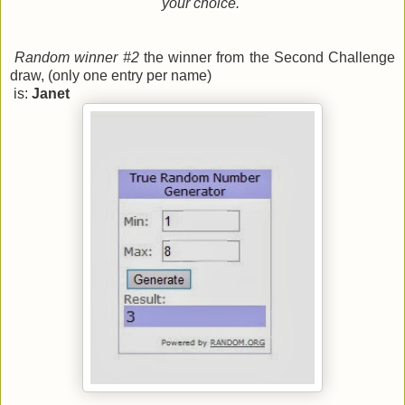
your choice.
Random winner #2
the winner from the Second Challenge
draw, (only one entry per name)
is:
Janet