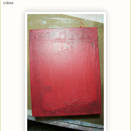
colour.