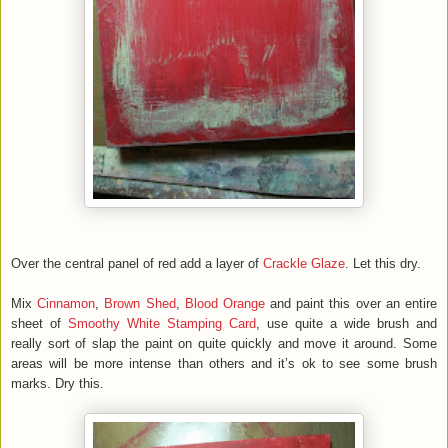
Over the central panel of red add a layer of
Crackle Glaze
. Let this dry.
Mix
Cinnamon
,
Brown Shed
,
Blood Orange
and paint this over an entire
sheet of
Smoothy White Stamping Card
, use quite a wide brush and
really sort of slap the paint on quite quickly and move it around. Some
areas will be more intense than others and it’s ok to see some brush
marks. Dry this.