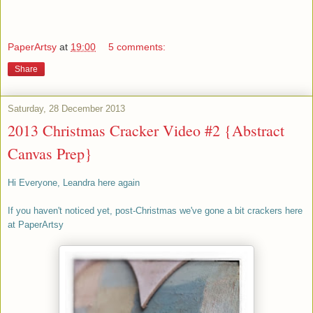
PaperArtsy
at
19:00
5 comments:
Share
Saturday, 28 December 2013
2013 Christmas Cracker Video #2 {Abstract
Canvas Prep}
Hi Everyone, Leandra here again
If you haven't noticed yet, post-Christmas we've gone a bit crackers here
at PaperArtsy