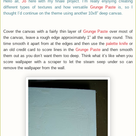
Hello all,
Jo
here with my finale project. I’m really enjoying creating
different types of textures and how versatile
Grunge Paste
is, so I
thought I’d continue on the theme using another 10x8” deep canvas.
Cover the canvas with a fairly thin layer of
Grunge Paste
over most of
the canvas, leave a rough edge approximately 1” all the way round. This
time smooth it apart from at the edges and then use the
palette knife
or
an old credit card to score lines in the
Grunge Paste
and then smooth
them out as you don’t want them too deep. Think what it’s like when you
score wallpaper with a scraper to let the steam seep under so can
remove the wallpaper from the wall.