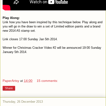
Play Along:
L
ink how you have been inspired by this technique below. Play along and
you will g
o in the draw to win a set of Limited edition paints and a brand
new 2014 A5 stamp set.
Link closes 17:00 Sunday Jan 5th 2014.
Winner for Christmas Cracker Video #2 will be announced 19:00 Sunday
January 5th 2014.
PaperArtsy
at
14:00
15 comments:
Share
Thursday, 26 December 2013