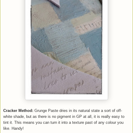
Cracker Method:
Grunge Paste dries in its natural state a sort of off-
white shade, but as there is no pigment in GP at all, it is really easy to
tint it. This means you can turn it into a texture past of any colour you
like. Handy!