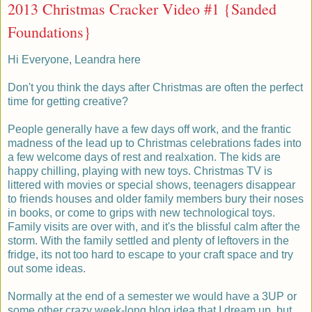
2013 Christmas Cracker Video #1 {Sanded
Foundations}
Hi Everyone, Leandra here
Don't you think the days after Christmas are often the perfect
time for getting creative?
People generally have a few days off work, and the frantic
madness of the lead up to Christmas celebrations fades into
a few welcome days of rest and realxation. The kids are
happy chilling, playing with new toys. Christmas TV is
littered with movies or special shows, teenagers disappear
to friends houses and older family members bury their noses
in books, or come to grips with new technological toys.
Family visits are over with, and it's the blissful calm after the
storm. With the family settled and plenty of leftovers in the
fridge, its not too hard to escape to your craft space and try
out some ideas.
Normally at the end of a semester we would have a 3UP or
some other crazy week-long blog idea that I dream up, but