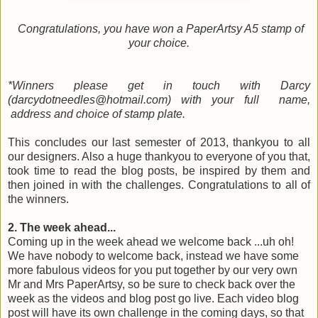
Congratulations, you have won a PaperArtsy A5 stamp of
your choice.
*Winners please get in touch with Darcy
(darcydotneedles@hotmail.com) with your full name,
address and choice of stamp plate.
This concludes our last semester of 2013, thankyou to all
our designers. Also a huge thankyou to everyone of you that,
took time to read the blog posts, be inspired by them and
then joined in with the challenges. Congratulations to all of
the winners.
2. The week ahead...
Coming up in the week ahead we welcome back ...uh oh!
We have nobody to welcome back, instead we have some
more fabulous videos for you put together by our very own
Mr and Mrs PaperArtsy, so be sure to check back over the
week as the videos and blog post go live. Each video blog
post will have its own challenge in the coming days, so that