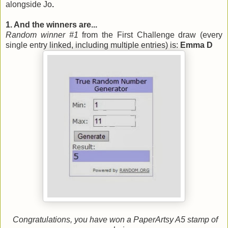
alongside Jo
.
1. And the winners are...
Random winner #1
from the First Challenge draw (every
single entry linked, including multiple entries) is:
Emma D
Congratulations, you have won a PaperArtsy A5 stamp of