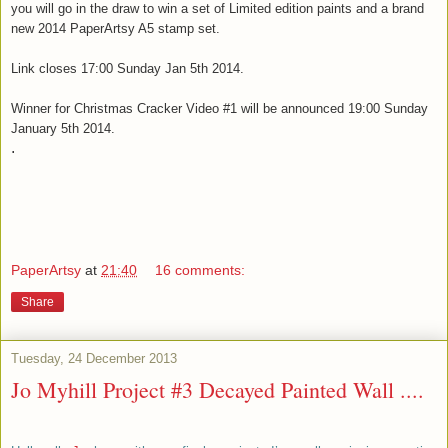
you will g
o in the draw to win a set of Limited edition paints and a brand
new 2014 PaperArtsy A5 stamp set.
Link closes 17:00 Sunday Jan 5th 2014.
Winner for Christmas Cracker Video #1 will be announced 19:00 Sunday
January 5th 2014.
.
PaperArtsy
at
21:40
16 comments:
Share
Tuesday, 24 December 2013
Jo Myhill Project #3 Decayed Painted Wall ....