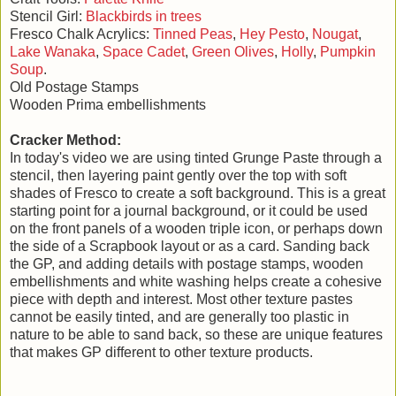
Stencil Girl:
Blackbirds in trees
Fresco Chalk Acrylics:
Tinned Peas
,
Hey Pesto
,
Nougat
,
Lake Wanaka
,
Space Cadet
,
Green Olives
,
Holly
,
Pumpkin
Soup
.
Old Postage Stamps
Wooden Prima embellishments
Cracker Method:
In today's video we are using tinted Grunge Paste through a
stencil, then layering paint gently over the top with soft
shades of Fresco to create a soft background. This is a great
starting point for a journal background, or it could be used
on the front panels of a wooden triple icon, or perhaps down
the side of a Scrapbook layout or as a card. Sanding back
the GP, and adding details with postage stamps, wooden
embellishments and white washing helps create a cohesive
piece with depth and interest. Most other texture pastes
cannot be easily tinted, and are generally too plastic in
nature to be able to sand back, so these are unique features
that makes GP different to other texture products.