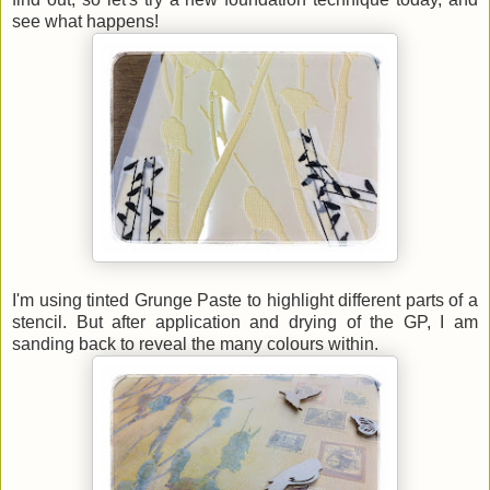
see what happens!
I'm using tinted Grunge Paste to highlight different parts of a
stencil. But after application and drying of the GP, I am
sanding back to reveal the many colours within.