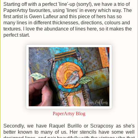
Starting off with a perfect 'line'-up (sorry!), we have a trio of
PaperArtsy favourites, using 'lines' in every which way. The
first artist is Gwen Lafleur and this piece of hers has so
many lines in different thicknesses, directions, colours and
textures. I love the abundance of lines here, so it makes the
perfect start.
PaperArtsy Blog
Secondly, we have Raquel Burillo or Scrapcosy as she's
better known to many of us. Her stencils have some well