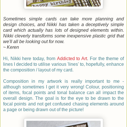
Sometimes simple cards can take more planning and
design choices, and Nikki has taken a deceptively simple
card which actually has lots of designed elements within.
Nikki cleverly transforms some inexpensive plastic grid that
we'll all be looking out for now.
~ Keren
Hi, Nikki here today, from
Addicted to Art
. For the theme of
lines I decided to utilise various 'lines' to, hopefully, enhance
the composition / layout of my card.
Composition in my artwork is really important to me -
although sometimes I get it very wrong! Colour, positioning
of items, focal points and tonal balance can all impact the
overall design. The goal is for the eye to be drawn to the
focal points and not get confused chasing elements around
a page or being drawn out of the picture!