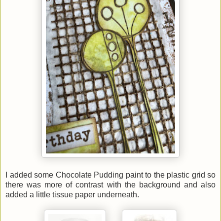
I added some Chocolate Pudding paint to the plastic grid so
there was more of contrast with the background and also
added a little tissue paper underneath.