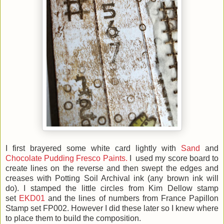
I first brayered some white card lightly with
Sand
and
Chocolate Pudding Fresco Paints.
I used my score board to
create lines on the reverse and then swept the edges and
creases with Potting Soil Archival ink (any brown ink will
do). I stamped the little circles from Kim Dellow stamp
set
EKD01
and the lines of numbers from France Papillon
Stamp set FP002. However I did these later so I knew where
to place them to build the composition.