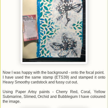
Now I was happy with the background - onto the focal point.
I have used the same stamp (ETS39) and stamped it onto
Heavy Smoothy cardstock and fussy cut out.
Using Paper Artsy paints - Cherry Red, Coral, Yellow
Submarine, Slimed, Orchid and Bubblegum I have coloured
the image.