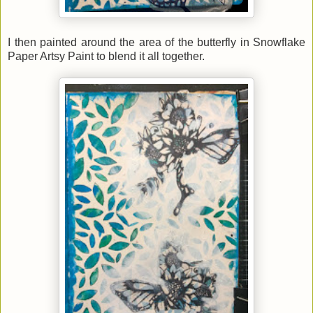
I then painted around the area of the butterfly in Snowflake
Paper Artsy Paint to blend it all together.