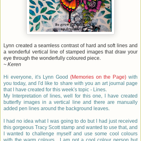
Lynn created a seamless contrast of hard and soft lines and
a wonderful vertical line of stamped images that draw your
eye through the wonderfully coloured piece.
~ Keren
Hi everyone, it's Lynn Good
(Memories on the Page)
with
you today, and I'd like to share with you an art journal page
that I have created for this week's topic - Lines.
My Interpretation of lines, well for this one,
I have created
butterfly images in a vertical line and there are manually
added pen lines around the background leaves.
I had no idea what I was going to do but I had just received
this gorgeous Tracy Scott stamp and wanted to use that, and
I wanted to challenge myself and use some cool colours
with the warm colours. I am not a cool colour person but