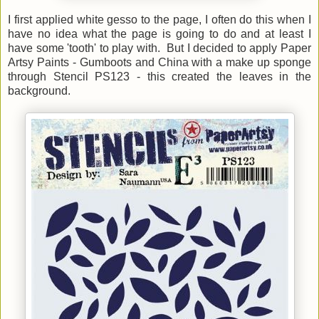
I first applied white gesso to the page, I often do this when I
have no idea what the page is going to do and at least I
hav
e some 'tooth' to play with. But I
decided to apply Paper
Artsy Paints - Gumboots and China with a make up sponge
through Stencil PS123 - this created the leaves in the
background.