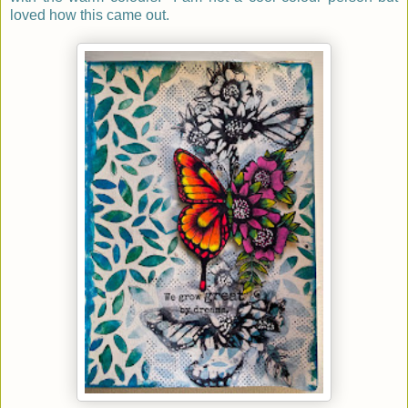
loved how this came out.