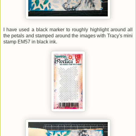
I have used a black marker to roughly highlight around all
the petals and stamped around the images with Tracy's mini
stamp EM57 in black ink.