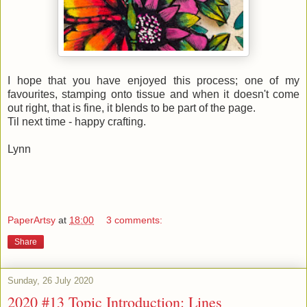
I hope that you have enjoyed this process; one of my
favourites, stamping onto tissue and when it doesn't come
out right, that is fine, it blends to be part of the page.
Til next time - happy crafting.
Lynn
PaperArtsy
at
18:00
3 comments:
Share
Sunday, 26 July 2020
2020 #13 Topic Introduction: Lines