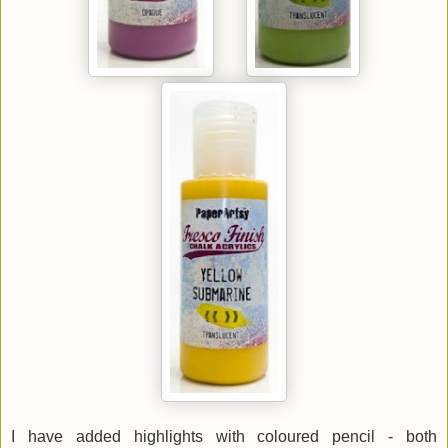
I have added highlights with coloured pencil - both