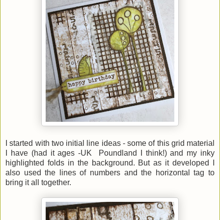
I started with two initial line ideas - some of this grid material
I have (had it ages -UK Poundland I think!) and my inky
highlighted folds in the background. But as it developed I
also used the lines of numbers and the horizontal tag to
bring it all together.