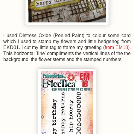
I used Distress Oxide (Peeled Paint) to colour some card
which I used to stamp my flowers and little hedgehog from
EKD01. I cut my little tag to frame my greeting (
from EM18)
.
This horizontal 'line' compliments the vertical lines of the the
background, the flower stems and the stamped numbers.