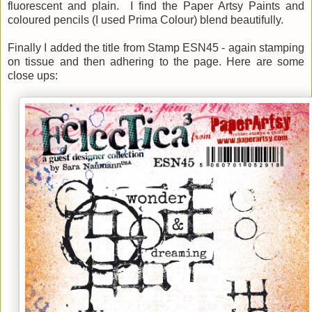
fluorescent and plain. I find the Paper Artsy Paints and
coloured pencils (I used Prima Colour) blend beautifully.
Finally I added the title from Stamp ESN45 - again stamping
on tissue and then adhering to the page. Here are some
close ups: