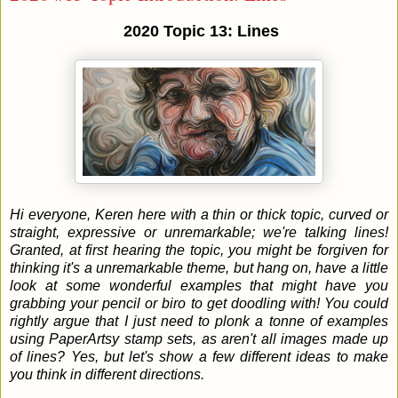
2020 Topic 13: Lines
Hi everyone, Keren here with a thin or thick topic, curved or
straight, expressive or unremarkable; we're talking lines!
Granted, at first hearing the topic, you might be forgiven for
thinking it's a unremarkable theme, but hang on, have a little
look at some wonderful examples that might have you
grabbing your pencil or biro to get doodling with! You could
rightly argue that I just need to plonk a tonne of examples
using PaperArtsy stamp sets, as aren't all images made up
of lines? Yes, but let's show a few different ideas to make
you think in different directions.