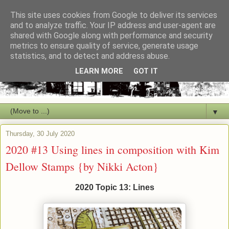
This site uses cookies from Google to deliver its services
and to analyze traffic. Your IP address and user-agent are
shared with Google along with performance and security
metrics to ensure quality of service, generate usage
statistics, and to detect and address abuse.
LEARN MORE
GOT IT
▼
Thursday, 30 July 2020
2020 #13 Using lines in composition with Kim
Dellow Stamps {by Nikki Acton}
2020 Topic 13: Lines