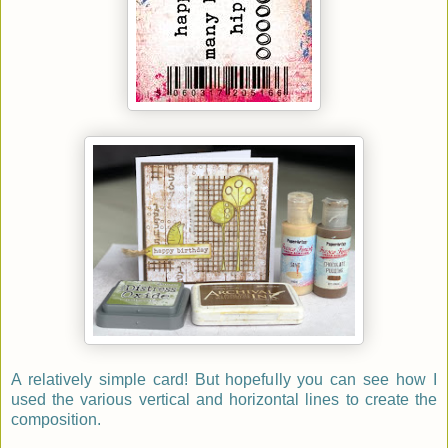
A relatively simple card! But hopefully you can see how I
used the various vertical and horizontal lines to create the
composition.