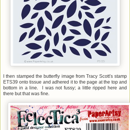
I then stamped the butterfly image from Tracy Scott's stamp
ETS39 onto tissue and adhered it to the page at the top and
bottom in a line. I was not fussy; a little ripped here and
there but that was fine.