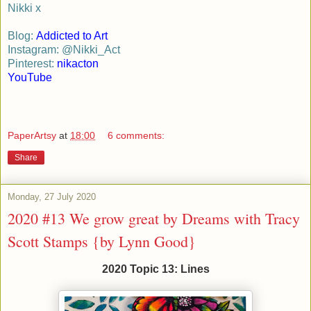
Nikki x
Blog:
Addicted to Art
Instagram: @Nikki_Act
Pinterest:
nikacton
YouTube
PaperArtsy
at
18:00
6 comments:
Share
Monday, 27 July 2020
2020 #13 We grow great by Dreams with Tracy
Scott Stamps {by Lynn Good}
2020 Topic 13: Lines