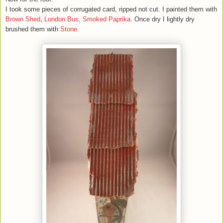
I took some pieces of corrugated card, ripped not cut. I painted them with
Brown Shed
,
London Bus
,
Smoked Paprika
. Once dry I lightly dry
brushed them with
Stone
.