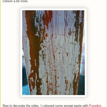
colours a bit more.
Now to decorate the sides. I coloured some grunge paste with
Pumpkin