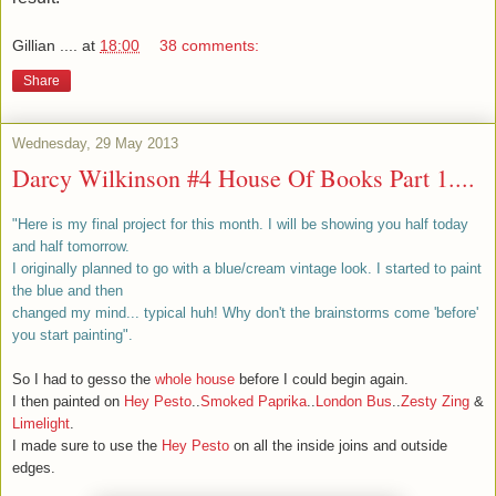
Gillian ....
at
18:00
38 comments:
Share
Wednesday, 29 May 2013
Darcy Wilkinson #4 House Of Books Part 1....
"Here is my final project for this month. I will be showing you half today
and half tomorrow.
I originally planned to go with a blue/cream vintage look. I started to paint
the blue and then
changed my mind... typical huh! Why don't the brainstorms come 'before'
you start painting".
So I had to gesso the
whole house
before I could begin again.
I then painted on
Hey Pesto
..
Smoked Paprika
..
London Bus
..
Zesty Zing
&
Limelight
.
I made sure to use the
Hey Pesto
on all the inside joins and outside
edges.