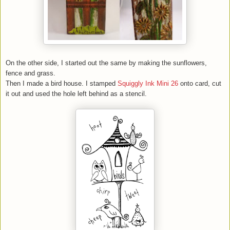
On the other side, I started out the same by making the sunflowers,
fence and grass.
Then I made a bird house. I stamped
Squiggly Ink Mini 26
onto card, cut
it out and used the hole left behind as a stencil.