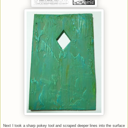
Next I took a sharp pokey tool and scraped deeper lines into the surface