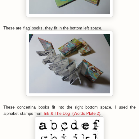
These are 'flag' books, they fit in the bottom left space.
These concertina books fit into the right bottom space. I used the
alphabet stamps from
Ink & The Dog (Words Plate 2)
.