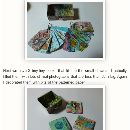
Next we have 3 tiny,tiny books that fit into the small drawers. I actually
filled them with lots of real photographs that are less than 3cm big. Again
I decorated them with bits of the patterned paper.