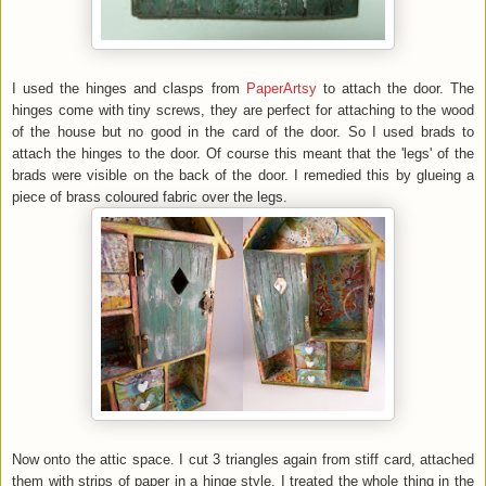
I used the hinges and clasps from
PaperArtsy
to attach the door. The
hinges come with tiny screws, they are perfect for attaching to the wood
of the house but no good in the card of the door. So I used brads to
attach the hinges to the door. Of course this meant that the 'legs' of the
brads were visible on the back of the door. I remedied this by glueing a
piece of brass coloured fabric over the legs.
Now onto the attic space. I cut 3 triangles again from stiff card, attached
them with strips of paper in a hinge style. I treated the whole thing in the