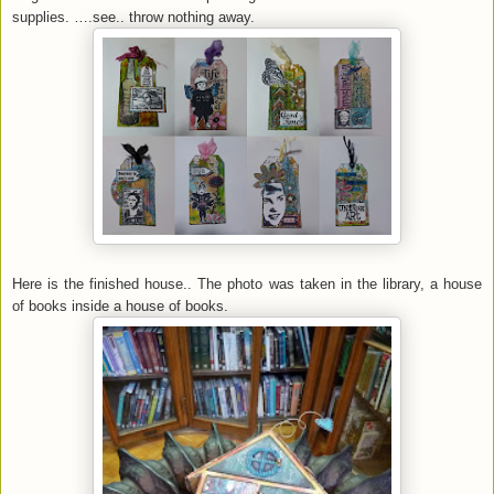
supplies. ….see.. throw nothing away.
Here is the finished house.. The photo was taken in the library, a house
of books inside a house of books.