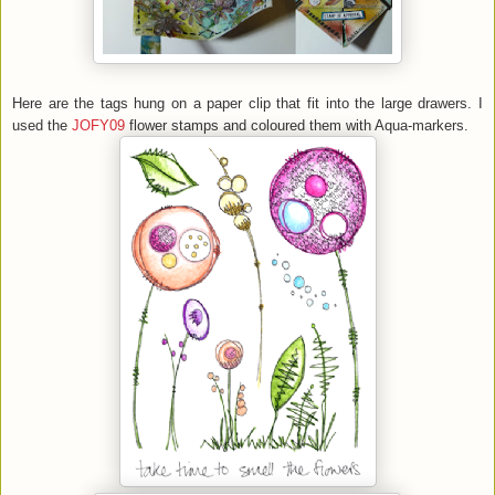
Here are the tags hung on a paper clip that fit into the large drawers. I
used the
JOFY09
flower stamps and coloured them with Aqua-markers.