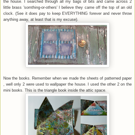
the house. I searched through all my bags of bits and came across 2
little brass 'somthing-or-others' I believe they came off the top of an old
clock. (See it does pay to keep EVERYTHING forever and never throw
anything away, at least that is my excuse).
Now the books. Remember when we made the sheets of patterned paper
, well only 2 were used to wallpaper the house. I used the other 2 on the
mini books. This is the triangle book inside the attic space.