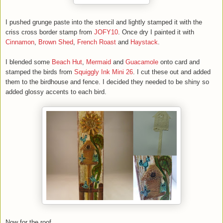
I pushed grunge paste into the stencil and lightly stamped it with the
criss cross border stamp from
JOFY10
. Once dry I painted it with
Cinnamon
,
Brown Shed
,
French Roast
and
Haystack
.
I blended some
Beach Hut
,
Mermaid
and
Guacamole
onto card and
stamped the birds from
Squiggly Ink Mini 26
. I cut these out and added
them to the birdhouse and fence. I decided they needed to be shiny so
added glossy accents to each bird.
Now for the roof.