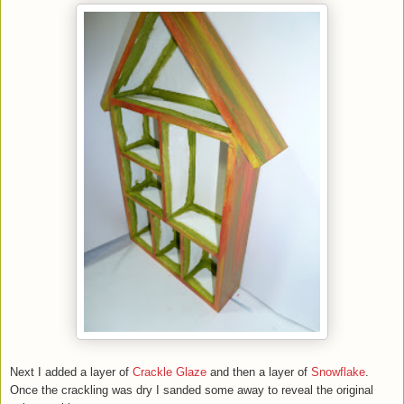
Next I added a layer of
Crackle Glaze
and then a layer of
Snowflake
.
Once the crackling was dry I sanded some away to reveal the original