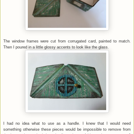
The window frames were cut from corrugated card, painted to match.
Then I poured in a little glossy accents to look like the glass.
I had no idea what to use as a handle. I knew that I would need
something otherwise these pieces would be impossible to remove from