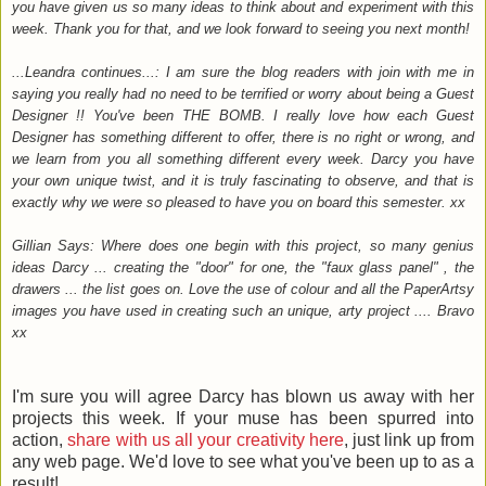
you have given us so many ideas to think about and experiment with this
week. Thank you for that, and we look forward to seeing you next month!
...Leandra continues...: I am sure the blog readers with join with me in
saying you really had no need to be terrified or worry about being a Guest
Designer !! You've been THE BOMB. I really love how each Guest
Designer has something different to offer, there is no right or wrong, and
we learn from you all something different every week. Darcy you have
your own unique twist, and it is truly fascinating to observe, and that is
exactly why we were so pleased to have you on board this semester. xx
Gillian Says: Where does one begin with this project, so many genius
ideas Darcy ... creating the "door" for one, the "faux glass panel" , the
drawers ... the list goes on. Love the use of colour and all the PaperArtsy
images you have used in creating such an unique, arty project .... Bravo
xx
I'm sure you will agree Darcy has blown us away with her
projects this week. If your muse has been spurred into
action,
share with us all your creativity here
, just link up from
any web page. We'd love to see what you've been up to as a
result!