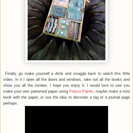
Finally, go make yourself a drink and snuggle back to watch this little
video. In it I open all the doors and windows, take out all the books and
show you all the insides. I hope you enjoy it. I would love to see you
make your own patterned paper using
Fresco Paints
, maybe make a mini
book with the paper, or use the idea to decorate a tag or a journal page
perhaps.