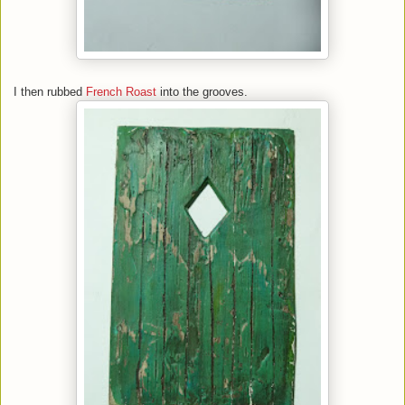
I then rubbed
French Roast
into the grooves.