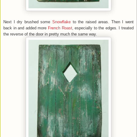
Next I dry brushed some
Snowflake
to the raised areas. Then I went
back in and added more
French Roast
, especially to the edges. I treated
the reverse of the door in pretty much the same way.