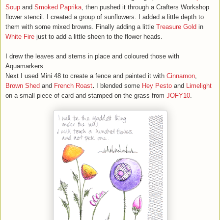
Soup
and
Smoked Paprika
, then pushed it through a Crafters Workshop
flower stencil. I created a group of sunflowers. I added a little depth to
them with some mixed browns. Finally adding a little
Treasure Gold
in
White Fire
just to add a little sheen to the flower heads.
I drew the leaves and stems in place and coloured those with
Aquamarkers.
Next I used Mini 48 to create a fence and painted it with
Cinnamon
,
.
Brown Shed
and
French Roast
I blended some
Hey Pesto
and
Limelight
on a small piece of card and stamped on the grass from
JOFY10
.