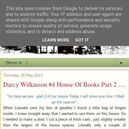
This site uses cookies from Google to deliver its services
and to analyze traffic. Your IP address and user-agent are
shared with Google along with performance and security
metrics to ensure quality of service, generate usage
statistics, and to detect and address abuse.
LEARN MORE
GOT IT
▼
Thursday, 30 May 2013
Darcy Wilkinson #4 House Of Books Part 2 ....
"
So here we are , part 2 of our house.
Today I will show you how I filled
up the spaces"
.
When Leandra sent my box of goodies I found a little bag of hinges
inside, I knew straight away that I wanted to use them on this house. So
I needed to make a door. I cut a piece of thick card , just slightly smaller
than the largest of the house spaces. Literally only a couple of