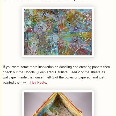
If you want some more inspiration on doodling and creating papers then
check out the Doodle Queen Traci BautistaI used 2 of the sheets as
wallpaper inside the house. I left 2 of the boxes unpapered, and just
painted them with
Hey Pesto
.