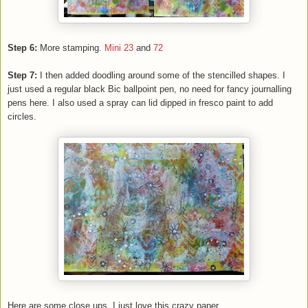
Step 6:
More stamping.
Mini 23
and
72
Step 7:
I then added doodling around some of the stencilled shapes. I
just used a regular black Bic ballpoint pen, no need for fancy journalling
pens here. I also used a spray can lid dipped in fresco paint to add
circles.
Here are some close ups, I just love this crazy paper.