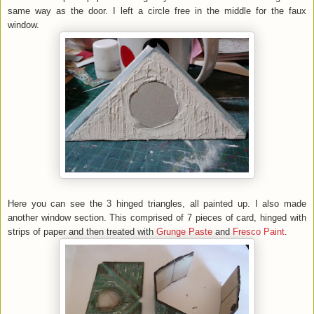
same way as the door. I left a circle free in the middle for the faux
window.
Here you can see the 3 hinged triangles, all painted up. I also made
another window section. This comprised of 7 pieces of card, hinged with
strips of paper and then treated with
Grunge Paste
and
Fresco Paint
.