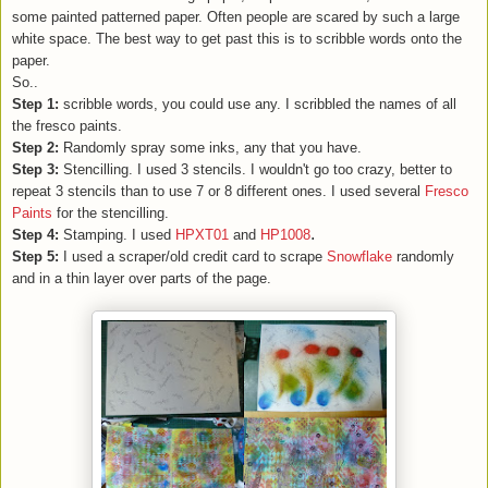
some painted patterned paper. Often people are scared by such a large
white space. The best way to get past this is to scribble words onto the
paper.
So..
Step 1:
scribble words, you could use any. I scribbled the names of all
the fresco paints.
Step 2:
Randomly spray some inks, any that you have.
Step 3:
Stencilling. I used 3 stencils. I wouldn't go too crazy, better to
repeat 3 stencils than to use 7 or 8 different ones. I used several
Fresco
Paints
for the stencilling.
.
Step 4:
Stamping. I used
HPXT01
and
HP1008
Step 5:
I used a scraper/old credit card to scrape
Snowflake
randomly
and in a thin layer over parts of the page.