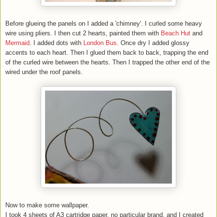
Before
glueing the panels on I added a 'chimney'. I curled some heavy
wire using pliers. I then cut 2 hearts, painted them with
Beach Hut
and
Mermaid
. I added dots with
London Bus
. Once dry I added glossy
accents to each heart. Then I glued them back to back, trapping the end
of the curled wire between the hearts. Then I trapped the other end of the
wired under the roof panels.
Now
to make some wallpaper.
I took 4 sheets of A3 cartridge paper, no particular brand, and I created