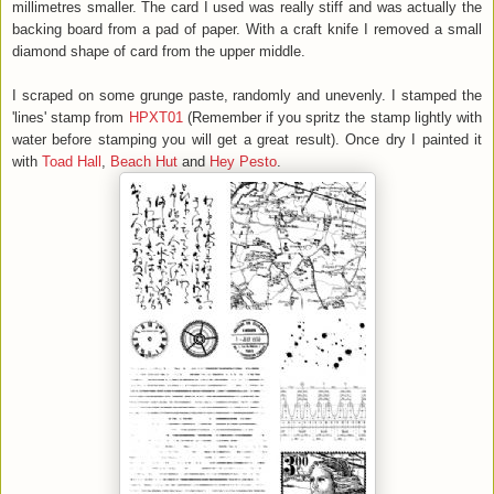
millimetres smaller. The card I used was really stiff and was actually the
backing board from a pad of paper. With a craft knife I removed a small
diamond shape of card from the upper middle.
I scraped on some grunge paste, randomly and unevenly. I stamped the
'lines' stamp from
HPXT01
(Remember if you spritz the stamp lightly with
water before stamping you will get a great result). Once dry I painted it
with
Toad Hall
,
Beach Hut
and
Hey Pesto
.