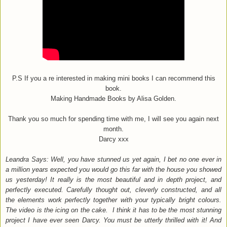
P.S If you a re interested in making mini books I can recommend this
book.
Making Handmade Books by Alisa Golden.
Thank you so much for spending time with me, I will see you again next
month.
Darcy xxx
Leandra Says: Well, you have stunned us yet again, I bet no one ever in
a million years expected you would go this far with the house you showed
us yesterday! It really is the most beautiful and in depth project, and
perfectly executed. Carefully thought out, cleverly constructed, and all
the elements work perfectly together with your typically bright colours.
The video is the icing on the cake. I think it has to be the most stunning
project I have ever seen Darcy. You must be utterly thrilled with it! And