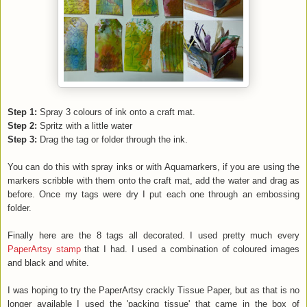
Step 1:
Spray 3 colours of ink onto a craft mat.
Step 2:
Spritz with a little water
Step 3:
Drag the tag or folder through the ink.
You can do this with spray inks or with Aquamarkers, if you are using the
markers scribble with them onto the craft mat, add the water and drag as
before. Once my tags were dry I put each one through an embossing
folder.
Finally here are the 8 tags all decorated. I used pretty much every
PaperArtsy stamp
that I had. I used a combination of coloured images
and black and white.
I was hoping to try the PaperArtsy crackly Tissue Paper, but as that is no
longer available I used the 'packing tissue' that came in the box of