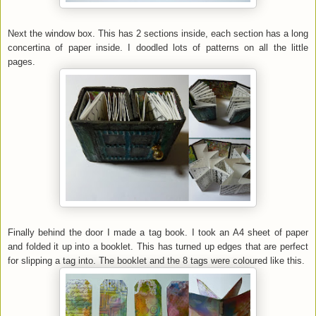
Next the window box. This has 2 sections inside, each section has a long
concertina of paper inside. I doodled lots of patterns on all the little
pages.
Finally behind the door I made a tag book. I took an A4 sheet of paper
and folded it up into a booklet. This has turned up edges that are perfect
for slipping a tag into. The booklet and the 8 tags were coloured like this.