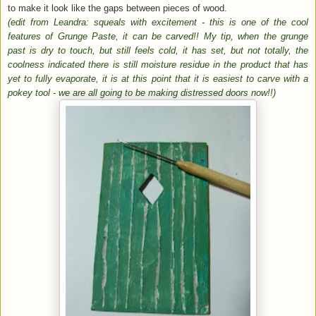
to make it look like the gaps between pieces of wood.
(edit from Leandra: squeals with excitement - this is one of the cool
features of Grunge Paste, it can be carved!! My tip, when the grunge
past is dry to touch, but still feels cold, it has set, but not totally, the
coolness indicated there is still moisture residue in the product that has
yet to fully evaporate, it is at this point that it is easiest to carve with a
pokey tool - we are all going to be making distressed doors now!!)