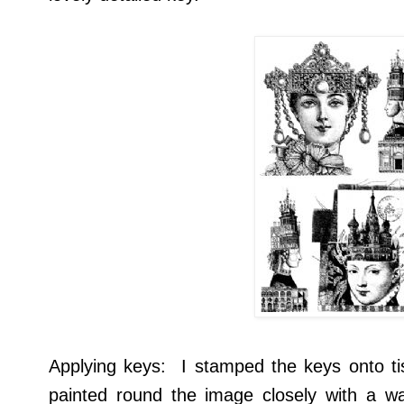
Applying keys: I stamped the keys onto t
painted round the image closely with a wa