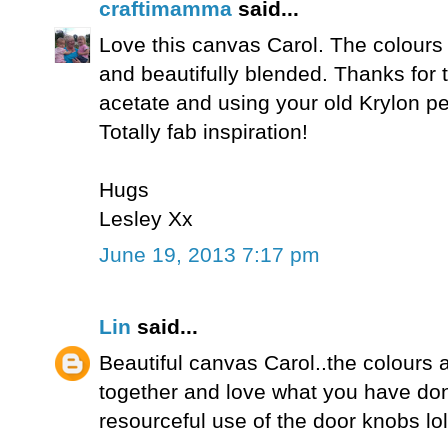
craftimamma
said...
Love this canvas Carol. The colours a
and beautifully blended. Thanks for t
acetate and using your old Krylon pe
Totally fab inspiration!
Hugs
Lesley Xx
June 19, 2013 7:17 pm
Lin
said...
Beautiful canvas Carol..the colours a
together and love what you have don
resourceful use of the door knobs lol!