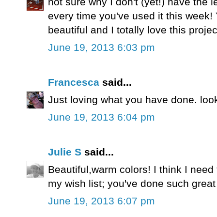
not sure why I don't (yet!) have the le
every time you've used it this week!
beautiful and I totally love this projec
June 19, 2013 6:03 pm
Francesca
said...
Just loving what you have done. look
June 19, 2013 6:04 pm
Julie S
said...
Beautiful,warm colors! I think I need 
my wish list; you've done such great t
June 19, 2013 6:07 pm