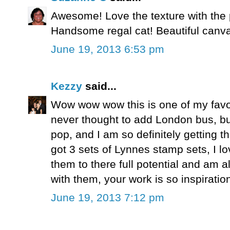
Awesome! Love the texture with the 
Handsome regal cat! Beautiful canv
June 19, 2013 6:53 pm
Kezzy
said...
Wow wow wow this is one of my favo
never thought to add London bus, but
pop, and I am so definitely getting 
got 3 sets of Lynnes stamp sets, I 
them to there full potential and am
with them, your work is so inspiratio
June 19, 2013 7:12 pm