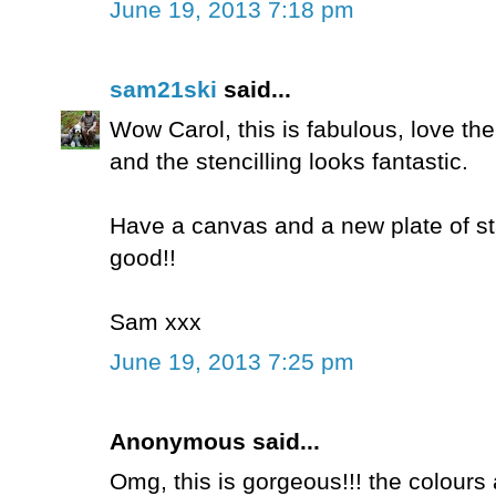
June 19, 2013 7:18 pm
sam21ski
said...
Wow Carol, this is fabulous, love t
and the stencilling looks fantastic.
Have a canvas and a new plate of sta
good!!
Sam xxx
June 19, 2013 7:25 pm
Anonymous said...
Omg, this is gorgeous!!! the colours a