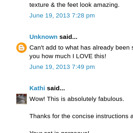
texture & the feet look amazing.
June 19, 2013 7:28 pm
Unknown
said...
Can't add to what has already been sa
you how much I LOVE this!
June 19, 2013 7:49 pm
Kathi
said...
Wow! This is absolutely fabulous.
Thanks for the concise instructions 