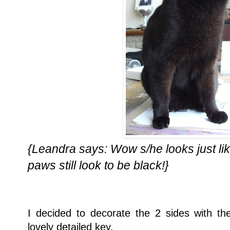
{Leandra says: Wow s/he looks just like
paws still look to be black!}
I decided to decorate the 2 sides with 
lovely detailed key.