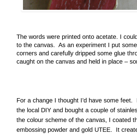
The words were printed onto acetate. I could
to the canvas. As an experiment I put some 
corners and carefully dripped some glue thro
caught on the canvas and held in place – so
For a change I thought I’d have some feet. N
the local DIY and bought a couple of stainl
the colour scheme of the canvas, I coated t
embossing powder and gold UTEE. It create