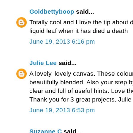
Goldbettyboop
said...
Totally cool and I love the tip about 
liquid leaf when it has died a death
June 19, 2013 6:16 pm
Julie Lee
said...
A lovely, lovely canvas. These colou
beautifully blended. Also your step b
clear and full of useful hints. Love t
Thank you for 3 great projects. Juli
June 19, 2013 6:53 pm
Suzanne C
said...