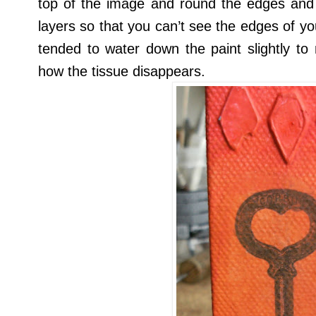
top of the image and round the edges and 
layers so that you can’t see the edges of you
tended to water down the paint slightly to
how the tissue disappears.