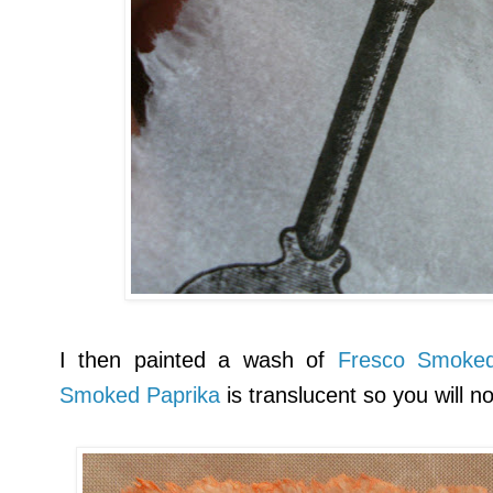
I then painted a wash of
Fresco Smoked
Smoked Paprika
is translucent so you will n