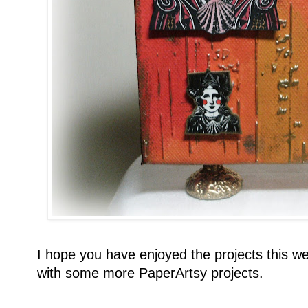
I hope you have enjoyed the projects this we
with some more PaperArtsy projects.