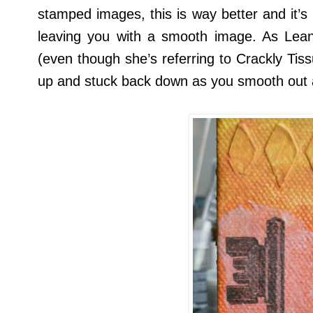
stamped images, this is way better and it’s
leaving you with a smooth image. As Lea
(even though she’s referring to Crackly Tiss
up and stuck back down as you smooth out 