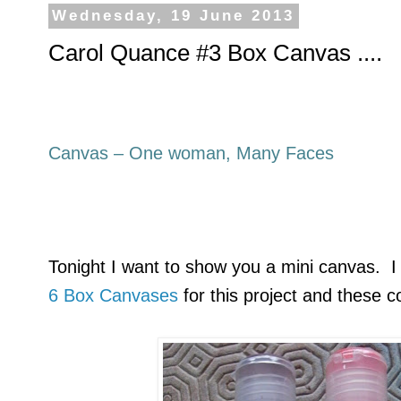
Wednesday, 19 June 2013
Carol Quance #3 Box Canvas ....
Canvas – One woman, Many Faces
Tonight I want to show you a mini canvas. I
6 Box Canvases
for this project and these c