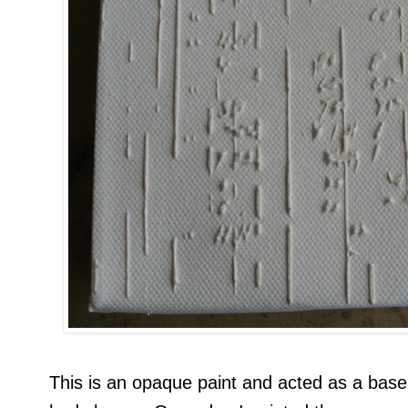
This is an opaque paint and acted as a base 