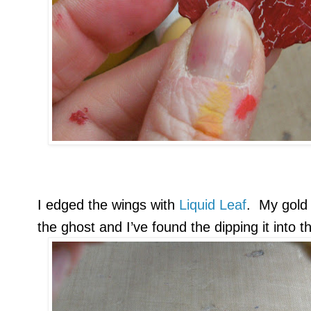
I edged the wings with
Liquid Leaf
. My gold 
the ghost and I’ve found the dipping it into 