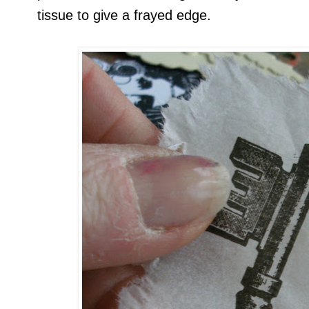
tissue to give a frayed edge.