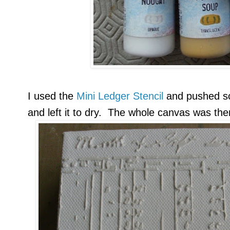
I used the
Mini Ledger Stencil
and pushed 
and left it to dry. The whole canvas was th