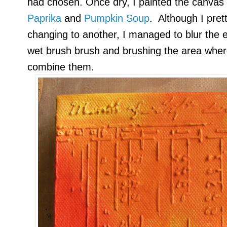
had chosen. Once dry, I painted the canvas
Paprika
and
Pumpkin Soup
. Although I pret
changing to another, I managed to blur the 
wet brush brush and brushing the area wher
combine them.