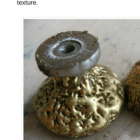
texture.