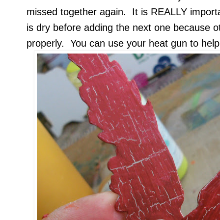
missed together again. It is REALLY importa
is dry before adding the next one because o
properly. You can use your heat gun to help