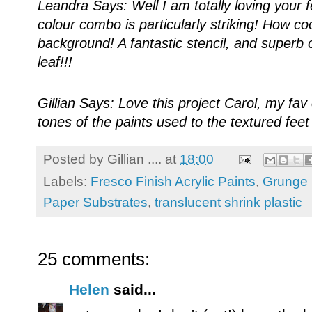
Leandra Says: Well I am totally loving your fe
colour combo is particularly striking! How co
background! A fantastic stencil, and superb 
leaf!!!
Gillian Says: Love this project Carol, my fa
tones of the paints used to the textured fee
Posted by
Gillian ....
at
18:00
Labels:
Fresco Finish Acrylic Paints
,
Grunge 
Paper Substrates
,
translucent shrink plastic
25 comments:
Helen
said...