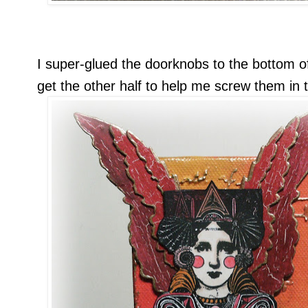
I super-glued the doorknobs to the bottom o
get the other half to help me screw them in 