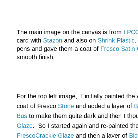
The main image on the canvas is from
LPC
card with
Stazon
and also on
Shrink Plastic
.
pens and gave them a coat of
Fresco Satin
smooth finish.
For the top left image, I initially painted th
coat of Fresco
Stone
and added a layer of
B
Bus
to make them quite dark and then I tho
Glaze
. So I started again and re-painted th
FrescoCrackle Glaze
and then a layer of
Bl