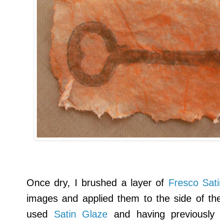
Once dry, I brushed a layer of
Fresco Sat
images and applied them to the side of the 
used
Satin Glaze
and having previously