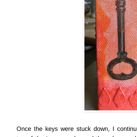
Once the keys were stuck down, I continu