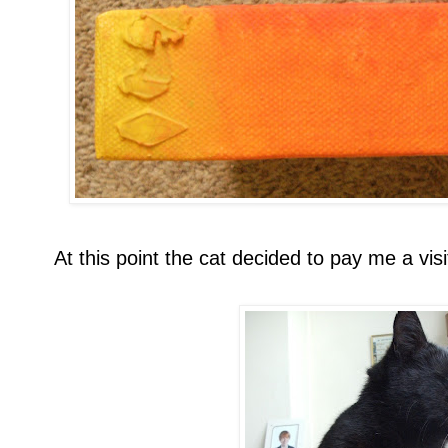
At this point the cat decided to pay me a visi