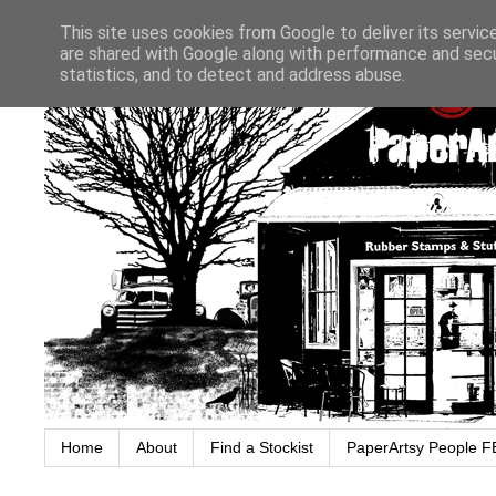
This site uses cookies from Google to deliver its servic
are shared with Google along with performance and secur
statistics, and to detect and address abuse.
Home
About
Find a Stockist
PaperArtsy People F