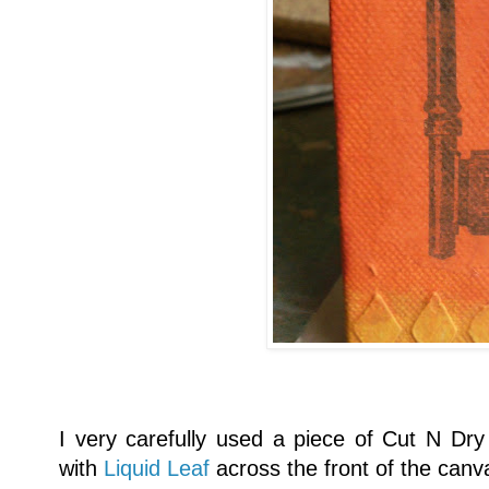
I very carefully used a piece of Cut N Dry 
with
Liquid Leaf
across the front of the canv