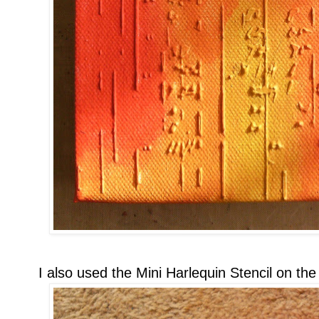
I also used the Mini Harlequin Stencil on the