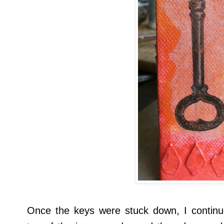
Once the keys were stuck down, I continu