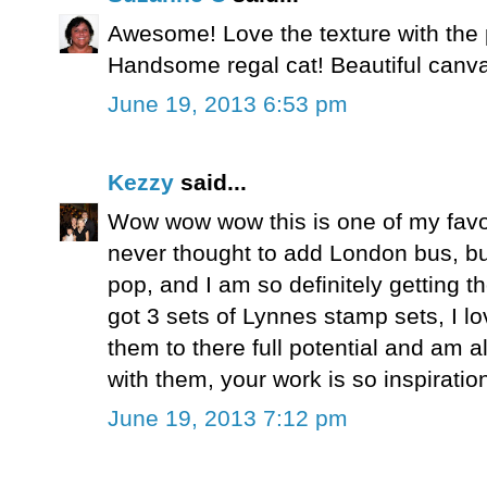
Awesome! Love the texture with the 
Handsome regal cat! Beautiful canv
June 19, 2013 6:53 pm
Kezzy
said...
Wow wow wow this is one of my favo
never thought to add London bus, but
pop, and I am so definitely getting 
got 3 sets of Lynnes stamp sets, I 
them to there full potential and am
with them, your work is so inspiratio
June 19, 2013 7:12 pm