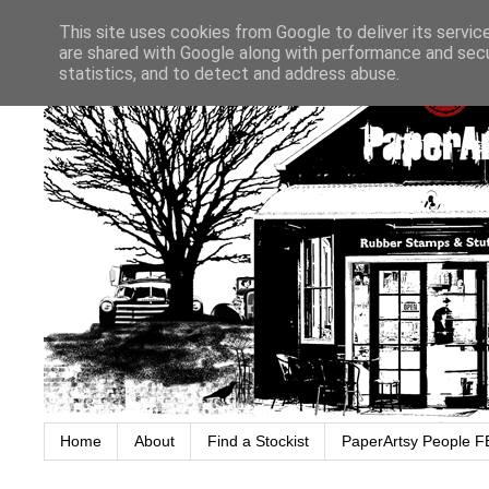
This site uses cookies from Google to deliver its servic
are shared with Google along with performance and secur
statistics, and to detect and address abuse.
Home
About
Find a Stockist
PaperArtsy People F