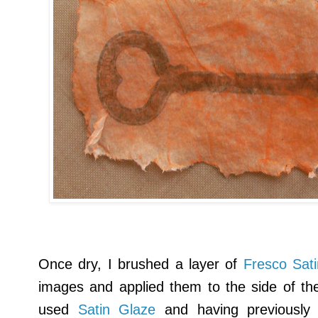
Once dry, I brushed a layer of
Fresco Sat
images and applied them to the side of the 
used
Satin Glaze
and having previously