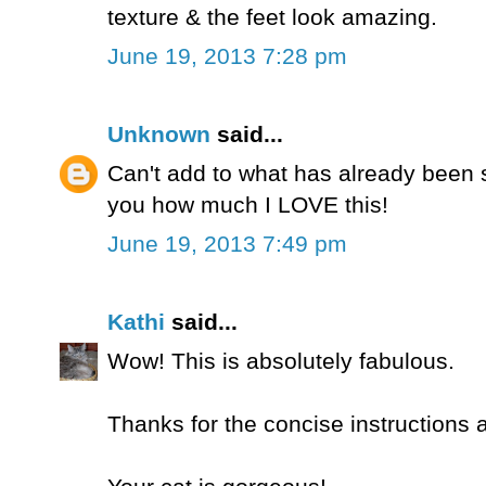
texture & the feet look amazing.
June 19, 2013 7:28 pm
Unknown
said...
Can't add to what has already been sa
you how much I LOVE this!
June 19, 2013 7:49 pm
Kathi
said...
Wow! This is absolutely fabulous.
Thanks for the concise instructions 