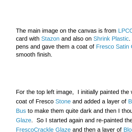
The main image on the canvas is from
LPC
card with
Stazon
and also on
Shrink Plastic
.
pens and gave them a coat of
Fresco Satin
smooth finish.
For the top left image, I initially painted th
coat of Fresco
Stone
and added a layer of
B
Bus
to make them quite dark and then I tho
Glaze
. So I started again and re-painted th
FrescoCrackle Glaze
and then a layer of
Bl