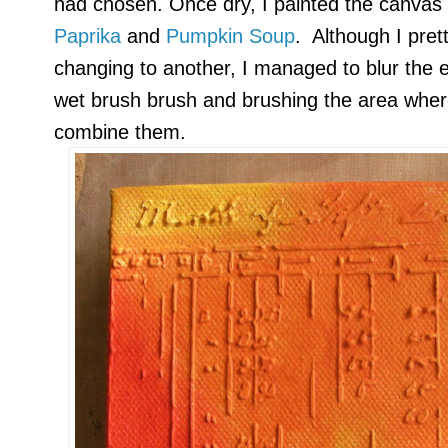
had chosen. Once dry, I painted the canvas
Paprika
and
Pumpkin Soup
. Although I pret
changing to another, I managed to blur the 
wet brush brush and brushing the area wher
combine them.