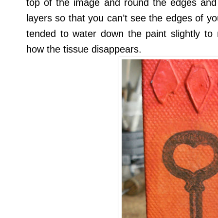
top of the image and round the edges and 
layers so that you can’t see the edges of you
tended to water down the paint slightly to
how the tissue disappears.