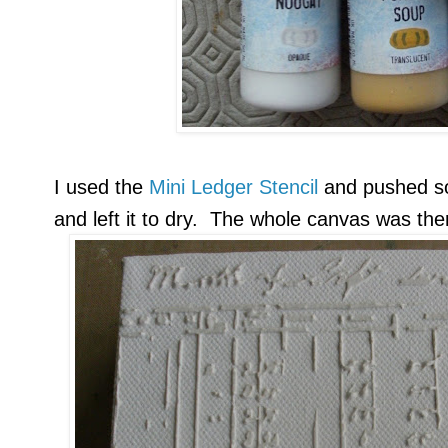
I used the
Mini Ledger Stencil
and pushed 
and left it to dry. The whole canvas was th