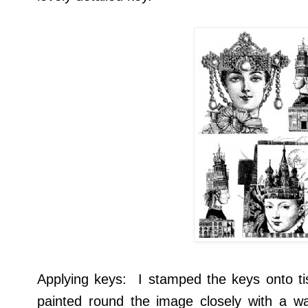
Applying keys: I stamped the keys onto t
painted round the image closely with a wa