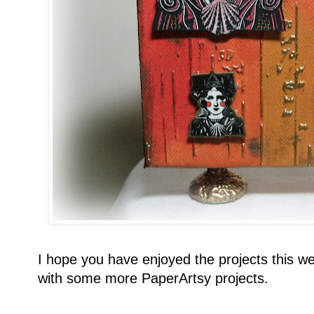
I hope you have enjoyed the projects this we
with some more PaperArtsy projects.