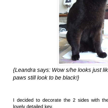
{Leandra says: Wow s/he looks just like
paws still look to be black!}
I decided to decorate the 2 sides with 
lovely detailed key.