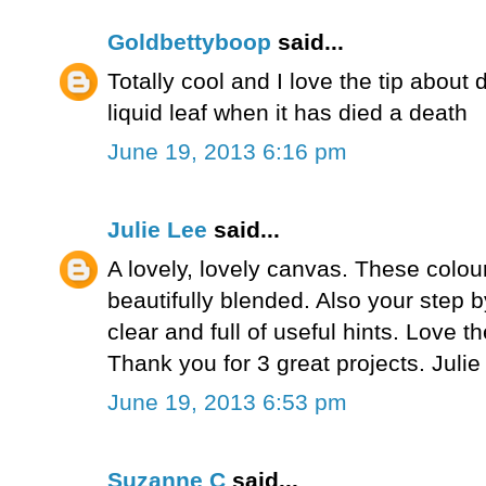
Goldbettyboop
said...
Totally cool and I love the tip about 
liquid leaf when it has died a death
June 19, 2013 6:16 pm
Julie Lee
said...
A lovely, lovely canvas. These colou
beautifully blended. Also your step b
clear and full of useful hints. Love t
Thank you for 3 great projects. Juli
June 19, 2013 6:53 pm
Suzanne C
said...