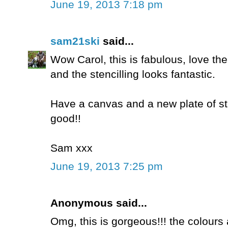
June 19, 2013 7:18 pm
sam21ski
said...
Wow Carol, this is fabulous, love t
and the stencilling looks fantastic.
Have a canvas and a new plate of sta
good!!
Sam xxx
June 19, 2013 7:25 pm
Anonymous said...
Omg, this is gorgeous!!! the colours a