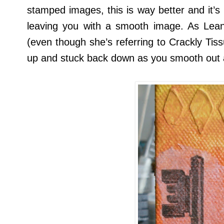
stamped images, this is way better and it’s
leaving you with a smooth image. As Lea
(even though she’s referring to Crackly Tiss
up and stuck back down as you smooth out 