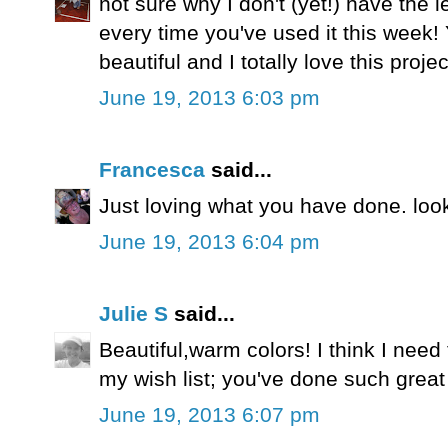
not sure why I don't (yet!) have the le
every time you've used it this week!
beautiful and I totally love this projec
June 19, 2013 6:03 pm
Francesca
said...
Just loving what you have done. look
June 19, 2013 6:04 pm
Julie S
said...
Beautiful,warm colors! I think I need 
my wish list; you've done such great t
June 19, 2013 6:07 pm