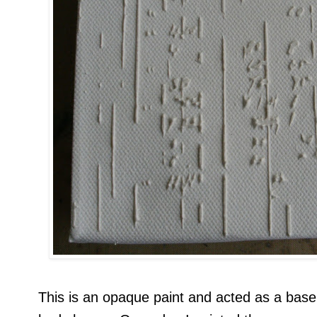
This is an opaque paint and acted as a base 