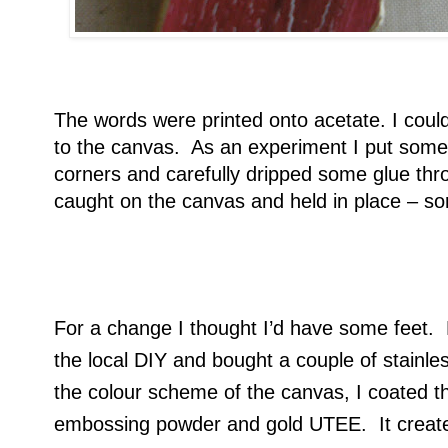
The words were printed onto acetate. I could
to the canvas. As an experiment I put some 
corners and carefully dripped some glue thro
caught on the canvas and held in place – so
For a change I thought I’d have some feet. N
the local DIY and bought a couple of stainl
the colour scheme of the canvas, I coated t
embossing powder and gold UTEE. It create