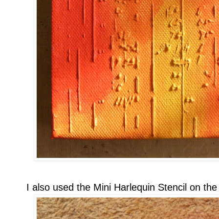
I also used the Mini Harlequin Stencil on the