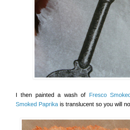
I then painted a wash of
Fresco Smoked
Smoked Paprika
is translucent so you will n