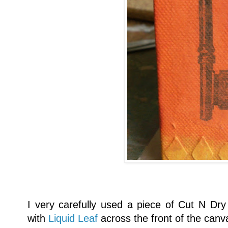
I very carefully used a piece of Cut N Dry 
with
Liquid Leaf
across the front of the canv