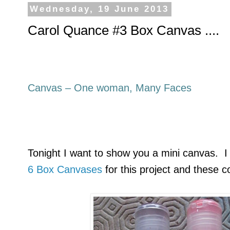
Wednesday, 19 June 2013
Carol Quance #3 Box Canvas ....
Canvas – One woman, Many Faces
Tonight I want to show you a mini canvas. I
6 Box Canvases
for this project and these c