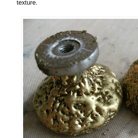
texture.