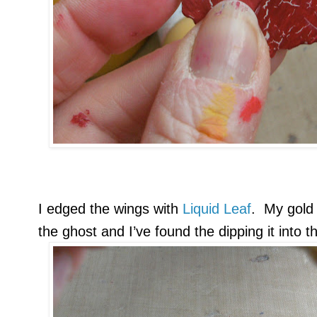
I edged the wings with
Liquid Leaf
. My gold 
the ghost and I’ve found the dipping it into 