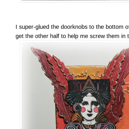
I super-glued the doorknobs to the bottom o
get the other half to help me screw them in 