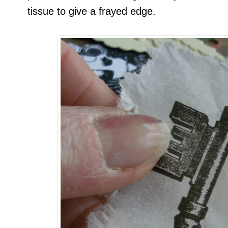
tissue to give a frayed edge.