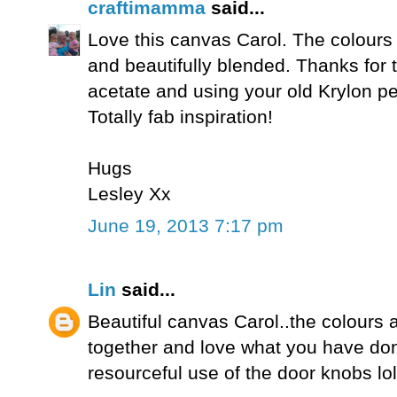
craftimamma
said...
Love this canvas Carol. The colours a
and beautifully blended. Thanks for t
acetate and using your old Krylon pe
Totally fab inspiration!
Hugs
Lesley Xx
June 19, 2013 7:17 pm
Lin
said...
Beautiful canvas Carol..the colours a
together and love what you have don
resourceful use of the door knobs lol!