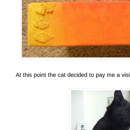
At this point the cat decided to pay me a visi