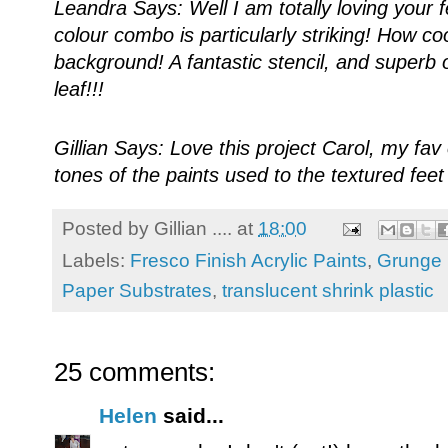
Leandra Says: Well I am totally loving your fe
colour combo is particularly striking! How co
background! A fantastic stencil, and superb 
leaf!!!
Gillian Says: Love this project Carol, my fa
tones of the paints used to the textured fee
Posted by
Gillian ....
at
18:00
Labels:
Fresco Finish Acrylic Paints
,
Grunge 
Paper Substrates
,
translucent shrink plastic
25 comments:
Helen
said...