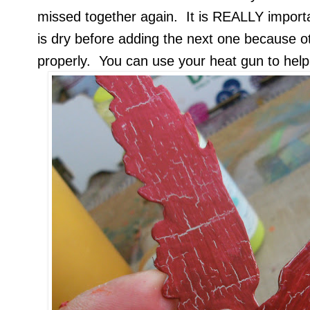
missed together again. It is REALLY importa
is dry before adding the next one because o
properly. You can use your heat gun to help