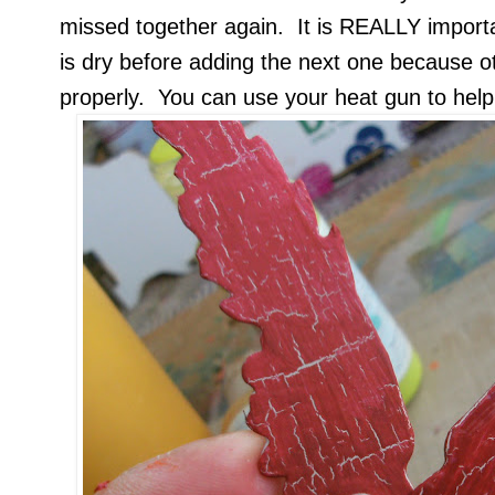
missed together again. It is REALLY importa
is dry before adding the next one because o
properly. You can use your heat gun to help