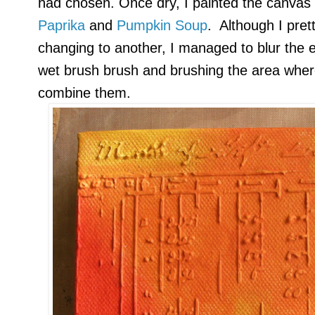
had chosen. Once dry, I painted the canvas
Paprika
and
Pumpkin Soup
. Although I pret
changing to another, I managed to blur the 
wet brush brush and brushing the area wher
combine them.