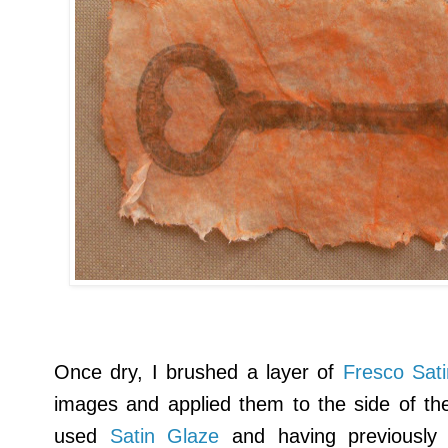
Once dry, I brushed a layer of
Fresco Sat
images and applied them to the side of the 
used
Satin Glaze
and having previously