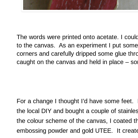
The words were printed onto acetate. I could
to the canvas. As an experiment I put some 
corners and carefully dripped some glue thro
caught on the canvas and held in place – so
For a change I thought I’d have some feet. N
the local DIY and bought a couple of stainl
the colour scheme of the canvas, I coated t
embossing powder and gold UTEE. It create