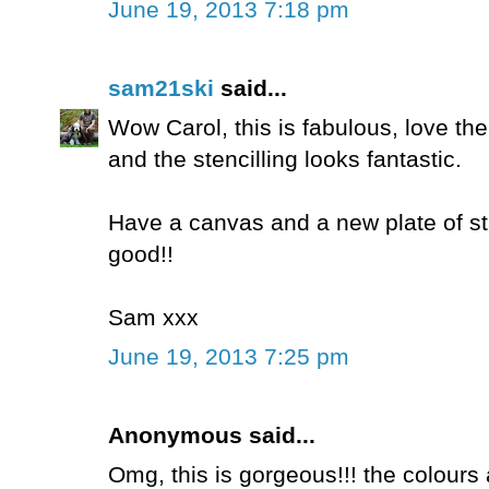
June 19, 2013 7:18 pm
sam21ski
said...
Wow Carol, this is fabulous, love t
and the stencilling looks fantastic.
Have a canvas and a new plate of sta
good!!
Sam xxx
June 19, 2013 7:25 pm
Anonymous said...
Omg, this is gorgeous!!! the colours a