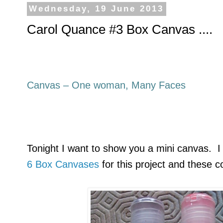
Wednesday, 19 June 2013
Carol Quance #3 Box Canvas ....
Canvas – One woman, Many Faces
Tonight I want to show you a mini canvas. I
6 Box Canvases
for this project and these c