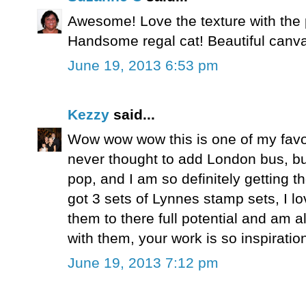
Awesome! Love the texture with the 
Handsome regal cat! Beautiful canv
June 19, 2013 6:53 pm
Kezzy
said...
Wow wow wow this is one of my favo
never thought to add London bus, but
pop, and I am so definitely getting 
got 3 sets of Lynnes stamp sets, I 
them to there full potential and am
with them, your work is so inspiratio
June 19, 2013 7:12 pm