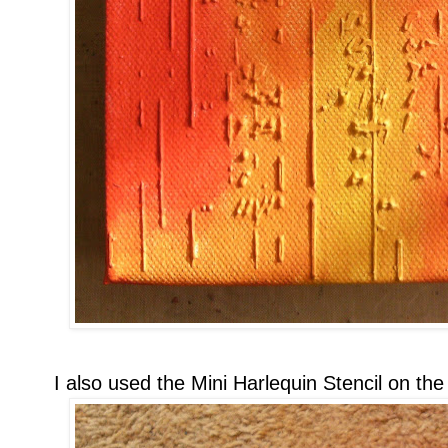
I also used the Mini Harlequin Stencil on the