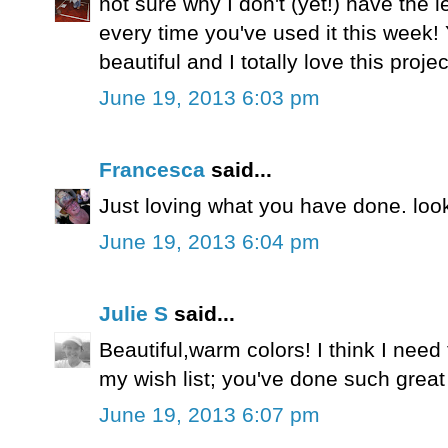
not sure why I don't (yet!) have the le
every time you've used it this week!
beautiful and I totally love this projec
June 19, 2013 6:03 pm
Francesca
said...
Just loving what you have done. look
June 19, 2013 6:04 pm
Julie S
said...
Beautiful,warm colors! I think I need 
my wish list; you've done such great t
June 19, 2013 6:07 pm