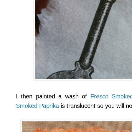
I then painted a wash of
Fresco Smoked
Smoked Paprika
is translucent so you will n