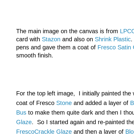
The main image on the canvas is from
LPC
card with
Stazon
and also on
Shrink Plastic
.
pens and gave them a coat of
Fresco Satin
smooth finish.
For the top left image, I initially painted th
coat of Fresco
Stone
and added a layer of
B
Bus
to make them quite dark and then I tho
Glaze
. So I started again and re-painted th
FrescoCrackle Glaze
and then a layer of
Bl