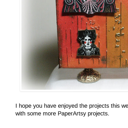
I hope you have enjoyed the projects this we
with some more PaperArtsy projects.