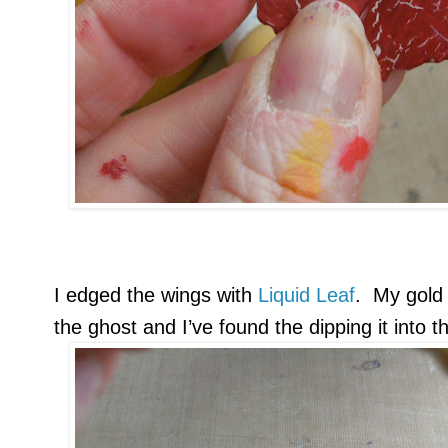
I edged the wings with
Liquid Leaf
. My gold 
the ghost and I’ve found the dipping it into 