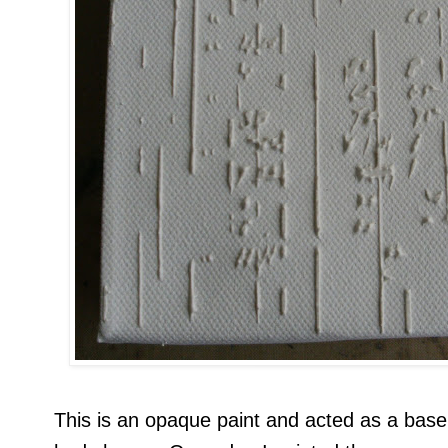
This is an opaque paint and acted as a base 