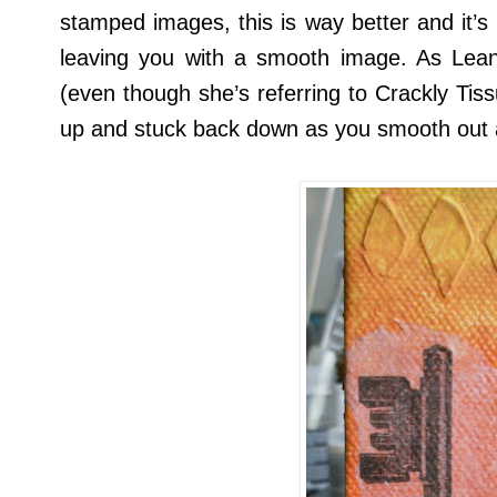
stamped images, this is way better and it’s
leaving you with a smooth image. As Lea
(even though she’s referring to Crackly Tiss
up and stuck back down as you smooth out 