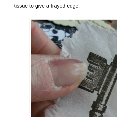
tissue to give a frayed edge.