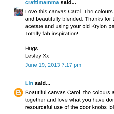
craftimamma
said...
Love this canvas Carol. The colours a
and beautifully blended. Thanks for t
acetate and using your old Krylon pe
Totally fab inspiration!
Hugs
Lesley Xx
June 19, 2013 7:17 pm
Lin
said...
Beautiful canvas Carol..the colours a
together and love what you have don
resourceful use of the door knobs lol!