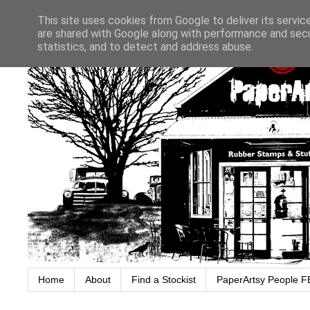
This site uses cookies from Google to deliver its servic
are shared with Google along with performance and secur
statistics, and to detect and address abuse.
Home
About
Find a Stockist
PaperArtsy People F