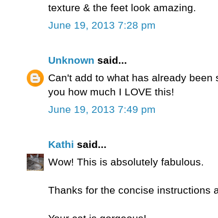
texture & the feet look amazing.
June 19, 2013 7:28 pm
Unknown
said...
Can't add to what has already been sa
you how much I LOVE this!
June 19, 2013 7:49 pm
Kathi
said...
Wow! This is absolutely fabulous.
Thanks for the concise instructions 