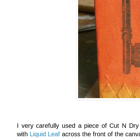
I very carefully used a piece of Cut N Dry 
with
Liquid Leaf
across the front of the canv