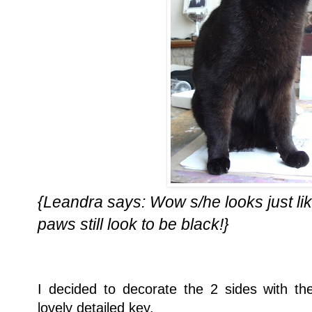
{Leandra says: Wow s/he looks just like
paws still look to be black!}
I decided to decorate the 2 sides with 
lovely detailed key.