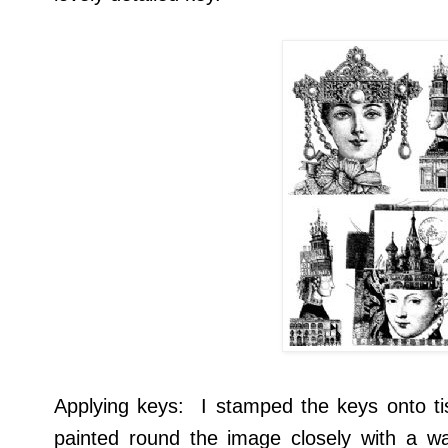
Applying keys: I stamped the keys onto t
painted round the image closely with a wa