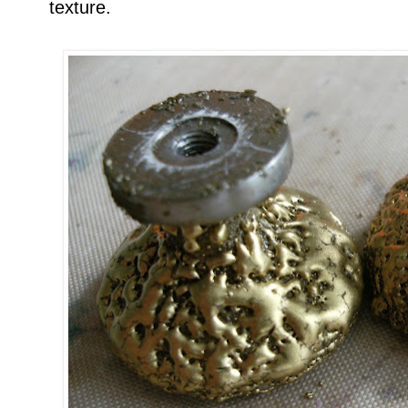
texture.