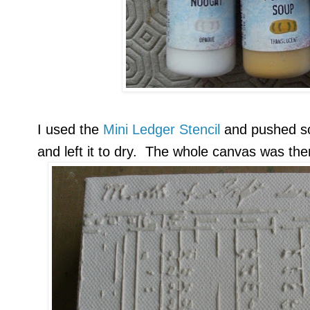
I used the
Mini Ledger Stencil
and pushed 
and left it to dry. The whole canvas was th