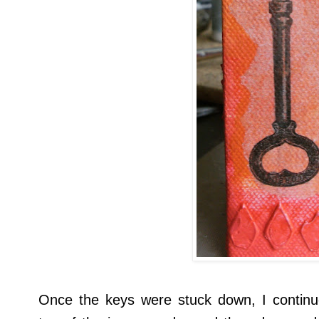
Once the keys were stuck down, I continu