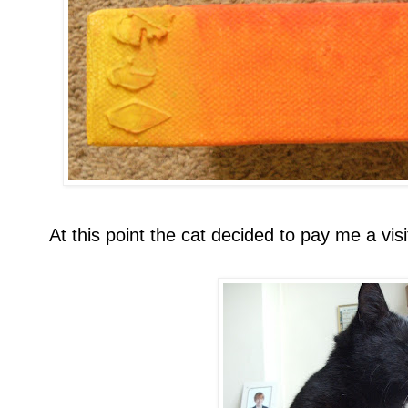
At this point the cat decided to pay me a visi