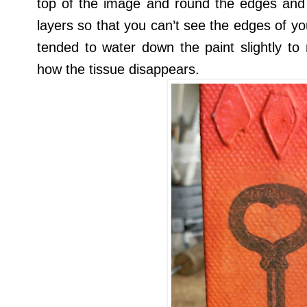
top of the image and round the edges and 
layers so that you can’t see the edges of you
tended to water down the paint slightly to
how the tissue disappears.