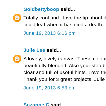
Goldbettyboop
said...
Totally cool and I love the tip about 
liquid leaf when it has died a death
June 19, 2013 6:16 pm
Julie Lee
said...
A lovely, lovely canvas. These colou
beautifully blended. Also your step b
clear and full of useful hints. Love t
Thank you for 3 great projects. Juli
June 19, 2013 6:53 pm
Suzanne C
said...