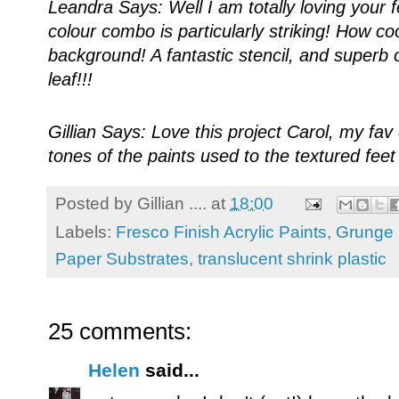
Leandra Says: Well I am totally loving your fe
colour combo is particularly striking! How co
background! A fantastic stencil, and superb 
leaf!!!
Gillian Says: Love this project Carol, my fa
tones of the paints used to the textured fee
Posted by
Gillian ....
at
18:00
Labels:
Fresco Finish Acrylic Paints
,
Grunge 
Paper Substrates
,
translucent shrink plastic
25 comments:
Helen
said...