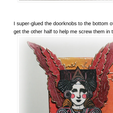
I super-glued the doorknobs to the bottom o
get the other half to help me screw them in 