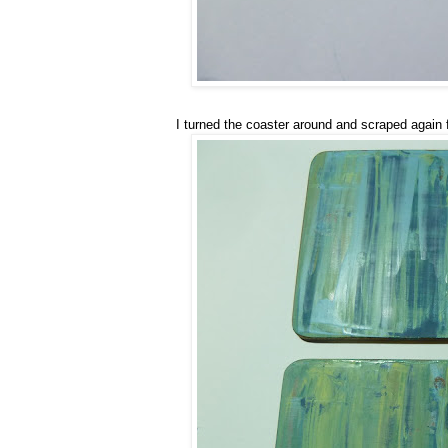
I turned the coaster around and scraped again 