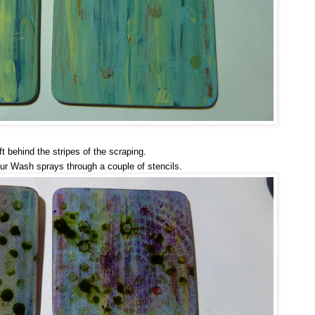
ft behind the stripes of the scraping.
ur Wash sprays through a couple of stencils.