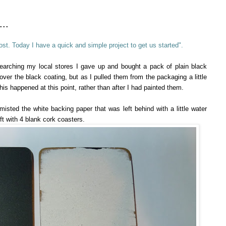
..
st. Today I have a quick and simple project to get us started".
searching my local stores I gave up and bought a pack of plain black
ver the black coating, but as I pulled them from the packaging a little
is happened at this point, rather than after I had painted them.
y misted the white backing paper that was left behind with a little water
eft with 4 blank cork coasters.