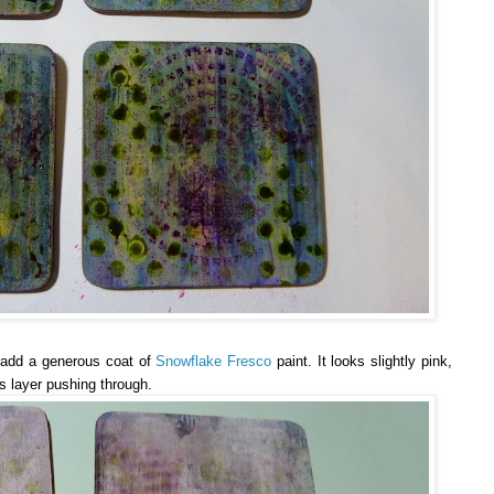
o add a generous coat of
Snowflake Fresco
paint. It looks slightly pink,
s layer pushing through.