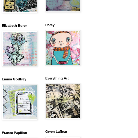
Darcy
Elizabeth Borer
Everything Art
Emma Godfrey
Gwen Lafleur
France Papillon