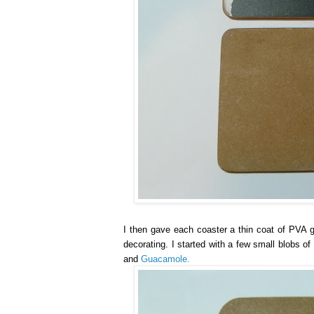
I then gave each coaster a thin coat of PVA gl
decorating. I started with a few small blobs o
and
Guacamole.