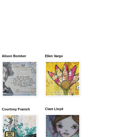
Alison Bomber
Ellen Vargo
Clare Lloyd
Courtney Franich