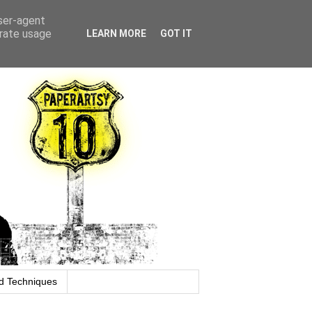
user-agent
erate usage
LEARN MORE
GOT IT
d Techniques