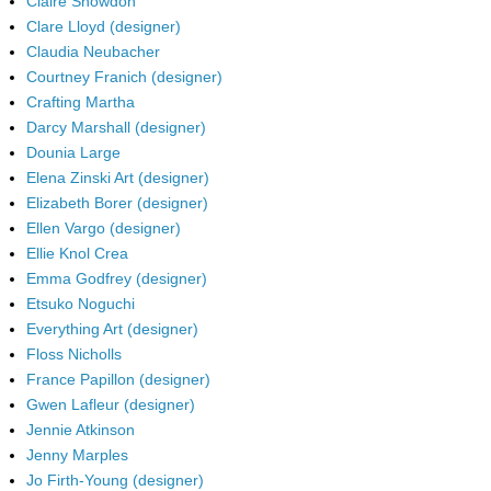
Claire Snowdon
Clare Lloyd (designer)
Claudia Neubacher
Courtney Franich (designer)
Crafting Martha
Darcy Marshall (designer)
Dounia Large
Elena Zinski Art (designer)
Elizabeth Borer (designer)
Ellen Vargo (designer)
Ellie Knol Crea
Emma Godfrey (designer)
Etsuko Noguchi
Everything Art (designer)
Floss Nicholls
France Papillon (designer)
Gwen Lafleur (designer)
Jennie Atkinson
Jenny Marples
Jo Firth-Young (designer)