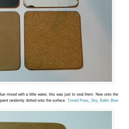
ue mixed with a little water, this was just to seal them. Now onto the
f paint randomly dotted onto the surface.
Tinned Peas
,
Sky
,
Baltic Blue