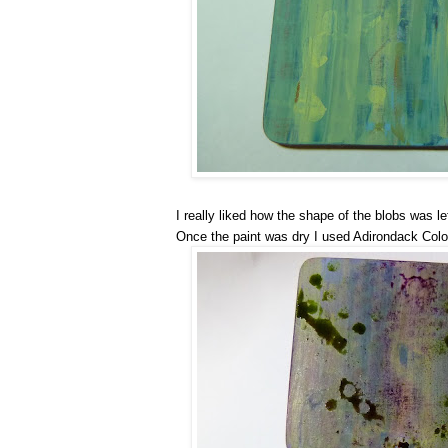
I really liked how the shape of the blobs was le
Once the paint was dry I used Adirondack Colo