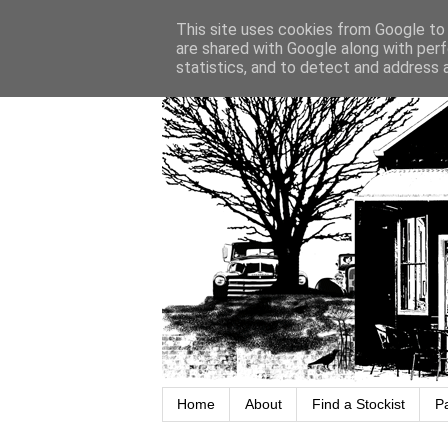
This site uses cookies from Google to d
are shared with Google along with perf
statistics, and to detect and address 
Home
About
Find a Stockist
P