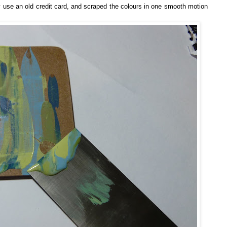
ly use an old credit card, and scraped the colours in one smooth motion