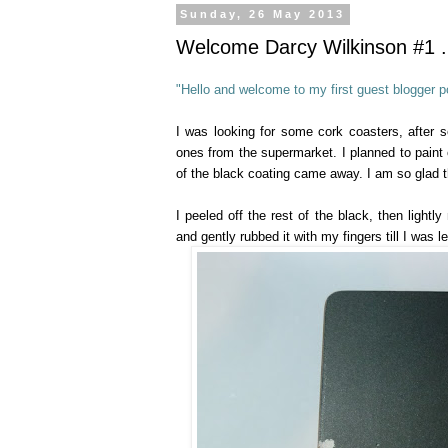
Sunday, 26 May 2013
Welcome Darcy Wilkinson #1 ..
"Hello and welcome to my first guest blogger po
I was looking for some cork coasters, after 
ones from the supermarket. I planned to paint o
of the black coating came away. I am so glad th
I peeled off the rest of the black, then lightl
and gently rubbed it with my fingers till I was l