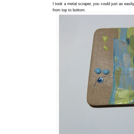
I took a metal scraper, you could just as easi
from top to bottom.