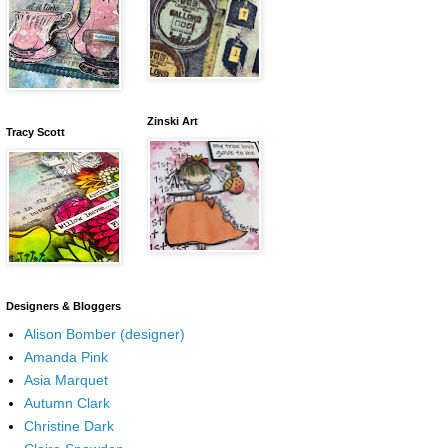
Zinski Art
Tracy Scott
Designers & Bloggers
Alison Bomber (designer)
Amanda Pink
Asia Marquet
Autumn Clark
Christine Dark