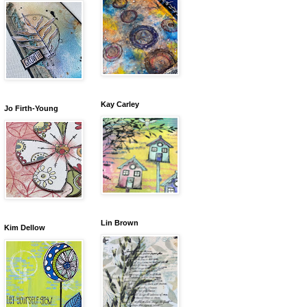
Kay Carley
Jo Firth-Young
Lin Brown
Kim Dellow