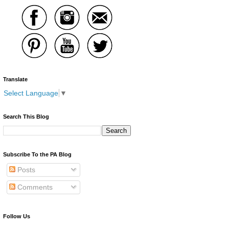
Translate
Select Language
▼
Search This Blog
Subscribe To the PA Blog
Posts
Comments
Follow Us