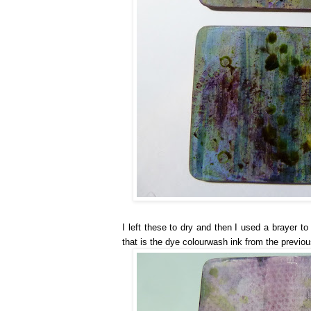
I left these to dry and then I used a brayer t
that is the dye colourwash ink from the previou