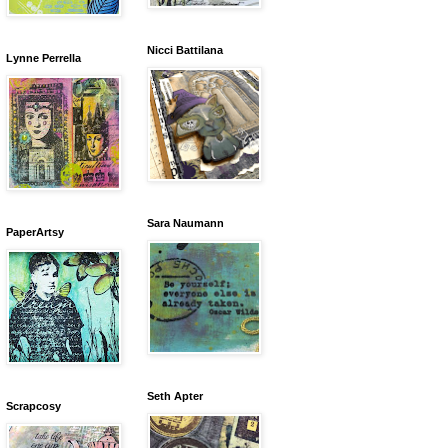
Nicci Battilana
Lynne Perrella
Sara Naumann
PaperArtsy
Seth Apter
Scrapcosy