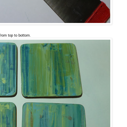
from top to bottom.