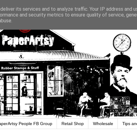
eliver its services and to analyze traffic. Your IP address and 
ormance and security metrics to ensure quality of service, gen
abuse.
aperArtsy People FB Group
Retail Shop
Wholesale
Tips an