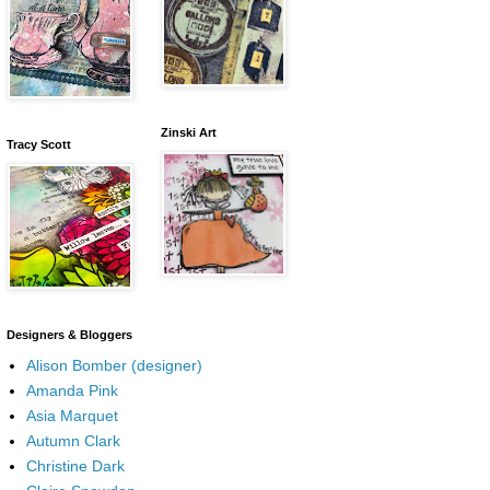
Zinski Art
Tracy Scott
Designers & Bloggers
Alison Bomber (designer)
Amanda Pink
Asia Marquet
Autumn Clark
Christine Dark