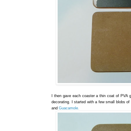
I then gave each coaster a thin coat of PVA gl
decorating. I started with a few small blobs o
and
Guacamole.