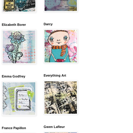
Darcy
Elizabeth Borer
Everything Art
Emma Godfrey
Gwen Lafleur
France Papillon