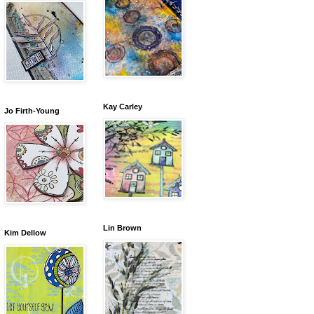
Kay Carley
Jo Firth-Young
Lin Brown
Kim Dellow