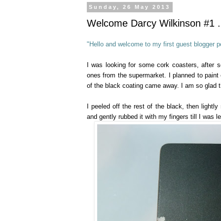
Sunday, 26 May 2013
Welcome Darcy Wilkinson #1 ..
"Hello and welcome to my first guest blogger po
I was looking for some cork coasters, after 
ones from the supermarket. I planned to paint o
of the black coating came away. I am so glad th
I peeled off the rest of the black, then lightl
and gently rubbed it with my fingers till I was l