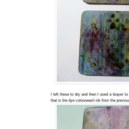
I left these to dry and then I used a brayer t
that is the dye colourwash ink from the previou