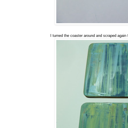
I turned the coaster around and scraped again 