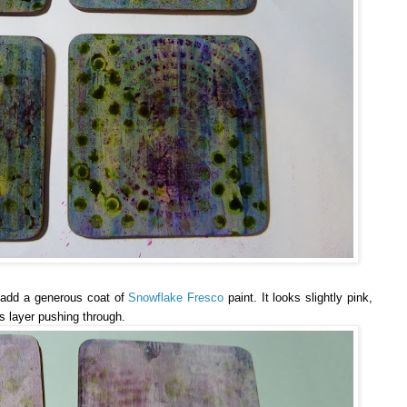
o add a generous coat of
Snowflake Fresco
paint. It looks slightly pink,
s layer pushing through.