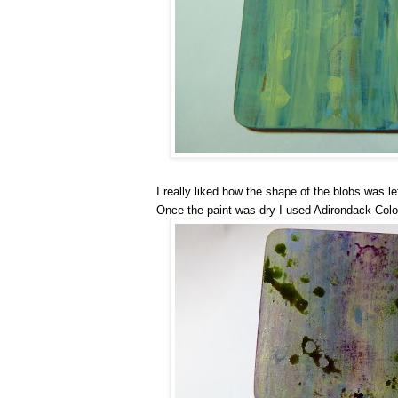
I really liked how the shape of the blobs was le
Once the paint was dry I used Adirondack Colo