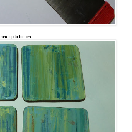
from top to bottom.