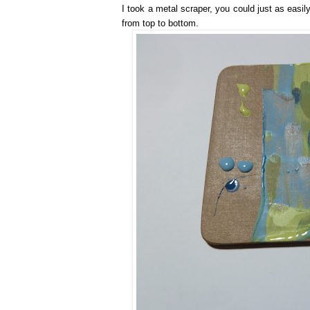
I took a metal scraper, you could just as easi
from top to bottom.