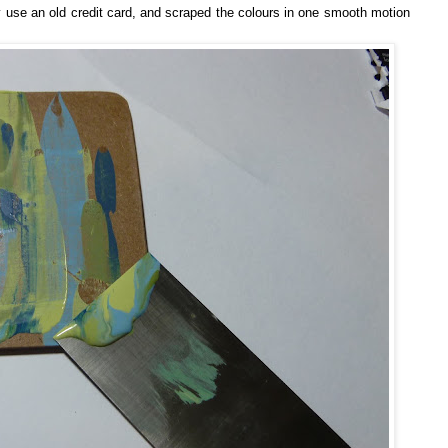
ly use an old credit card, and scraped the colours in one smooth motion