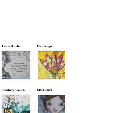
Alison Bomber
Ellen Vargo
Clare Lloyd
Courtney Franich