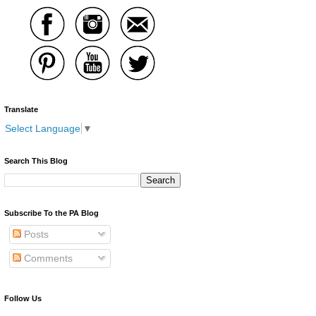
Translate
Select Language
▼
Search This Blog
Subscribe To the PA Blog
Posts
Comments
Follow Us