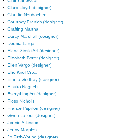
Claire Snowdon
Clare Lloyd (designer)
Claudia Neubacher
Courtney Franich (designer)
Crafting Martha
Darcy Marshall (designer)
Dounia Large
Elena Zinski Art (designer)
Elizabeth Borer (designer)
Ellen Vargo (designer)
Ellie Knol Crea
Emma Godfrey (designer)
Etsuko Noguchi
Everything Art (designer)
Floss Nicholls
France Papillon (designer)
Gwen Lafleur (designer)
Jennie Atkinson
Jenny Marples
Jo Firth-Young (designer)