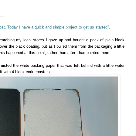
..
st. Today I have a quick and simple project to get us started".
searching my local stores I gave up and bought a pack of plain black
ver the black coating, but as I pulled them from the packaging a little
is happened at this point, rather than after I had painted them.
y misted the white backing paper that was left behind with a little water
eft with 4 blank cork coasters.