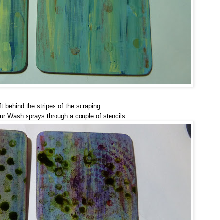
ft behind the stripes of the scraping.
ur Wash sprays through a couple of stencils.