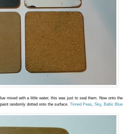
ue mixed with a little water, this was just to seal them. Now onto the
f paint randomly dotted onto the surface.
Tinned Peas
,
Sky
,
Baltic Blue