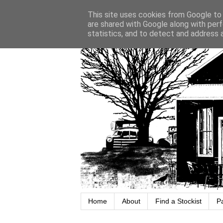
This site uses cookies from Google to d
are shared with Google along with perf
statistics, and to detect and address 
Home
About
Find a Stockist
P