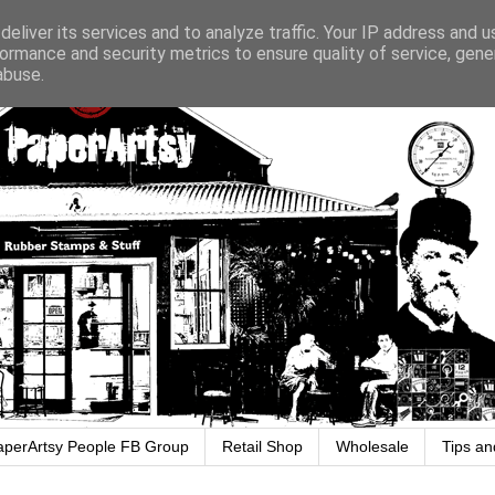
eliver its services and to analyze traffic. Your IP address and 
ormance and security metrics to ensure quality of service, gen
abuse.
aperArtsy People FB Group
Retail Shop
Wholesale
Tips an