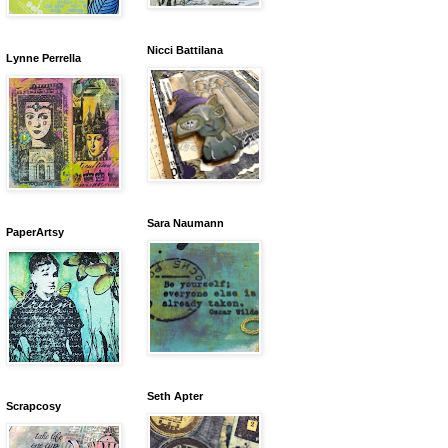
Nicci Battilana
Lynne Perrella
Sara Naumann
PaperArtsy
Seth Apter
Scrapcosy