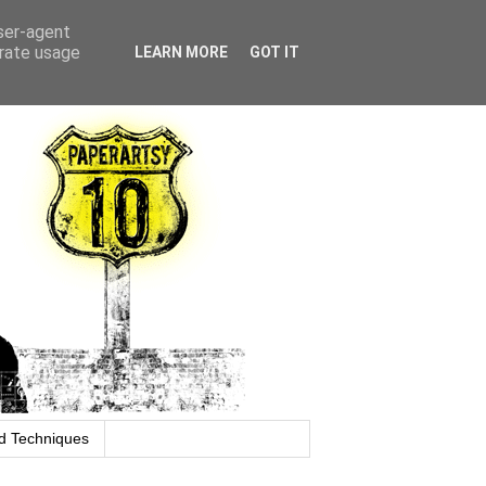
user-agent
erate usage
LEARN MORE
GOT IT
d Techniques