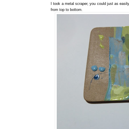
I took a metal scraper, you could just as easi
from top to bottom.