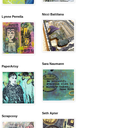
Nicci Battilana
Lynne Perrella
Sara Naumann
PaperArtsy
Seth Apter
Scrapcosy