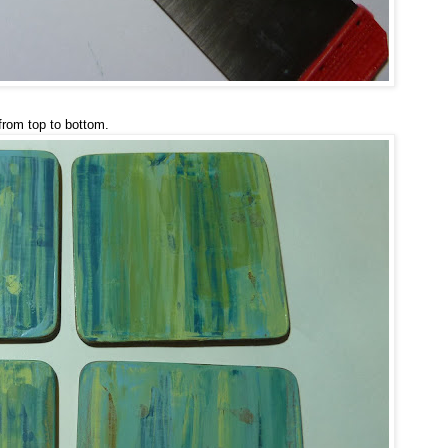
from top to bottom.