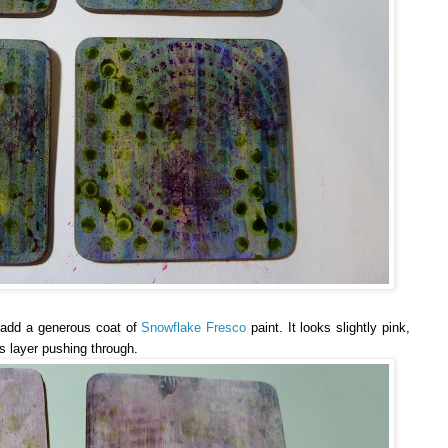
o add a generous coat of
Snowflake Fresco
paint. It looks slightly pink,
s layer pushing through.