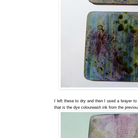
I left these to dry and then I used a brayer t
that is the dye colourwash ink from the previou