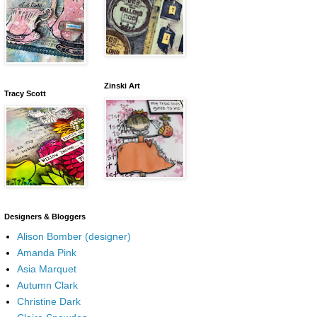
Zinski Art
Tracy Scott
Designers & Bloggers
Alison Bomber (designer)
Amanda Pink
Asia Marquet
Autumn Clark
Christine Dark