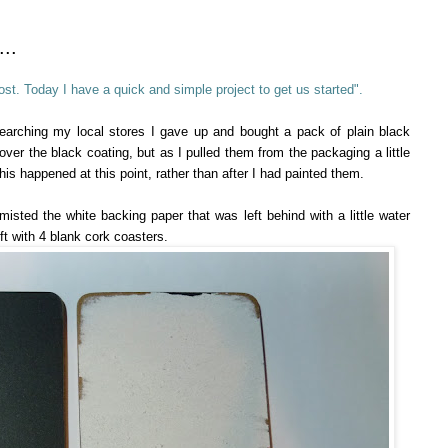
..
st. Today I have a quick and simple project to get us started".
searching my local stores I gave up and bought a pack of plain black
ver the black coating, but as I pulled them from the packaging a little
is happened at this point, rather than after I had painted them.
y misted the white backing paper that was left behind with a little water
eft with 4 blank cork coasters.