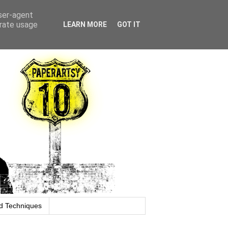
user-agent
erate usage
LEARN MORE
GOT IT
d Techniques