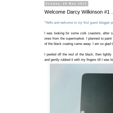
Sunday, 26 May 2013
Welcome Darcy Wilkinson #1 ..
"Hello and welcome to my first guest blogger po
I was looking for some cork coasters, after 
ones from the supermarket. I planned to paint o
of the black coating came away. I am so glad th
I peeled off the rest of the black, then lightl
and gently rubbed it with my fingers till I was l