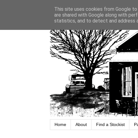
This site uses cookies from Google to d
are shared with Google along with perf
statistics, and to detect and address 
Home
About
Find a Stockist
P