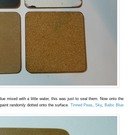
ue mixed with a little water, this was just to seal them. Now onto the
f paint randomly dotted onto the surface.
Tinned Peas
,
Sky
,
Baltic Blue