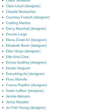
Claire Snowdon
Clare Lloyd (designer)
Claudia Neubacher
Courtney Franich (designer)
Crafting Martha
Darcy Marshall (designer)
Dounia Large
Elena Zinski Art (designer)
Elizabeth Borer (designer)
Ellen Vargo (designer)
Ellie Knol Crea
Emma Godfrey (designer)
Etsuko Noguchi
Everything Art (designer)
Floss Nicholls
France Papillon (designer)
Gwen Lafleur (designer)
Jennie Atkinson
Jenny Marples
Jo Firth-Young (designer)