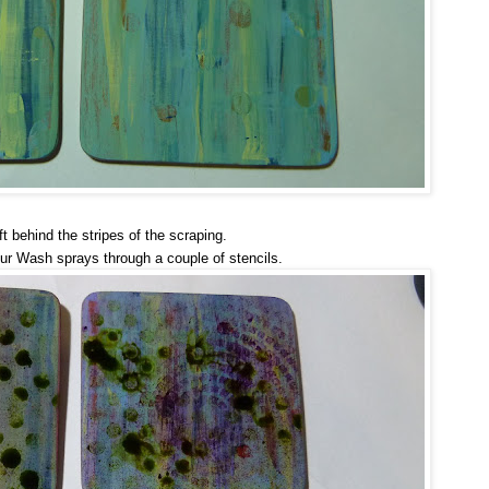
ft behind the stripes of the scraping.
ur Wash sprays through a couple of stencils.