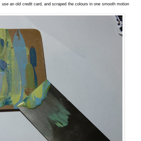
ly use an old credit card, and scraped the colours in one smooth motion