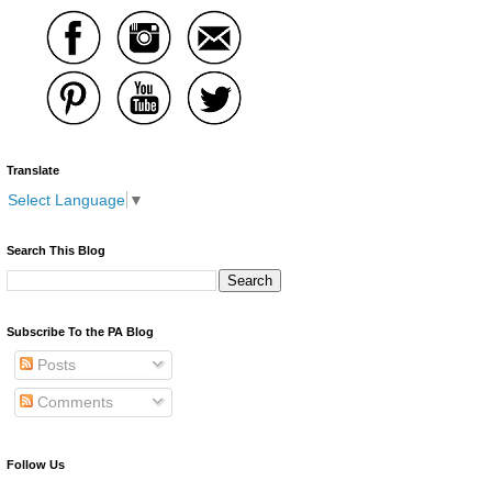
Translate
Select Language
▼
Search This Blog
Subscribe To the PA Blog
Posts
Comments
Follow Us