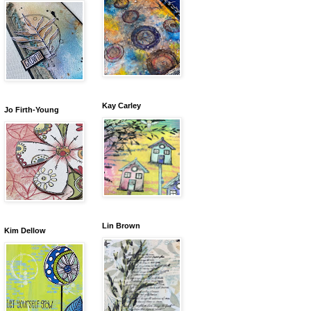
Kay Carley
Jo Firth-Young
Lin Brown
Kim Dellow