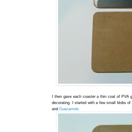
I then gave each coaster a thin coat of PVA gl
decorating. I started with a few small blobs o
and
Guacamole.