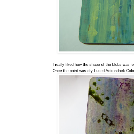
I really liked how the shape of the blobs was le
Once the paint was dry I used Adirondack Colo