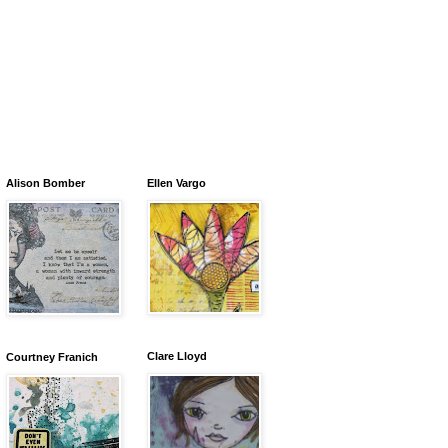
Alison Bomber
Ellen Vargo
Clare Lloyd
Courtney Franich