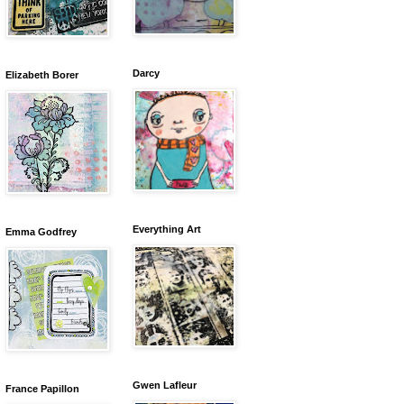
Darcy
Elizabeth Borer
Everything Art
Emma Godfrey
Gwen Lafleur
France Papillon