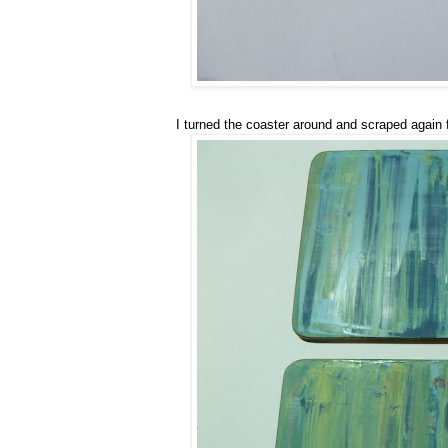
I turned the coaster around and scraped again 