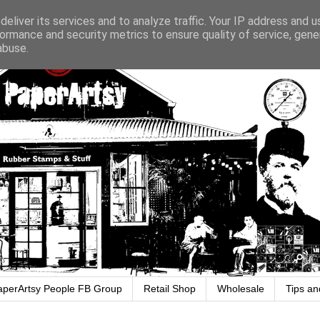
eliver its services and to analyze traffic. Your IP address and 
ormance and security metrics to ensure quality of service, gen
abuse.
aperArtsy People FB Group
Retail Shop
Wholesale
Tips an