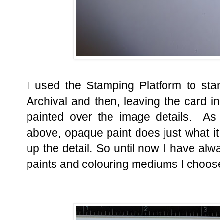
I used the Stamping Platform to st
Archival and then, leaving the card in 
painted over the image details. As
above, opaque paint does just what it
up the detail. So until now I have al
paints and colouring mediums I choos