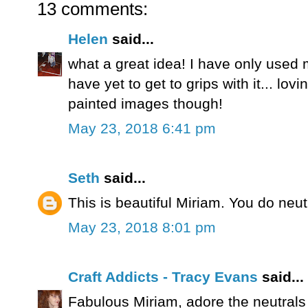
13 comments:
Helen
said...
what a great idea! I have only used 
have yet to get to grips with it... lovi
painted images though!
May 23, 2018 6:41 pm
Seth
said...
This is beautiful Miriam. You do neut
May 23, 2018 8:01 pm
Craft Addicts - Tracy Evans
said...
Fabulous Miriam, adore the neutrals 