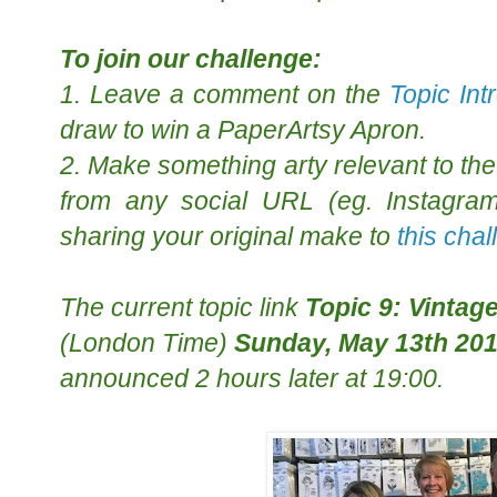
To join our challenge:
1. Leave a comment on the
Topic Int
draw to win a PaperArtsy Apron.
2. Make something arty relevant to the 
from any social URL (eg. Instagram,
sharing your original make to
this cha
The
current topic
link
Topic 9: Vintag
(London Time)
Sunday, May 13th 20
announced 2 hours later at 19:00.