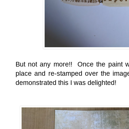
But not any more!! Once the paint wa
place and re-stamped over the ima
demonstrated this I was delighted!