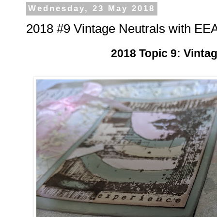
Wednesday, 23 May 2018
2018 #9 Vintage Neutrals with EEA
2018 Topic 9: Vinta