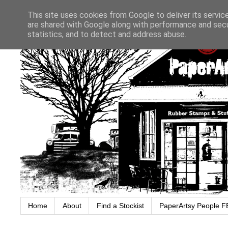
This site uses cookies from Google to deliver its servic
are shared with Google along with performance and secur
statistics, and to detect and address abuse.
Home
About
Find a Stockist
PaperArtsy People F