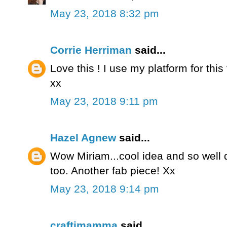
May 23, 2018 8:32 pm
Corrie Herriman
said...
Love this ! I use my platform for this
xx
May 23, 2018 9:11 pm
Hazel Agnew
said...
Wow Miriam...cool idea and so well 
too. Another fab piece! Xx
May 23, 2018 9:14 pm
craftimamma
said...