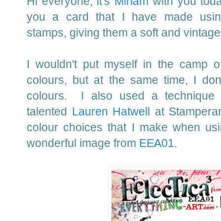
Hi everyone, it's
Miriam
with you toda
you a card that I have made using
stamps, giving them a soft and vintage
I wouldn't put myself in the camp o
colours, but at the same time, I do
colours. I also used a technique
talented
Lauren Hatwell
at Stampera
colour choices that I make when usi
wonderful image from
EEA01
.