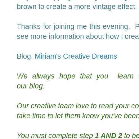
brown to create a more vintage effect.
Thanks for joining me this evening.
see more information about how I creat
Blog:
Miriam's Creative Dreams
We always hope that you learn
our
blog
.
Our creative team
love to read your
co
take time to le
t them know you've been
You must complete step
1 AND 2
to be