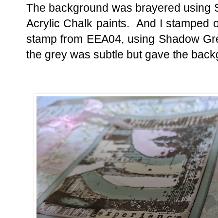
The background was brayered using S
Acrylic Chalk paints. And I stamped ov
stamp from EEA04, using Shadow Grey
the grey was subtle but gave the back