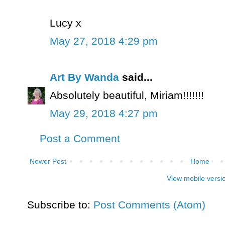
Lucy x
May 27, 2018 4:29 pm
Art By Wanda
said...
Absolutely beautiful, Miriam!!!!!!!
May 29, 2018 4:27 pm
Post a Comment
Newer Post
Home
View mobile versi
Subscribe to:
Post Comments (Atom)