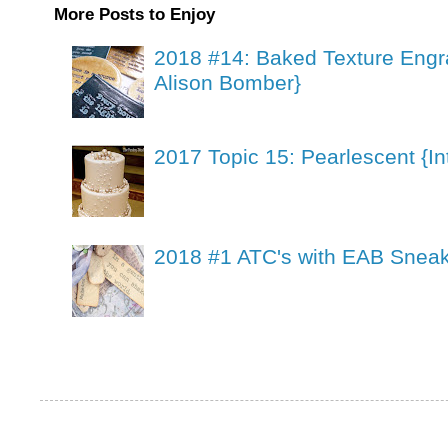
More Posts to Enjoy
2018 #14: Baked Texture Engr
Alison Bomber}
2017 Topic 15: Pearlescent {In
2018 #1 ATC's with EAB Sneak