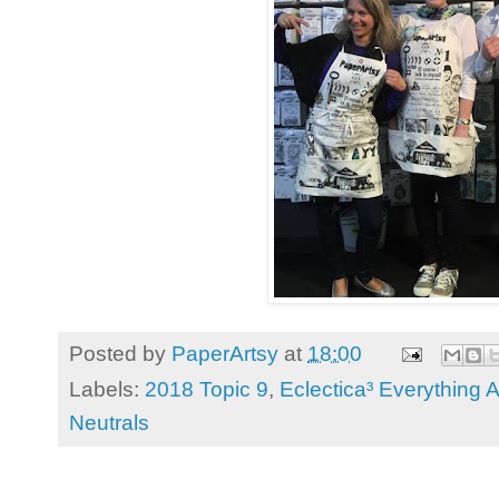
Posted by
PaperArtsy
at
18:00
Labels:
2018 Topic 9
,
Eclectica³ Everything A
Neutrals