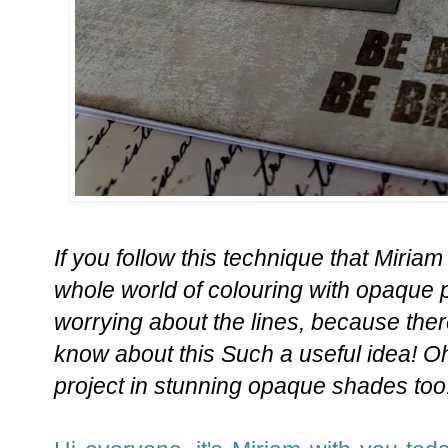
If you follow this technique that Miriam
whole world of colouring with opaque p
worrying about the lines, because there
know about this Such a useful idea! Oh
project in stunning opaque shades too