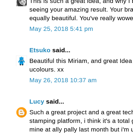
This is such a great idea, and why I 
seeing your amazing result. Your br
equally beautiful. You've really wowe
May 25, 2018 5:41 pm
Etsuko
said...
Beautiful this Miriam, and great Idea 
ucolours. xx
May 26, 2018 10:37 am
Lucy
said...
Such a great project and a great tec
stamping platform, i think it's a tota
mine at ally pally last month but i'm u