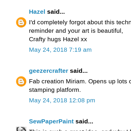
Hazel
said...
I'd completely forgot about this tech
reminder and your art is beautiful,
Crafty hugs Hazel xx
May 24, 2018 7:19 am
geezercrafter
said...
Fab creation Miriam. Opens up lots 
stamping platform.
May 24, 2018 12:08 pm
SewPaperPaint
said...