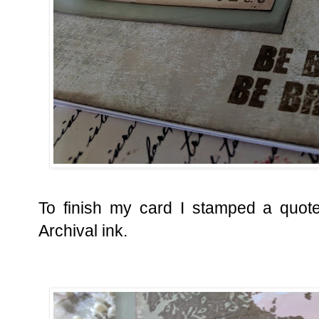
To finish my card I stamped a quot
Archival ink.