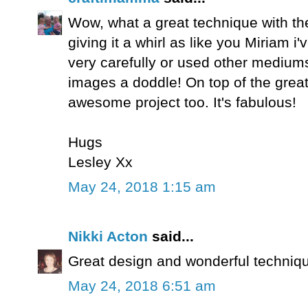
Wow, what a great technique with the p
giving it a whirl as like you Miriam i
very carefully or used other mediums
images a doddle! On top of the great
awesome project too. It's fabulous!
Hugs
Lesley Xx
May 24, 2018 1:15 am
Nikki Acton
said...
Great design and wonderful techniq
May 24, 2018 6:51 am