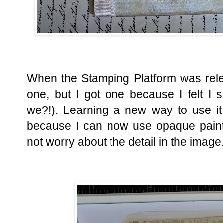
When the Stamping Platform was relea
one, but I got one because I felt I s
we?!). Learning a new way to use it
because I can now use opaque paint
not worry about the detail in the image