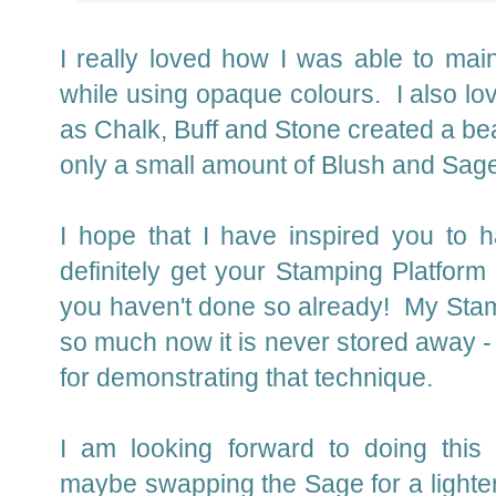
I really loved how I was able to main
while using opaque colours. I also l
as Chalk, Buff and Stone created a beau
only a small amount of Blush and Sage t
I hope that I have inspired you to
definitely get your Stamping Platform 
you haven't done so already! My Stam
so much now it is never stored away 
for demonstrating that technique.
I am looking forward to doing this 
maybe swapping the Sage for a lighte