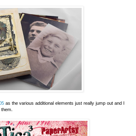
05
as the various additional elements just really jump out and I
g them.