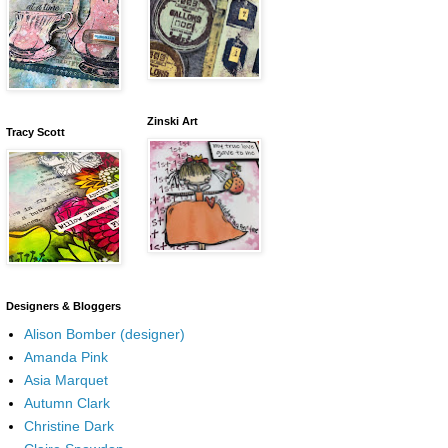
Zinski Art
Tracy Scott
Designers & Bloggers
Alison Bomber (designer)
Amanda Pink
Asia Marquet
Autumn Clark
Christine Dark