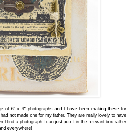
ge of 6" x 4" photographs and I have been making these for
 had not made one for my father. They are really lovely to have
 I find a photograph I can just pop it in the relevant box rather
 and everywhere!