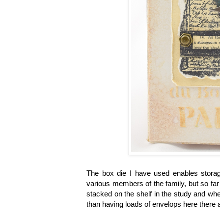
The box die I have used enables stora
various members of the family, but so far
stacked on the shelf in the study and when
than having loads of envelops here there