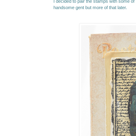
I decided to pair the stamps with some of S
handsome gent but more of that later.