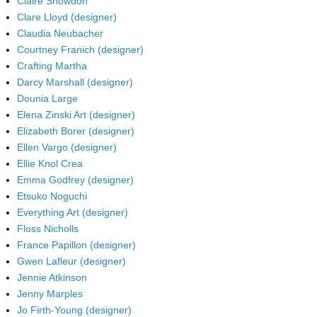
Claire Snowdon
Clare Lloyd (designer)
Claudia Neubacher
Courtney Franich (designer)
Crafting Martha
Darcy Marshall (designer)
Dounia Large
Elena Zinski Art (designer)
Elizabeth Borer (designer)
Ellen Vargo (designer)
Ellie Knol Crea
Emma Godfrey (designer)
Etsuko Noguchi
Everything Art (designer)
Floss Nicholls
France Papillon (designer)
Gwen Lafleur (designer)
Jennie Atkinson
Jenny Marples
Jo Firth-Young (designer)