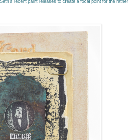
eth's recent paint releases to create a focal point for the rather