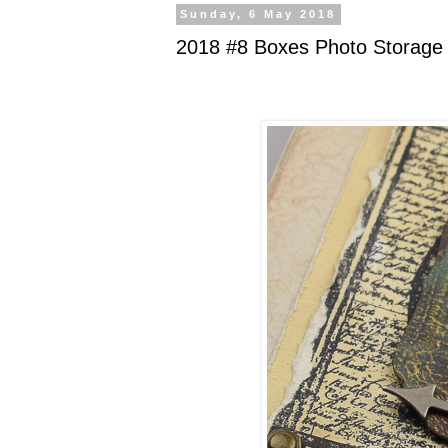
Sunday, 6 May 2018
2018 #8 Boxes Photo Storage 