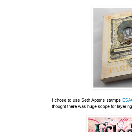
I chose to use Seth Apter's stamps
ESA
thought there was huge scope for layerin