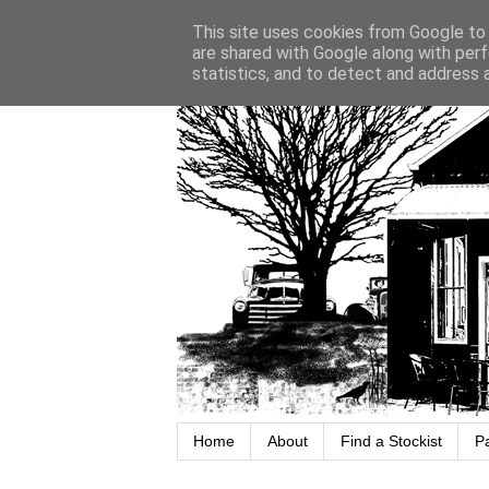
This site uses cookies from Google to d
are shared with Google along with perf
statistics, and to detect and address 
Home
About
Find a Stockist
P