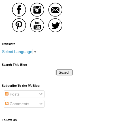
Translate
Select Language
▼
Search This Blog
Subscribe To the PA Blog
Posts
Comments
Follow Us