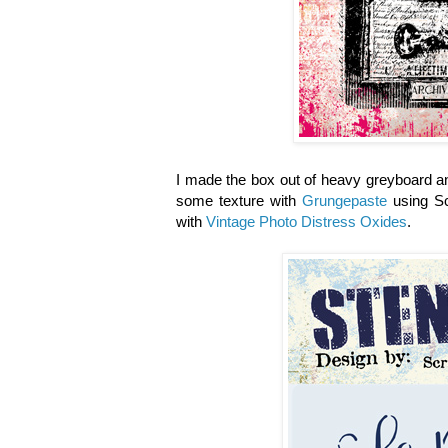
I made the box out of heavy greyboard an
some texture with
Grungepaste
using Sc
with
Vintage Photo Distress Oxides
.