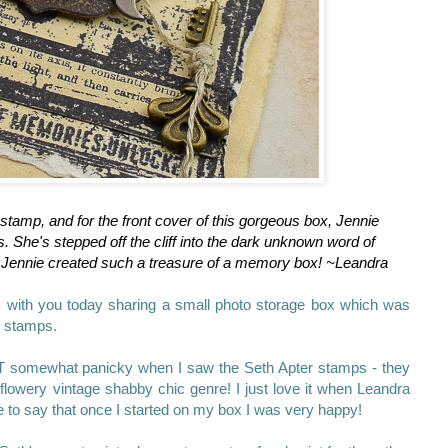
stamp, and for the front cover of this gorgeous box, Jennie
. She's stepped off the cliff into the dark unknown word of
Jennie created such a treasure of a memory box! ~Leandra
) with you today sharing a small photo storage box which was
er stamps.
UT somewhat panicky when I saw the Seth Apter stamps - they
flowery vintage shabby chic genre! I just love it when Leandra
ve to say that once I started on my box I was very happy!