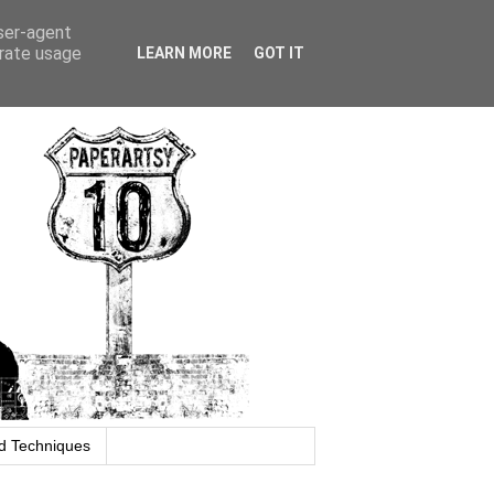
user-agent
erate usage
LEARN MORE
GOT IT
d Techniques