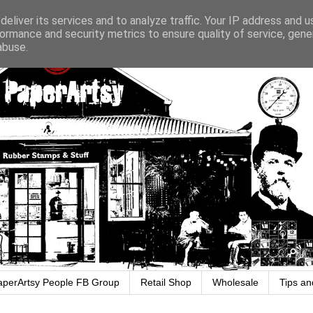
eliver its services and to analyze traffic. Your IP address and 
ormance and security metrics to ensure quality of service, gen
abuse.
aperArtsy People FB Group
Retail Shop
Wholesale
Tips an