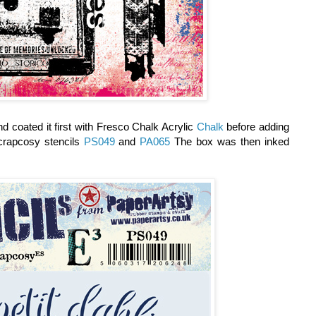
d coated it first with Fresco Chalk Acrylic
Chalk
before adding
rapcosy stencils
PS049
and
PA065
The box was then inked