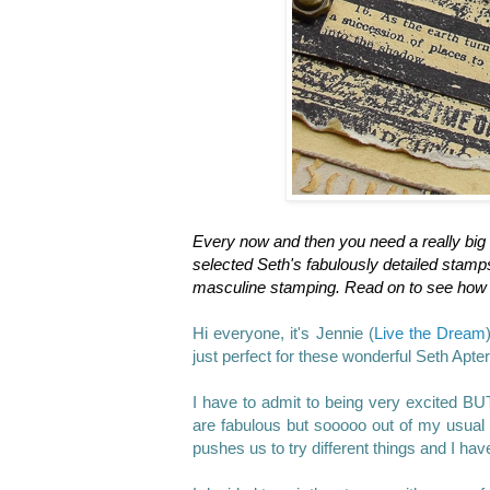
Every now and then you need a really big 
selected Seth's fabulously detailed stamps
masculine stamping. Read on to see how 
Hi everyone, it's Jennie (
Live the Dream
just perfect for these wonderful Seth Apt
I have to admit to being very excited B
are fabulous but sooooo out of my usual 
pushes us to try different things and I ha