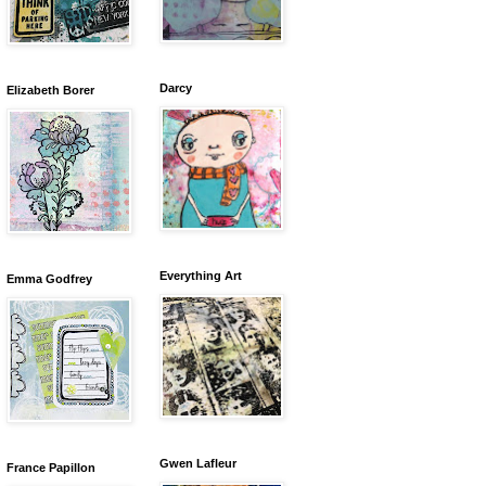
Darcy
Elizabeth Borer
Everything Art
Emma Godfrey
Gwen Lafleur
France Papillon