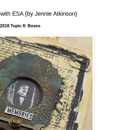
with ESA {by Jennie Atkinson}
2018 Topic 8: Boxes