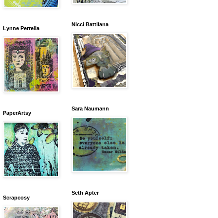
Nicci Battilana
Lynne Perrella
Sara Naumann
PaperArtsy
Seth Apter
Scrapcosy