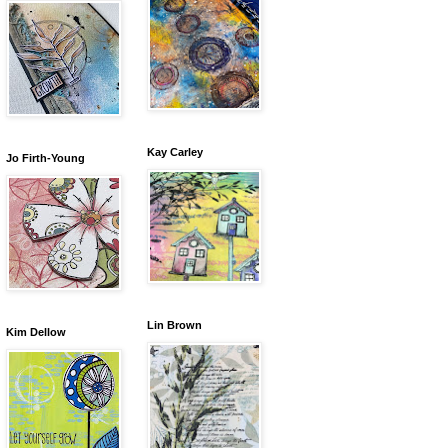
Kay Carley
Jo Firth-Young
Lin Brown
Kim Dellow