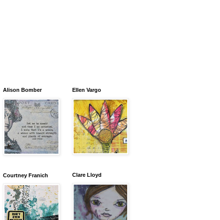
Alison Bomber
Ellen Vargo
Clare Lloyd
Courtney Franich