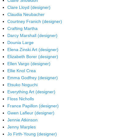
Claire Snowdon
Clare Lloyd (designer)
Claudia Neubacher
Courtney Franich (designer)
Crafting Martha
Darcy Marshall (designer)
Dounia Large
Elena Zinski Art (designer)
Elizabeth Borer (designer)
Ellen Vargo (designer)
Ellie Knol Crea
Emma Godfrey (designer)
Etsuko Noguchi
Everything Art (designer)
Floss Nicholls
France Papillon (designer)
Gwen Lafleur (designer)
Jennie Atkinson
Jenny Marples
Jo Firth-Young (designer)