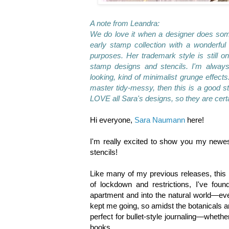
A note from Leandra:
We do love it when a designer does somet
early stamp collection with a wonderful
purposes. Her trademark style is still o
stamp designs and stencils. I'm always
looking, kind of minimalist grunge effects
master tidy-messy, then this is a good s
LOVE all Sara's designs, so they are certa
Hi everyone,
Sara Naumann
here!
I'm really excited to show you my newes
stencils!
Like many of my previous releases, this 
of lockdown and restrictions, I've foun
apartment and into the natural world—even i
kept me going, so amidst the botanicals a
perfect for bullet-style journaling—wheth
books.