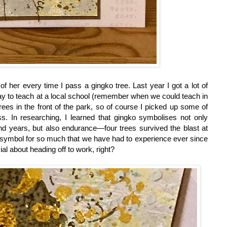
of her every time I pass a gingko tree. Last year I got a lot of
ay to teach at a local school (remember when we could teach in
ees in the front of the park, so of course I picked up some of
s. In researching, I learned that gingko symbolises not only
and years, but also endurance—four trees survived the blast at
ing symbol for so much that we have had to experience ever since
l about heading off to work, right?