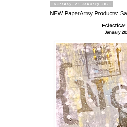
Thursday, 28 January 2021
NEW PaperArtsy Products: Sa
Eclectica³
January 2