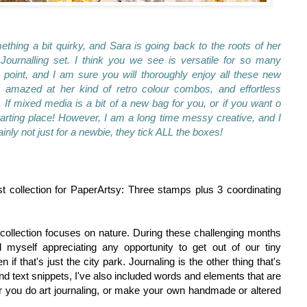
hing a bit quirky, and Sara is going back to the roots of her
 Journalling set. I think you we see is versatile for so many
n point, and I am sure you will thoroughly enjoy all these new
 amazed at her kind of retro colour combos, and effortless
. If mixed media is a bit of a new bag for you, or if you want o
tarting place! However, I am a long time messy creative, and I
inly not just for a newbie, they tick ALL the boxes!
t collection for PaperArtsy: Three stamps plus 3 coordinating
collection focuses on nature. During these challenging months
d myself appreciating any opportunity to get out of our tiny
f that's just the city park. Journaling is the other thing that's
nd text snippets, I've also included words and elements that are
er you do art journaling, or make your own handmade or altered