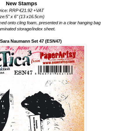
New Stamps
rice: RRP €21.92 +VAT
ze:5" x 6" (13 x16.5cm)
mmed onto cling foam, presented in a clear hanging bag
laminated storage/index sheet.
³ Sara Naumann Set 47 (ESN47)