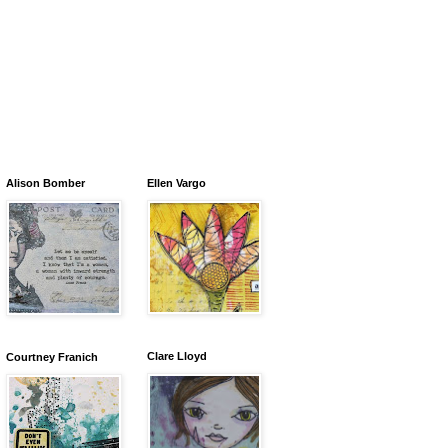
Alison Bomber
Ellen Vargo
Clare Lloyd
Courtney Franich