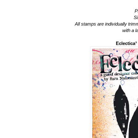
P
Si
All stamps are individually tri
with a 
Eclectica