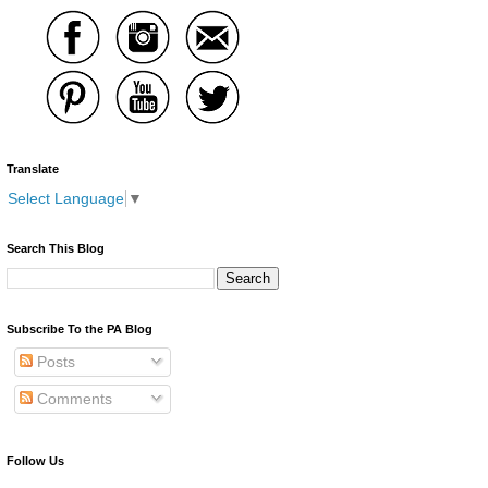
Translate
Select Language
▼
Search This Blog
Subscribe To the PA Blog
Posts
Comments
Follow Us