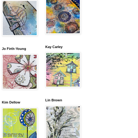
Kay Carley
Jo Firth-Young
Lin Brown
Kim Dellow