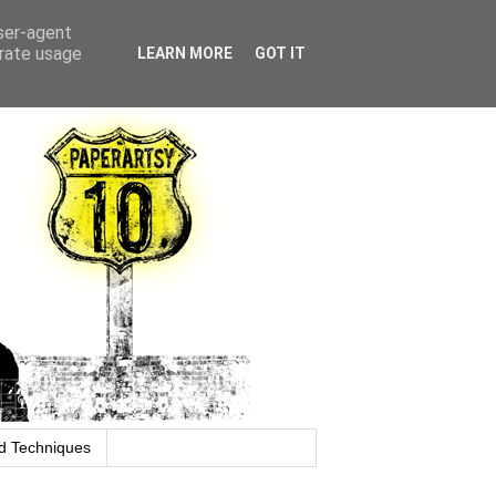
user-agent
erate usage
LEARN MORE
GOT IT
d Techniques