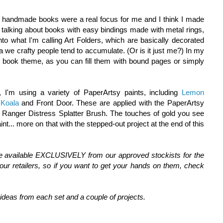
e handmade books were a real focus for me and I think I made
 talking about books with easy bindings made with metal rings,
nto what I'm calling Art Folders, which are basically decorated
a we crafty people tend to accumulate. (Or is it just me?) In my
 book theme, as you can fill them with bound pages or simply
, I'm using a variety of PaperArtsy paints, including
Lemon
,
Koala
and Front Door. These are applied with the PaperArtsy
 Ranger Distress Splatter Brush. The touches of gold you see
int... more on that with the stepped-out project at the end of this
re available EXCLUSIVELY from our approved stockists for the
ur retailers, so if you want to get your hands on them, check
deas from each set and a couple of projects.