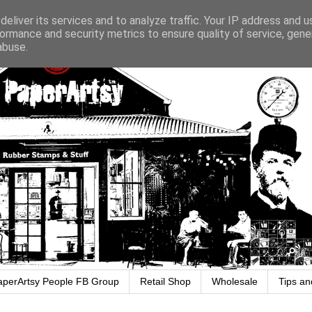
eliver its services and to analyze traffic. Your IP address and 
ormance and security metrics to ensure quality of service, gen
abuse.
aperArtsy People FB Group
Retail Shop
Wholesale
Tips an