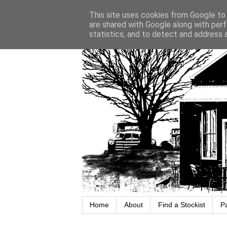
This site uses cookies from Google to d
are shared with Google along with perf
statistics, and to detect and address 
Home
About
Find a Stockist
P