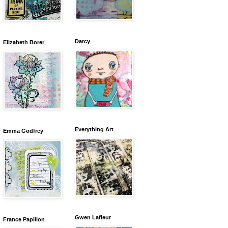
Darcy
Elizabeth Borer
Everything Art
Emma Godfrey
Gwen Lafleur
France Papillon