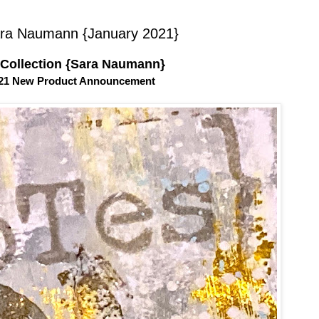
ra Naumann {January 2021}
 Collection {Sara Naumann}
021 New Product Announcement