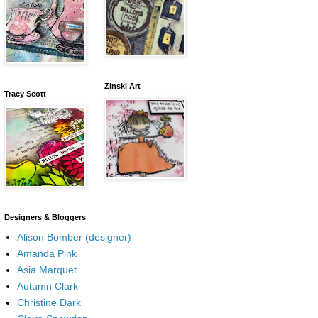
Zinski Art
Tracy Scott
Designers & Bloggers
Alison Bomber (designer)
Amanda Pink
Asia Marquet
Autumn Clark
Christine Dark