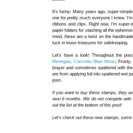
It's funny: Many years ago, super-simpl
one for pretty much everyone I knew. I'm
ribbons and clips. Right now, I'm super-i
paper folders for stashing all the ephemer
mind, these are a twist on the handmade
tuck in loose treasures for safekeeping.
Let's have a look! Throughout the post
Meringue
,
Concrete
,
Blue Moon
, Frosty
brayer and sometimes spattered with the
are from applying foil into spattered wet pa
post.
If you want to buy these stamps, they a
next 6 months. We do not compete with o
out the list at the bottom of this post!
Let's check out these new stamps, some i