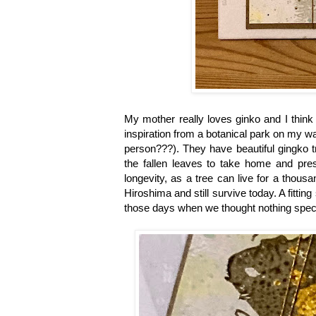
My mother really loves ginko and I think 
inspiration from a botanical park on my w
person???). They have beautiful gingko tr
the fallen leaves to take home and pres
longevity, as a tree can live for a thous
Hiroshima and still survive today. A fitt
those days when we thought nothing specia