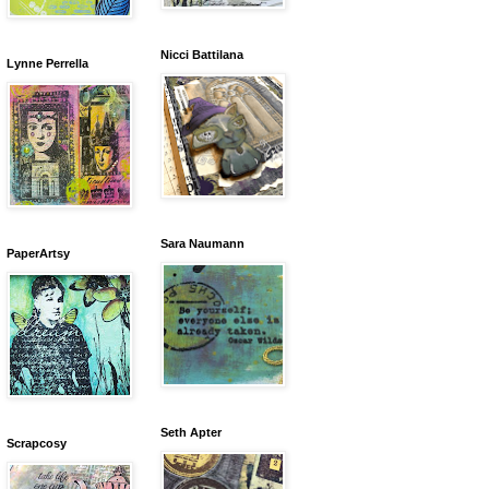
Nicci Battilana
Lynne Perrella
Sara Naumann
PaperArtsy
Seth Apter
Scrapcosy