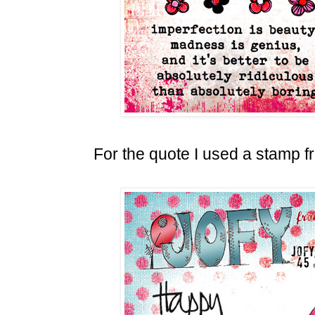
For the quote I used a stamp 