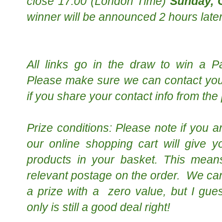
close 17:00 (London Time)
Sunday, 
w
inner will be announced 2 hours later
All links go in the draw to win a P
Please make sure we can contact you 
if you share your contact info from the
Prize conditions: Please note if you a
our online shopping cart will give 
products in your basket. This mean
relevant postage on the order. We can
a prize with a zero value, but I gu
only is still a good deal right!