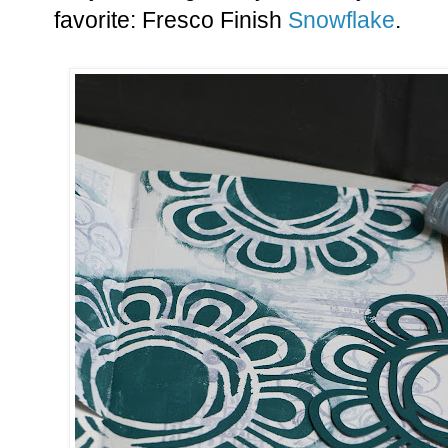
favorite: Fresco Finish
Snowflake
.