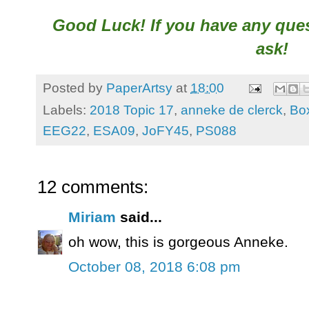
Good Luck! If you have any quest
ask!
Posted by
PaperArtsy
at
18:00
Labels:
2018 Topic 17
,
anneke de clerck
,
Bo
EEG22
,
ESA09
,
JoFY45
,
PS088
12 comments:
Miriam
said...
oh wow, this is gorgeous Anneke.
October 08, 2018 6:08 pm