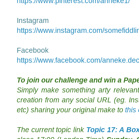
https://www.pinterest.com/anneke1/
Instagram
https://www.instagram.com/somefiddli
Facebook
https://www.facebook.com/anneke.dec
To join our challenge and
win a Pape
Simply m
ake something arty relevant
creation from any social URL (eg. Ins
etc) sharing your original make to
this
The
current topic
link
Topic 17: A Bo