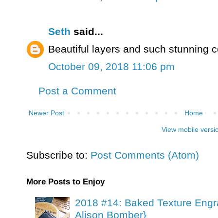
Seth
said...
Beautiful layers and such stunning c
October 09, 2018 11:06 pm
Post a Comment
Newer Post
Home
View mobile versi
Subscribe to:
Post Comments (Atom)
More Posts to Enjoy
2018 #14: Baked Texture Engr
Alison Bomber}