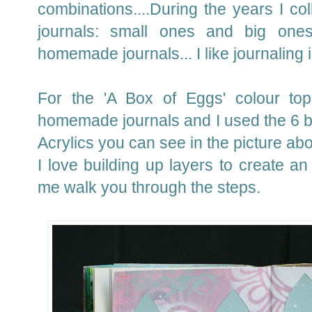
combinations....During the years I coll
journals: small ones and big one
homemade journals... I like journaling 
For the 'A Box of Eggs' colour to
homemade journals and I used the 6 b
Acrylics you can see in the picture ab
I love building up layers to create an
me walk you through the steps.