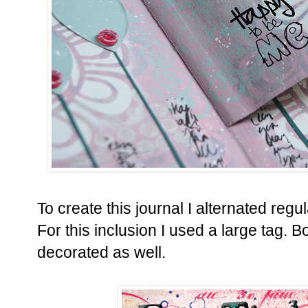
To create this journal I alternated reg
For this inclusion I used a large tag.
Bo
decorated as well.