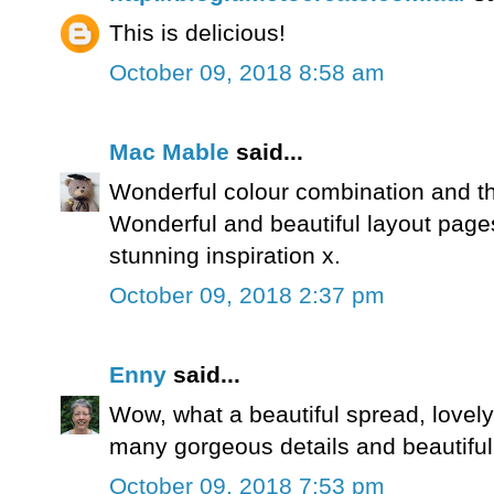
This is delicious!
October 09, 2018 8:58 am
Mac Mable
said...
Wonderful colour combination and th
Wonderful and beautiful layout page
stunning inspiration x.
October 09, 2018 2:37 pm
Enny
said...
Wow, what a beautiful spread, lovely
many gorgeous details and beautiful
October 09, 2018 7:53 pm