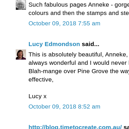
Such fabulous pages Anneke - gorge
colours and then the stamps and ste
October 09, 2018 7:55 am
Lucy Edmondson
said...
This is absolutely beautiful, Anneke,
always wonderful and I would never 
Blah-mange over Pine Grove the way
effective,
Lucy x
October 09, 2018 8:52 am
http://blog.timetocreate.com.au/
sa