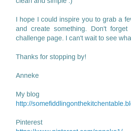
clean and simple :)
I hope I could inspire you to grab a f
and create something.
Don't forget
challenge page.
I can't wait to see wh
Thanks for stopping by!
Anneke
My blog
http://somefiddlingonthekitchentable.b
Pinterest