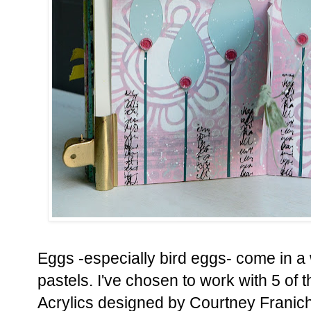
Eggs -especially bird eggs- come in a 
pastels. I've chosen to work with 5 of
Acrylics designed by Courtney Franich 