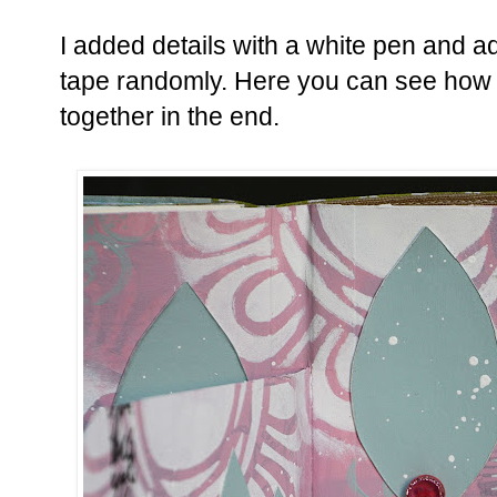
I added details with a white pen and a
tape randomly. Here you can see how a
together in the end.