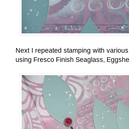
Next I repeated stamping with variou
using Fresco Finish Seaglass, Eggshel