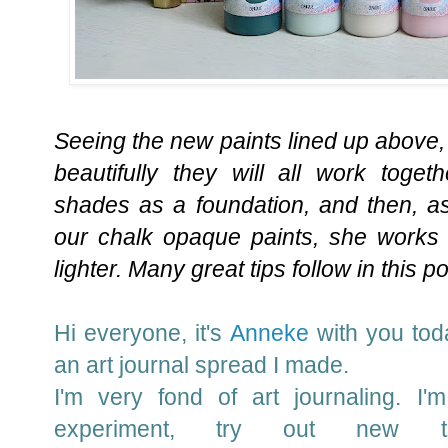
Seeing the new paints lined up above,
beautifully they will all work toge
shades as a foundation, and then, a
our chalk opaque paints, she works 
lighter. Many great tips follow in this p
Hi everyone, it's
Anneke
with you
toda
an art journal spread I made.
I'm very fond of art journaling. I'
experiment, try out new t