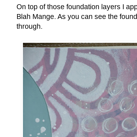
On top of those foundation layers I app
Blah Mange. As you can see the foundat
through.