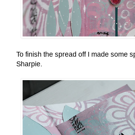
To finish the spread off I made some sp
Sharpie.