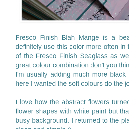
Fresco Finish Blah Mange is a beaut
definitely use this color more often in
of the Fresco Finish Seaglass as we
great colour combination don't you th
I'm usually adding much more black 
here I wanted the soft colours do the j
I love how the abstract flowers turned
flower shapes with white paint but tha
busy background. I returned to the pla