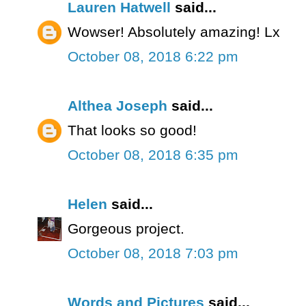
Lauren Hatwell
said...
Wowser! Absolutely amazing! Lx
October 08, 2018 6:22 pm
Althea Joseph
said...
That looks so good!
October 08, 2018 6:35 pm
Helen
said...
Gorgeous project.
October 08, 2018 7:03 pm
Words and Pictures
said...