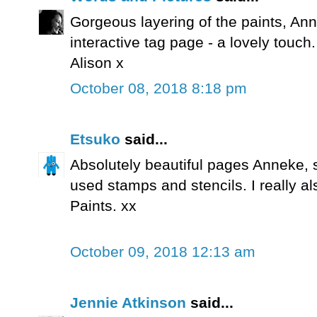
Gorgeous layering of the paints, Anne
interactive tag page - a lovely touch.
Alison x
October 08, 2018 8:18 pm
Etsuko
said...
Absolutely beautiful pages Anneke,
used stamps and stencils. I really a
Paints. xx
October 09, 2018 12:13 am
Jennie Atkinson
said...