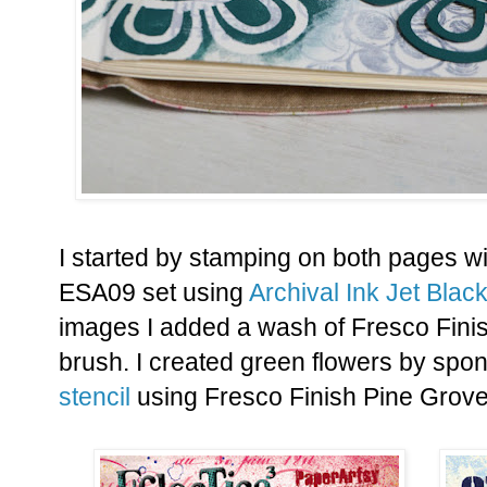
I started by stamping on both pages w
ESA09 set using
Archival Ink Jet Black
images I added a wash of Fresco Fini
brush. I created green flowers by spo
stencil
using Fresco Finish Pine Grove