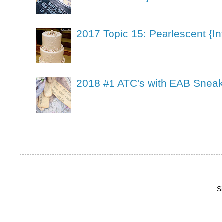
2017 Topic 15: Pearlescent {In
2018 #1 ATC's with EAB Sneak
S