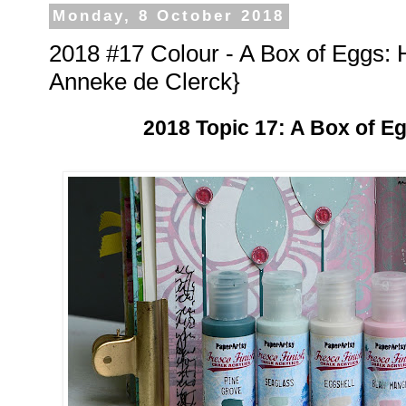
Monday, 8 October 2018
2018 #17 Colour - A Box of Eggs: 
Anneke de Clerck}
2018 Topic 17: A Box of E