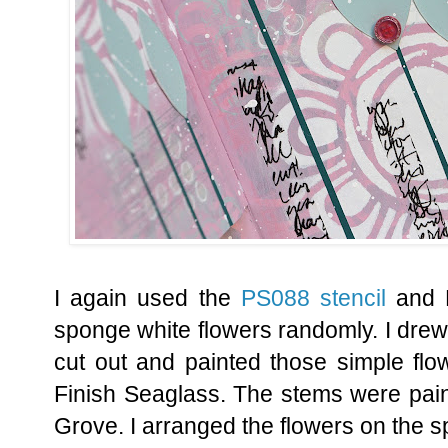
I again used the
PS088 stencil
and 
sponge white flowers randomly. I dre
cut out and painted those simple flo
Finish Seaglass. The stems were pain
Grove. I arranged the flowers on the