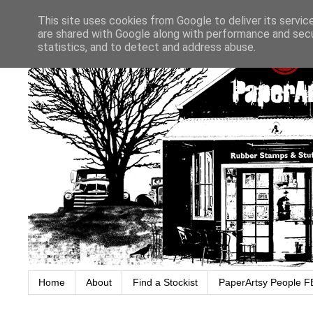
This site uses cookies from Google to deliver its servic
are shared with Google along with performance and secur
statistics, and to detect and address abuse.
Home
About
Find a Stockist
PaperArtsy People F