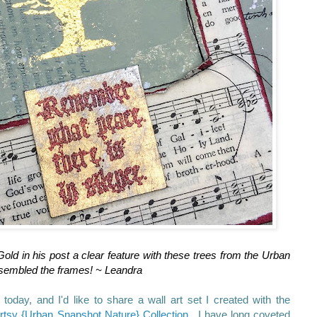
ld in his post a clear feature with these trees from the Urban
sembled the frames! ~ Leandra
 today, and I'd like to share a wall art set I created with the
rtsy {Urban Snapshot Nature} Collection
. I have long coveted