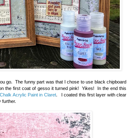
ou go. The funny part was that I chose to use black chipboard
the first coat of gesso it turned pink! Yikes! In the end this
Chalk Acrylic Paint in Claret
. I coated this first layer with clear
 further.