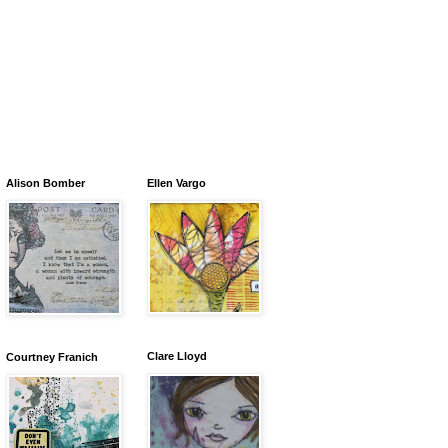
Alison Bomber
Ellen Vargo
Clare Lloyd
Courtney Franich