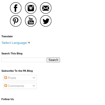
Translate
Select Language
▼
Search This Blog
Subscribe To the PA Blog
Posts
Comments
Follow Us