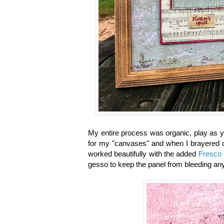
My entire process was organic, play as y
for my "canvases" and when I brayered on 
worked beautifully with the added
Fresco 
gesso to keep the panel from bleeding any