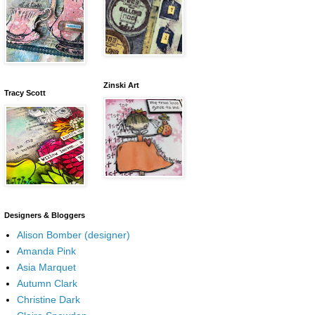
Zinski Art
Tracy Scott
Designers & Bloggers
Alison Bomber (designer)
Amanda Pink
Asia Marquet
Autumn Clark
Christine Dark