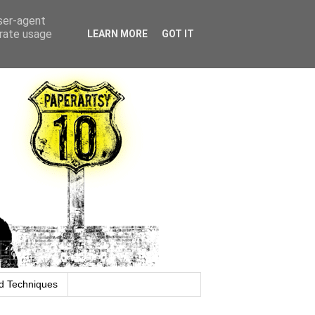
user-agent
erate usage
LEARN MORE
GOT IT
d Techniques