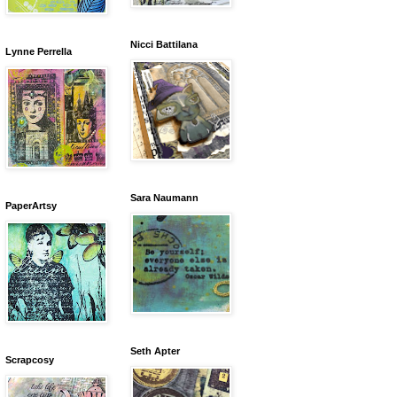
Nicci Battilana
Lynne Perrella
Sara Naumann
PaperArtsy
Seth Apter
Scrapcosy