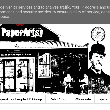
eliver its services and to analyze traffic. Your IP address and 
ormance and security metrics to ensure quality of service, gen
abuse.
aperArtsy People FB Group
Retail Shop
Wholesale
Tips an