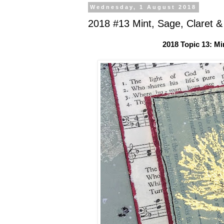
Wednesday, 1 August 2018
2018 #13 Mint, Sage, Claret &
2018 Topic 13: Mi