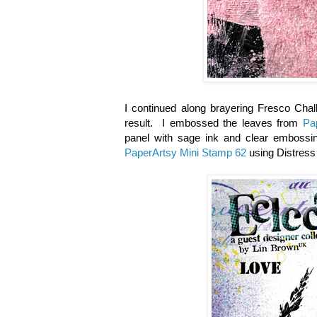
I continued along brayering Fresco Chal
result. I embossed the leaves from
Pa
panel with sage ink and clear embossi
PaperArtsy Mini Stamp 62
using Distress 