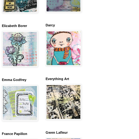
Darcy
Elizabeth Borer
Everything Art
Emma Godfrey
Gwen Lafleur
France Papillon