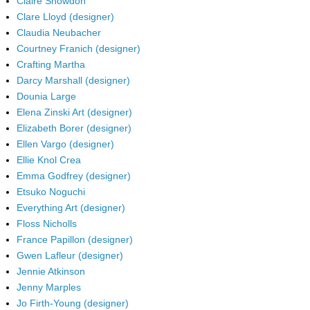
Claire Snowdon
Clare Lloyd (designer)
Claudia Neubacher
Courtney Franich (designer)
Crafting Martha
Darcy Marshall (designer)
Dounia Large
Elena Zinski Art (designer)
Elizabeth Borer (designer)
Ellen Vargo (designer)
Ellie Knol Crea
Emma Godfrey (designer)
Etsuko Noguchi
Everything Art (designer)
Floss Nicholls
France Papillon (designer)
Gwen Lafleur (designer)
Jennie Atkinson
Jenny Marples
Jo Firth-Young (designer)