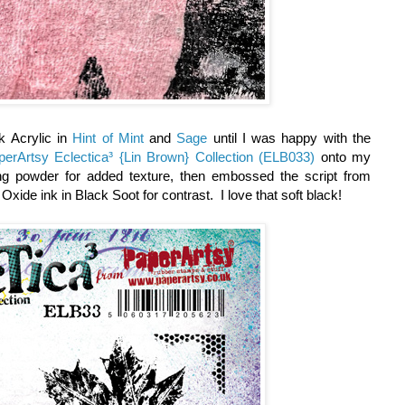
k Acrylic in
Hint of Mint
and
Sage
until I was happy with the
perArtsy Eclectica³ {Lin Brown} Collection (ELB033)
onto my
ng powder for added texture, then embossed the script from
Oxide ink in Black Soot for contrast. I love that soft black!