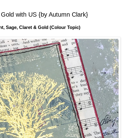
 Gold with US {by Autumn Clark}
nt, Sage, Claret & Gold (Colour Topic)