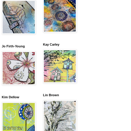
Kay Carley
Jo Firth-Young
Lin Brown
Kim Dellow