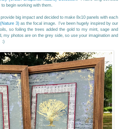
to begin working with them.
to provide big impact and decided to make 8x10 panels with each
d
(Nature 3)
as the focal image. I've been hugely inspired by our
ils, so foiling the trees added the gold to my mint, sage and
d, my photos are on the grey side, so use your imagination and
 :)