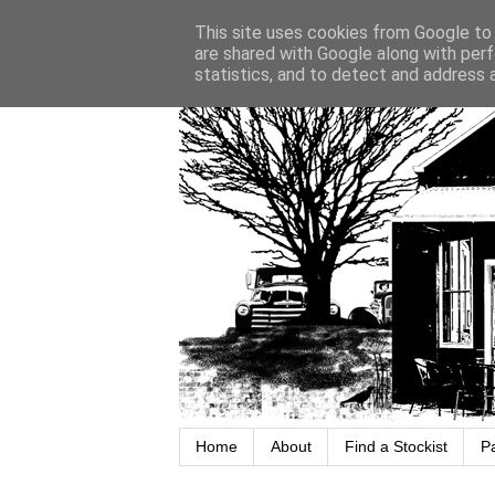
This site uses cookies from Google to d
are shared with Google along with perf
statistics, and to detect and address 
Home
About
Find a Stockist
P