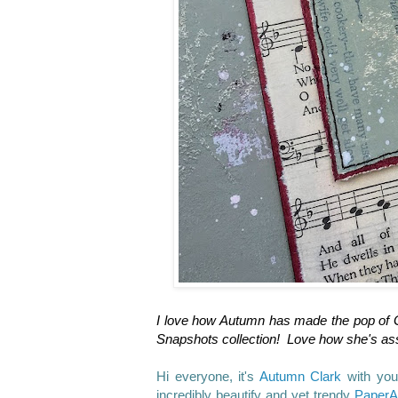
I love how Autumn has made the pop of Go
Snapshots collection! Love how she's as
Hi everyone, it's
Autumn Clark
with you
incredibly beautify and yet trendy
PaperA