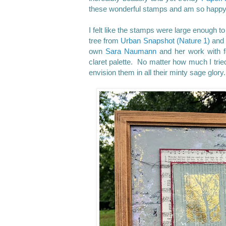
these wonderful stamps and am so happy 
I felt like the stamps were large enough 
tree from
Urban Snapshot (Nature 1)
an
own
Sara Naumann
and her work with fo
claret palette. No matter how much I trie
envision them in all their minty sage glory.