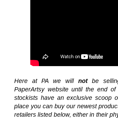
Here at PA we will
not
be sellin
PaperArtsy website until the end of
stockists have an exclusive scoop o
place you can buy our newest product
retailers listed below, either in their ph