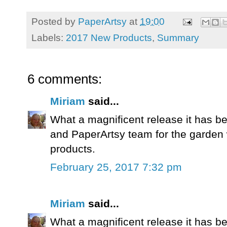
Posted by
PaperArtsy
at
19:00
Labels:
2017 New Products
,
Summary
6 comments:
Miriam
said...
What a magnificent release it has b
and PaperArtsy team for the garden
products.
February 25, 2017 7:32 pm
Miriam
said...
What a magnificent release it has b