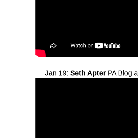
Jan 19:
Seth Apter
PA Blog 