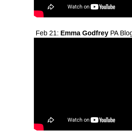
Feb 21:
Emma Godfrey
PA Blo