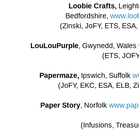
Loobie Crafts,
Leight
Bedfordshire,
www.loob
(Zinski, JoFY, ETS, ESA
LouLouPurple
, Gwynedd, Wales
(ETS, JOF
Papermaze,
Ipswich, Suffolk
w
(JoFY, EKC, ESA, ELB, Zin
Paper Story
, Norfolk
www.pape
(Infusions, Treasu