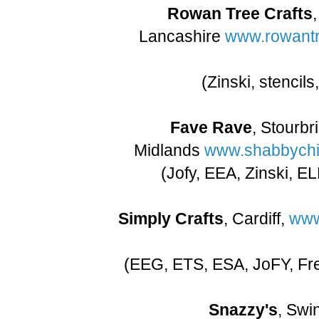
Rowan Tree Crafts
Lancashire
www.rowantr
(Zinski, stencil
Fave Rave
, Stourbr
Midlands
www.shabbychic
(Jofy, EEA, Zinski, E
Simply Crafts
, Cardiff,
www
(EEG, ETS, ESA, JoFY, Fre
Snazzy's
, Swi