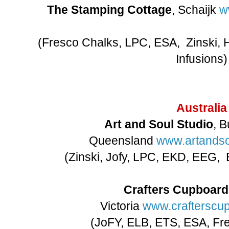
The Stamping Cottage
, Schaijk
w
(Fresco Chalks, LPC, ESA, Zinski, 
Infusions)
Australia
Art and Soul Studio
, 
Queensland
www.artandso
(Zinski, Jofy, LPC, EKD, EEG,
Crafters Cupboard
Victoria
www.crafterscu
(JoFY, ELB, ETS, ESA, Fre