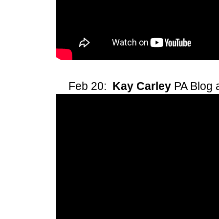
Feb 20:
Kay Carley
PA Blog