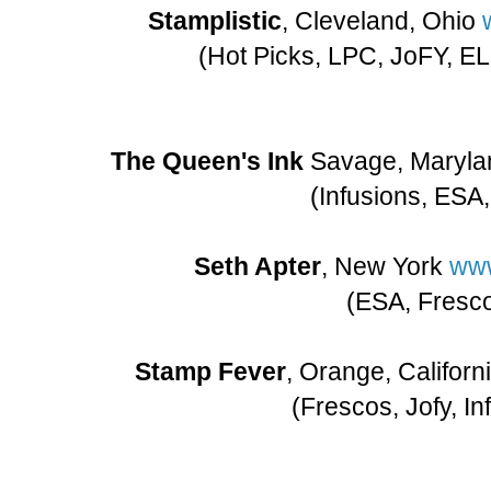
Stamplistic
, Cleveland, Ohio
(Hot Picks, LPC, JoFY, EL
The Queen's Ink
Savage, Maryla
(Infusions, ESA
Seth Apter
, New York
www
(ESA, Fresc
Stamp Fever
, Orange, Califor
(Frescos, Jofy, In