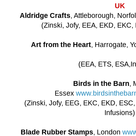
UK
Aldridge Crafts
, Attleborough, Norfo
(Zinski, Jofy, EEA, EKD, EKC
Art from the Heart
, Harrogate, Y
(EEA, ETS, ESA,In
Birds in the Barn
, 
Essex
www.birdsinthebarn
(Zinski, Jofy, EEG, EKC, EKD, ESC
Infusions)
Blade Rubber Stamps
, London
www