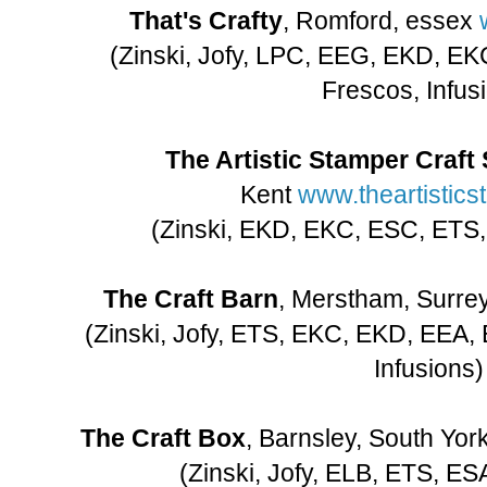
That's Crafty
, Romford, essex
(Zinski, Jofy, LPC, EEG, EKD, E
Frescos, Infus
The Artistic Stamper Craft 
Kent
www.theartistic
(Zinski, EKD, EKC, ESC, ETS,
The Craft Barn
, Merstham, Surre
(Zinski, Jofy, ETS, EKC, EKD, EEA,
Infusions)
The Craft Box
, Barnsley, South Yor
(Zinski, Jofy, ELB, ETS, ES