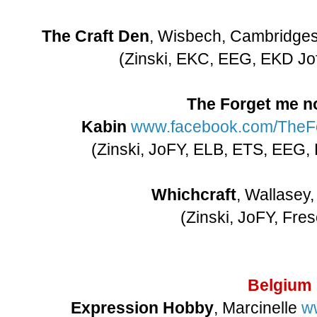
The Craft Den
, Wisbech, Cambridge
(Zinski, EKC, EEG, EKD Jo
The Forget me no
Kabin
www.facebook.com/TheFo
(Zinski, JoFY, ELB, ETS, EEG,
Whichcraft
, Wallasey
(Zinski, JoFY, Fre
Belgium
Expression Hobby
, Marcinelle
w