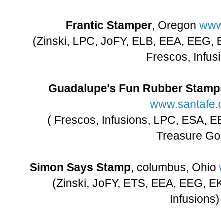
Frantic Stamper
, Oregon
www
(Zinski, LPC, JoFY, ELB, EEA, EEG,
Frescos, Infus
Guadalupe's Fun Rubber Stamp
www.santafe
( Frescos, Infusions, LPC, ESA, E
Treasure Go
Simon Says Stamp
, columbus, Ohio
(Zinski, JoFY, ETS, EEA, EEG, E
Infusions)