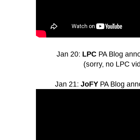
Jan 20:
LPC
PA Blog an
(sorry, no LPC vi
Jan 21:
JoFY
PA Blog an