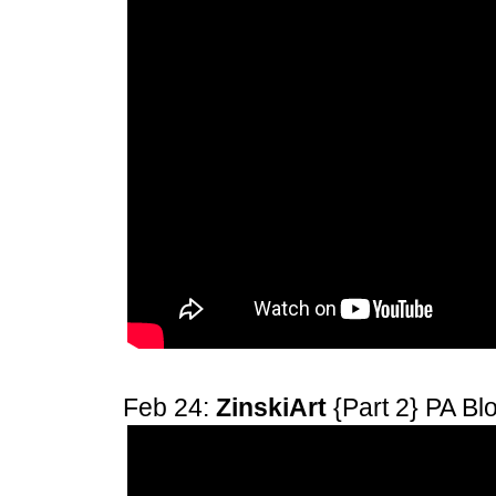
Feb 24:
ZinskiArt
{Part 2} PA B