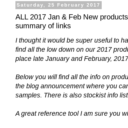
Saturday, 25 February 2017
ALL 2017 Jan & Feb New products 
summary of links
I thought it would be super useful to 
find all the low down on our 2017 prod
place late January and February, 201
Below you will find all the info on prod
the blog announcement where you can 
samples. There is also stockist info lis
A great reference tool I am sure you wi