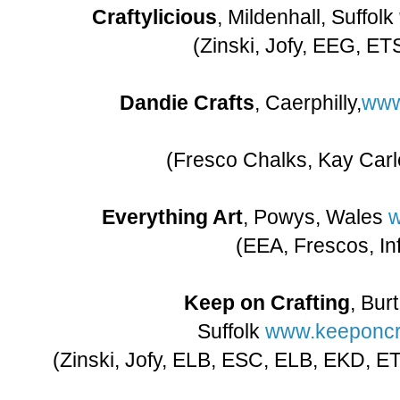
Craftylicious
, Mildenhall, Suffolk
(Zinski, Jofy, EEG, ET
Dandie Crafts
, Caerphilly,
www
(Fresco Chalks, Kay Carle
Everything Art
, Powys, Wales
w
(EEA, Frescos, In
Keep on Crafting
, Bur
Suffolk
www.keeponcra
(Zinski, Jofy, ELB, ESC, ELB, EKD, ET