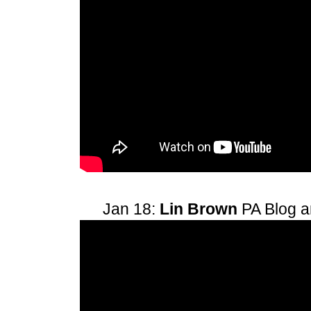
Jan 18:
Lin Brown
PA Blog 