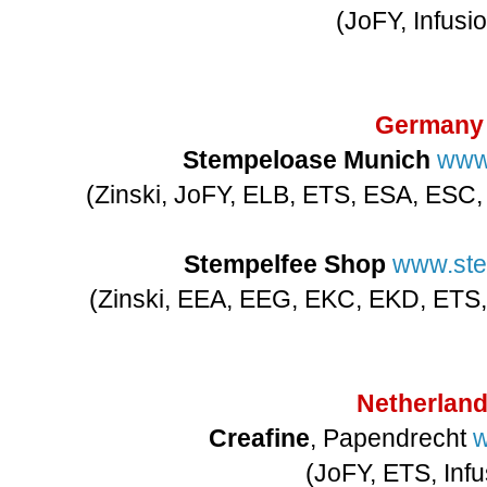
(JoFY, Infusi
Germany
Stempeloase Munich
www
(Zinski, JoFY, ELB, ETS, ESA, ESC
Stempelfee Shop
www.ste
(Zinski, EEA, EEG, EKC, EKD, ETS,
Netherlan
Creafine
, Papendrecht
w
(JoFY, ETS, Infu