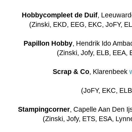
Hobbycompleet de Duif
, Leeuwar
(Zinski, EKD, EEG, EKC, JoFY, EL
Papillon Hobby
, Hendrik Ido Amba
(Zinski, Jofy, ELB, EEA, 
Scrap & Co
, Klarenbeek
(JoFY, EKC, ELB
Stampingcorner
, Capelle Aan Den Ij
(Zinski, Jofy, ETS, ESA, Lynn