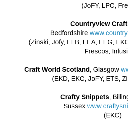
(JoFY, LPC, Fr
Countryview Craft
Bedfordshire
www.countryv
(Zinski, Jofy, ELB, EEA, EEG, E
Frescos, Infus
Craft World Scotland
, Glasgow
ww
(EKD, EKC, JoFY, ETS, Zi
Crafty Snippets
, Bill
Sussex
www.craftysni
(EKC)