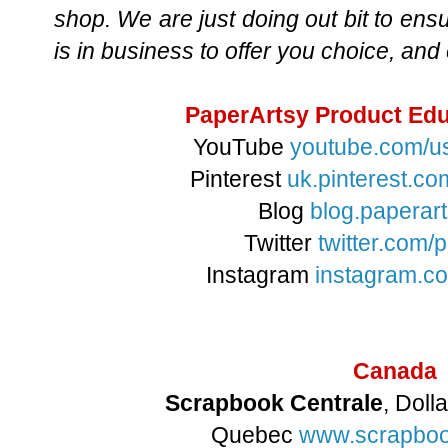
shop. We are just doing out bit to ens
is in business to offer you choice, and
PaperArtsy Product Edu
YouTube
youtube.com/u
Pinterest
uk.pinterest.c
Blog
blog.paperart
Twitter
twitter.com/
Instagram
instagram.c
Canada
Scrapbook Centrale
, Dol
Quebec
www.scrapboo