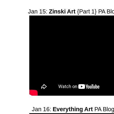
Jan 15:
Zinski Art
{Part 1}
PA Bl
Jan 16:
Everything Art
PA Blo