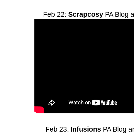
Feb 22:
Scrapcosy
PA Blog 
Feb 23:
Infusions
PA Blog 