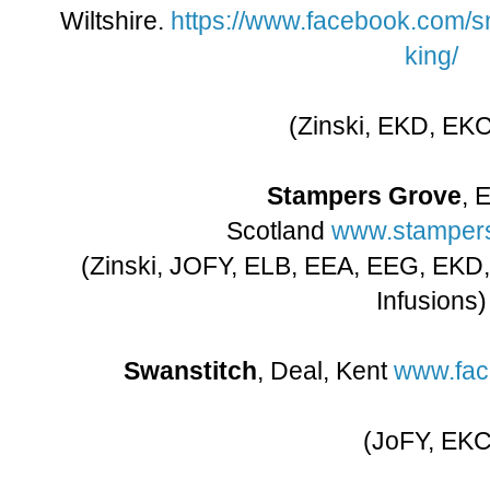
Wiltshire.
https://www.facebook.com/
king/
(Zinski, EKD, EK
Stampers Grove
, 
Scotland
www.stampers
(Zinski, JOFY, ELB, EEA, EEG, EKD
Infusions)
Swanstitch
, Deal, Kent
www.fac
(JoFY, EKC