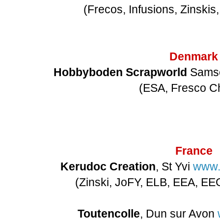
(Frecos, Infusions, Zinskis
Denmark
Hobbyboden Scrapworld
Sam
(ESA, Fresco C
France
Kerudoc Creation
, St Yvi
www.
(Zinski, JoFY, ELB, EEA, E
Toutencolle
, Dun sur Avon