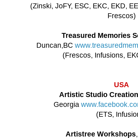
(Zinski, JoFY, ESC, EKC, EKD, EE
Frescos)
Treasured Memories S
Duncan,BC
www.treasuredmemo
(Frescos, Infusions, E
USA
Artistic Studio Creatio
Georgia
www.facebook.co
(ETS, Infusio
Artistree Workshops