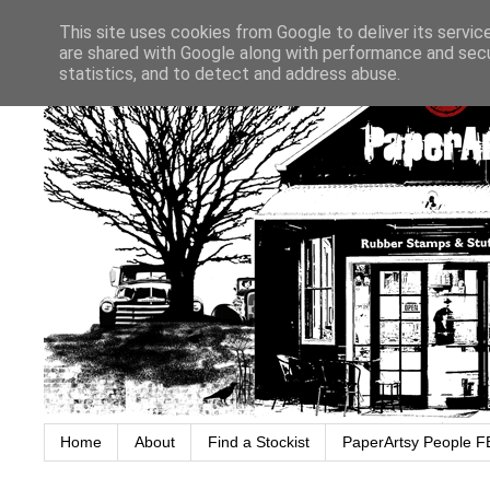
This site uses cookies from Google to deliver its servic
are shared with Google along with performance and secur
statistics, and to detect and address abuse.
Home
About
Find a Stockist
PaperArtsy People F