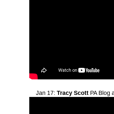
Jan 17:
Tracy Scott
PA Blog