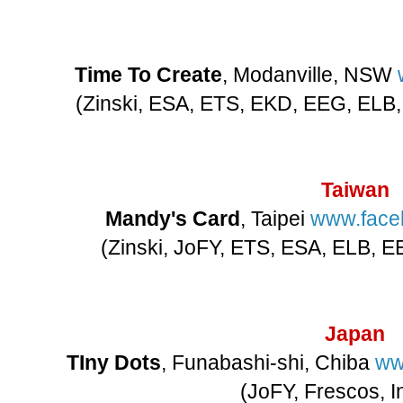
Time To Create
, Modanville, NSW
(Zinski, ESA, ETS, EKD, EEG, ELB,
Taiwan
Mandy's Card
, Taipei
www.face
(Zinski, JoFY, ETS, ESA, ELB, EE
Japan
TIny Dots
, Funabashi-shi, Chiba
ww
(JoFY, Frescos, I