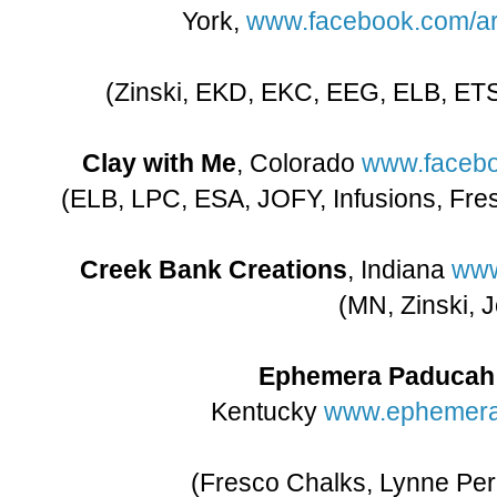
York,
www.facebook.com/ar
(Zinski, EKD, EKC, EEG, ELB, ETS
Clay with Me
, Colorado
www.facebo
(ELB, LPC, ESA, JOFY, Infusions, Fr
Creek Bank Creations
, Indiana
www
(MN, Zinski, J
Ephemera Paducah
Kentucky
www.ephemer
(Fresco Chalks, Lynne Perr