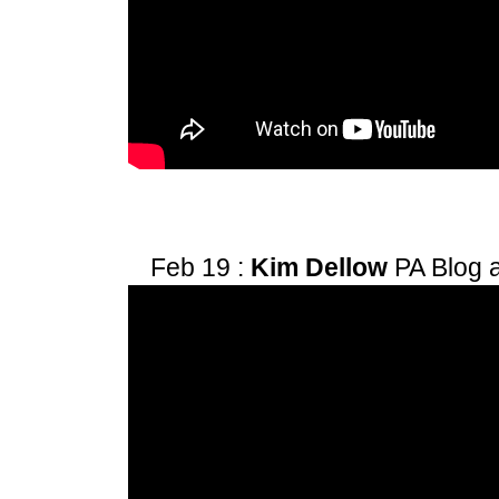
Feb 19 :
Kim Dellow
PA Blog