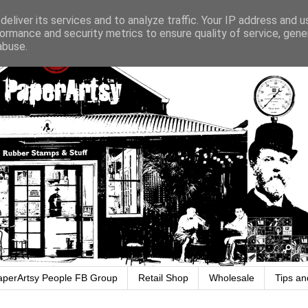
eliver its services and to analyze traffic. Your IP address and 
ormance and security metrics to ensure quality of service, gen
abuse.
aperArtsy People FB Group
Retail Shop
Wholesale
Tips an