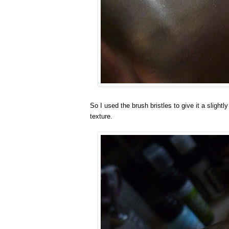
So I used the brush bristles to give it a slightly
texture.