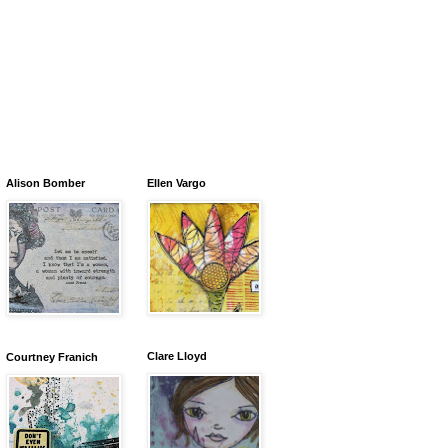
Alison Bomber
Ellen Vargo
Clare Lloyd
Courtney Franich