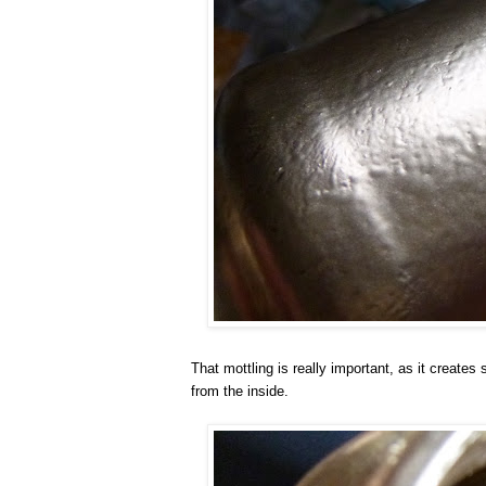
That mottling is really important, as it create
from the inside.