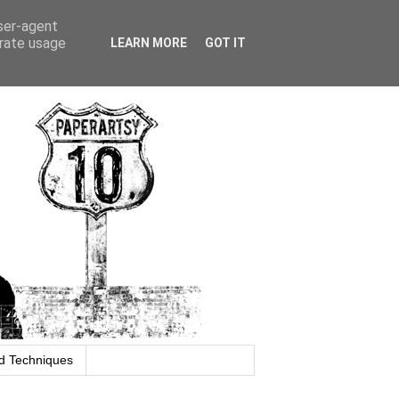
user-agent
erate usage
LEARN MORE
GOT IT
d Techniques