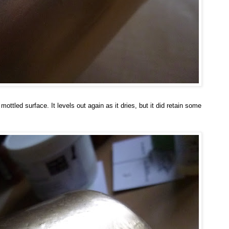
 mottled surface. It levels out again as it dries, but it did retain some