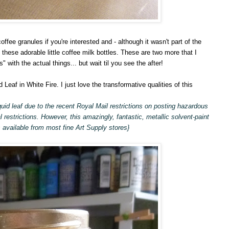
offee granules if you're interested and - although it wasn't part of the
f these adorable little coffee milk bottles. These are two more that I
s" with the actual things... but wait til you see the after!
d Leaf in White Fire. I just love the transformative qualities of this
uid leaf due to the recent Royal Mail restrictions on posting hazardous
l restrictions. However, this amazingly, fantastic, metallic solvent-paint
 available from most fine Art Supply stores}