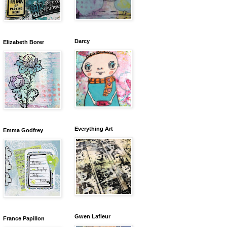
Darcy
Elizabeth Borer
Everything Art
Emma Godfrey
Gwen Lafleur
France Papillon