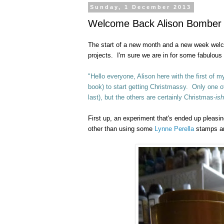
Sunday, 1 December 2013
Welcome Back Alison Bomber Pr
The start of a new month and a new week we
projects. I'm sure we are in for some fabulous
"Hello everyone, Alison here with the first of
book) to start getting Christmassy. Only one of 
last), but the others are certainly Christmas-
ish
First up, an experiment that's ended up pleasing
other than using some
Lynne Perella
stamps and