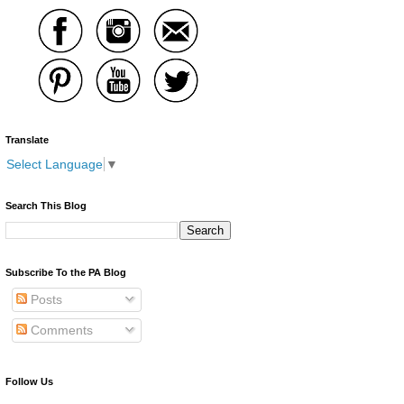
Translate
Select Language
▼
Search This Blog
Subscribe To the PA Blog
Posts
Comments
Follow Us