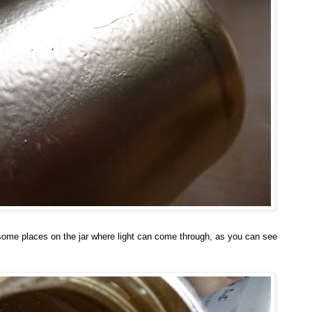
s some places on the jar where light can come through, as you can see