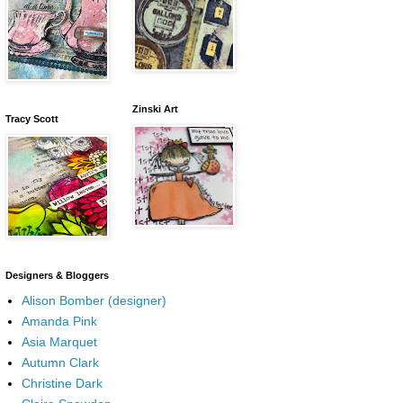
Zinski Art
Tracy Scott
Designers & Bloggers
Alison Bomber (designer)
Amanda Pink
Asia Marquet
Autumn Clark
Christine Dark