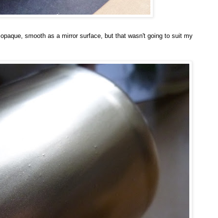
 opaque, smooth as a mirror surface, but that wasn't going to suit my