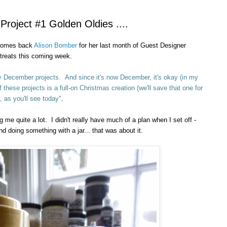
oject #1 Golden Oldies ....
lcomes back
Alison Bomber
for her last month of Guest Designer
 treats
this
coming week.
 my December projects. And since it's now December, it's okay (in my
these projects is a full-on Christmas creation (we'll save that one for
, as you'll see today"
.
 me quite a lot. I didn't really have much of a plan when I set off -
 doing something with a jar... that was about it.