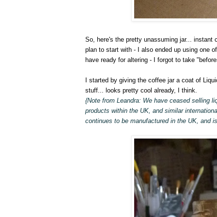
So, here's the pretty unassuming jar... instant c
plan to start with - I also ended up using one o
have ready for altering - I forgot to take "before
I started by giving the coffee jar a coat of Liqui
stuff... looks pretty cool already, I think.
{Note from Leandra: We have ceased selling liq
products within the UK, and similar internationa
continues to be manufactured in the UK, and is