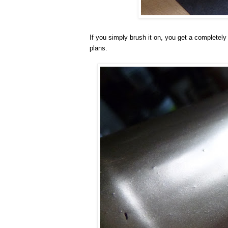
If you simply brush it on, you get a completely
plans.