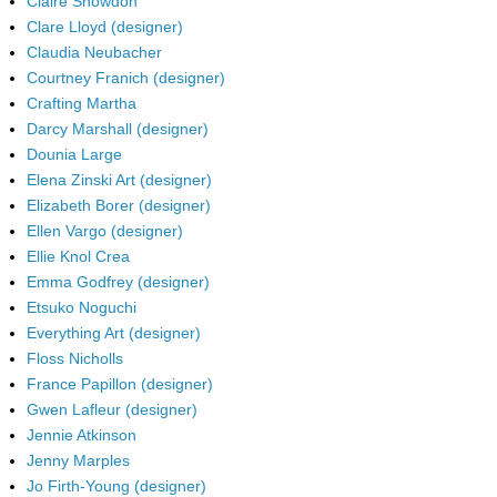
Claire Snowdon
Clare Lloyd (designer)
Claudia Neubacher
Courtney Franich (designer)
Crafting Martha
Darcy Marshall (designer)
Dounia Large
Elena Zinski Art (designer)
Elizabeth Borer (designer)
Ellen Vargo (designer)
Ellie Knol Crea
Emma Godfrey (designer)
Etsuko Noguchi
Everything Art (designer)
Floss Nicholls
France Papillon (designer)
Gwen Lafleur (designer)
Jennie Atkinson
Jenny Marples
Jo Firth-Young (designer)