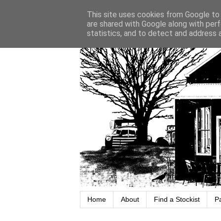
This site uses cookies from Google to d
are shared with Google along with perf
statistics, and to detect and address 
Home
About
Find a Stockist
P