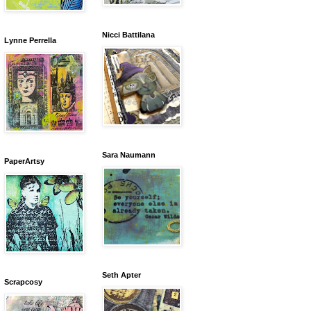
Nicci Battilana
Lynne Perrella
Sara Naumann
PaperArtsy
Seth Apter
Scrapcosy