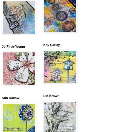
Kay Carley
Jo Firth-Young
Lin Brown
Kim Dellow