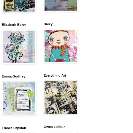
Darcy
Elizabeth Borer
Everything Art
Emma Godfrey
Gwen Lafleur
France Papillon