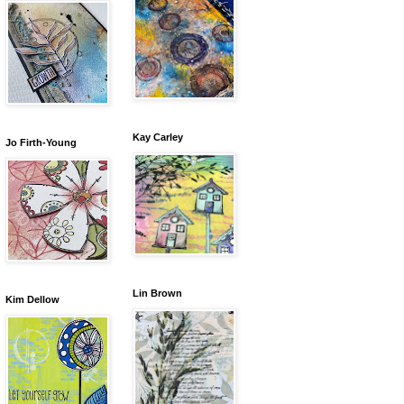
Kay Carley
Jo Firth-Young
Lin Brown
Kim Dellow