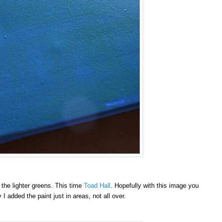
o the lighter greens. This time
Toad Hall
. Hopefully with this image you
I added the paint just in areas, not all over.