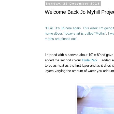
Sunday, 22 December 2013
Welcome Back Jo Myhill Projec
"Hi all, it’s
Jo
here again. This week I’m going t
home décor.
Today’s art is called "Moths". I wa
moths are pinned out".
I started with a canvas about 10” x 8”and gave
added the second colour
Hyde Park
. I added s
to be as neat as the first layer and as it drie
layers varying the amount of water you add unti