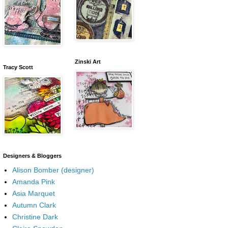
Zinski Art
Tracy Scott
Designers & Bloggers
Alison Bomber (designer)
Amanda Pink
Asia Marquet
Autumn Clark
Christine Dark