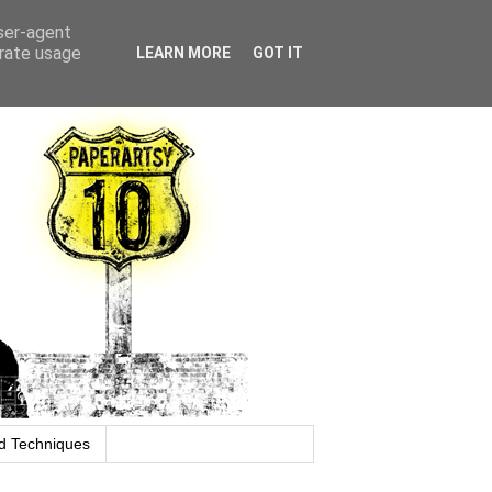
user-agent
erate usage
LEARN MORE
GOT IT
d Techniques