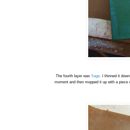
The fourth layer was
Sage
. I thinned it down
moment and then mopped it up with a piece of 