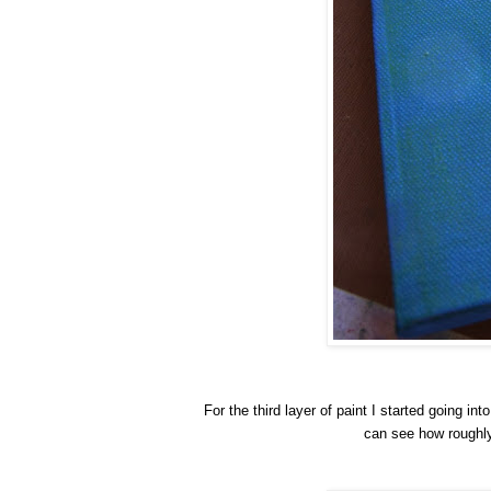
For the third layer of paint I started going int
can see how roughly 