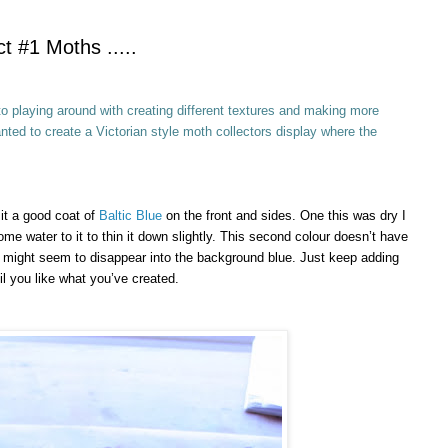
t #1 Moths .....
o playing around with creating different textures and making more
nted to create a Victorian style moth collectors display where the
 it a good coat of
Baltic Blue
on the front and sides. One this was dry I
ome water to it to thin it down slightly. This second colour doesn’t have
s it might seem to disappear into the background blue. Just keep adding
l you like what you’ve created.