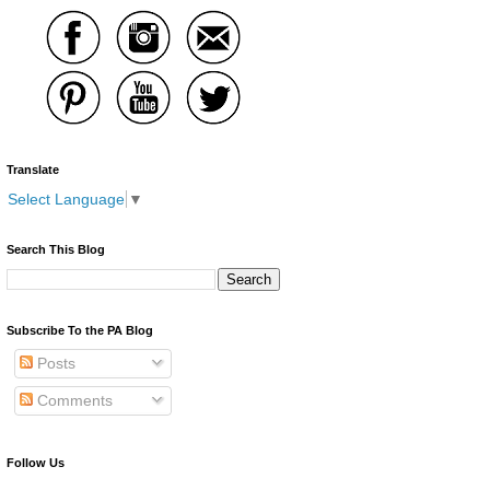
Translate
Select Language
▼
Search This Blog
Subscribe To the PA Blog
Posts
Comments
Follow Us