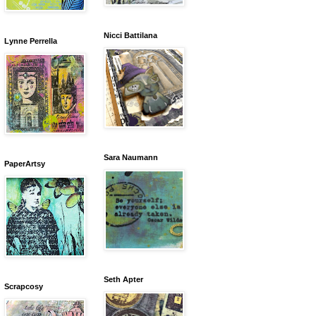
Nicci Battilana
Lynne Perrella
Sara Naumann
PaperArtsy
Seth Apter
Scrapcosy