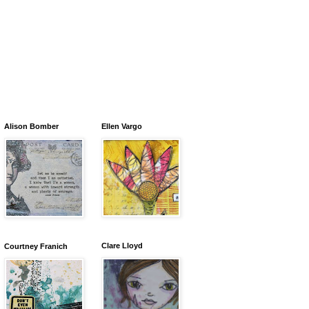
Alison Bomber
Ellen Vargo
Clare Lloyd
Courtney Franich