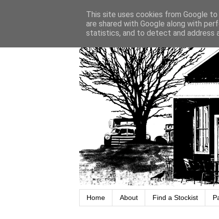
This site uses cookies from Google to d
are shared with Google along with perf
statistics, and to detect and address 
Home
About
Find a Stockist
P