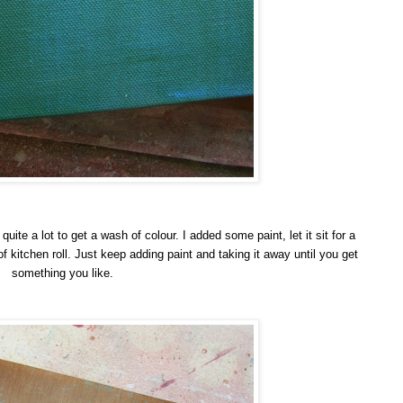
 quite a lot to get a wash of colour. I added some paint, let it sit for a
kitchen roll. Just keep adding paint and taking it away until you get
something you like.