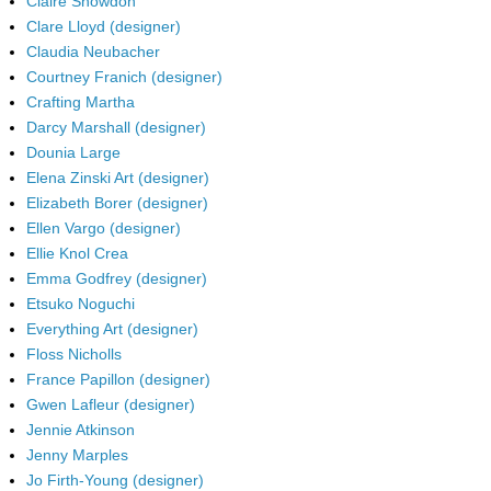
Claire Snowdon
Clare Lloyd (designer)
Claudia Neubacher
Courtney Franich (designer)
Crafting Martha
Darcy Marshall (designer)
Dounia Large
Elena Zinski Art (designer)
Elizabeth Borer (designer)
Ellen Vargo (designer)
Ellie Knol Crea
Emma Godfrey (designer)
Etsuko Noguchi
Everything Art (designer)
Floss Nicholls
France Papillon (designer)
Gwen Lafleur (designer)
Jennie Atkinson
Jenny Marples
Jo Firth-Young (designer)