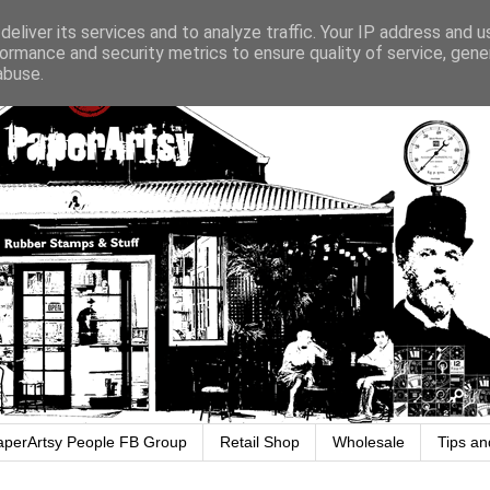
eliver its services and to analyze traffic. Your IP address and 
ormance and security metrics to ensure quality of service, gen
abuse.
aperArtsy People FB Group
Retail Shop
Wholesale
Tips an