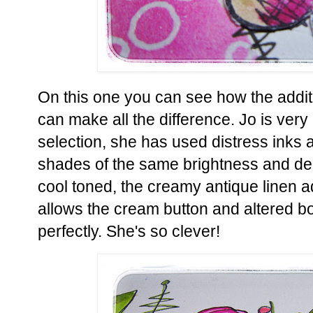
On this one you can see how the addit
can make all the difference. Jo is very 
selection, she has used distress inks 
shades of the same brightness and de
cool toned, the creamy antique linen a
allows the cream button and altered boo
perfectly. She's so clever!