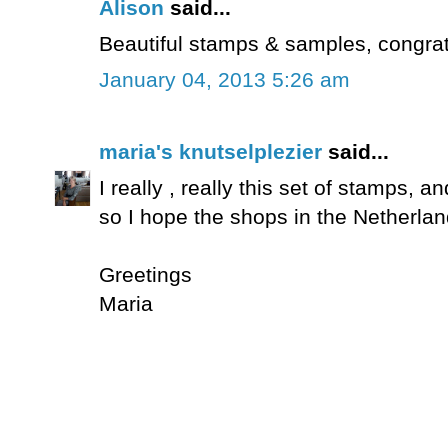
Alison
said...
Beautiful stamps & samples, congrat
January 04, 2013 5:26 am
maria's knutselplezier
said...
I really , really this set of stamps, an
so I hope the shops in the Netherlan
Greetings
Maria