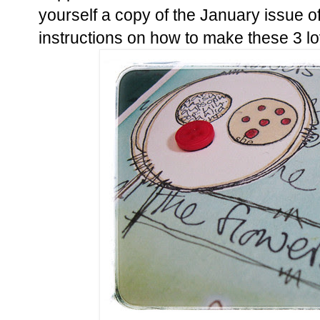
yourself a copy of the January issue o
instructions on how to make these 3 lo