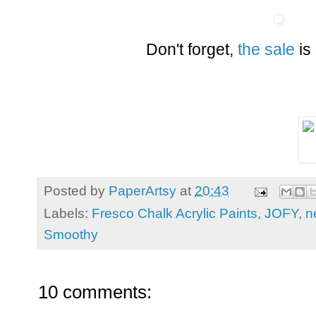
Don't forget,
the sale
is
Posted by
PaperArtsy
at
20:43
Labels:
Fresco Chalk Acrylic Paints
,
JOFY
,
n
Smoothy
10 comments: