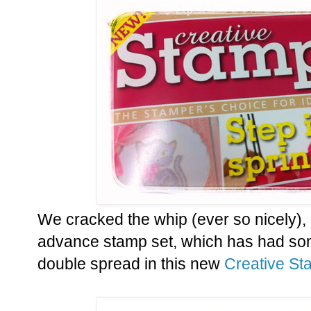
We cracked the whip (ever so nicely), 
advance stamp set, which has had some
double spread in this new
Creative St