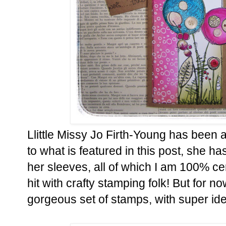
Llittle Missy Jo Firth-Young has been 
to what is featured in this post, she 
her sleeves, all of which I am 100% cer
hit with crafty stamping folk! But for n
gorgeous set of stamps, with super id