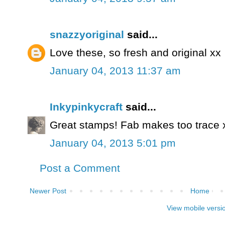
snazzyoriginal
said...
Love these, so fresh and original xx
January 04, 2013 11:37 am
Inkypinkycraft
said...
Great stamps! Fab makes too trace 
January 04, 2013 5:01 pm
Post a Comment
Newer Post
Home
View mobile versi