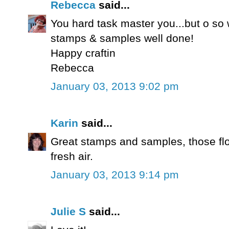
Rebecca
said...
You hard task master you...but o so w
stamps & samples well done!
Happy craftin
Rebecca
January 03, 2013 9:02 pm
Karin
said...
Great stamps and samples, those flo
fresh air.
January 03, 2013 9:14 pm
Julie S
said...