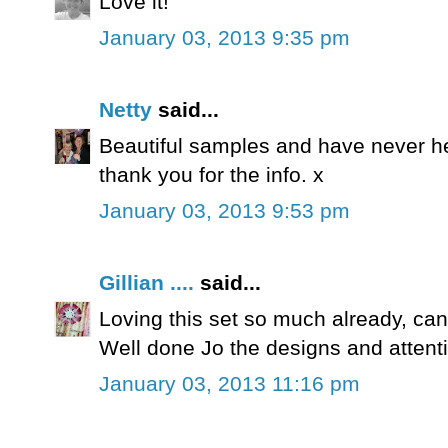
Love it!
January 03, 2013 9:35 pm
Netty
said...
Beautiful samples and have never he
thank you for the info. x
January 03, 2013 9:53 pm
Gillian ....
said...
Loving this set so much already, can'
Well done Jo the designs and attention
January 03, 2013 11:16 pm