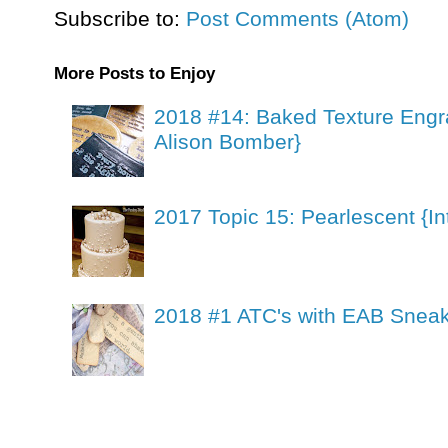
Subscribe to:
Post Comments (Atom)
More Posts to Enjoy
2018 #14: Baked Texture Engr
Alison Bomber}
2017 Topic 15: Pearlescent {In
2018 #1 ATC's with EAB Sneak