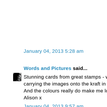
January 04, 2013 5:28 am
Words and Pictures
said...
Stunning cards from great stamps - 
carrying the images onto the kraft i
And the colours really do make me l
Alison x
January 04, 2013 9:57 am