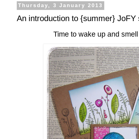
Thursday, 3 January 2013
An introduction to {summer} JoFY 
Time to wake up and smell th