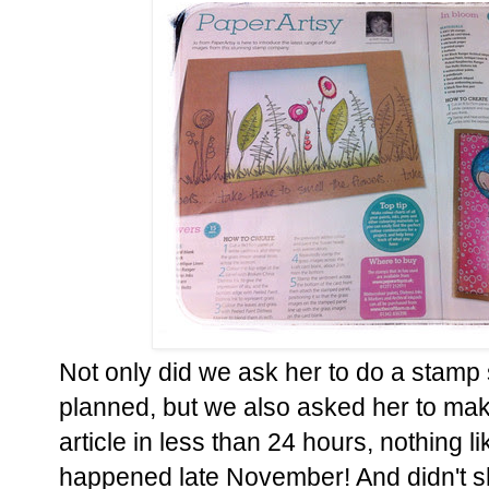
Not only did we ask her to do a stamp s
planned, but we also asked her to mak
article in less than 24 hours, nothing lik
happened late November! And didn't sh