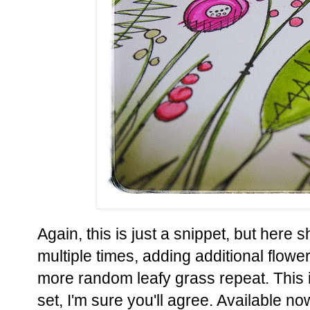
Again, this is just a snippet, but here
multiple times, adding additional flower
more random leafy grass repeat. This i
set, I'm sure you'll agree. Available n