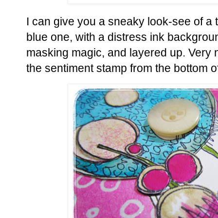
I can give you a sneaky look-see of a te
blue one, with a distress ink backgrou
masking magic, and layered up. Very n
the sentiment stamp from the bottom of