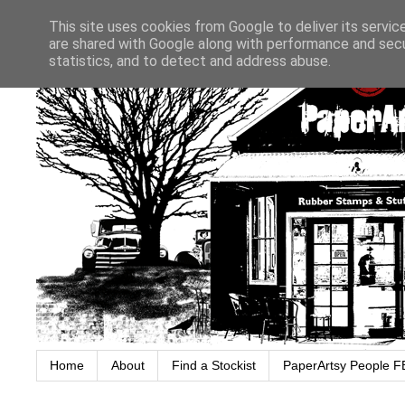
This site uses cookies from Google to deliver its servic
are shared with Google along with performance and secur
statistics, and to detect and address abuse.
Home
About
Find a Stockist
PaperArtsy People F