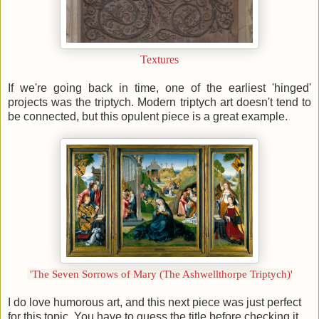
Textures
If we're going back in time, one of the earliest 'hinged'
projects was the triptych. Modern triptych art doesn't tend to
be connected, but this opulent piece is a great example.
'The Seven Sorrows of Mary (The Ashwellthorpe Triptych)'
I do love humorous art, and this next piece was just perfect
for this topic. You have to guess the title before checking it