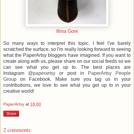
Illma Gore
So many ways to interpret this topic. I feel I've barely
scratched the surface, so I'm really looking forward to seeing
what the PaperArtsy bloggers have imagined. If
you want to
create along with us, please share on our social feeds so we
can see what you get up to.
The best places are
Instagram
@paperartsy
or post in
PaperArtsy People
Group
on Facebook. Make sure you tag us in your
contributions, we love to see what you get up to in your
creative world!
PaperArtsy
at
18:00
Share
2 comments: