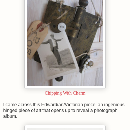
Chipping With Charm
I came across this Edwardian/Victorian piece; an ingenious
hinged piece of art that opens up to reveal a photograph
album.