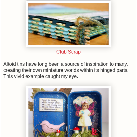
Club Scrap
Altoid tins have long been a source of inspiration to many,
creating their own miniature worlds within its hinged parts.
This vivid example caught my eye.