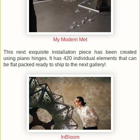
My Modern Met
This next exquisite installation piece has been created
using piano hinges. It has 420 individual elements that can
be flat packed ready to ship to the next gallery!
InBloom