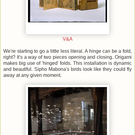
V&A
We're starting to go a little less literal. A hinge can be a fold,
right? It's a way of two pieces opening and closing. Origami
makes big use of 'hinged' folds. This installation is dynamic
and beautiful. Sipho Mabona's birds look like they could fly
away at any given moment.