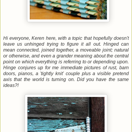
Hi everyone, Keren here, with a topic that hopefully doesn't
leave us unhinged trying to figure it all out. Hinged can
mean connected, joined together, a moveable joint; natural
or otherwise, and even a grander meaning about the central
point on which everything is referring to or depending upon.
Hinge conjures up for me immediate pictures of rust, barn
doors, pianos, a 'tightly knit' couple plus a visible pretend
axis that the world is turning on. Did you have the same
ideas?!