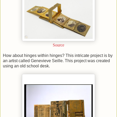
Source
How about hinges within hinges? This intricate project is by
an artist called Genevieve Seille. This project was created
using an old school desk.