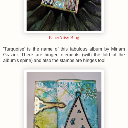
PaperArtsy Blog
'Turquoise' is the name of this fabulous album by Miriam
Grazier. There are hinged elements (with the fold of the
album's spine) and also the stamps are hinges too!