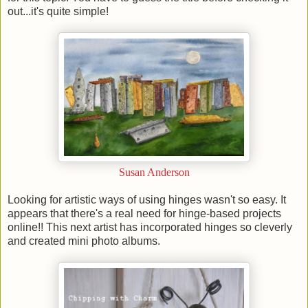
out...it's quite simple!
Susan Anderson
Looking for artistic ways of using hinges wasn't so easy. It
appears that there's a real need for hinge-based projects
online!! This next artist has incorporated hinges so cleverly
and created mini photo albums.