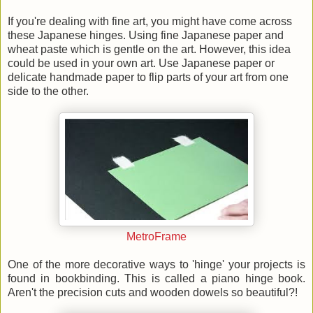
If you're dealing with fine art, you might have come across
these Japanese hinges. Using fine Japanese paper and
wheat paste which is gentle on the art. However, this idea
could be used in your own art. Use Japanese paper or
delicate handmade paper to flip parts of your art from one
side to the other.
MetroFrame
One of the more decorative ways to 'hinge' your projects is
found in bookbinding. This is called a piano hinge book.
Aren't the precision cuts and wooden dowels so beautiful?!