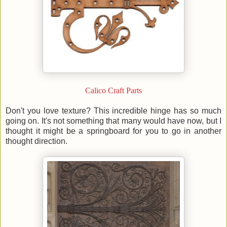
Calico Craft Parts
Don't you love texture? This incredible hinge has so much
going on. It's not something that many would have now, but I
thought it might be a springboard for you to go in another
thought direction.