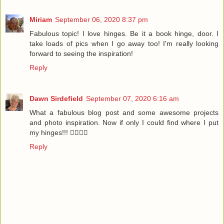
Miriam
September 06, 2020 8:37 pm
Fabulous topic! I love hinges. Be it a book hinge, door. I
take loads of pics when I go away too! I'm really looking
forward to seeing the inspiration!
Reply
Dawn Sirdefield
September 07, 2020 6:16 am
What a fabulous blog post and some awesome projects
and photo inspiration. Now if only I could find where I put
my hinges!!! 🤷‍♀️🤷‍♀️
Reply