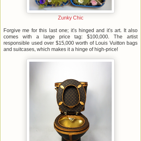
Zunky Chic
Forgive me for this last one; it's hinged and it's art. It also
comes with a large price tag: $100,000. The artist
responsible used over $15,000 worth of Louis Vuitton bags
and suitcases, which makes it a hinge of high-price!