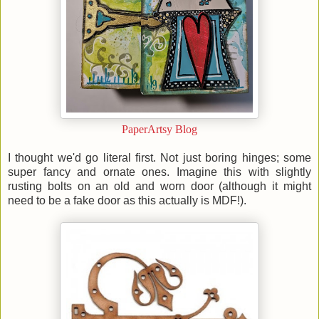
PaperArtsy Blog
I thought we'd go literal first. Not just boring hinges; some
super fancy and ornate ones. Imagine this with slightly
rusting bolts on an old and worn door (although it might
need to be a fake door as this actually is MDF!).