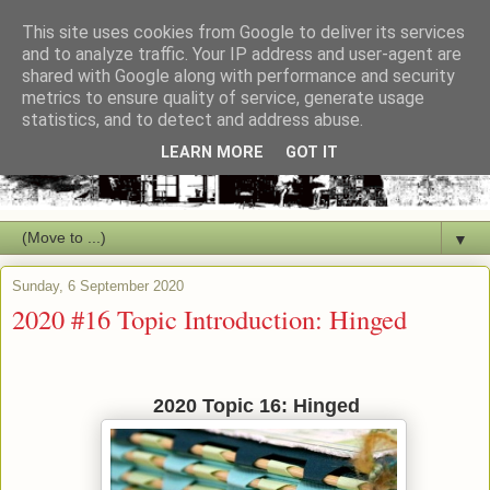
This site uses cookies from Google to deliver its services
and to analyze traffic. Your IP address and user-agent are
shared with Google along with performance and security
metrics to ensure quality of service, generate usage
statistics, and to detect and address abuse.
LEARN MORE
GOT IT
▼
Sunday, 6 September 2020
2020 #16 Topic Introduction: Hinged
2020 Topic 16: Hinged