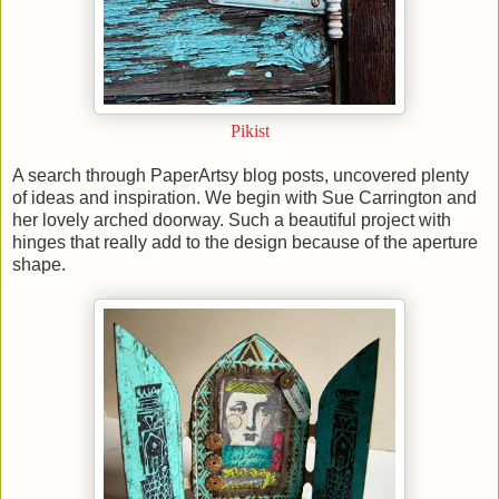
Pikist
A search through PaperArtsy blog posts, uncovered plenty
of ideas and inspiration. We begin with Sue Carrington and
her lovely arched doorway. Such a beautiful project with
hinges that really add to the design because of the aperture
shape.