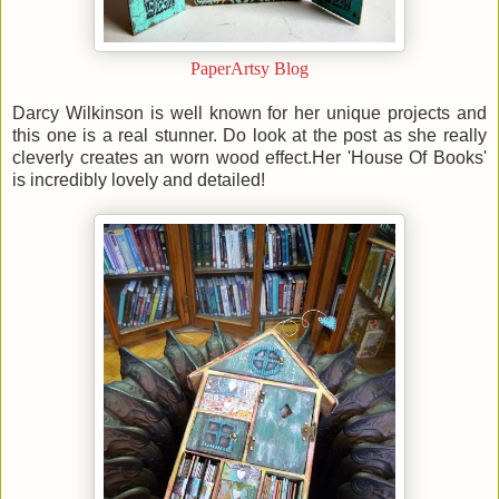
PaperArtsy Blog
Darcy Wilkinson is well known for her unique projects and
this one is a real stunner. Do look at the post as she really
cleverly creates an worn wood effect.Her 'House Of Books'
is incredibly lovely and detailed!