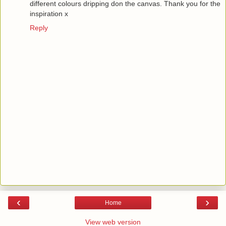
different colours dripping don the canvas. Thank you for the
inspiration x
Reply
‹
›
Home
View web version