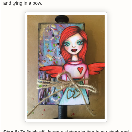
and tying in a bow.