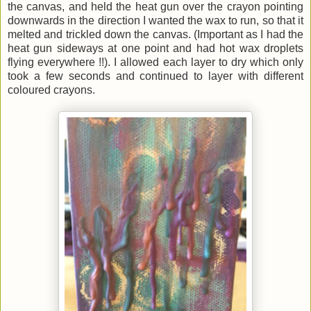
the canvas, and held the heat gun over the crayon pointing
downwards in the direction I wanted the wax to run, so that it
melted and trickled down the canvas. (Important as I had the
heat gun sideways at one point and had hot wax droplets
flying everywhere !!). I allowed each layer to dry which only
took a few seconds and continued to layer with different
coloured crayons.