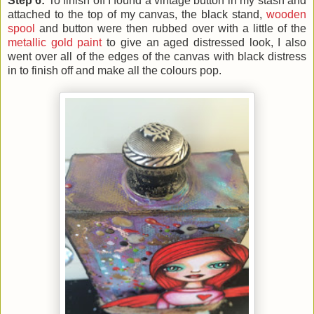
Step 6:
To finish off I found a vintage button in my stash and
attached to the top of my canvas, the black stand,
wooden
spool
and button were then rubbed over with a little of the
metallic gold paint
to give an aged distressed look, I also
went over all of the edges of the canvas with black distress
in to finish off and make all the colours pop.