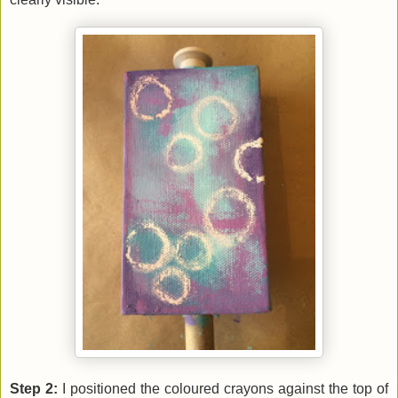
Step 2:
I positioned the coloured crayons against the top of