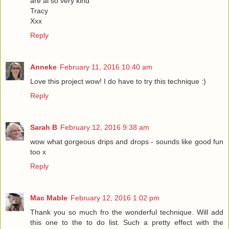
are al so very kind
Tracy
Xxx
Reply
Anneke
February 11, 2016 10:40 am
Love this project wow! I do have to try this technique :)
Reply
Sarah B
February 12, 2016 9:38 am
wow what gorgeous drips and drops - sounds like good fun
too x
Reply
Mac Mable
February 12, 2016 1:02 pm
Thank you so much fro the wonderful technique. Will add
this one to the to do list. Such a pretty effect with the