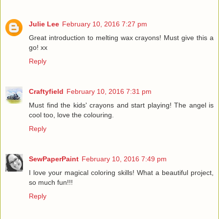
Julie Lee
February 10, 2016 7:27 pm
Great introduction to melting wax crayons! Must give this a
go! xx
Reply
Craftyfield
February 10, 2016 7:31 pm
Must find the kids' crayons and start playing! The angel is
cool too, love the colouring.
Reply
SewPaperPaint
February 10, 2016 7:49 pm
I love your magical coloring skills! What a beautiful project,
so much fun!!!
Reply