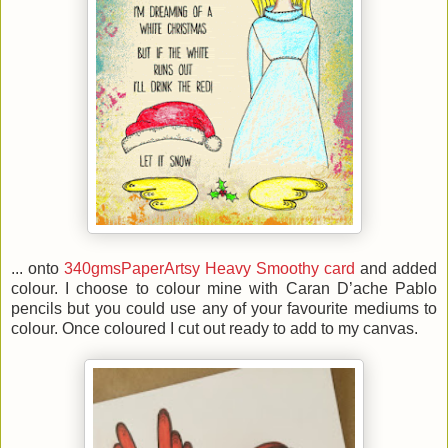
... onto
340gmsPaperArtsy Heavy Smoothy card
and added
colour. I choose to colour mine with Caran D’ache Pablo
pencils but you could use any of your favourite mediums to
colour. Once coloured I cut out ready to add to my canvas.