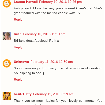
Lauren Hatwell
February 10, 2016 10:26 pm
Fab project. I love the way you coloured Clare's girl. She's
great teamed with the melted candle wax. Lx
Reply
Ruth
February 10, 2016 11:10 pm
Brilliant idea...fabulous! Ruth x
Reply
Unknown
February 11, 2016 12:30 am
Soooo amazingly fun Tracy.... what a wonderful creation.
So inspiring to see. j.
Reply
heARTistry
February 11, 2016 6:19 am
Thank you so much ladies for your lovely comments. You