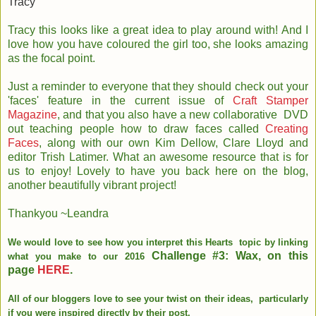
Tracy
Tracy this looks like a great idea to play around with! And I
love how you have coloured the girl too, she looks amazing
as the focal point.
Just a reminder to everyone that they should check out your
'faces' feature in the current issue of
Craft Stamper
Magazine
, and that you also have a new collaborative DVD
out teaching people how to draw faces called
Creating
Faces
, along with our own Kim Dellow, Clare Lloyd and
editor Trish Latimer. What an awesome resource that is for
us to enjoy! Lovely to have you back here on the blog,
another beautifully vibrant project!
Thankyou ~Leandra
We would love to see how you interpret this Hearts topic by linking
Challenge #3: Wax, on this
what you make to our 2016
page
HERE
.
All of our bloggers love to see your twist on their ideas, particularly
if you were inspired directly by their post.