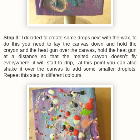
Step 3:
I decided to create some drops next with the wax, to
do this you need to lay the canvas down and hold the
crayon and the heat gun over the canvas, hold the heat gun
at a distance so that the melted crayon doesn’t fly
everywhere, it will start to drip, at this point you can also
shake it over the canvas to add some smaller droplets.
Repeat this step in different colours.