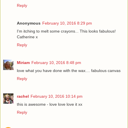
Reply
Anonymous
February 10, 2016 8:29 pm
I'm itching to melt some crayons... This looks fabulous!
Catherine x
Reply
Miriam
February 10, 2016 8:48 pm
love what you have done with the wax.... fabulous canvas
Reply
rachel
February 10, 2016 10:14 pm
this is awesome - love love love it xx
Reply