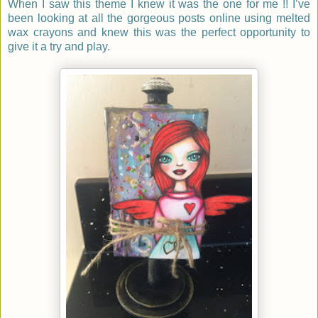
When I saw this theme I knew it was the one for me !! I’ve
been looking at all the gorgeous posts online using melted
wax crayons and knew this was the perfect opportunity to
give it a try and play.