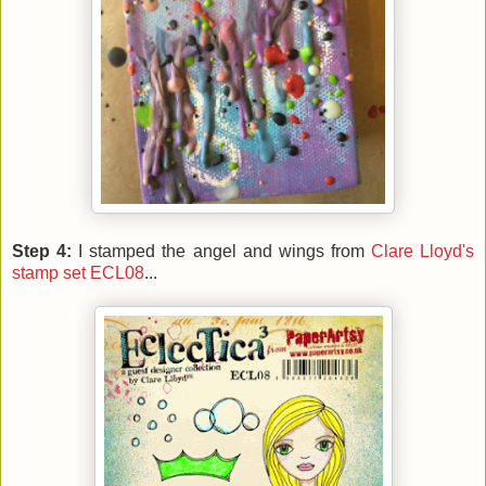
Step 4:
I stamped the angel and wings from
Clare Lloyd's
stamp set ECL08
...