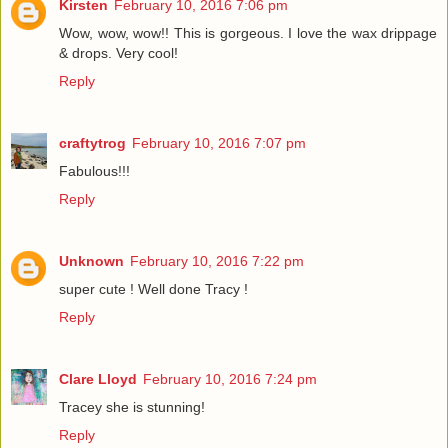
Kirsten
February 10, 2016 7:06 pm
Wow, wow, wow!! This is gorgeous. I love the wax drippage
& drops. Very cool!
Reply
craftytrog
February 10, 2016 7:07 pm
Fabulous!!!
Reply
Unknown
February 10, 2016 7:22 pm
super cute ! Well done Tracy !
Reply
Clare Lloyd
February 10, 2016 7:24 pm
Tracey she is stunning!
Reply