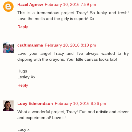
Hazel Agnew
February 10, 2016 7:59 pm
This is a tremendous project Tracy! So funky and fresh!
Love the melts and the girly is superb! Xx
Reply
craftimamma
February 10, 2016 8:19 pm
Love your angel Tracy and I've always wanted to try
dripping with the crayons. Your little canvas looks fab!
Hugs
Lesley Xx
Reply
Lucy Edmondson
February 10, 2016 8:26 pm
What a wonderful project, Tracy! Fun and artistic and clever
and experimental! Love it!
Lucy x