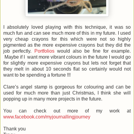
I absolutely loved playing with this technique, it was so
much fun and can see much more of this in my future. I used
very cheap crayons for this which were not so highly
pigmented as the more expensive crayons but they did the
job perfectly.
Portfolios
would also be fine for example.
Maybe if I want more vibrant colours in the future I would go
for slightly more expensive crayons but lets not forget that
they melt in about 10 seconds flat so certainly would not
want to be spending a fortune !!!
Clare’s angel stamp is gorgeous for colouring and can be
used for much more than just Christmas, I think she will
popping up in many more projects in the future.
You can check out more of my work at
www.facebook.com/myjournallingjourney
Thank you