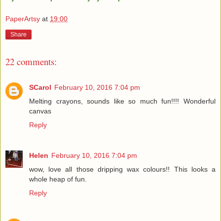
PaperArtsy
at
19:00
Share
22 comments:
SCarol
February 10, 2016 7:04 pm
Melting crayons, sounds like so much fun!!!! Wonderful
canvas
Reply
Helen
February 10, 2016 7:04 pm
wow, love all those dripping wax colours!! This looks a
whole heap of fun.
Reply