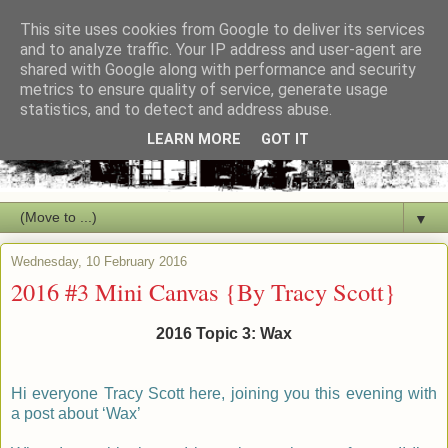
This site uses cookies from Google to deliver its services
and to analyze traffic. Your IP address and user-agent are
shared with Google along with performance and security
metrics to ensure quality of service, generate usage
statistics, and to detect and address abuse.
LEARN MORE
GOT IT
▼
Wednesday, 10 February 2016
2016 #3 Mini Canvas {By Tracy Scott}
2016 Topic 3: Wax
Hi everyone Tracy Scott here, joining you this evening with
a post about ‘Wax’