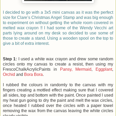
I decided to go with a 3x5 mini canvas as it was the perfect
size for Clare’s Christmas Angel Stamp and was big enough
to experiment on without getting the whole room covered in
melted wax crayon !! I had some of the Wendy Vecchi art
parts lying around on my desk so decided to use some of
those to create a stand. Using a wooden spool on the top to
give a bit of extra interest.
Step 1:
I used a white wax crayon and drew some random
circles onto my canvas to create a resist, then using my
FrescoChalkAcrylicPaints in
Pansy,
Mermaid
,
Eggplant
,
Orchid
and
Bora Bora
.
I rubbed the colours in randomly to the canvas with my
fingers creating a mottled effect making sure that I covered
all sides, top and bottom with the paint. Once painted I used
my heat gun going to dry the paint and melt the wax circles,
once heated I rubbed over the circles with a paper towel
removing the wax from the canvas leaving the white circles
clearly visible.