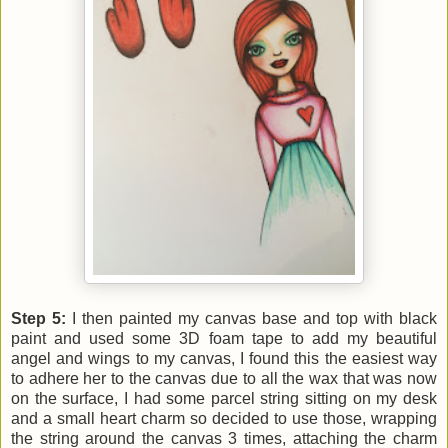
Step 5:
I then painted my canvas base and top with black
paint and used some 3D foam tape to add my beautiful
angel and wings to my canvas, I found this the easiest way
to adhere her to the canvas due to all the wax that was now
on the surface, I had some parcel string sitting on my desk
and a small heart charm so decided to use those, wrapping
the string around the canvas 3 times, attaching the charm