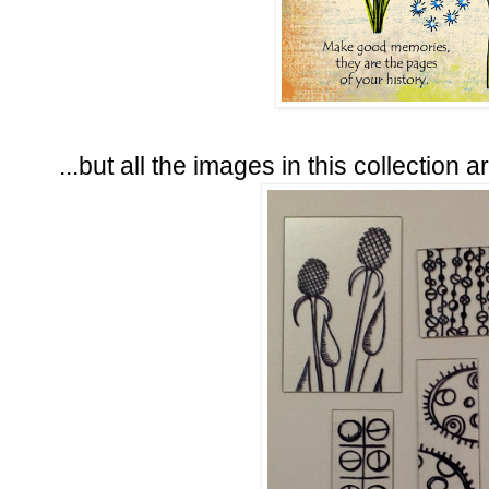
...but all the images in this collection are