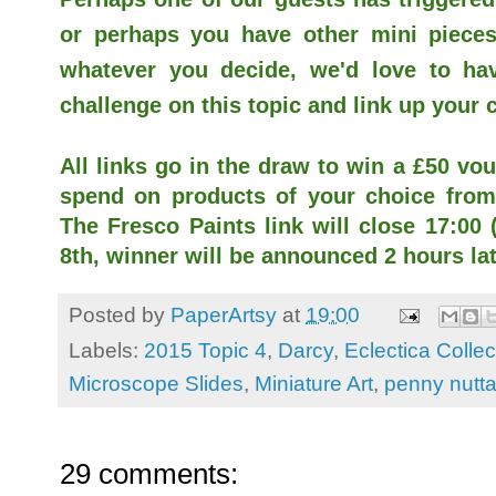
or perhaps you have other mini pieces
whatever you decide, we'd love to hav
challenge on this topic and link up your 
All links go in the draw to win a £50 vou
spend on products of your choice from 
The Fresco Paints link will close 17:0
8th, winner will be announced 2 hours lat
Posted by
PaperArtsy
at
19:00
Labels:
2015 Topic 4
,
Darcy
,
Eclectica Collec
Microscope Slides
,
Miniature Art
,
penny nutta
29 comments: