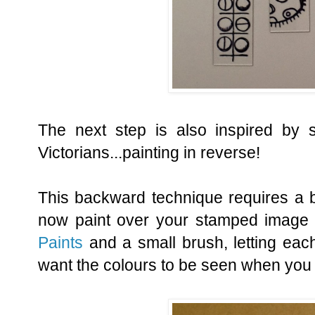
The next step is also inspired by 
Victorians...painting in reverse!
This backward technique requires a bi
now paint over your stamped image
Paints
and a small brush, letting each
want the colours to be seen when you fi