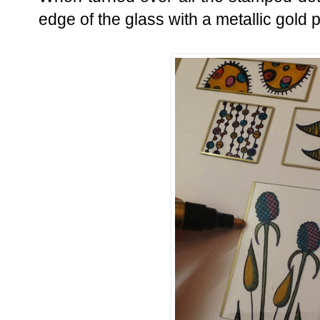
edge of the glass with a metallic gold 