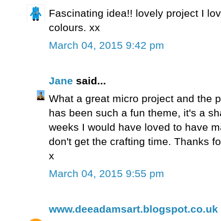
Fascinating idea!! lovely project I lo
colours. xx
March 04, 2015 9:42 pm
Jane
said...
What a great micro project and the pa
has been such a fun theme, it's a sha
weeks I would have loved to have ma
don't get the crafting time. Thanks for 
x
March 04, 2015 9:55 pm
www.deeadamsart.blogspot.co.uk