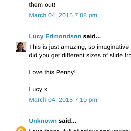
them out!
March 04, 2015 7:08 pm
Lucy Edmondson
said...
This is just amazing, so imaginativ
did you get different sizes of slide f
Love this Penny!
Lucy x
March 04, 2015 7:10 pm
Unknown
said...