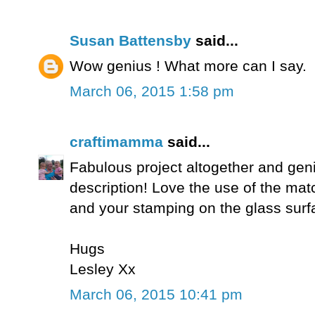
Susan Battensby
said...
Wow genius ! What more can I say.
March 06, 2015 1:58 pm
craftimamma
said...
Fabulous project altogether and geniu
description! Love the use of the matc
and your stamping on the glass surfa
Hugs
Lesley Xx
March 06, 2015 10:41 pm