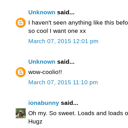
Unknown
said...
I haven't seen anything like this bef
so cool I want one xx
March 07, 2015 12:01 pm
Unknown
said...
wow-coolio!!
March 07, 2015 11:10 pm
ionabunny
said...
Oh my. So sweet. Loads and loads of 
Hugz