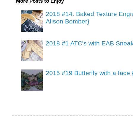
More Posts to Enjoy
2018 #14: Baked Texture Engr
Alison Bomber}
2018 #1 ATC's with EAB Sneak
2015 #19 Butterfly with a face 