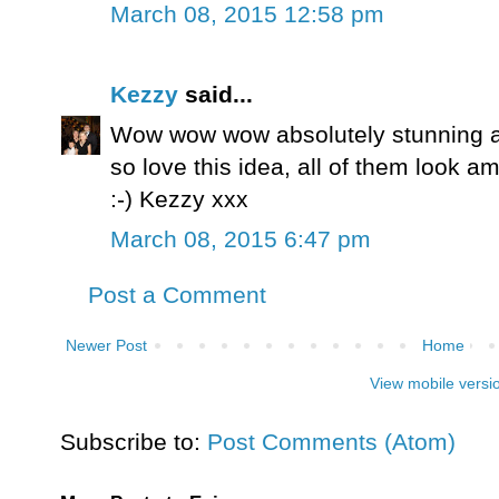
March 08, 2015 12:58 pm
Kezzy
said...
Wow wow wow absolutely stunning a
so love this idea, all of them look a
:-) Kezzy xxx
March 08, 2015 6:47 pm
Post a Comment
Newer Post
Home
View mobile versi
Subscribe to:
Post Comments (Atom)