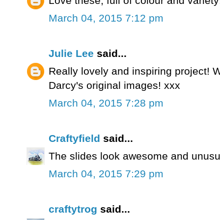
Love these, full of colour and variety
March 04, 2015 7:12 pm
Julie Lee
said...
Really lovely and inspiring project!
Darcy's original images! xxx
March 04, 2015 7:28 pm
Craftyfield
said...
The slides look awesome and unusua
March 04, 2015 7:29 pm
craftytrog
said...