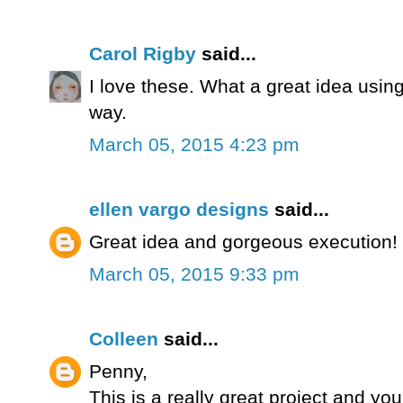
Carol Rigby
said...
I love these. What a great idea using
way.
March 05, 2015 4:23 pm
ellen vargo designs
said...
Great idea and gorgeous execution! Re
March 05, 2015 9:33 pm
Colleen
said...
Penny,
This is a really great project and you