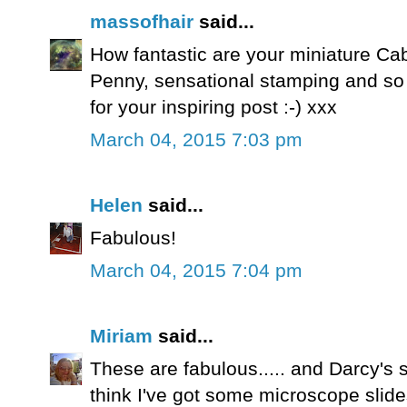
massofhair
said...
How fantastic are your miniature Cabi
Penny, sensational stamping and s
for your inspiring post :-) xxx
March 04, 2015 7:03 pm
Helen
said...
Fabulous!
March 04, 2015 7:04 pm
Miriam
said...
These are fabulous..... and Darcy's st
think I've got some microscope slides