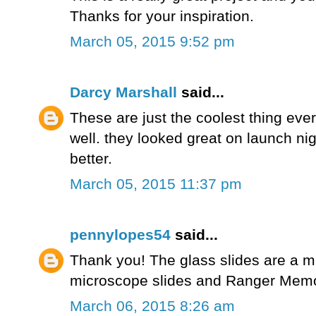
Thanks for your inspiration.
March 05, 2015 9:52 pm
Darcy Marshall
said...
These are just the coolest thing ever
well. they looked great on launch ni
better.
March 05, 2015 11:37 pm
pennylopes54
said...
Thank you! The glass slides are a m
microscope slides and Ranger Memor
March 06, 2015 8:26 am