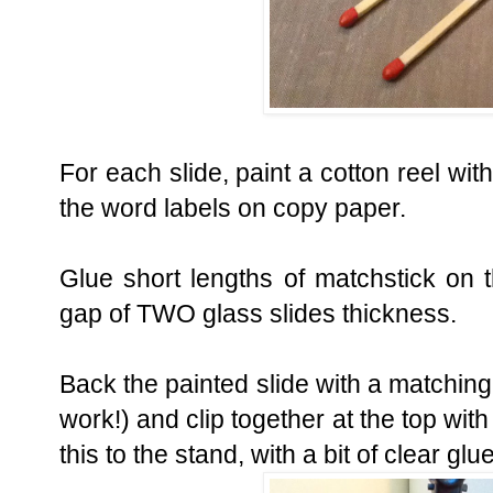
For each slide, paint a cotton reel w
the word labels on copy paper.
Glue short lengths of matchstick on t
gap of TWO glass slides thickness.
Back the painted slide with a matching 
work!) and clip together at the top with
this to the stand, with a bit of clear glu