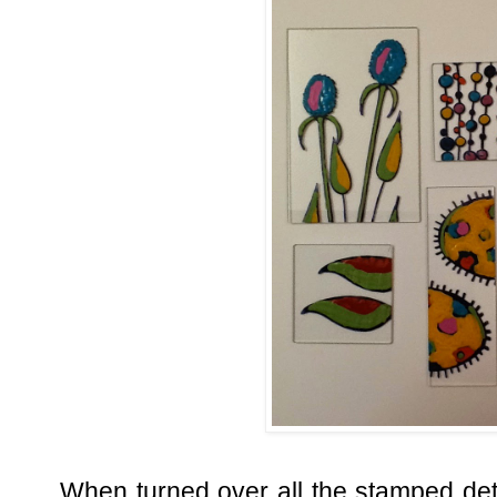
When turned over all the stamped deta