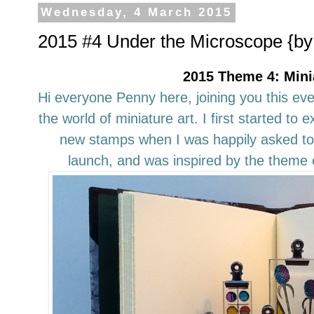
Wednesday, 4 March 2015
2015 #4 Under the Microscope {by 
2015 Theme 4: Mini
Hi everyone Penny here, joining you this eve
the world of miniature art. I first started to
new stamps when I was happily asked to 
launch, and was inspired by the theme o