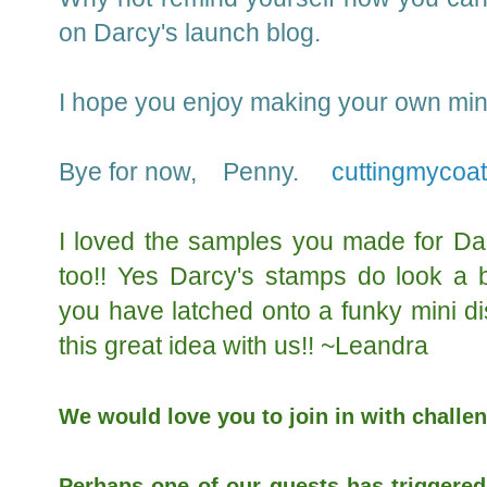
on Darcy's launch blog.
I hope you enjoy making your own mini 
Bye for now, Penny.
cuttingmycoa
I loved the samples you made for Dar
too!! Yes Darcy's stamps do look a b
you have latched onto a funky mini d
this great idea with us!! ~Leandra
We would love you to join in with challen
Perhaps one of our guests has triggered 