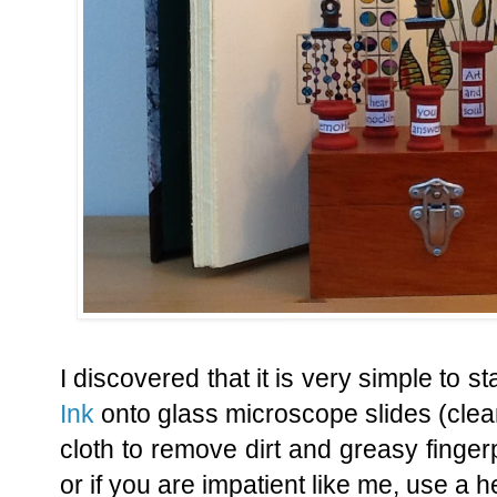
I discovered that it is very simple to 
Ink
onto glass microscope slides (clean 
cloth to remove dirt and greasy fingerp
or if you are impatient like me, use a h