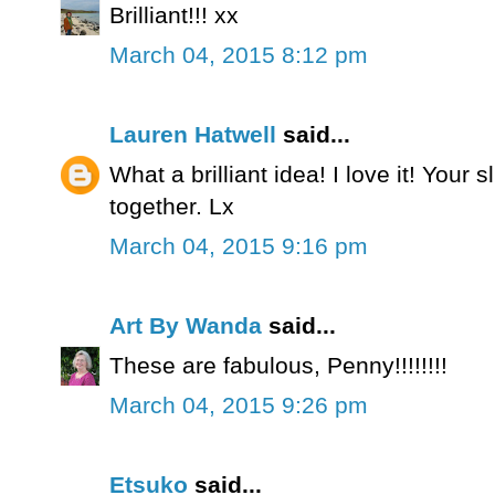
Brilliant!!! xx
March 04, 2015 8:12 pm
Lauren Hatwell
said...
What a brilliant idea! I love it! Your s
together. Lx
March 04, 2015 9:16 pm
Art By Wanda
said...
These are fabulous, Penny!!!!!!!!
March 04, 2015 9:26 pm
Etsuko
said...