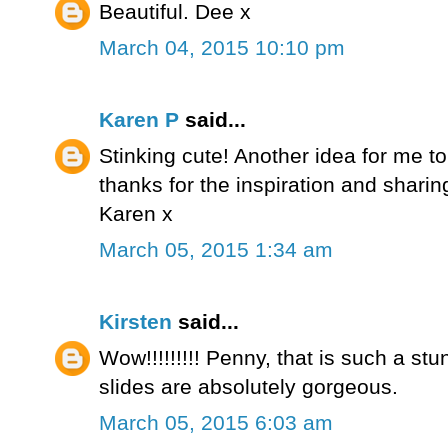
Beautiful. Dee x
March 04, 2015 10:10 pm
Karen P
said...
Stinking cute! Another idea for me to 
thanks for the inspiration and shari
Karen x
March 05, 2015 1:34 am
Kirsten
said...
Wow!!!!!!!!! Penny, that is such a stu
slides are absolutely gorgeous.
March 05, 2015 6:03 am