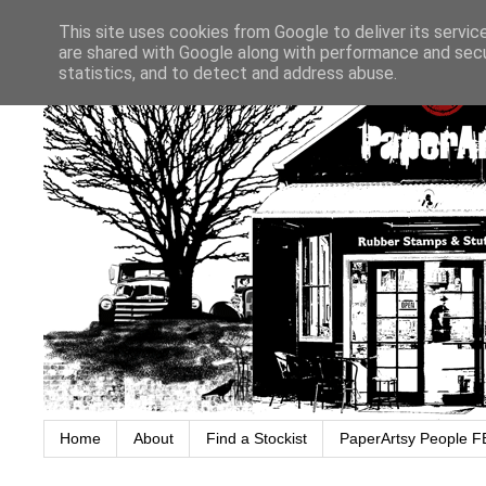
This site uses cookies from Google to deliver its servic
are shared with Google along with performance and secur
statistics, and to detect and address abuse.
Home
About
Find a Stockist
PaperArtsy People F