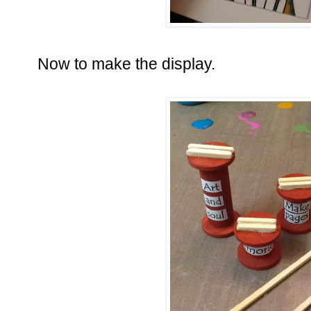
Now to make the display.