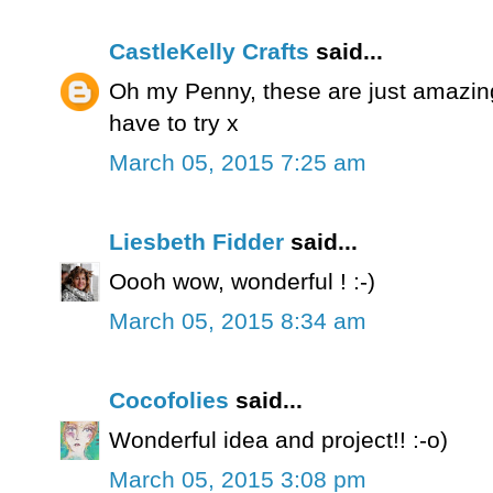
CastleKelly Crafts
said...
Oh my Penny, these are just amazing 
have to try x
March 05, 2015 7:25 am
Liesbeth Fidder
said...
Oooh wow, wonderful ! :-)
March 05, 2015 8:34 am
Cocofolies
said...
Wonderful idea and project!! :-o)
March 05, 2015 3:08 pm