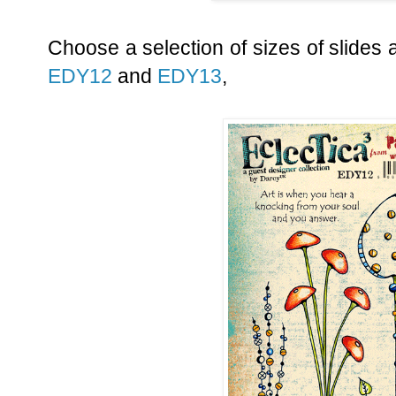
Choose a selection of sizes of slides 
EDY12
and
EDY13
,