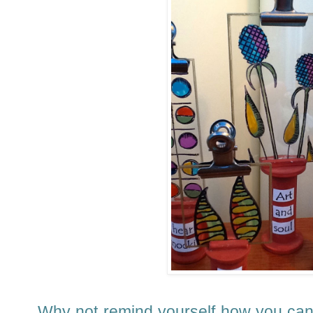
Why not remind yourself how you ca