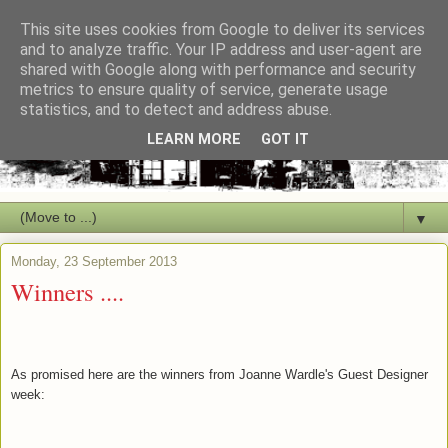
This site uses cookies from Google to deliver its services
and to analyze traffic. Your IP address and user-agent are
shared with Google along with performance and security
metrics to ensure quality of service, generate usage
statistics, and to detect and address abuse.
LEARN MORE
GOT IT
▼
Monday, 23 September 2013
Winners ....
As promised here are the winners from Joanne Wardle's Guest Designer
week: