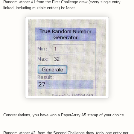
Random winner #1 from the First Challenge draw (every single entry
linked, including multiple entries) is:Janet
Congratulations, you have won a PaperArtsy A5 stamp of your choice.
Random winner #2 from the Second Challenge draw, (only one entry per