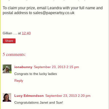
To claim your prize, email Leandra with your full name and
postal address to sales@paperartsy.co.uk
Gillian ....
at
12:40
Share
5 comments:
ionabunny
September 23, 2013 2:15 pm
Congrats to the lucky ladies
Reply
Lucy Edmondson
September 23, 2013 2:20 pm
Congratulations Janet and Sue!