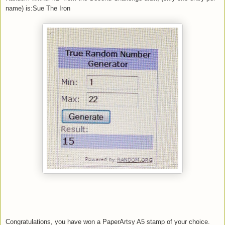
name) is:Sue The Iron
Congratulations, you have won a PaperArtsy A5 stamp of your choice.