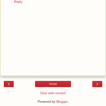
Reply
‹
›
Home
View web version
Powered by
Blogger
.