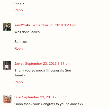
Lucy x
Reply
sam21ski
September 23, 2013 3:29 pm
Well done ladies
Sam xxx
Reply
Janet
September 23, 2013 3:37 pm
Thank you so much !!!! congrats Sue
Janet x
Reply
Sue
September 23, 2013 7:03 pm
Oooh thank you! Congrats to you to Janet xx