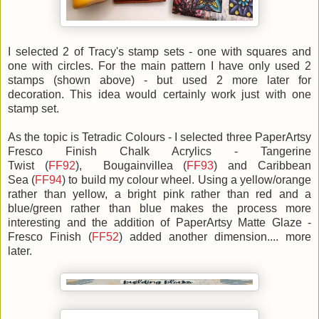
I selected 2 of Tracy's stamp sets - one with squares and
one with circles. For the main pattern I have only used 2
stamps (shown above) - but used 2 more later for
decoration. This idea would certainly work just with one
stamp set.
As the topic is Tetradic Colours - I selected three PaperArtsy
Fresco Finish Chalk Acrylics - Tangerine
Twist (
FF92
), Bougainvillea (
FF93
) and Caribbean
Sea (
FF94
) to build my colour wheel. Using a yellow/orange
rather than yellow, a bright pink rather than red and a
blue/green rather than blue makes the process more
interesting and the addition of PaperArtsy Matte Glaze -
Fresco Finish (
FF52
) added another dimension.... more
later.