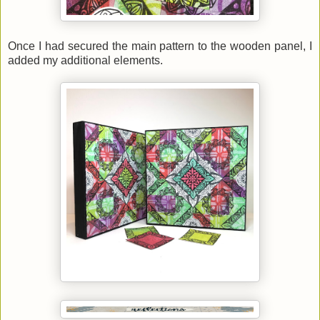
Once I had secured the main pattern to the wooden panel, I
added my additional elements.