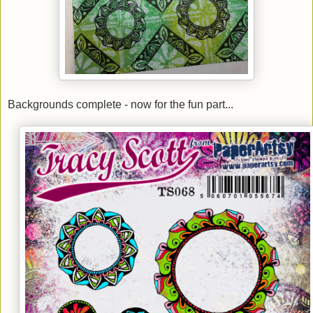
Backgrounds complete - now for the fun part...