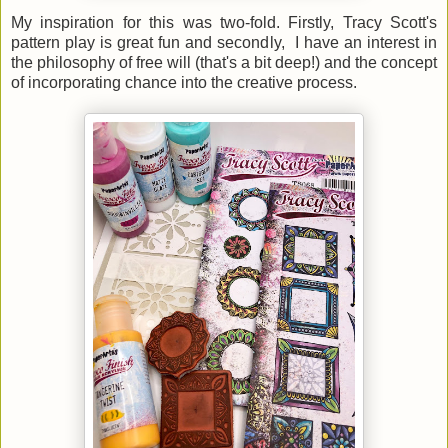
My inspiration for this was two-fold. Firstly, Tracy Scott's
pattern play is great fun and secondly, I have an interest in
the philosophy of free will (that's a bit deep!) and the concept
of incorporating chance into the creative process.