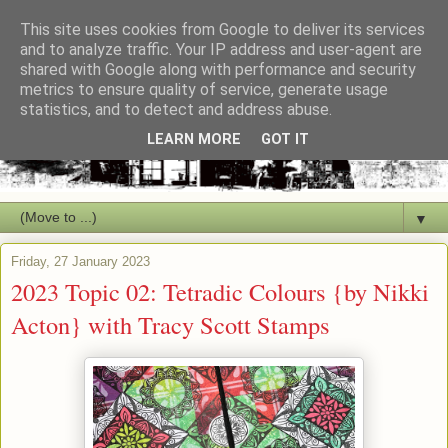
This site uses cookies from Google to deliver its services
and to analyze traffic. Your IP address and user-agent are
shared with Google along with performance and security
metrics to ensure quality of service, generate usage
statistics, and to detect and address abuse.
LEARN MORE
GOT IT
▼
Friday, 27 January 2023
2023 Topic 02: Tetradic Colours {by Nikki
Acton} with Tracy Scott Stamps