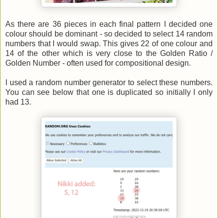
As there are 36 pieces in each final pattern I decided one
colour should be dominant - so decided to select 14 random
numbers that I would swap. This gives 22 of one colour and
14 of the other which is very close to the Golden Ratio /
Golden Number - often used for compositional design.
I used a random number generator to select these numbers.
You can see below that one is duplicated so initially I only
had 13.