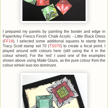
I prepared my panels by painting the border and edge in
PaperArtsy Fresco Finish Chalk Acrylic - Little Black Dress
(
FF19
). I selected some additional squares to stamp from
Tracy Scott stamp set 70 (
TS070
) to create a focal point. I
played around with colours here (still using the 4 in the
colour wheel). For the 'red' I used one of the examples
shown above using Matte Glaze, as the pure colour from the
colour wheel was too dominant.