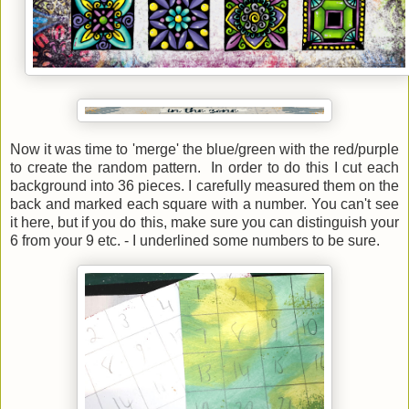
Now it was time to 'merge' the blue/green with the red/purple
to create the random pattern. In order to do this I cut each
background into 36 pieces. I carefully measured them on the
back and marked each square with a number. You can't see
it here, but if you do this, make sure you can distinguish your
6 from your 9 etc. - I underlined some numbers to be sure.