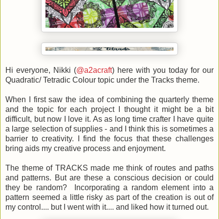
Hi everyone, Nikki (
@a2acraft
) here with you today for our
Quadratic/ Tetradic Colour topic under the Tracks theme.
When I first saw the idea of combining the quarterly theme
and the topic for each project I thought it might be a bit
difficult, but now I love it. As as long time crafter I have quite
a large selection of supplies - and I think this is sometimes a
barrier to creativity. I find the focus that these challenges
bring aids my creative process and enjoyment.
The theme of TRACKS made me think of routes and paths
and patterns. But are these a conscious decision or could
they be random? Incorporating a random element into a
pattern seemed a little risky as part of the creation is out of
my control.... but I went with it.... and liked how it turned out.