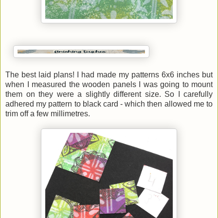
The best laid plans! I had made my patterns 6x6 inches but
when I measured the wooden panels I was going to mount
them on they were a slightly different size. So I carefully
adhered my pattern to black card - which then allowed me to
trim off a few millimetres.