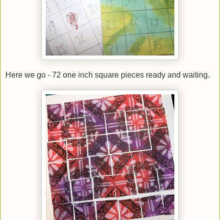
Here we go - 72 one inch square pieces ready and waiting.