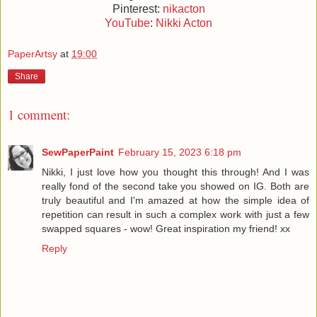
Pinterest:
nikacton
YouTube
:
Nikki Acton
PaperArtsy
at
19:00
Share
1 comment:
SewPaperPaint
February 15, 2023 6:18 pm
Nikki, I just love how you thought this through! And I was
really fond of the second take you showed on IG. Both are
truly beautiful and I'm amazed at how the simple idea of
repetition can result in such a complex work with just a few
swapped squares - wow! Great inspiration my friend! xx
Reply