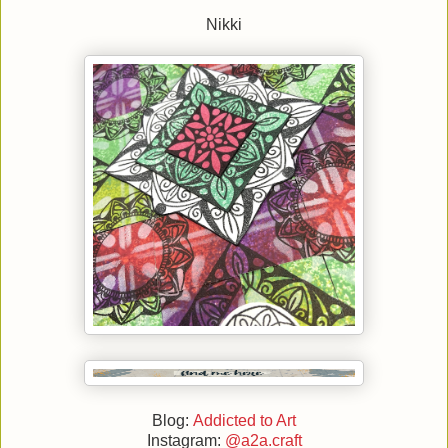
Nikki
Blog:
Addicted to Art
Instagram:
@a2a.craft