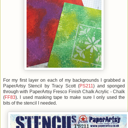
For my first layer on each of my backgrounds I grabbed a
PaperArtsy Stencil by Tracy Scott (
PS211
) and sponged
through with PaperArtsy Fresco Finish Chalk Acrylic - Chalk
(
FF83
). I used masking tape to make sure I only used the
bits of the stencil I needed.