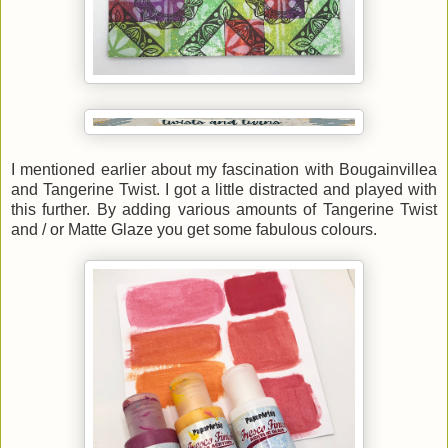
I mentioned earlier about my fascination with Bougainvillea
and Tangerine Twist. I got a little distracted and played with
this further. By adding various amounts of Tangerine Twist
and / or Matte Glaze you get some fabulous colours.