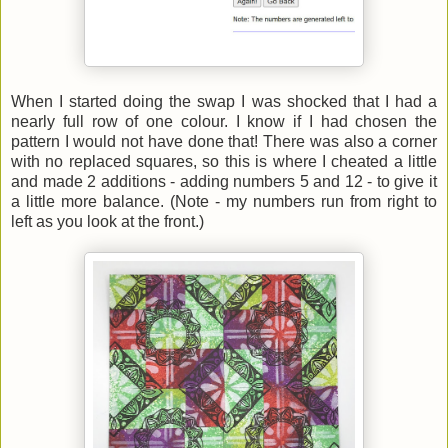
When I started doing the swap I was shocked that I had a
nearly full row of one colour. I know if I had chosen the
pattern I would not have done that! There was also a corner
with no replaced squares, so this is where I cheated a little
and made 2 additions - adding numbers 5 and 12 - to give it
a little more balance. (Note - my numbers run from right to
left as you look at the front.)