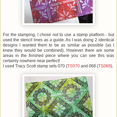
For the stamping, I chose not to use a stamp platform - but
used the stencil lines as a guide. As I was doing 2 identical
designs I wanted them to be as similar as possible (as I
knew they would be combined). However there are some
areas in the finished piece where you can see this was
certainly nowhere near perfect!
I used Tracy Scott stamp sets 070 (
TS070
and 068 (
TS068
).