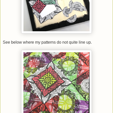
See below where my patterns do not quite line up.