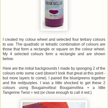
I created my colour wheel and selected four tertiary colours
to use. The quadratic or tetradic combination of colours are
those that form a rectangle or square on the colour wheel.
My 4 selected colours form a rectangle and are shown
below.
Here are the initial backgrounds I made by sponging 2 of the
colours onto some card (doesn't look that great at this point -
but more layers to come). I paired the blue/greens together
and the red/purples. I was a little shocked to get these 2
colours using Bougainvillea! Bougainvillea + a little
Tangerine Twist = red (or close enough to call it red.)