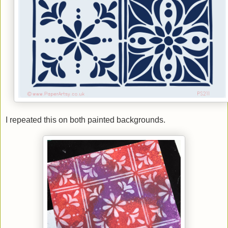
I repeated this on both painted backgrounds.