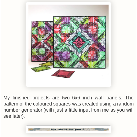
My finished projects are two 6x6 inch wall panels. The
pattern of the coloured squares was created using a random
number generator (with just a little input from me as you will
see later).