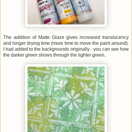
The addition of Matte Glaze gives increased translucency
and longer drying time (more time to move the paint around).
I had added to the backgrounds originally - you can see how
the darker green shows through the lighter green.