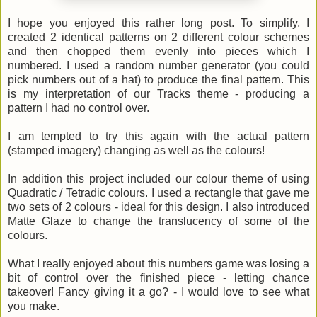
I hope you enjoyed this rather long post. To simplify, I
created 2 identical patterns on 2 different colour schemes
and then chopped them evenly into pieces which I
numbered. I used a random number generator (you could
pick numbers out of a hat) to produce the final pattern. This
is my interpretation of our Tracks theme - producing a
pattern I had no control over.
I am tempted to try this again with the actual pattern
(stamped imagery) changing as well as the colours!
In addition this project included our colour theme of using
Quadratic / Tetradic colours. I used a rectangle that gave me
two sets of 2 colours - ideal for this design. I also introduced
Matte Glaze to change the translucency of some of the
colours.
What I really enjoyed about this numbers game was losing a
bit of control over the finished piece - letting chance
takeover! Fancy giving it a go? - I would love to see what
you make.