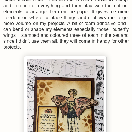
add colour, cut everything and then play with the cut out
elements to arrange them on the paper. It gives me more
freedom on where to place things and it allows me to get
more volume on my projects. A bit of foam adhesive and I
can bend or shape my elements especially those butterfly
wings. I stamped and coloured three of each in the set and
since I didn't use them all, they will come in handy for other
projects.