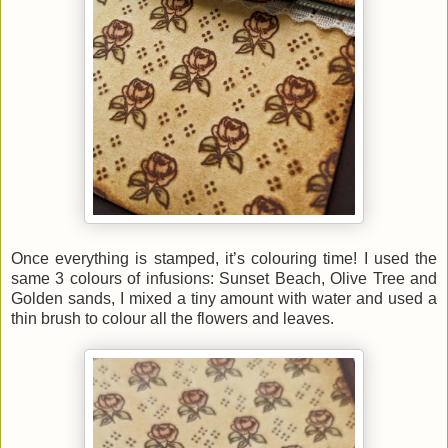
Once everything is stamped, it’s colouring time! I used the
same 3 colours of infusions: Sunset Beach, Olive Tree and
Golden sands, I mixed a tiny amount with water and used a
thin brush to colour all the flowers and leaves.