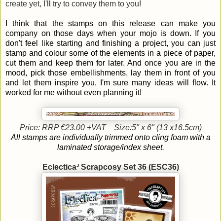
create yet, I'll try to convey them to you!
I think that the stamps on this release can make you
company on those days when your mojo is down. If you
don't feel like starting and finishing a project, you can just
stamp and colour some of the elements in a piece of paper,
cut them and keep them for later. And once you are in the
mood, pick those embellishments, lay them in front of you
and let them inspire you, I'm sure many ideas will flow. It
worked for me without even planning it!
Price: RRP €23.00 +VAT
Size:5" x 6" (13 x16.5cm)
All stamps are individually trimmed onto cling foam with a
laminated storage/index sheet.
Eclectica³ Scrapcosy Set 36 (ESC36)