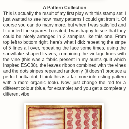
A Pattern Collection
This is actually the result of my first play with this stamp set. I
just wanted to see how many patterns I could get from it. Of
course you can do many more, but when I was satisfied and
I counted the squares I created, I was happy to see that they
could be nicely arranged in 2 samples like this one. From
top left to bottom right, here's what I did: repeating the stripe
of 5 lines all over, repeating the lace some times, using the
snowflake shaped leaves, combining the vintage lines with
the vine (this was a fabric present in my aunt's quilt which
inspired ESC38), the leaves ribbon combined with the vines
and the dots stripes repeated randomly (it doesn't produce a
perfect polka dot, I think this is a far more interesting pattern
with a more organic look). Now just change the red for a
different colour (blue, for example) and you get a completely
different vibe!