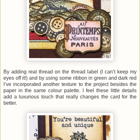
By adding real thread on the thread label (I can’t keep my
eyes off it!) and by using some ribbon in green and dark red
I’ve incorporated another texture to the project besides the
paper in the same colour palette. I feel these little details
add a luxurious touch that really changes the card for the
better.