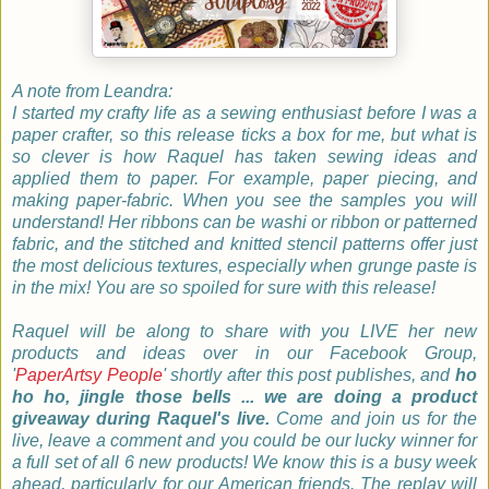
A note from Leandra:
I started my crafty life as a sewing enthusiast before I was a
paper crafter, so this release ticks a box for me, but what is
so clever is how Raquel has taken sewing ideas and
applied them to paper. For example, paper piecing, and
making paper-fabric. When you see the samples you will
understand! Her ribbons can be washi or ribbon or patterned
fabric, and the stitched and knitted stencil patterns offer just
the most delicious textures, especially when grunge paste is
in the mix! You are so spoiled for sure with this release!
Raquel will be along to share with you LIVE her new
products and ideas over in our Facebook Group,
'
PaperArtsy People
' shortly after this post publishes, and
ho
ho ho, jingle those bells ... we are doing a product
giveaway during Raquel's live.
Come and join us for the
live, leave a comment and you could be our lucky winner for
a full set of all 6 new products! We know this is a busy week
ahead, particularly for our American friends. The replay will