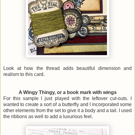
Look at how the thread adds beautiful dimension and
realism to this card.
A Wingy Thingy, or a book mark with wings
For this sample I just played with the leftover cut-outs. I
wanted to create a sort of a butterfly and I incorporated some
other elements from the set to give it a body and a tail.
I used
the ribbons as well to add a luxurious feel.