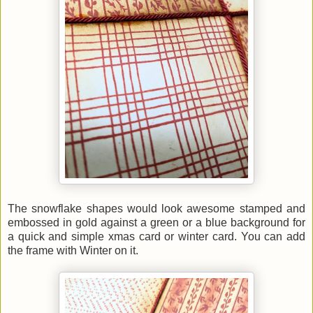
The snowflake shapes would look awesome stamped and
embossed in gold against a green or a blue background for
a quick and simple xmas card or winter card. You can add
the frame with Winter on it.