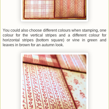
You could also choose different colours when stamping, one
colour for the vertical stripes and a different colour for
horizontal stripes (bottom square) or vine in green and
leaves in brown for an autumn look.