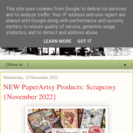
This site uses cookies from Google to deliver its services
and to analyze traffic. Your IP address and user-agent are
shared with Google along with performance and security
metrics to ensure quality of service, generate usage
statistics, and to detect and address abuse.
LEARN MORE
GOT IT
▼
Wednesday, 23 November 2022
NEW PaperArtsy Products: Scrapcosy
{November 2022}