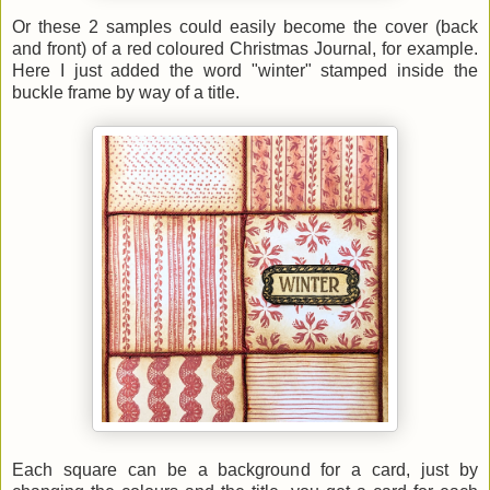
Or these 2 samples could easily become the cover (back
and front) of a red coloured Christmas Journal, for example.
Here I just added the word "winter" stamped inside the
buckle frame by way of a title.
Each square can be a background for a card, just by