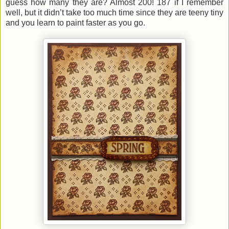
guess how many they are? Almost 200! 187 if I remember
well, but it didn’t take too much time since they are teeny tiny
and you learn to paint faster as you go.