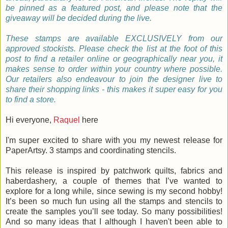
be pinned as a featured post, and please note that the
giveaway will be decided during the live.
These stamps are available EXCLUSIVELY from our
approved stockists. Please check the list at the foot of this
post to find a retailer online or geographically near you, it
makes sense to order within your country where possible.
Our retailers also endeavour to join the designer live to
share their shopping links - this makes it super easy for you
to find a store.
Hi everyone,
Raquel
here
I'm super excited to share with you my newest release for
PaperArtsy. 3 stamps and coordinating stencils.
This release is inspired by patchwork quilts, fabrics and
haberdashery, a couple of themes that I’ve wanted to
explore for a long while, since sewing is my second hobby!
It’s been so much fun using all the stamps and stencils to
create the samples you’ll see today. So many possibilities!
And so many ideas that I although I haven't been able to