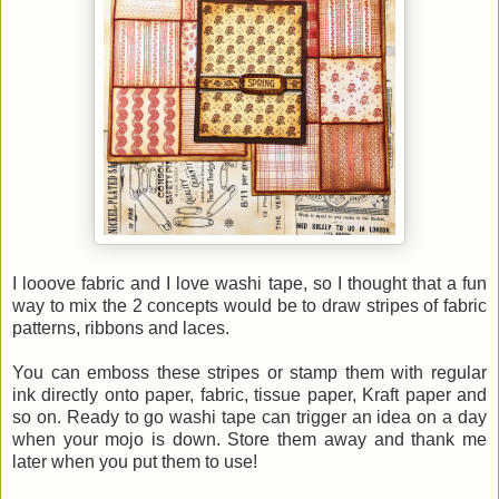
I looove fabric and I love washi tape, so I thought that a fun
way to mix the 2 concepts would be to draw stripes of fabric
patterns, ribbons and laces.
You can emboss these stripes or stamp them with regular
ink directly onto paper, fabric, tissue paper, Kraft paper and
so on. Ready to go washi tape can trigger an idea on a day
when your mojo is down. Store them away and thank me
later when you put them to use!