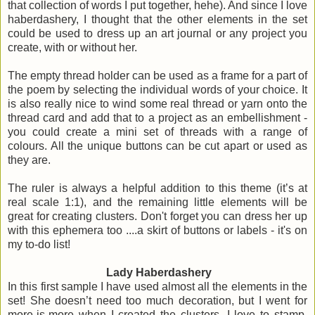
that collection of words I put together, hehe). And since I love
haberdashery, I thought that the other elements in the set
could be used to dress up an art journal or any project you
create, with or without her.
The empty thread holder can be used as a frame for a part of
the poem by selecting the individual words of your choice. It
is also really nice to wind some real thread or yarn onto the
thread card and add that to a project as an embellishment -
you could create a mini set of threads with a range of
colours. All the unique buttons can be cut apart or used as
they are.
The ruler is always a helpful addition to this theme (it’s at
real scale 1:1), and the remaining little elements will be
great for creating clusters. Don't forget you can dress her up
with this ephemera too ....a skirt of buttons or labels - it's on
my to-do list!
Lady Haberdashery
In this first sample I have used almost all the elements in the
set! She doesn’t need too much decoration, but I went for
more-is-more when I created the clusters. I love to stamp,