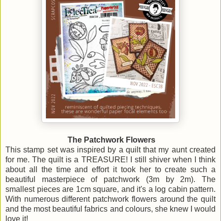
The Patchwork Flowers
This stamp set was inspired by a quilt that my aunt created
for me. The quilt is a TREASURE! I still shiver when I think
about all the time and effort it took her to create such a
beautiful masterpiece of patchwork (3m by 2m). The
smallest pieces are 1cm square, and it's a log cabin pattern.
With numerous different patchwork flowers around the quilt
and the most beautiful fabrics and colours, she knew I would
love it!