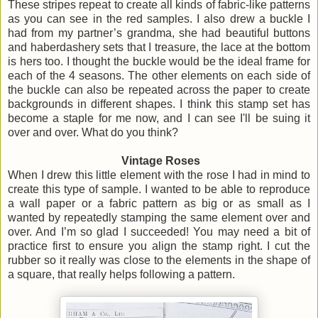
These stripes repeat to create all kinds of fabric-like patterns
as you can see in the red samples. I also drew a buckle I
had from my partner’s grandma, she had beautiful buttons
and haberdashery sets that I treasure, the lace at the bottom
is hers too. I thought the buckle would be the ideal frame for
each of the 4 seasons. The other elements on each side of
the buckle can also be repeated across the paper to create
backgrounds in different shapes. I think this stamp set has
become a staple for me now, and I can see I'll be suing it
over and over. What do you think?
Vintage Roses
When I drew this little element with the rose I had in mind to
create this type of sample. I wanted to be able to reproduce
a wall paper or a fabric pattern as big or as small as I
wanted by repeatedly stamping the same element over and
over. And I’m so glad I succeeded! You may need a bit of
practice first to ensure you align the stamp right. I cut the
rubber so it really was close to the elements in the shape of
a square, that really helps following a pattern.