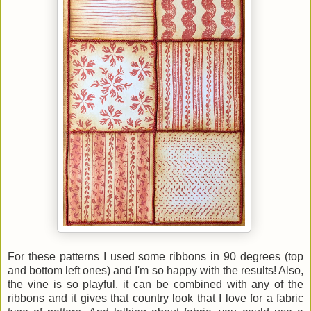
For these patterns I used some ribbons in 90 degrees (top
and bottom left ones) and I'm so happy with the results! Also,
the vine is so playful, it can be combined with any of the
ribbons and it gives that country look that I love for a fabric