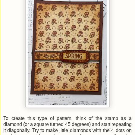
To create this type of pattern, think of the stamp as a
diamond (or a square turned 45 degrees) and start repeating
it diagonally. Try to make little diamonds with the 4 dots on