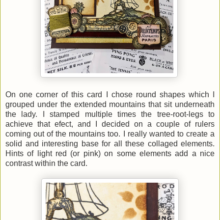
On one corner of this card I chose round shapes which I
grouped under the extended mountains that sit underneath
the lady. I stamped multiple times the tree-root-legs to
achieve that efect, and I decided on a couple of rulers
coming out of the mountains too. I really wanted to create a
solid and interesting base for all these collaged elements.
Hints of light red (or pink) on some elements add a nice
contrast within the card.