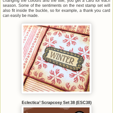
changing the colours and the title, you get a card for each
season. Some of the sentiments on the next stamp set will
also fit inside the buckle, so for example, a thank you card
can easily be made.
Eclectica³ Scrapcosy Set 38 (ESC38)