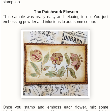
stamp too.
The Patchwork Flowers
This sample was really easy and relaxing to do. You just
embossing powder and infusions to add some colour.
Once you stamp and emboss each flower, mix some