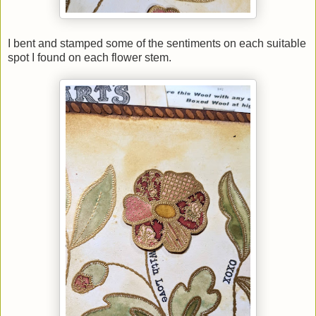
I bent and stamped some of the sentiments on each suitable
spot I found on each flower stem.