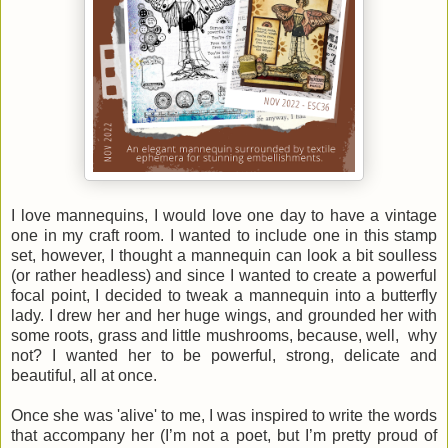
I love mannequins, I would love one day to have a vintage
one in my craft room. I wanted to include one in this stamp
set, however, I thought a mannequin can look a bit soulless
(or rather headless) and since I wanted to create a powerful
focal point, I decided to tweak a mannequin into a butterfly
lady. I drew her and her huge wings, and grounded her with
some roots, grass and little mushrooms, because, well, why
not? I wanted her to be powerful, strong, delicate and
beautiful, all at once.
Once she was 'alive' to me, I was inspired to write the words
that accompany her (I’m not a poet, but I’m pretty proud of