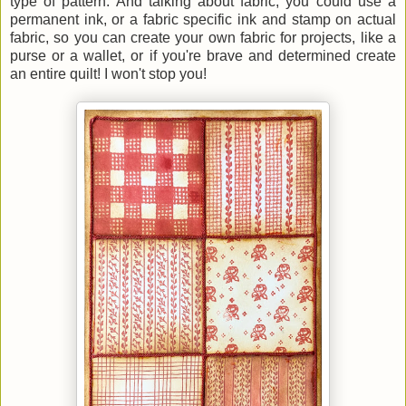
type of pattern. And talking about fabric, you could use a
permanent ink, or a fabric specific ink and stamp on actual
fabric, so you can create your own fabric for projects, like a
purse or a wallet, or if you're brave and determined create
an entire quilt! I won't stop you!