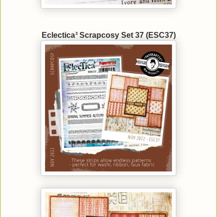
Eclectica³ Scrapcosy Set 37 (ESC37)