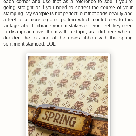
each corner and use that as a reference to see if you’re
going straight or if you need to correct the course of your
stamping. My sample is not perfect, but that adds beauty and
a feel of a more organic pattern which contributes to this
vintage vibe. Embrace your mistakes or if you feel they need
to disappear, cover them with a stripe, as I did here when I
decided the location of the roses ribbon with the spring
sentiment stamped, LOL.