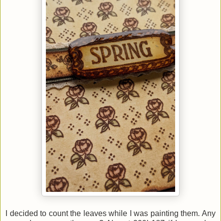
I decided to count the leaves while I was painting them. Any