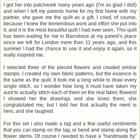
I got her into patchwork many years ago (I’m so glad I did!)
and when I left my parents home for my first home with my
partner, she gave me the quilt as a gift. I cried, of course,
because I knew the tremendous work and effort she put into
it, and it is the most beautiful quilt I had ever seen. This quilt
has been waiting for me in Barcelona at my parent’s place
since we left for London more than 11 years ago, and this
summer I had the chance to use it and enjoy it again, so it
really inspired me.
I selected three of the pieced flowers and created similar
stamps. I created my own fabric patterns, but the essence is
the same as the quilt. It took me a long while to draw every
single stitch, so I wonder how long it must have taken my
aunt to actually stitch each of them on the real fabric flowers!
I showed her the drawings and she loves them, she
congratulated me, but I told her that actually the merit is
hers, and she laughed.
For this set i also made a tag and a few useful sentiments
that you can stamp on the tag, or bend and stamp along the
flower stems. Of course I needed to have a “handmade by”