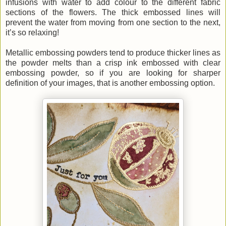
infusions with water to add colour to the different fabric
sections of the flowers. The thick embossed lines will
prevent the water from moving from one section to the next,
it’s so relaxing!
Metallic embossing powders tend to produce thicker lines as
the powder melts than a crisp ink embossed with clear
embossing powder, so if you are looking for sharper
definition of your images, that is another embossing option.