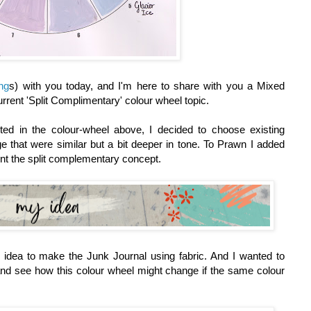
ing
s)
with you today, and I'm here to share with you a Mixed
urrent 'Split Complimentary' colour wheel topic.
ed in the colour-wheel above, I decided to choose existing
 that were similar but a bit deeper in tone. To Prawn I added
nt the split complementary concept.
idea to make the Junk Journal using fabric. And I wanted to
 and see how this colour wheel might change if the same colour