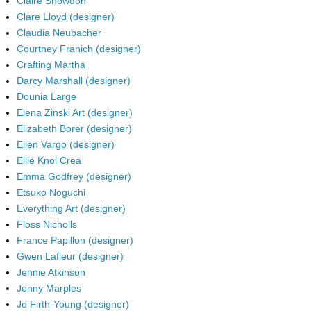
Claire Snowdon
Clare Lloyd (designer)
Claudia Neubacher
Courtney Franich (designer)
Crafting Martha
Darcy Marshall (designer)
Dounia Large
Elena Zinski Art (designer)
Elizabeth Borer (designer)
Ellen Vargo (designer)
Ellie Knol Crea
Emma Godfrey (designer)
Etsuko Noguchi
Everything Art (designer)
Floss Nicholls
France Papillon (designer)
Gwen Lafleur (designer)
Jennie Atkinson
Jenny Marples
Jo Firth-Young (designer)