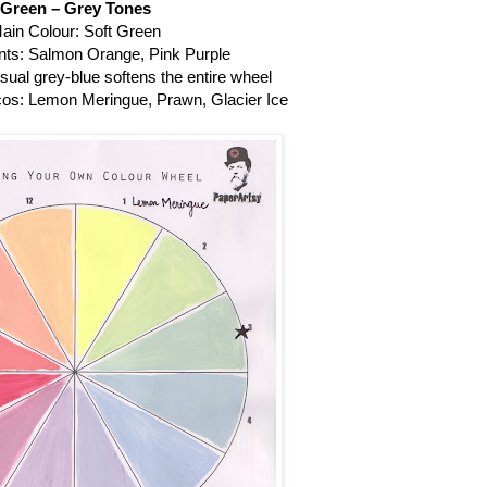
Green – Grey Tones
ain Colour: Soft Green
s: Salmon Orange, Pink Purple
sual grey-blue softens the entire wheel
os: Lemon Meringue, Prawn, Glacier Ice