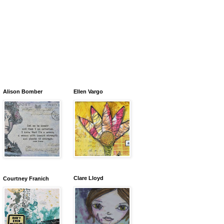
Alison Bomber
Ellen Vargo
Clare Lloyd
Courtney Franich