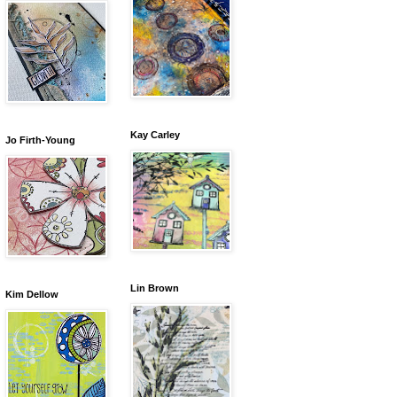
Kay Carley
Jo Firth-Young
Lin Brown
Kim Dellow