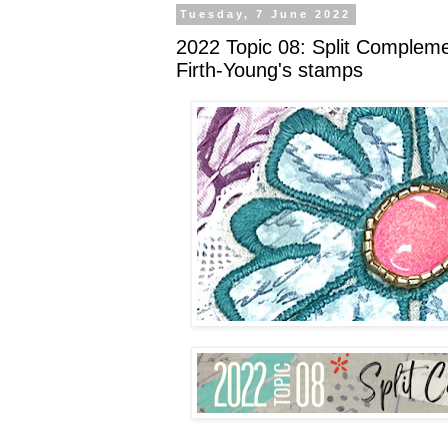
Tuesday, 7 June 2022
2022 Topic 08: Split Compleme
Firth-Young's stamps