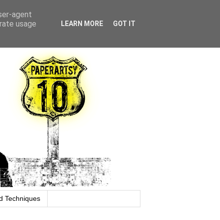
user-agent
erate usage
LEARN MORE
GOT IT
d Techniques