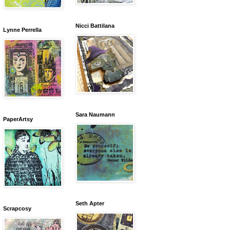
Nicci Battilana
Lynne Perrella
Sara Naumann
PaperArtsy
Seth Apter
Scrapcosy