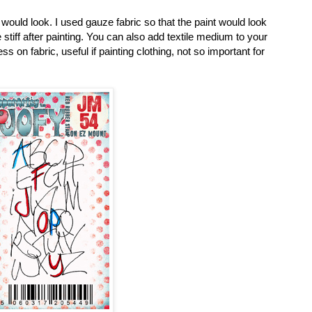
 would look. I used gauze fabric so that the paint would look
stiff after painting. You can also add textile medium to your
 on fabric, useful if painting clothing, not so important for