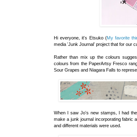
Hi everyone, it's Etsuko
(
My favorite th
media 'Junk Journal' project that for our c
Rather than mix up the colours suggest
colours from the PaperArtsy Fresco range
Sour Grapes and Niagara Falls to represe
When I saw Jo's new stamps, I had the 
make a junk journal incorporating fabric
and different materials were used.