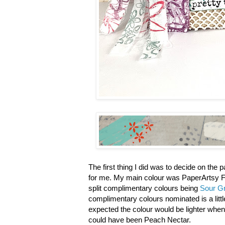
The first thing I did was to decide on the
for me. My main colour was PaperArtsy F
split complimentary colours being
Sour G
complimentary colours nominated is a littl
expected the colour would be lighter when
could have been Peach Nectar.