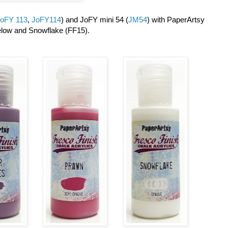
oFY 113
,
JoFY114
) and JoFY mini 54 (
JM54
) with PaperArtsy
elow and Snowflake (FF15).