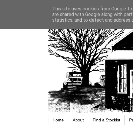
This site uses cookies from Google to d
are shared with Google along with perf
statistics, and to detect and address 
Home
About
Find a Stockist
P