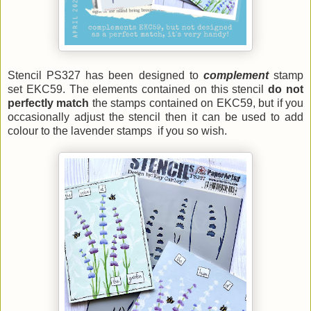
Stencil PS327 has been designed to
complement
stamp
set EKC59. The elements contained on this stencil
do not
perfectly match
the stamps contained on EKC59, but if you
occasionally adjust the stencil then it can be used to add
colour to the lavender stamps if you so wish.