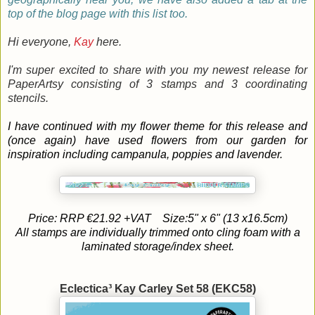
top of the blog page with this list too.
Hi everyone,
Kay
here.
I'm super excited to share with you my newest release for
PaperArtsy consisting of 3 stamps and 3 coordinating
stencils.
I have continued with my flower theme for this release and
(once again) have used flowers from our garden for
inspiration including campanula, poppies and lavender.
Price: RRP €21.92 +VAT
Size:5" x 6" (13 x16.5cm)
All stamps are individually trimmed onto cling foam with a
laminated storage/index sheet.
Eclectica³ Kay Carley Set 58 (EKC58)