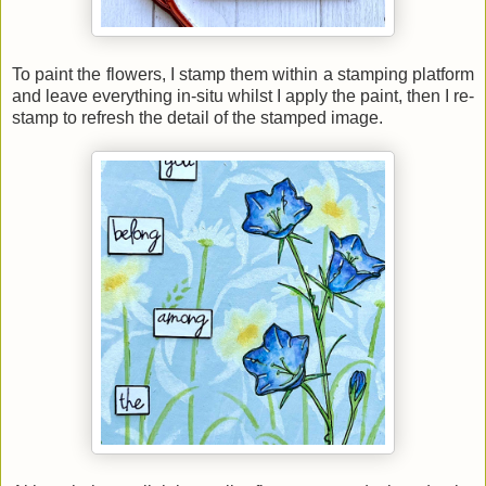
To paint the flowers, I stamp them within a stamping platform
and leave everything in-situ whilst I apply the paint, then I re-
stamp to refresh the detail of the stamped image.