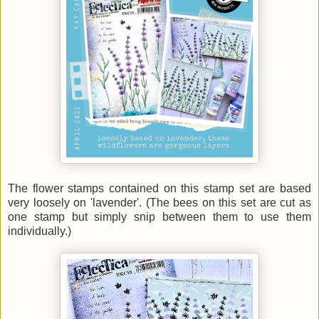
The flower stamps contained on this stamp set are based
very loosely on 'lavender'. (The bees on this set are cut as
one stamp but simply snip between them to use them
individually.)