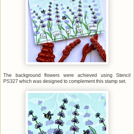
The background flowers were achieved using Stencil
PS327 which was designed to complement this stamp set.