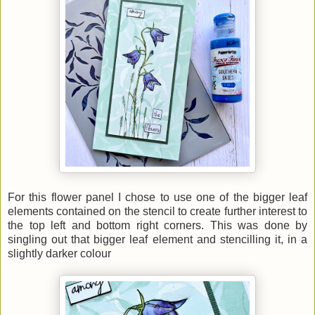
For this flower panel I chose to use one of the bigger leaf
elements contained on the stencil to create further interest to
the top left and bottom right corners. This was done by
singling out that bigger leaf element and stencilling it, in a
slightly darker colour