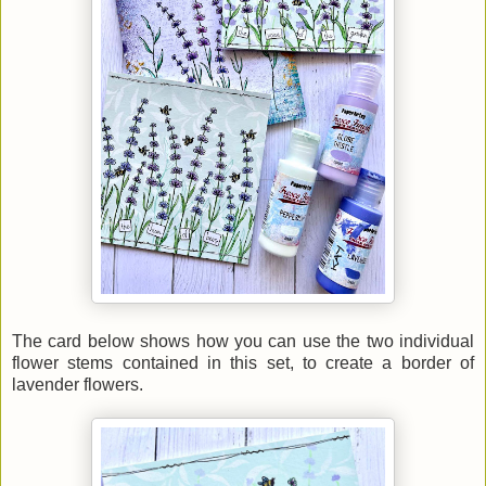
The card below shows how you can use the two individual
flower stems contained in this set, to create a border of
lavender flowers.