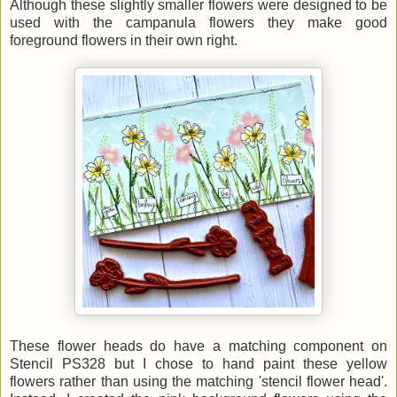
Although these slightly smaller flowers were designed to be
used with the campanula flowers they make good
foreground flowers in their own right.
These flower heads do have a matching component on
Stencil PS328 but I chose to
hand paint these yellow
flowers rather than using the matching 'stencil flower head'.