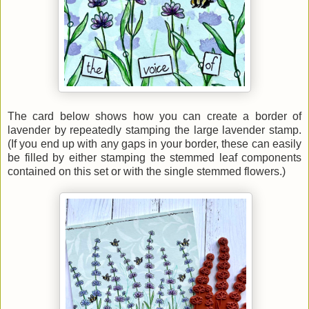
The card below shows how you can create a border of
lavender by repeatedly stamping the large lavender stamp.
(If you end up with any gaps in your border, these can easily
be filled by either stamping the stemmed leaf components
contained on this set or with the single stemmed flowers.)