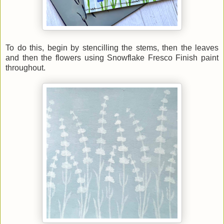
To do this, begin by stencilling the stems, then the leaves
and then the flowers using Snowflake Fresco Finish paint
throughout.