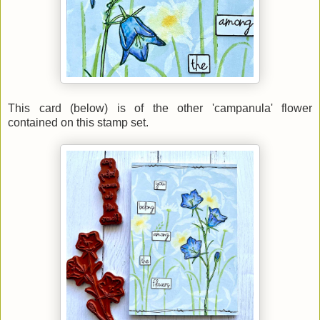
This card (below) is of the other 'campanula' flower
contained on this stamp set.