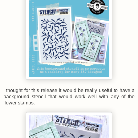
I thought for this release it would be really useful to have a
background stencil that would work well with any of the
flower stamps.