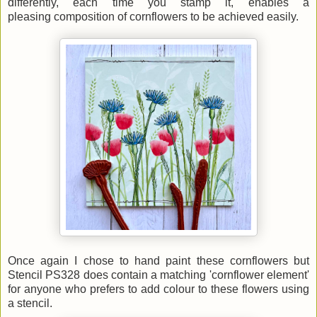
differently, each time you stamp it, enables a
pleasing
composition of cornflowers to be achieved easily.
Once again I chose to hand paint these cornflowers but
Stencil PS328 does contain a matching 'cornflower element'
for anyone who prefers to add colour to these flowers using
a stencil.