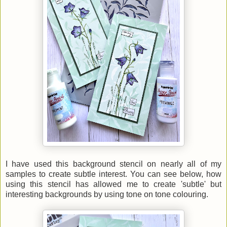
I have used this background stencil on nearly all of my
samples to create subtle interest. You can see below, how
using this stencil has allowed me to create 'subtle' but
interesting backgrounds by using tone on tone colouring.