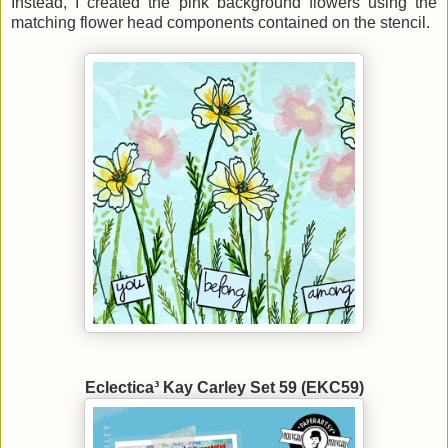
Instead, I created the pink background flowers using the
matching flower head components contained on the stencil.
Eclectica³ Kay Carley Set 59 (EKC59)