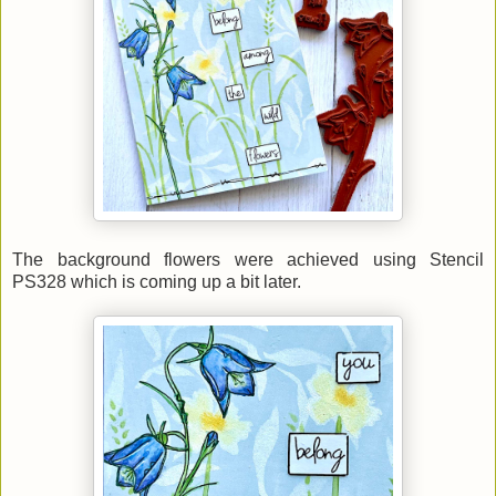
The background flowers were achieved using Stencil
PS328 which is coming up a bit later.