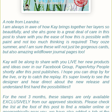
A note from Leandra:
I am always in awe of how Kay brings together her layers so
beautifully, and she ahs gone to a great deal of care in this
post to share with you the ease of how this is possible with
paint and not too much thinking is required! They ooze
summer, and I am sure these will not just be gorgeous cards,
but also amazing wildflower journal pages too!
Kay will be along to share with you LIVE her new products
and ideas over in our Facebook Group, PaperArtsy People
shortly after this post publishes. I hope you can drop by for
the live, or try to catch the replay. It's super lovely to see the
designer and hear direct about the new release and
understand first hand the possibilities!!
For the next 3 months, these stamps are only available
EXCLUSIVELY from our approved stockists. Please check
the list at the foot of this post to find a retailer online or
geographically near you, we have also added a tab at the