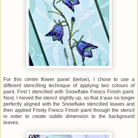
For this centre flower panel (below), I chose to use a
different stencilling technique of applying two colours of
paint. First I stencilled with Snowflake Fresco Finish paint.
Next, I moved the stencil slightly up, so that it was no longer
perfectly aligned with the Snowflake stencilled leaves and
then applied Frosty Fresco Finish paint through the stencil
in order to create subtle dimension to the background
leaves.