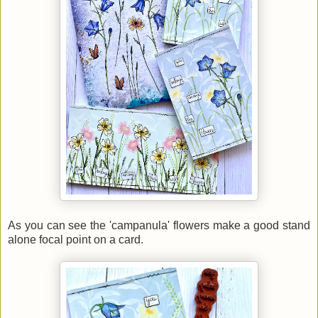
As you can see the 'campanula' flowers make a good stand
alone focal point on a card.