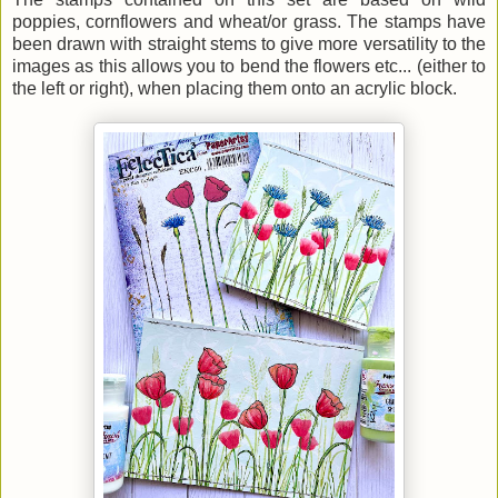
poppies, cornflowers and wheat/or grass. The stamps have
been drawn with straight stems to give more versatility to the
images as this allows you to bend the flowers etc... (either to
the left or right), when placing them onto an acrylic block.