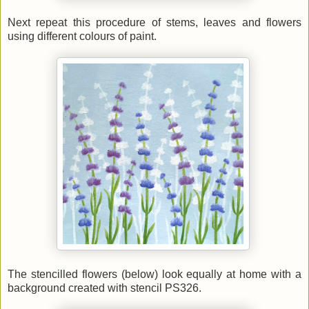
Next repeat this procedure of stems, leaves and flowers
using different colours of paint.
The stencilled flowers (below) look equally at home with a
background created with stencil PS326.