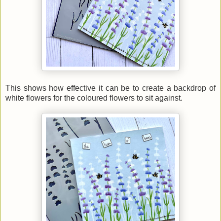
This shows how effective it can be to create a backdrop of
white flowers for the coloured flowers to sit against.