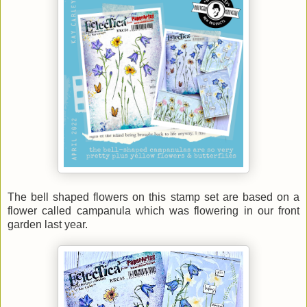
The bell shaped flowers on this stamp set are based on a
flower called campanula which was flowering in our front
garden last year.