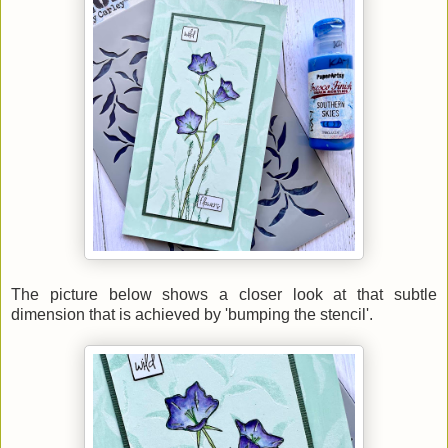
The picture below shows a closer look at that subtle
dimension that is achieved by 'bumping the stencil'.