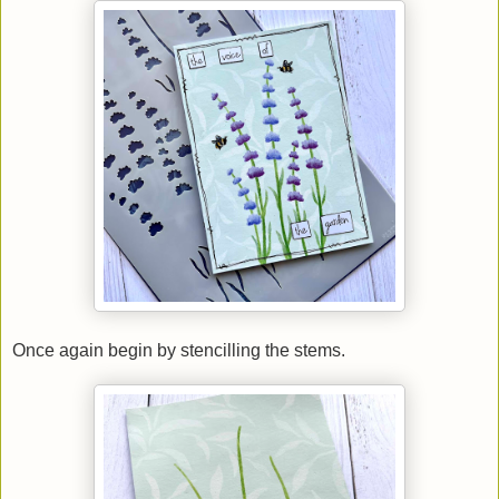
Once again begin by stencilling the stems.