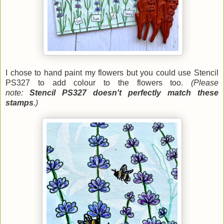
I chose to hand paint my flowers but you could use Stencil
PS327 to add colour to the flowers too.
(Please
note:
Stencil PS327 doesn't perfectly match these
stamps
.)