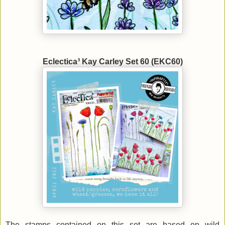
Eclectica³ Kay Carley Set 60 (EKC60)
The stamps contained on this set are based on wild