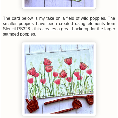
The card below is my take on a field of wild poppies. The
smaller poppies have been created using elements from
Stencil PS328 - this creates a great backdrop for the larger
stamped poppies.