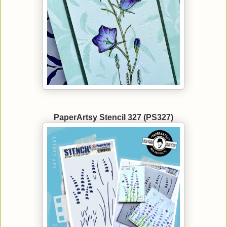
PaperArtsy Stencil 327 (PS327)