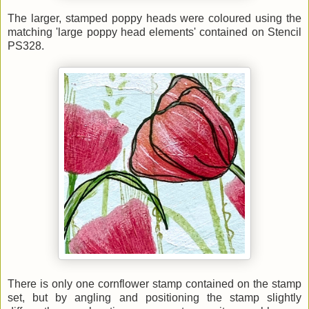
The larger, stamped poppy heads were coloured using the
matching 'large poppy head elements' contained on Stencil
PS328.
There is only one cornflower stamp contained on the stamp
set, but by angling and positioning the stamp slightly