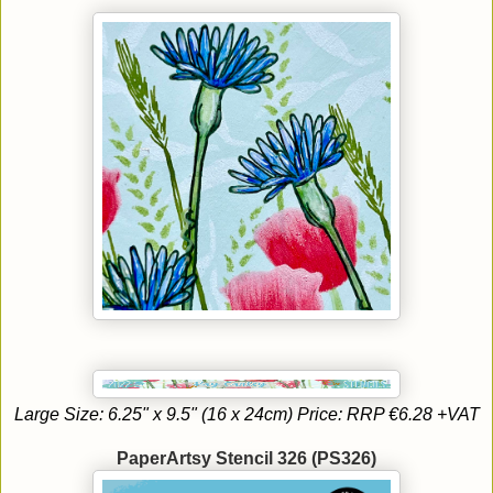
Large Size: 6.25" x 9.5" (16 x 24cm) Price: RRP €6.28 +VAT
PaperArtsy Stencil 326 (PS326)