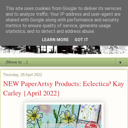
This site uses cookies from Google to deliver its services
and to analyze traffic. Your IP address and user-agent are
shared with Google along with performance and security
metrics to ensure quality of service, generate usage
statistics, and to detect and address abuse.
LEARN MORE
GOT IT
▼
Thursday, 28 April 2022
NEW PaperArtsy Products: Eclectica³ Kay
Carley {April 2022}