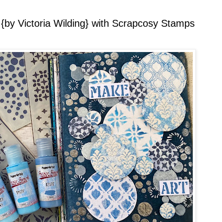
 {by Victoria Wilding} with Scrapcosy Stamps