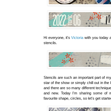
Hi everyone, it's
Victoria
with you today a
stencils.
Stencils are such an important part of my 
star of the show or simply chill out in t
and there are so many different technique
and new. Today I'm sharing some of my
favourite shape, circles, so let's get starte