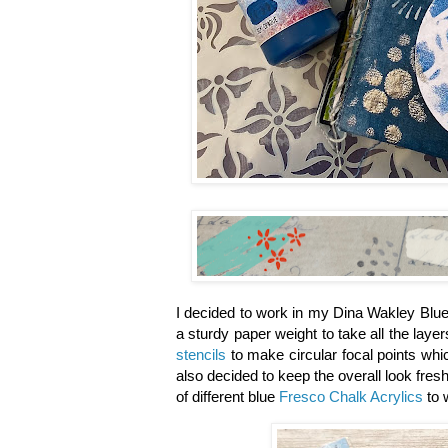
I decided to work in my Dina Wakley Blue
a sturdy paper weight to take all the laye
stencils
to make circular focal points whic
also decided to keep the overall look fresh
of different blue
Fresco Chalk Acrylics
to 