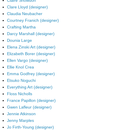
Claire Snowdon
Clare Lloyd (designer)
Claudia Neubacher
Courtney Franich (designer)
Crafting Martha
Darcy Marshall (designer)
Dounia Large
Elena Zinski Art (designer)
Elizabeth Borer (designer)
Ellen Vargo (designer)
Ellie Knol Crea
Emma Godfrey (designer)
Etsuko Noguchi
Everything Art (designer)
Floss Nicholls
France Papillon (designer)
Gwen Lafleur (designer)
Jennie Atkinson
Jenny Marples
Jo Firth-Young (designer)