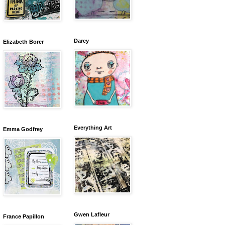
Darcy
Elizabeth Borer
Everything Art
Emma Godfrey
Gwen Lafleur
France Papillon