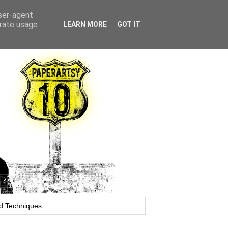
user-agent
erate usage
LEARN MORE
GOT IT
d Techniques