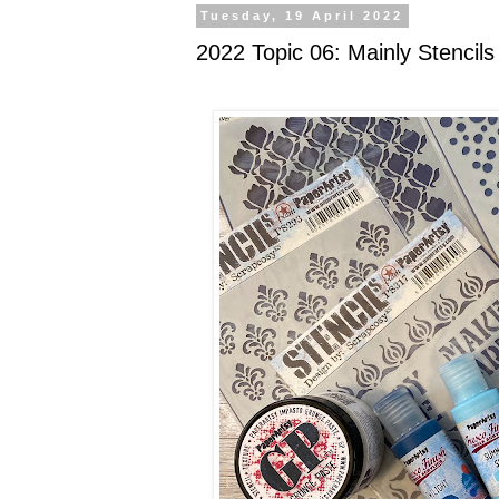
Tuesday, 19 April 2022
2022 Topic 06: Mainly Stencils