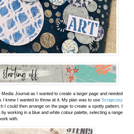
 Media Journal as I wanted to create a larger page and needed
rs I knew I wanted to throw at it. My plan was to use
Scrapcosy
h I could then arrange on the page to create a spotty pattern. I
 by working in a blue and white colour palette, selecting a range
work with.