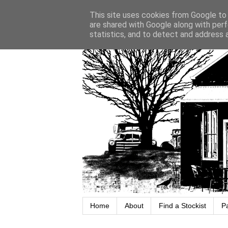
This site uses cookies from Google to d
are shared with Google along with perf
statistics, and to detect and address 
Home
About
Find a Stockist
P