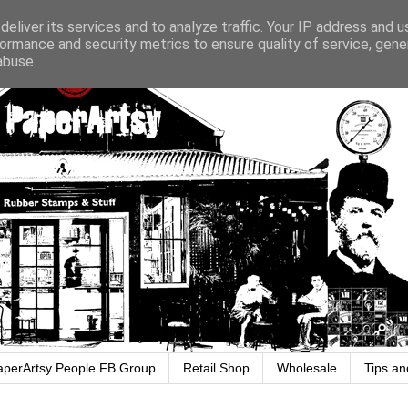
eliver its services and to analyze traffic. Your IP address and 
ormance and security metrics to ensure quality of service, gen
abuse.
aperArtsy People FB Group
Retail Shop
Wholesale
Tips an