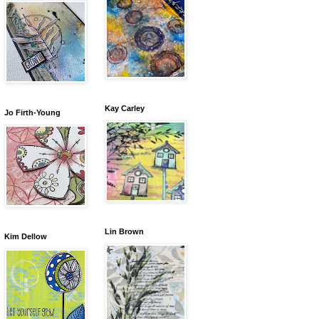
Kay Carley
Jo Firth-Young
Lin Brown
Kim Dellow