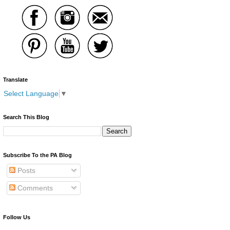
Translate
Select Language
▼
Search This Blog
Subscribe To the PA Blog
Posts
Comments
Follow Us