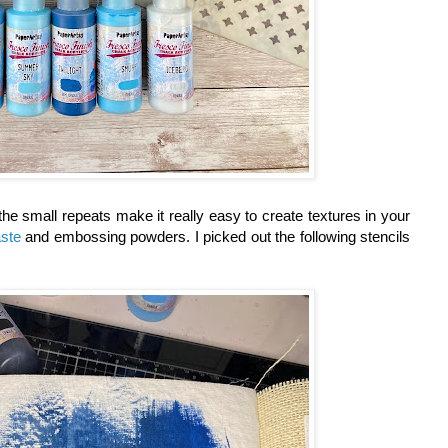
the small repeats make it really easy to create textures in your
ste
and embossing powders. I picked out the following stencils