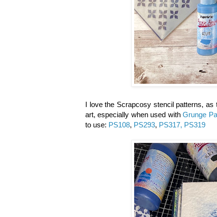
I love the Scrapcosy stencil patterns, as 
art, especially when used with
Grunge Pa
to use:
PS108
,
PS293
,
PS317, PS319