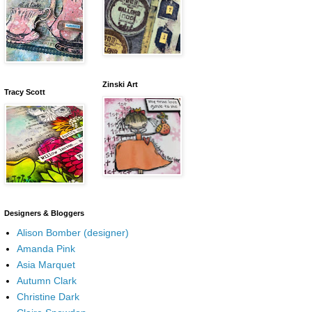
Zinski Art
Tracy Scott
Designers & Bloggers
Alison Bomber (designer)
Amanda Pink
Asia Marquet
Autumn Clark
Christine Dark