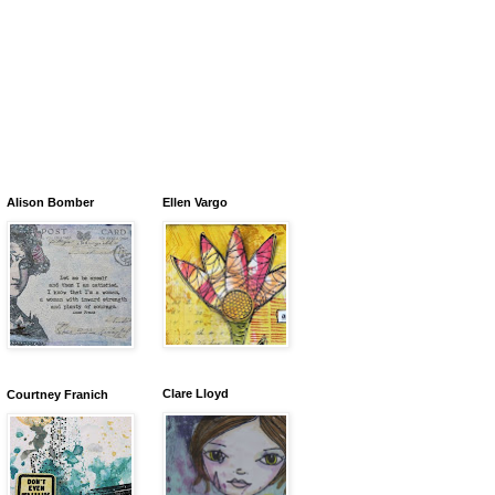
Alison Bomber
Ellen Vargo
Clare Lloyd
Courtney Franich