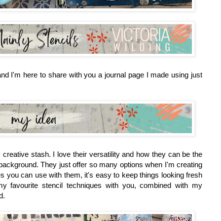
nd I'm here to share with you a journal page I made using just
creative stash. I love their versatility and how they can be the
he background. They just offer so many options when I'm creating
s you can use with them, it's easy to keep things looking fresh
 favourite stencil techniques with you, combined with my
d.