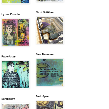
Nicci Battilana
Lynne Perrella
Sara Naumann
PaperArtsy
Seth Apter
Scrapcosy