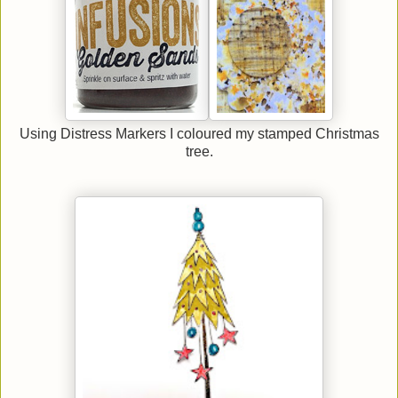
Using Distress Markers I coloured my stamped Christmas
tree.