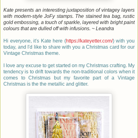
Kate presents an interesting juxtaposition of vintagey layers
with modern-style JoFy stamps. The stained tea bag, rustic
gold embossing, a touch of sparkle, layered with bright paint
colours that are dulled off with infusions. ~ Leandra
Hi everyone, it's Kate here
(
https://kateyetter.com/
)
with you
today, and I'd like to share with you a Christmas card for our
Vintage Christmas theme.
I love any excuse to get started on my Christmas crafting. My
tendency is to drift towards the non-traditional colors when it
comes to Christmas but my favorite part of a Vintage
Christmas is the the metallic and glitter.