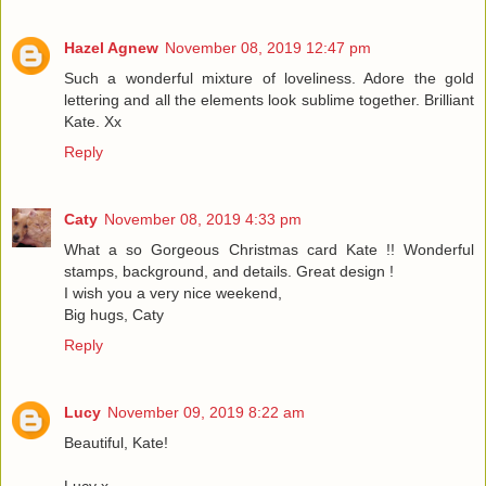
Hazel Agnew
November 08, 2019 12:47 pm
Such a wonderful mixture of loveliness. Adore the gold
lettering and all the elements look sublime together. Brilliant
Kate. Xx
Reply
Caty
November 08, 2019 4:33 pm
What a so Gorgeous Christmas card Kate !! Wonderful
stamps, background, and details. Great design !
I wish you a very nice weekend,
Big hugs, Caty
Reply
Lucy
November 09, 2019 8:22 am
Beautiful, Kate!
Lucy x