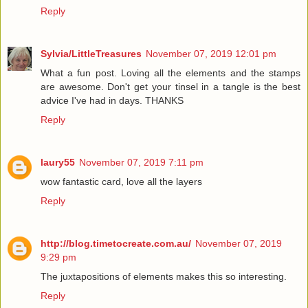
Reply
Sylvia/LittleTreasures
November 07, 2019 12:01 pm
What a fun post. Loving all the elements and the stamps
are awesome. Don't get your tinsel in a tangle is the best
advice I've had in days. THANKS
Reply
laury55
November 07, 2019 7:11 pm
wow fantastic card, love all the layers
Reply
http://blog.timetocreate.com.au/
November 07, 2019
9:29 pm
The juxtapositions of elements makes this so interesting.
Reply