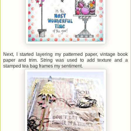
Next, I started layering my patterned paper, vintage book
paper and trim. String was used to add texture and a
stamped tea bag frames my sentiment.