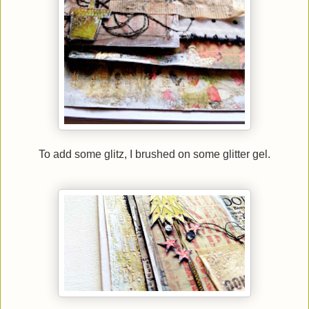
To add some glitz, I brushed on some glitter gel.