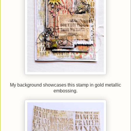
My background showcases this stamp in gold metallic
embossing.