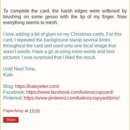
To complete the card, the harsh edges were softened by
brushing on some gesso with the tip of my finger. Now
everything seems to mesh.
I love adding a bit of glam on my Christmas cards. For this
card, I repeated the background stamp several times
throughout the card and used only one focal image that
wasn't words. Have a go at using more words and less
pictures. I was surprised that I liked the result.
Until Next Time,
Kate
Blog:
https://kateyetter.com/
Facebook:
https://www.facebook.com/katesscrapyard/
Pinterest:
https://www.pinterest.com/katesscrapyard/pins/
PaperArtsy
at
19:00
Share