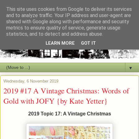
This site uses cookies from Google to deliver its services
and to analyze traffic. Your IP address and user-agent are
shared with Google along with performance and security
metrics to ensure quality of service, generate usage
statistics, and to detect and address abuse.
LEARN MORE
GOT IT
▼
Wednesday, 6 November 2019
2019 #17 A Vintage Christmas: Words of
Gold with JOFY {by Kate Yetter}
2019 Topic 17: A Vintage Christmas