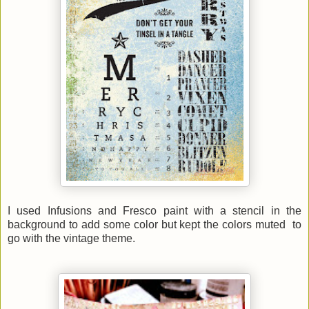
I used Infusions and Fresco paint with a stencil in the
background to add some color but kept the colors muted to
go with the vintage theme.