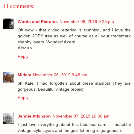
11 comments:
Words and Pictures
November 06, 2019 9:28 pm
Oh wow - that gilded lettering is stunning, and I love the
golden JOFY tree as well of course as all your trademark
shabby layers. Wonderful card.
Alison x
Reply
Miriam
November 06, 2019 9:48 pm
oh Kate, I had forgotten about these stamps! They are
gorgeous. Beautiful vintage project.
Reply
Jennie Atkinson
November 07, 2019 10:30 am
I just love everything about this fabulous card .... beautiful
vintage style layers and the gold lettering is gorgeous x