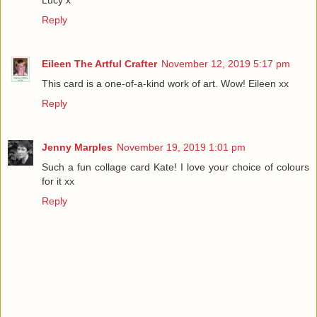
Reply
Eileen The Artful Crafter
November 12, 2019 5:17 pm
This card is a one-of-a-kind work of art. Wow! Eileen xx
Reply
Jenny Marples
November 19, 2019 1:01 pm
Such a fun collage card Kate! I love your choice of colours
for it xx
Reply