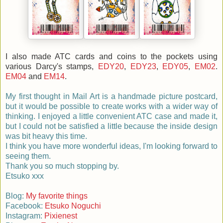
I also made ATC cards and coins to the pockets using
various Darcy's stamps,
EDY20
,
EDY23
,
EDY05
,
EM02
.
EM04
and
EM14
.
My first thought in Mail Art is a handmade picture postcard,
but it would be possible to create works with a wider way of
thinking. I enjoyed a little convenient ATC case and made it,
but I could not be satisfied a little because the inside design
was bit heavy this time.
I think you have more wonderful ideas, I'm looking forward to
seeing them.
Thank you so much stopping by.
Etsuko xxx
Blog:
My favorite things
Facebook:
Etsuko Noguchi
Instagram:
Pixienest