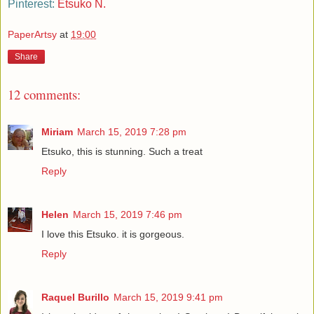
Pinterest:
Etsuko N.
PaperArtsy
at
19:00
Share
12 comments:
Miriam
March 15, 2019 7:28 pm
Etsuko, this is stunning. Such a treat
Reply
Helen
March 15, 2019 7:46 pm
I love this Etsuko. it is gorgeous.
Reply
Raquel Burillo
March 15, 2019 9:41 pm