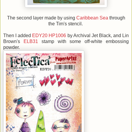
The second layer made by using
Caribbean Sea
through
the Tim's stencil.
Then I added
EDY20
HP1006
by Archival Jet Black, and Lin
Brown's
ELB31
stamp with some off-white embossing
powder.