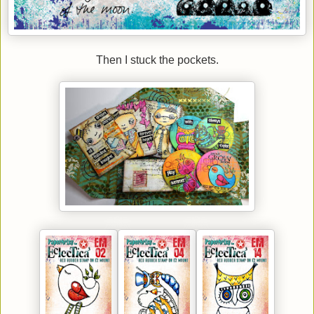
Then I stuck the pockets.