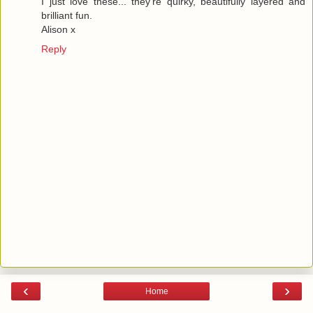
I just love these... they're quirky, beautifully layered and
brilliant fun.
Alison x
Reply
‹
›
Home