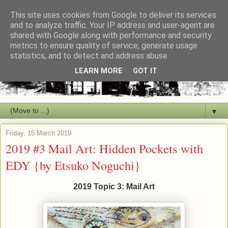
This site uses cookies from Google to deliver its services
and to analyze traffic. Your IP address and user-agent are
shared with Google along with performance and security
metrics to ensure quality of service, generate usage
statistics, and to detect and address abuse.
LEARN MORE
GOT IT
▼
Friday, 15 March 2019
2019 #3 Mail Art: Hidden Pockets with
EDY {by Etsuko Noguchi}
2019 Topic 3: Mail Art