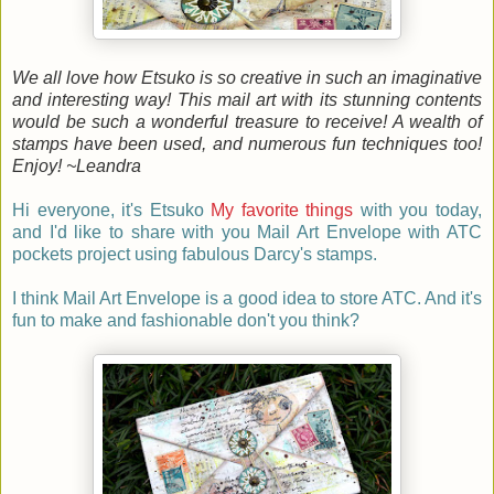
We all love how Etsuko is so creative in such an imaginative
and interesting way! This mail art with its stunning contents
would be such a wonderful treasure to receive! A wealth of
stamps have been used, and numerous fun techniques too!
Enjoy! ~Leandra
Hi everyone, it's
Etsuko
My favorite things
with you today,
and I'd like to share with you Mail Art Envelope with ATC
pockets project using fabulous Darcy's stamps.
I think Mail Art Envelope is a good idea to store ATC. And it's
fun to make and fashionable don't you think?