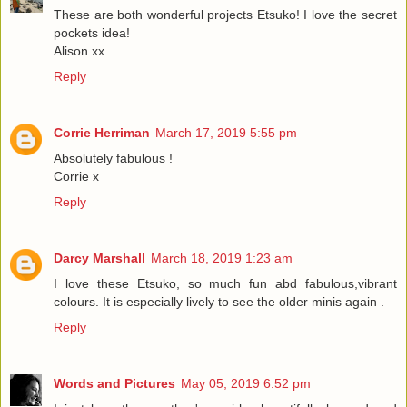
These are both wonderful projects Etsuko! I love the secret
pockets idea!
Alison xx
Reply
Corrie Herriman
March 17, 2019 5:55 pm
Absolutely fabulous !
Corrie x
Reply
Darcy Marshall
March 18, 2019 1:23 am
I love these Etsuko, so much fun abd fabulous,vibrant
colours. It is especially lively to see the older minis again .
Reply
Words and Pictures
May 05, 2019 6:52 pm