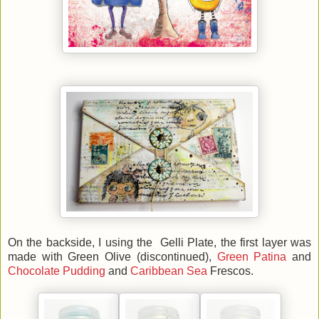
On the backside, I using the Gelli Plate, the first layer was
made with Green Olive (discontinued),
Green Patina
and
Chocolate Pudding
and
Caribbean Sea
Frescos.