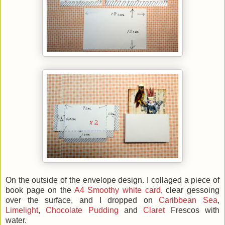
On the outside of the envelope design. I collaged a piece of
book page on the
A4 Smoothy white card
, clear gessoing
over the surface, and I dropped on
Caribbean Sea
,
Limelight
,
Chocolate Pudding
and
Claret
Frescos with
water.