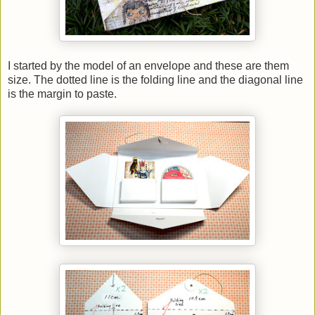
I started by the model of an envelope and these are them
size. The dotted line is the folding line and the diagonal line
is the margin to paste.