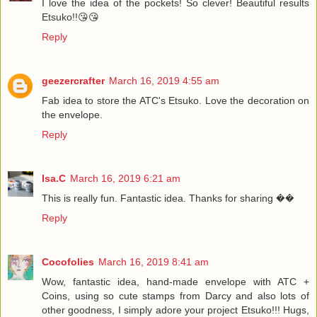
I love the idea of the pockets! So clever! Beautiful results
Etsuko!!😘😘
Reply
geezercrafter
March 16, 2019 4:55 am
Fab idea to store the ATC's Etsuko. Love the decoration on
the envelope.
Reply
Isa.C
March 16, 2019 6:21 am
This is really fun. Fantastic idea. Thanks for sharing ��
Reply
Cocofolies
March 16, 2019 8:41 am
Wow, fantastic idea, hand-made envelope with ATC +
Coins, using so cute stamps from Darcy and also lots of
other goodness, I simply adore your project Etsuko!!! Hugs,