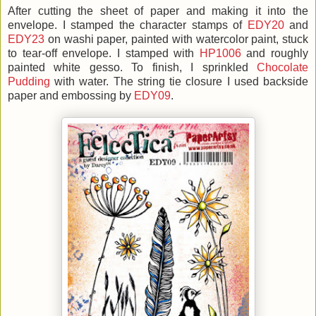
After cutting the sheet of paper and making it into the
envelope. I stamped the character stamps of
EDY20
and
EDY23
on washi paper, painted with watercolor paint, stuck
to tear-off envelope. I stamped with
HP1006
and roughly
painted white gesso. To finish, I sprinkled
Chocolate
Pudding
with water. The string tie closure I used backside
paper and embossing by
EDY09
.