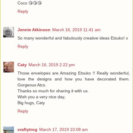
Coco 😘😘😘
Reply
Jennie Atkinson
March 16, 2019 11:41 am
So many wonderful and fabulously creative ideas Etsuko! x
Reply
Caty
March 16, 2019 2:22 pm
Those envelopes are Amazing Etsuko !! Really wonderful,
love the designs and how you have decorated them.
Gorgeous Atcs.
Thanks so much for sharing it with us.
Wish you a very nice day,
Big hugs, Caty
Reply
craftytrog
March 17, 2019 10:08 am