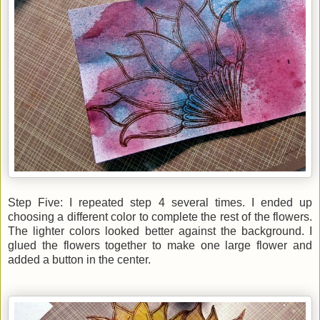
Step Five: I repeated step 4 several times. I ended up
choosing a different color to complete the rest of the flowers.
The lighter colors looked better against the background. I
glued the flowers together to make one large flower and
added a button in the center.