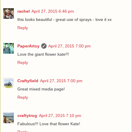
rachel
April 27, 2015 6:46 pm
this looks beautiful - great use of sprays - love it xx
Reply
PaperArtsy
April 27, 2015 7:00 pm
Love the giant flower kate!!!
Reply
Craftyfield
April 27, 2015 7:00 pm
Great mixed media page!
Reply
craftytrog
April 27, 2015 7:10 pm
Fabulous!!! Love that flower Kate!
Reply