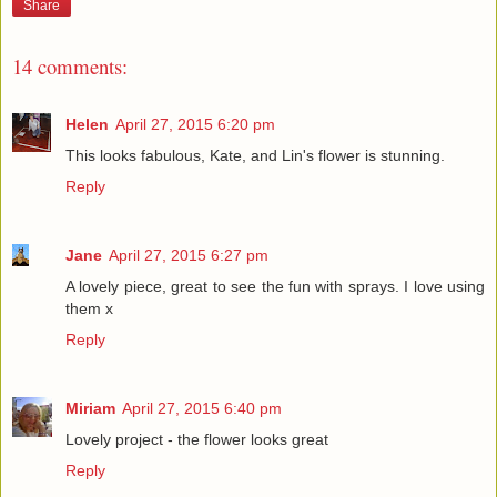
Share
14 comments:
Helen
April 27, 2015 6:20 pm
This looks fabulous, Kate, and Lin's flower is stunning.
Reply
Jane
April 27, 2015 6:27 pm
A lovely piece, great to see the fun with sprays. I love using
them x
Reply
Miriam
April 27, 2015 6:40 pm
Lovely project - the flower looks great
Reply