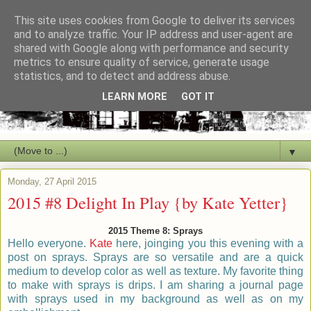
This site uses cookies from Google to deliver its services
and to analyze traffic. Your IP address and user-agent are
shared with Google along with performance and security
metrics to ensure quality of service, generate usage
statistics, and to detect and address abuse.
LEARN MORE
GOT IT
▼
Monday, 27 April 2015
2015 #8 Delight In Play {by Kate Yetter}
2015 Theme 8: Sprays
Hello everyone.
Kate
here, joinging you this evening with a
post on sprays. Sprays are so
versatile
and are a quick
medium to develop color as well as texture. My favorite thing
to make with sprays is drips. I am sharing a journal page
with sprays used in my background as well as on my