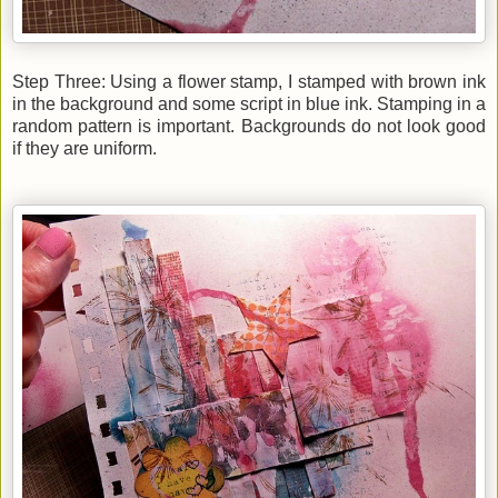
Step Three: Using a flower stamp, I stamped with brown ink
in the background and some script in blue ink. Stamping in a
random pattern is important. Backgrounds do not look good
if they are uniform.