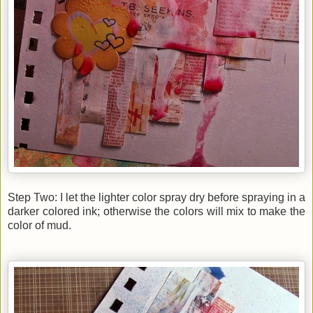
Step Two: I let the lighter color spray dry before spraying in a
darker colored ink; otherwise the colors will mix to make the
color of mud.