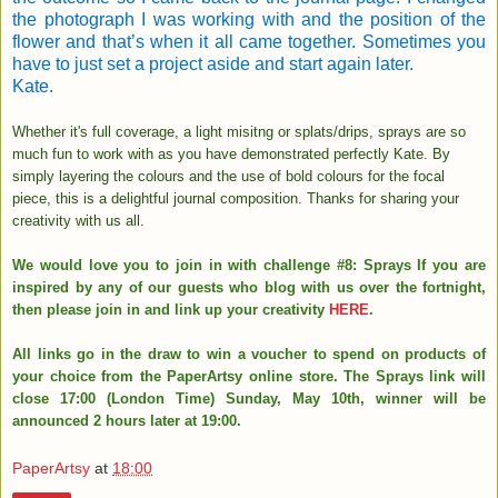
the photograph I was working with and the position of the
flower and that’s when it all came together. Sometimes you
have to just set a project aside and start again later.
Kate.
Whether it's full coverage, a light misitng or splats/drips, sprays are so
much fun to work with as you have demonstrated perfectly Kate. By
simply layering the colours and the use of bold colours for the focal
piece, this is a delightful journal composition. Thanks for sharing your
creativity with us all.
We would love you to join in with challenge #8: Sprays If you are
inspired by any of our guests who blog with us over the fortnight,
then please join in and link up your creativity
HERE
.
All links go in the draw to win a voucher to spend on products of
your choice from the PaperArtsy online store. The Sprays link will
close 17:00 (London Time) Sunday, May 10th, winner will be
announced 2 hours later at 19:00.
PaperArtsy
at
18:00