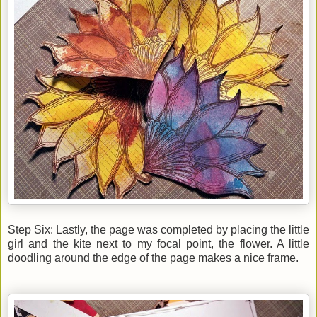
Step Six: Lastly, the page was completed by placing the little
girl and the kite next to my focal point, the flower. A little
doodling around the edge of the page makes a nice frame.