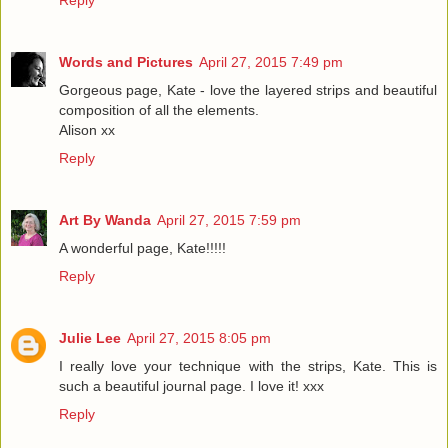
Words and Pictures
April 27, 2015 7:49 pm
Gorgeous page, Kate - love the layered strips and beautiful
composition of all the elements.
Alison xx
Reply
Art By Wanda
April 27, 2015 7:59 pm
A wonderful page, Kate!!!!!
Reply
Julie Lee
April 27, 2015 8:05 pm
I really love your technique with the strips, Kate. This is
such a beautiful journal page. I love it! xxx
Reply