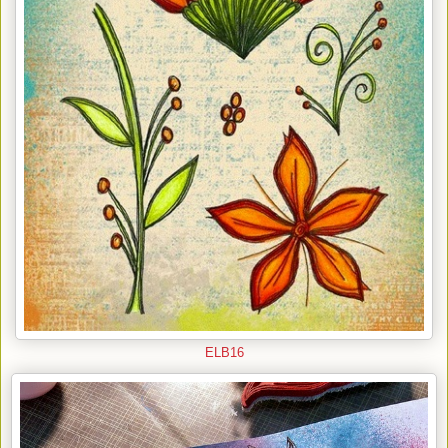
ELB16