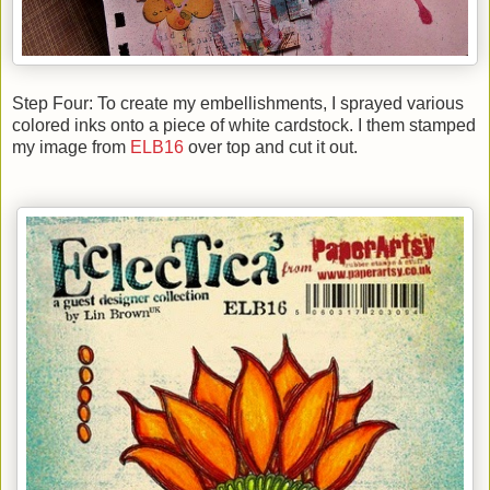
Step Four: To create my embellishments, I sprayed various
colored inks onto a piece of white cardstock. I them stamped
my image from
ELB16
over top and cut it out.