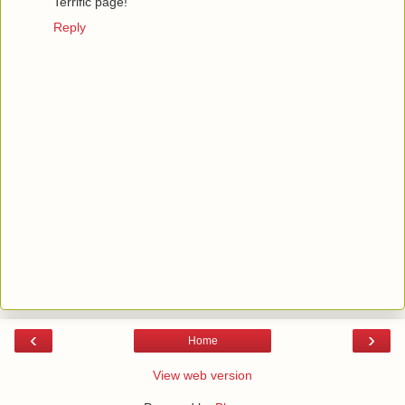
Terrific page!
Reply
‹
›
Home
View web version