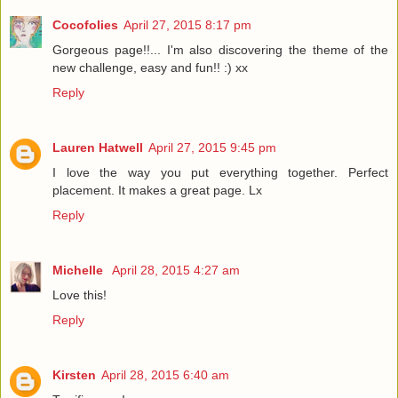
Cocofolies
April 27, 2015 8:17 pm
Gorgeous page!!... I'm also discovering the theme of the
new challenge, easy and fun!! :) xx
Reply
Lauren Hatwell
April 27, 2015 9:45 pm
I love the way you put everything together. Perfect
placement. It makes a great page. Lx
Reply
Michelle
April 28, 2015 4:27 am
Love this!
Reply
Kirsten
April 28, 2015 6:40 am