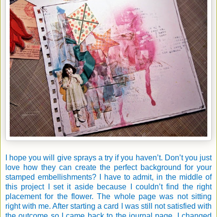
I hope you will give sprays a try if you haven’t. Don’t you just
love how they can create the perfect background for your
stamped embellishments? I have to admit, in the middle of
this project I set it aside because I couldn’t find the right
placement for the flower. The whole page was not sitting
right with me. After starting a card I was still not satisfied with
the outcome so I came back to the journal page. I changed