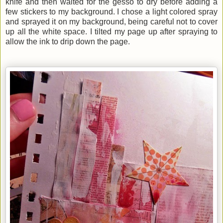
knife and then waited for the gesso to dry before adding a
few stickers to my background. I chose a light colored spray
and sprayed it on my background, being careful not to cover
up all the white space. I tilted my page up after spraying to
allow the ink to drip down the page.