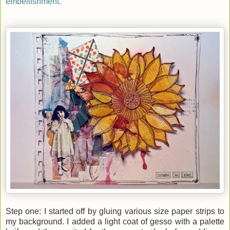
embellishment.
Step one: I started off by gluing various size paper strips to
my background. I added a light coat of gesso with a palette