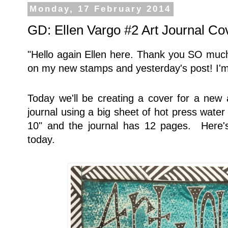
Monday, 17 February 2014
GD: Ellen Vargo #2 Art Journal Co
"Hello again Ellen here. Thank you SO much
on my new stamps and yesterday's post! I'm
Today we'll be creating a cover for a new a
journal using a big sheet of hot press water
10" and the journal has 12 pages. Here's
today.