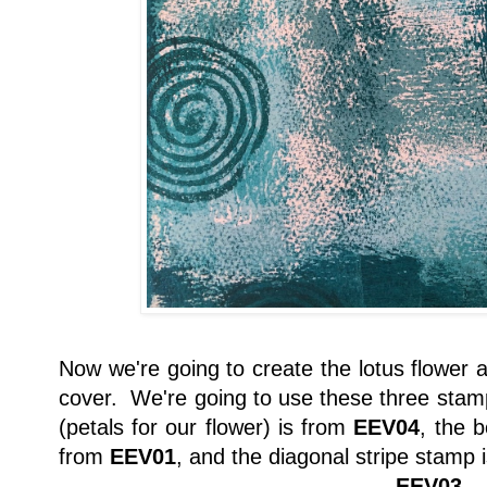
Now we're going to create the lotus flower a
cover. We're going to use these three stam
(petals for our flower) is from
EEV04
, the b
from
EEV01
, and the diagonal stripe stamp 
EEV03