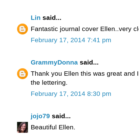
Lin
said...
Fantastic journal cover Ellen..very c
February 17, 2014 7:41 pm
GrammyDonna
said...
Thank you Ellen this was great and I ca
the lettering.
February 17, 2014 8:30 pm
jojo79
said...
Beautiful Ellen.