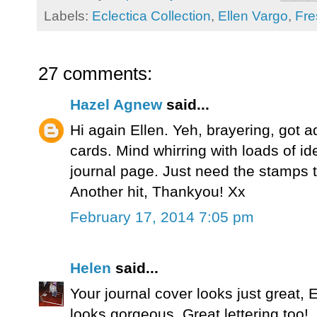
Labels:
Eclectica Collection
,
Ellen Vargo
,
Fre
27 comments:
Hazel Agnew
said...
Hi again Ellen. Yeh, brayering, got ad
cards. Mind whirring with loads of id
journal page. Just need the stamps to
Another hit, Thankyou! Xx
February 17, 2014 7:05 pm
Helen
said...
Your journal cover looks just great, El
looks gorgeous. Great lettering too!