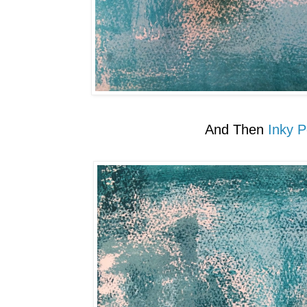
And Then
Inky P