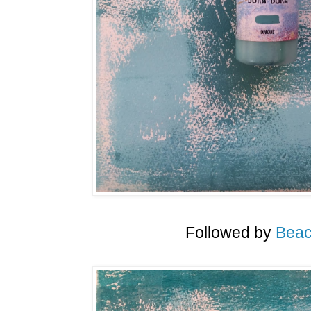
Followed by
Beac