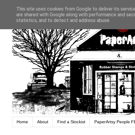
This site uses cookies from Google to deliver its servic
are shared with Google along with performance and secur
statistics, and to detect and address abuse.
Home
About
Find a Stockist
PaperArtsy People F