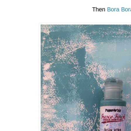
Then
Bora Bor