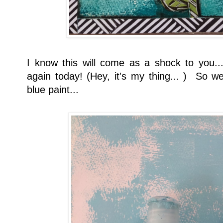
I know this will come as a shock to you...
again today! (Hey, it's my thing... ) So we
blue paint...