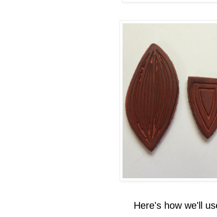
Here's how we'll u