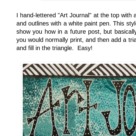
I hand-lettered "Art Journal" at the top with
and outlines with a white paint pen. This styl
show you how in a future post, but basicall
you would normally print, and then add a trian
and fill in the triangle. Easy!