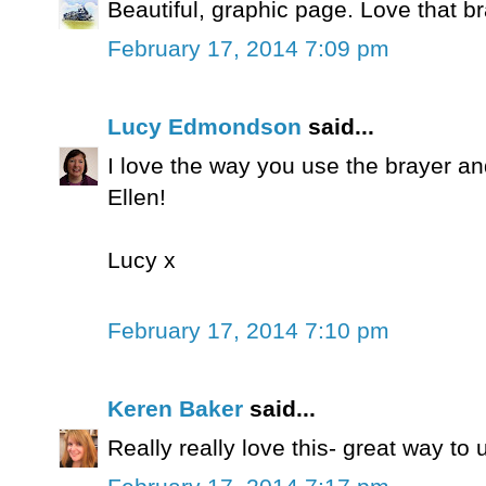
Beautiful, graphic page. Love that b
February 17, 2014 7:09 pm
Lucy Edmondson
said...
I love the way you use the brayer an
Ellen!
Lucy x
February 17, 2014 7:10 pm
Keren Baker
said...
Really really love this- great way t