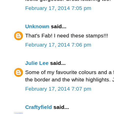
February 17, 2014 7:05 pm
Unknown
said...
That's Fab! I need these stamps!!!
February 17, 2014 7:06 pm
Julie Lee
said...
Some of my favourite colours and a 
the border and the white highlights. 
February 17, 2014 7:07 pm
Craftyfield
said...