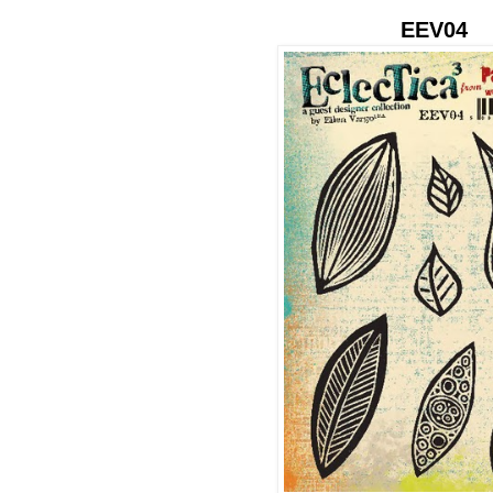
EEV04