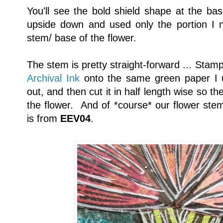
You'll see the bold shield shape at the base
upside down and used only the portion I n
stem/ base of the flower.
The stem is pretty straight-forward ... Stam
Archival Ink
onto the same green paper I us
out, and then cut it in half length wise so t
the flower. And of *course* our flower ste
is from
EEV04
.