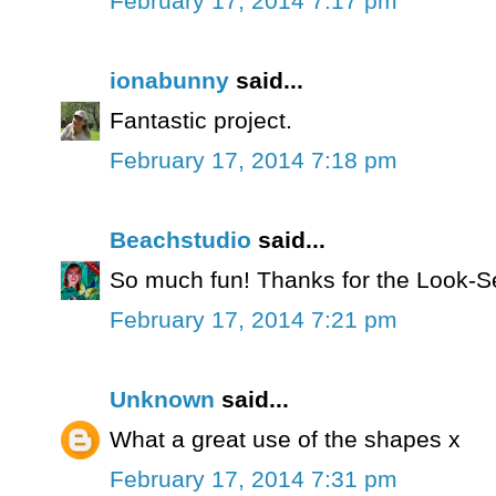
February 17, 2014 7:17 pm
ionabunny
said...
Fantastic project.
February 17, 2014 7:18 pm
Beachstudio
said...
So much fun! Thanks for the Look-S
February 17, 2014 7:21 pm
Unknown
said...
What a great use of the shapes x
February 17, 2014 7:31 pm