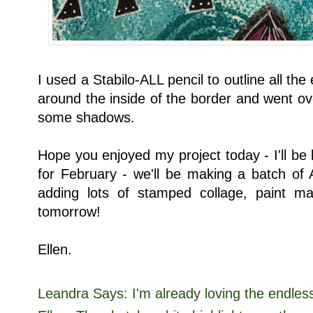
I used a Stabilo-ALL pencil to outline all the
around the inside of the border and went over
some shadows.
Hope you enjoyed my project today - I'll be
for February - we'll be making a batch of
adding lots of stamped collage, paint 
tomorrow!
Ellen.
Leandra Says: I'm already loving the endless