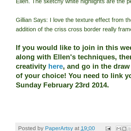
Ellen. The sketchy white highlights are the p
Gillian Says:
I love the texture effect from 
addition of the criss cross border really fra
If you would like to join in this w
along with
Ellen's techniques, the
creativity
here
, and go in the dra
of your choice! You need to link y
Sunday February 23rd 2014.
Posted by
PaperArtsy
at
19:00