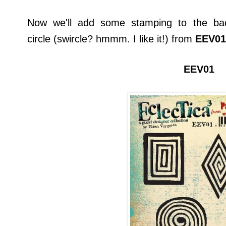
Now we'll add some stamping to the bac
circle (swircle? hmmm. I like it!) from
EEV01
EEV01