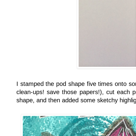
I stamped the pod shape five times onto s
clean-ups! save those papers!), cut each p
shape, and then added some sketchy highligh