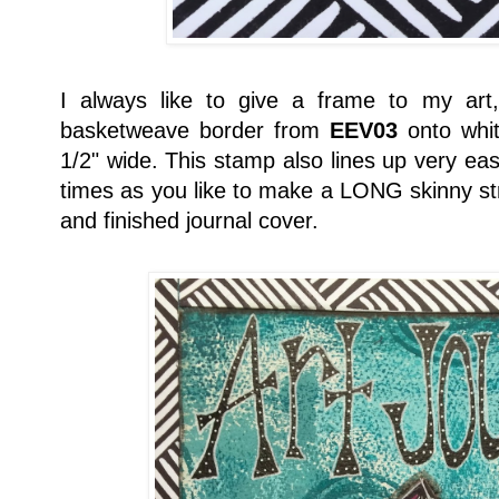
I always like to give a frame to my art
basketweave border from
EEV03
onto whit
1/2" wide. This stamp also lines up very ea
times as you like to make a LONG skinny str
and finished journal cover.