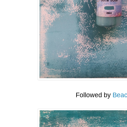
Followed by
Beac