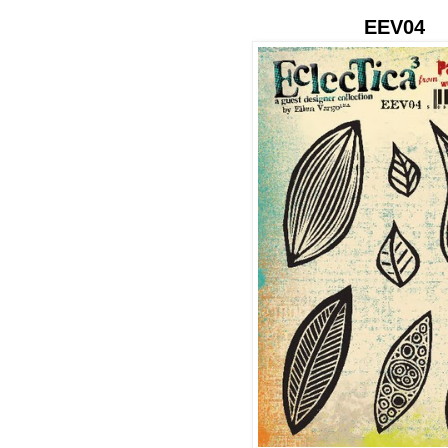
EEV04