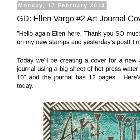
Monday, 17 February 2014
GD: Ellen Vargo #2 Art Journal Co
"Hello again Ellen here. Thank you SO much
on my new stamps and yesterday's post! I'm
Today we'll be creating a cover for a new a
journal using a big sheet of hot press water
10" and the journal has 12 pages. Here's
today.