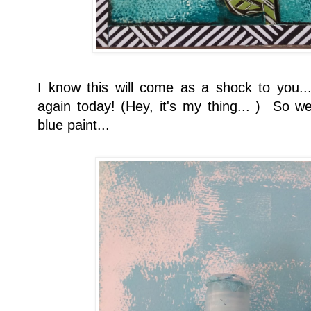
I know this will come as a shock to you...
again today! (Hey, it's my thing... ) So we
blue paint...