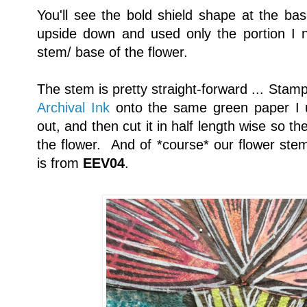
You'll see the bold shield shape at the base
upside down and used only the portion I n
stem/ base of the flower.
The stem is pretty straight-forward ... Stam
Archival Ink
onto the same green paper I us
out, and then cut it in half length wise so t
the flower. And of *course* our flower ste
is from
EEV04
.