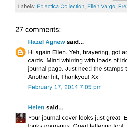
Labels:
Eclectica Collection
,
Ellen Vargo
,
Fre
27 comments:
Hazel Agnew
said...
Hi again Ellen. Yeh, brayering, got ad
cards. Mind whirring with loads of id
journal page. Just need the stamps to
Another hit, Thankyou! Xx
February 17, 2014 7:05 pm
Helen
said...
Your journal cover looks just great, El
looks gorgeous. Great lettering too!