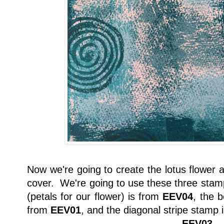
Now we're going to create the lotus flower a
cover. We're going to use these three stam
(petals for our flower) is from
EEV04
, the b
from
EEV01
, and the diagonal stripe stamp 
EEV03