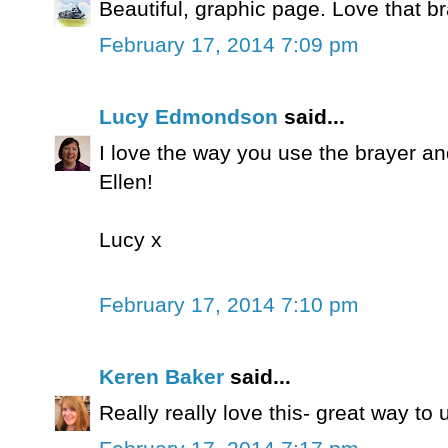
Beautiful, graphic page. Love that b
February 17, 2014 7:09 pm
Lucy Edmondson
said...
I love the way you use the brayer an
Ellen!
Lucy x
February 17, 2014 7:10 pm
Keren Baker
said...
Really really love this- great way t