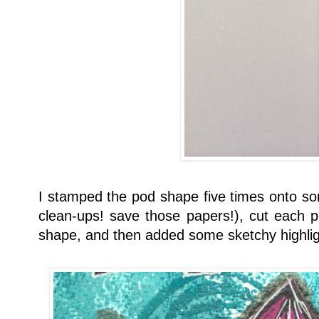
I stamped the pod shape five times onto s
clean-ups! save those papers!), cut each p
shape, and then added some sketchy highligh