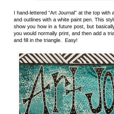
I hand-lettered "Art Journal" at the top with
and outlines with a white paint pen. This styl
show you how in a future post, but basicall
you would normally print, and then add a trian
and fill in the triangle. Easy!