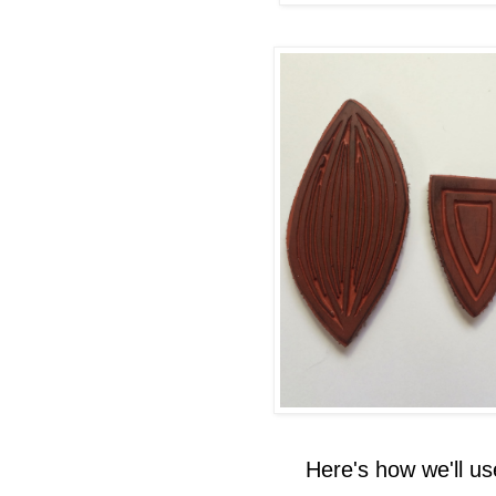
Here's how we'll u