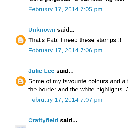
February 17, 2014 7:05 pm
Unknown
said...
That's Fab! I need these stamps!!!
February 17, 2014 7:06 pm
Julie Lee
said...
Some of my favourite colours and a 
the border and the white highlights. 
February 17, 2014 7:07 pm
Craftyfield
said...