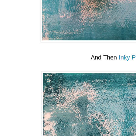
And Then
Inky P