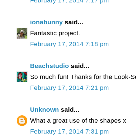
February 17, 2014 7:17 pm
ionabunny
said...
Fantastic project.
February 17, 2014 7:18 pm
Beachstudio
said...
So much fun! Thanks for the Look-S
February 17, 2014 7:21 pm
Unknown
said...
What a great use of the shapes x
February 17, 2014 7:31 pm