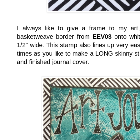
I always like to give a frame to my art
basketweave border from
EEV03
onto whit
1/2" wide. This stamp also lines up very ea
times as you like to make a LONG skinny str
and finished journal cover.