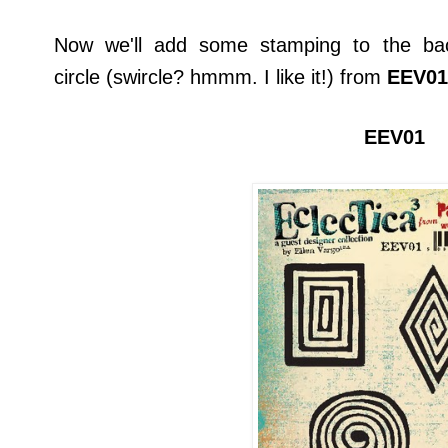
Now we'll add some stamping to the bac
circle (swircle? hmmm. I like it!) from
EEV01
EEV01