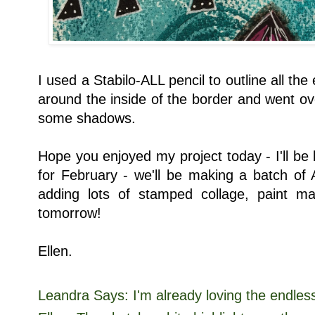
I used a Stabilo-ALL pencil to outline all the
around the inside of the border and went over
some shadows.
Hope you enjoyed my project today - I'll be
for February - we'll be making a batch of
adding lots of stamped collage, paint 
tomorrow!
Ellen.
Leandra Says: I'm already loving the endless