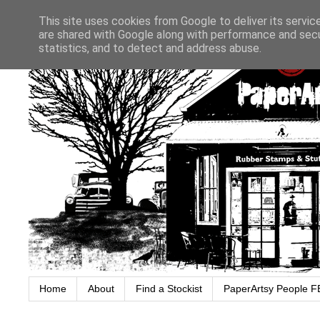
This site uses cookies from Google to deliver its servic
are shared with Google along with performance and secur
statistics, and to detect and address abuse.
Home
About
Find a Stockist
PaperArtsy People F