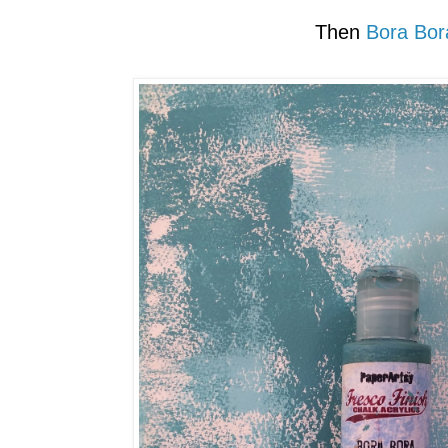
Then
Bora Bor