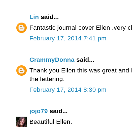
Lin
said...
Fantastic journal cover Ellen..very c
February 17, 2014 7:41 pm
GrammyDonna
said...
Thank you Ellen this was great and I ca
the lettering.
February 17, 2014 8:30 pm
jojo79
said...
Beautiful Ellen.