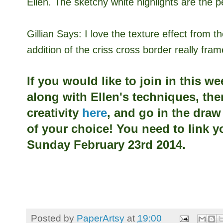
Ellen. The sketchy white highlights are the p
Gillian Says:
I love the texture effect from 
addition of the criss cross border really fra
If you would like to join in this w
along with
Ellen's techniques, the
creativity
here
, and go in the dra
of your choice! You need to link y
Sunday February 23rd 2014.
Posted by
PaperArtsy
at
19:00