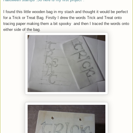
I found this little wooden bag in my stash and thought it would be perfect
for a Trick or Treat Bag. Firstly I drew the words Trick and Treat onto
tracing paper making them a bit spooky and then I traced the words onto
either side of the bag.