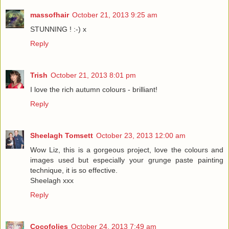
massofhair
October 21, 2013 9:25 am
STUNNING ! :-) x
Reply
Trish
October 21, 2013 8:01 pm
I love the rich autumn colours - brilliant!
Reply
Sheelagh Tomsett
October 23, 2013 12:00 am
Wow Liz, this is a gorgeous project, love the colours and
images used but especially your grunge paste painting
technique, it is so effective.
Sheelagh xxx
Reply
Cocofolies
October 24, 2013 7:49 am