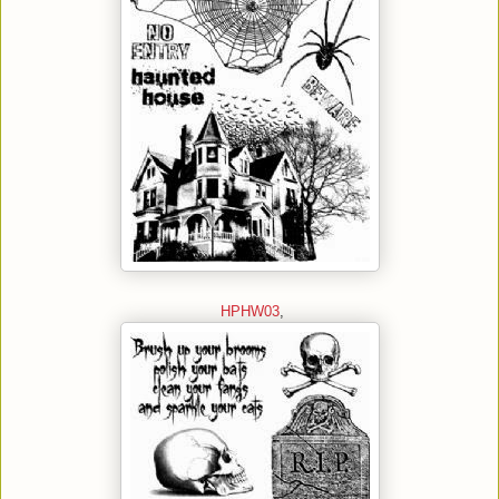
HPHW03
,