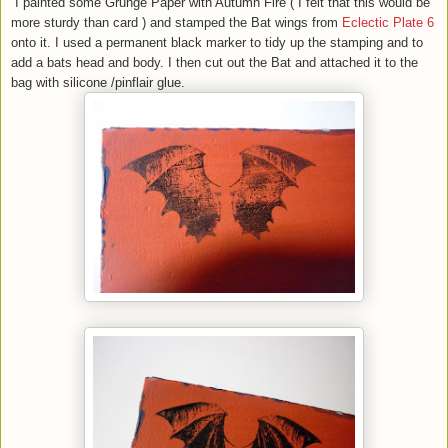
I painted some Grunge Paper with Autumn Fire ( I felt that this would be
more sturdy than card ) and stamped the Bat wings from
Eclectic Plate 6
onto it. I used a permanent black marker to tidy up the stamping and to
add a bats head and body. I then cut out the Bat and attached it to the
bag with silicone /pinflair glue.