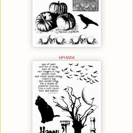
HPHW04