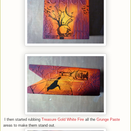
I then started rubbing
Treasure Gold White Fire
all the
Grunge Paste
areas to make them stand out.