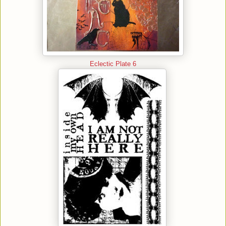
Eclectic Plate 6