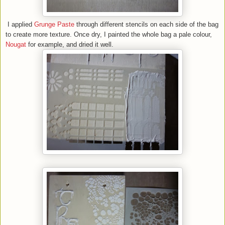
I applied
Grunge Paste
through different stencils on each side of the bag
to create more texture. Once dry, I painted the whole bag a pale colour,
Nougat
for example, and dried it well.