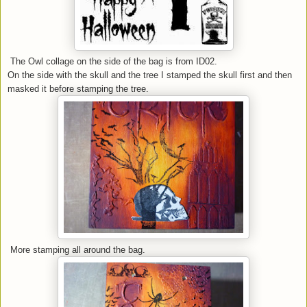
The Owl collage on the side of the bag is from ID02.
On the side with the skull and the tree I stamped the skull first and then
masked it before stamping the tree.
More stamping all around the bag.