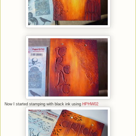
Now I started stamping with black ink using
HPHW02