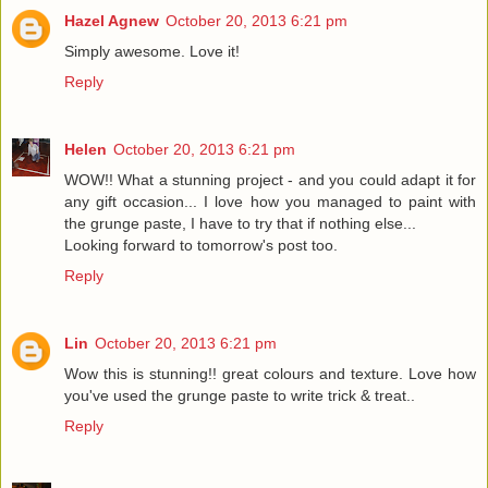
Hazel Agnew
October 20, 2013 6:21 pm
Simply awesome. Love it!
Reply
Helen
October 20, 2013 6:21 pm
WOW!! What a stunning project - and you could adapt it for
any gift occasion... I love how you managed to paint with
the grunge paste, I have to try that if nothing else...
Looking forward to tomorrow's post too.
Reply
Lin
October 20, 2013 6:21 pm
Wow this is stunning!! great colours and texture. Love how
you've used the grunge paste to write trick & treat..
Reply