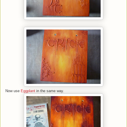
Now use
Eggplant
in the same way.