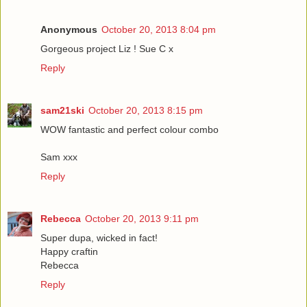
Anonymous
October 20, 2013 8:04 pm
Gorgeous project Liz ! Sue C x
Reply
sam21ski
October 20, 2013 8:15 pm
WOW fantastic and perfect colour combo
Sam xxx
Reply
Rebecca
October 20, 2013 9:11 pm
Super dupa, wicked in fact!
Happy craftin
Rebecca
Reply