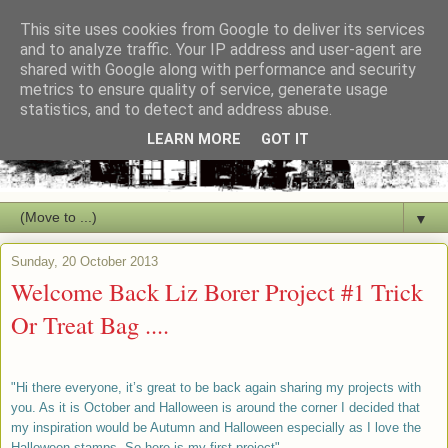
This site uses cookies from Google to deliver its services
and to analyze traffic. Your IP address and user-agent are
shared with Google along with performance and security
metrics to ensure quality of service, generate usage
statistics, and to detect and address abuse.
LEARN MORE
GOT IT
▼
Sunday, 20 October 2013
Welcome Back Liz Borer Project #1 Trick
Or Treat Bag ....
"Hi there everyone, it’s great to be back again sharing my projects with
you. As it is October and Halloween is around the corner I decided that
my inspiration would be Autumn and Halloween especially as I love the
Halloween stamps .So here is my first project".