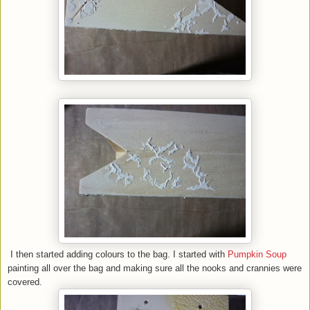
I then started adding colours to the bag. I started with
Pumpkin Soup
painting all over the bag and making sure all the nooks and crannies were
covered.