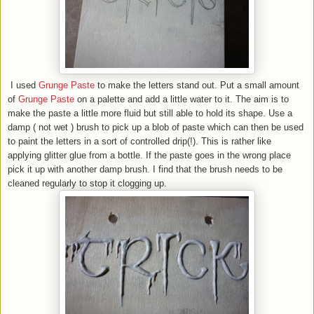
I used
Grunge Paste
to make the letters stand out. Put a small amount
of
Grunge Paste
on a palette and add a little water to it. The aim is to
make the paste a little more fluid but still able to hold its shape. Use a
damp ( not wet ) brush to pick up a blob of paste which can then be used
to paint the letters in a sort of controlled drip(!). This is rather like
applying glitter glue from a bottle. If the paste goes in the wrong place
pick it up with another damp brush. I find that the brush needs to be
cleaned regularly to stop it clogging up.