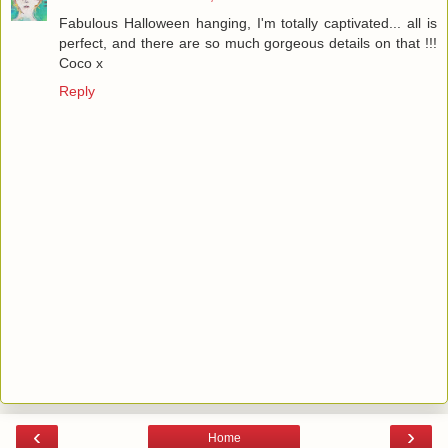
Fabulous Halloween hanging, I'm totally captivated... all is
perfect, and there are so much gorgeous details on that !!!
Coco x
Reply
‹
›
Home