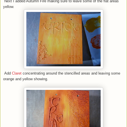
Next I added Autumn Fire making sure to leave some of the flat areas
yellow.
Add
Claret
concentrating around the stencilled areas and leaving some
orange and yellow showing.