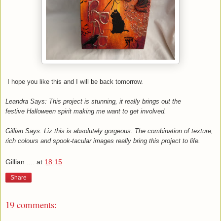
I hope you like this and I will be back tomorrow.
Leandra Says: This project is stunning, it really brings out the
festive Halloween spirit making me want to get involved.
Gillian Says: Liz this is absolutely gorgeous. The combination of texture,
rich colours and spook-tacular images really bring this project to life.
Gillian ....
at
18:15
Share
19 comments: