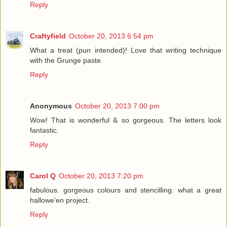
Reply
Craftyfield
October 20, 2013 6:54 pm
What a treat (pun intended)! Love that writing technique
with the Grunge paste.
Reply
Anonymous
October 20, 2013 7:00 pm
Wow! That is wonderful & so gorgeous. The letters look
fantastic.
Reply
Carol Q
October 20, 2013 7:20 pm
fabulous. gorgeous colours and stencilling. what a great
hallowe'en project.
Reply