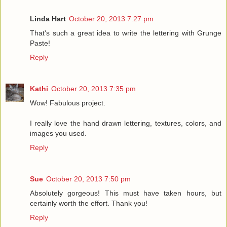
Linda Hart
October 20, 2013 7:27 pm
That's such a great idea to write the lettering with Grunge
Paste!
Reply
Kathi
October 20, 2013 7:35 pm
Wow! Fabulous project.
I really love the hand drawn lettering, textures, colors, and
images you used.
Reply
Sue
October 20, 2013 7:50 pm
Absolutely gorgeous! This must have taken hours, but
certainly worth the effort. Thank you!
Reply