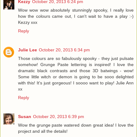
Kezzy
October 20, 2013 6:24 pm
Wow wow wow absolutely stunningly spooky, I really love
how the colours came out, I can't wait to have a play :-)
Kezzy xxx
Reply
Julie Lee
October 20, 2013 6:34 pm
Those colours are so fabulously spooky - they just pulsate
somehow! Grunge Paste lettering is inspired! I love the
dramatic black contrasts and those 3D batwings - wow!
Some little witch or demon is going to be sooo delighted
with this! It's just gorgeous! I soooo want to play! Julie Ann
xx
Reply
Susan
October 20, 2013 6:39 pm
Wow the grunge paste watered down great idea! I love the
project and all the details!