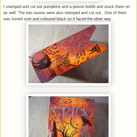
I stamped and cut out pumpkins and a poison bottle and stuck them on
as well. The two ravens were also stamped and cut out . One of them
was turned over and coloured black so it faced the other way.