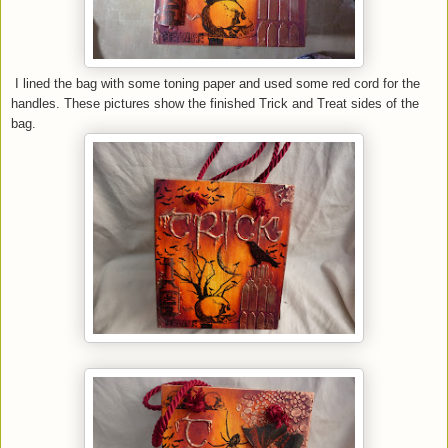
I lined the bag with some toning paper and used some red cord for the
handles. These pictures show the finished Trick and Treat sides of the
bag.