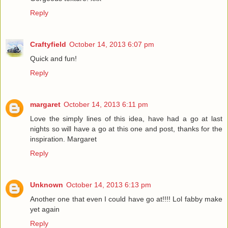
Reply
Craftyfield
October 14, 2013 6:07 pm
Quick and fun!
Reply
margaret
October 14, 2013 6:11 pm
Love the simply lines of this idea, have had a go at last
nights so will have a go at this one and post, thanks for the
inspiration. Margaret
Reply
Unknown
October 14, 2013 6:13 pm
Another one that even I could have go at!!!! Lol fabby make
yet again
Reply