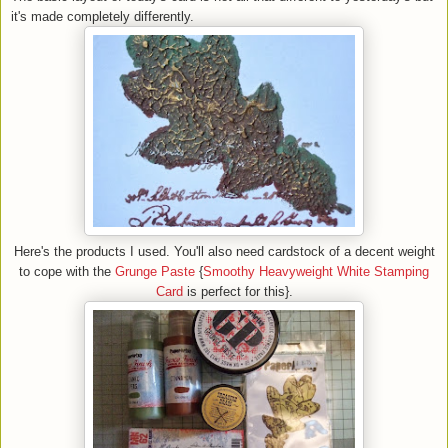
it's made completely differently.
Here's the products I used. You'll also need cardstock of a decent weight
to cope with the
Grunge Paste
{
Smoothy Heavyweight White Stamping
Card
is perfect for this}.