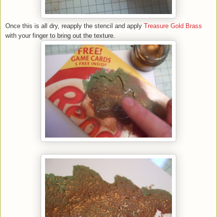
Once this is all dry, reapply the stencil and apply
Treasure Gold Brass
with your finger to bring out the texture.