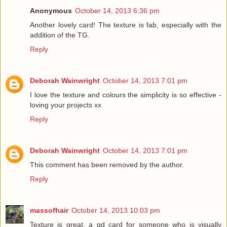
Anonymous
October 14, 2013 6:36 pm
Another lovely card! The texture is fab, especially with the
addition of the TG.
Reply
Deborah Wainwright
October 14, 2013 7:01 pm
I love the texture and colours the simplicity is so effective -
loving your projects xx
Reply
Deborah Wainwright
October 14, 2013 7:01 pm
This comment has been removed by the author.
Reply
massofhair
October 14, 2013 10:03 pm
Texture is great, a gd card for someone who is visually