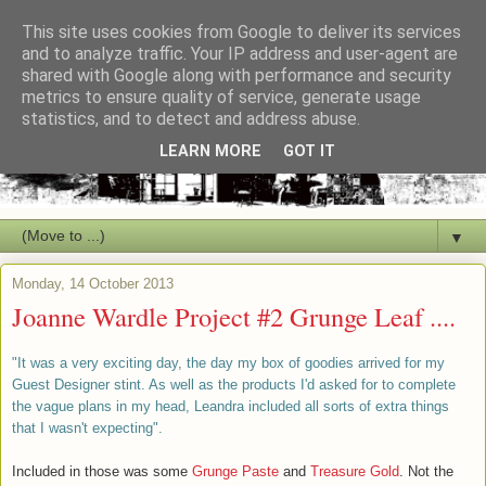
This site uses cookies from Google to deliver its services
and to analyze traffic. Your IP address and user-agent are
shared with Google along with performance and security
metrics to ensure quality of service, generate usage
statistics, and to detect and address abuse.
LEARN MORE
GOT IT
▼
Monday, 14 October 2013
Joanne Wardle Project #2 Grunge Leaf ....
"It was a very exciting day, the day my box of goodies arrived for my
Guest Designer stint. As well as the products I'd asked for to complete
the vague plans in my head, Leandra included all sorts of extra things
that I wasn't expecting".
Included in those was some
Grunge Paste
and
Treasure Gold
. Not the