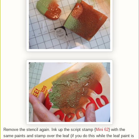
Remove the stencil again. Ink up the script stamp {
Mini 62
} with the
same paints and stamp over the leaf (if you do this while the leaf paint is