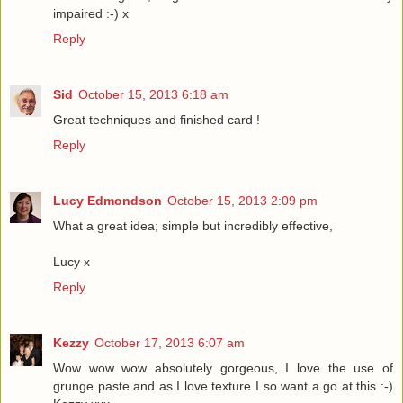
impaired :-) x
Reply
Sid
October 15, 2013 6:18 am
Great techniques and finished card !
Reply
Lucy Edmondson
October 15, 2013 2:09 pm
What a great idea; simple but incredibly effective,
Lucy x
Reply
Kezzy
October 17, 2013 6:07 am
Wow wow wow absolutely gorgeous, I love the use of
grunge paste and as I love texture I so want a go at this :-)