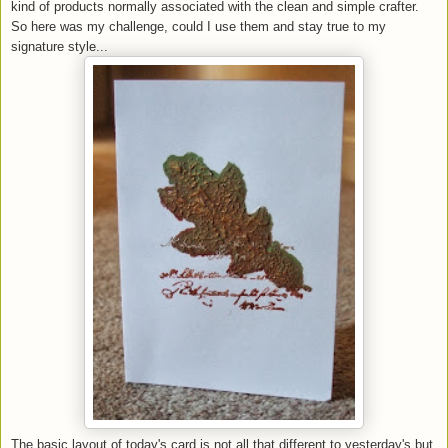
kind of products normally associated with the clean and simple crafter.
So here was my challenge, could I use them and stay true to my
signature style...
The basic layout of today's card is not all that different to yesterday's but