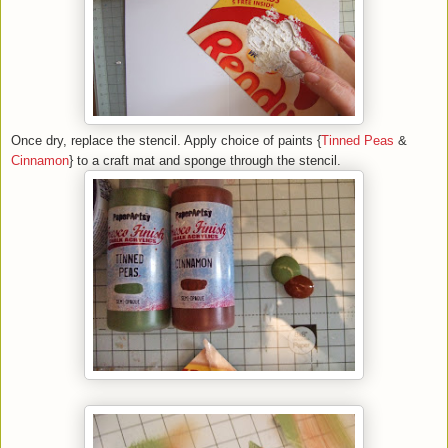
Once dry, replace the stencil. Apply choice of paints {
Tinned Peas
&
Cinnamon
} to a craft mat and sponge through the stencil.