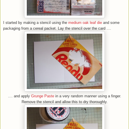
I started by making a stencil using the
medium oak leaf die
and some
packaging from a cereal packet. Lay the stencil over the card ....
.... and apply
Grunge Paste
in a very random manner using a finger.
Remove the stencil and allow this to dry thoroughly.