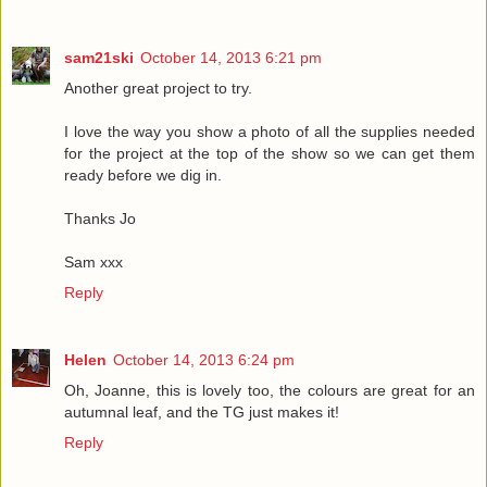
sam21ski
October 14, 2013 6:21 pm
Another great project to try.
I love the way you show a photo of all the supplies needed
for the project at the top of the show so we can get them
ready before we dig in.
Thanks Jo
Sam xxx
Reply
Helen
October 14, 2013 6:24 pm
Oh, Joanne, this is lovely too, the colours are great for an
autumnal leaf, and the TG just makes it!
Reply