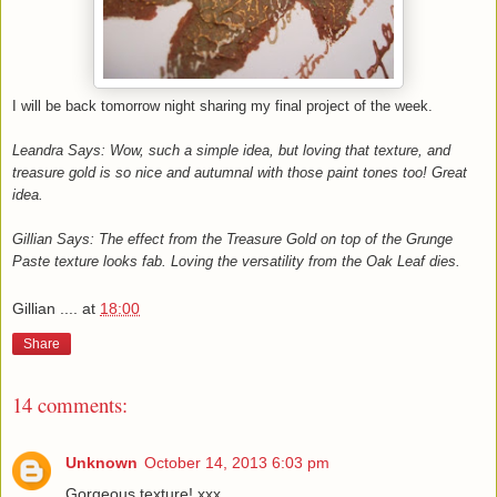
I will be back tomorrow night sharing my final project of the week.
Leandra Says: Wow, such a simple idea, but loving that texture, and
treasure gold is so nice and autumnal with those paint tones too! Great
idea.
Gillian Says: The effect from the Treasure Gold on top of the Grunge
Paste texture looks fab. Loving the versatility from the Oak Leaf dies.
Gillian ....
at
18:00
Share
14 comments:
Unknown
October 14, 2013 6:03 pm
Gorgeous texture! xxx