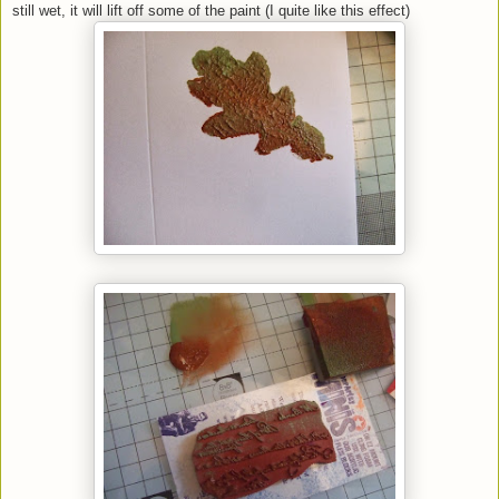
still wet, it will lift off some of the paint (I quite like this effect)