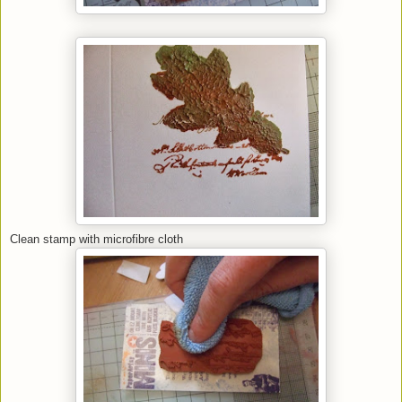
Clean stamp with microfibre cloth