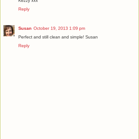
Kezzy xxx
Reply
Susan
October 19, 2013 1:09 pm
Perfect and still clean and simple! Susan
Reply