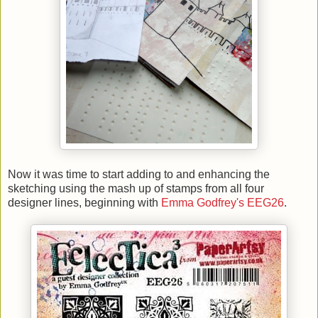
Now it was time to start adding to and enhancing the
sketching using the mash up of stamps from all four
designer lines, beginning with
Emma Godfrey's EEG26
.