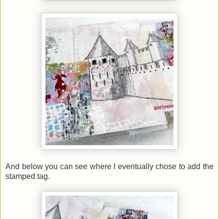
And below you can see where I eventually chose to add the
stamped tag.