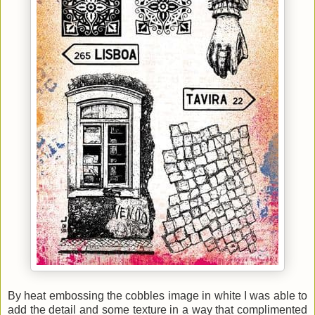
By heat embossing the cobbles image in white I was able to
add the detail and some texture in a way that complimented