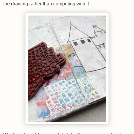
the drawing rather than competing with it.