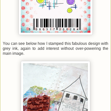
You can see below how I stamped this fabulous design with
grey ink, again to add interest without over-powering the
main image.