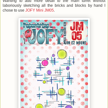
Wanting to add more detail to the main turret without
laboriously sketching all the bricks and blocks by hand I
chose to use
JOFY Mini JM05
.