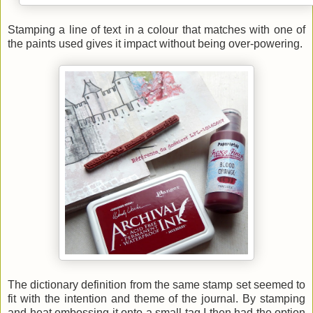
Stamping a line of text in a colour that matches with one of
the paints used gives it impact without being over-powering.
The dictionary definition from the same stamp set seemed to
fit with the intention and theme of the journal. By stamping
and heat embossing it onto a small tag I then had the option