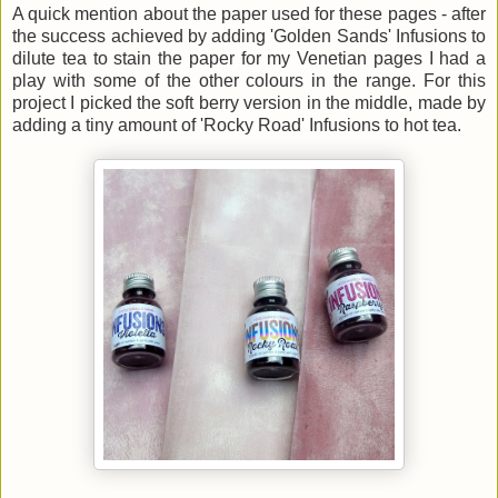
A quick mention about the paper used for these pages - after
the success achieved by adding 'Golden Sands' Infusions to
dilute tea to stain the paper for my Venetian pages I had a
play with some of the other colours in the range. For this
project I picked the soft berry version in the middle, made by
adding a tiny amount of 'Rocky Road' Infusions to hot tea.