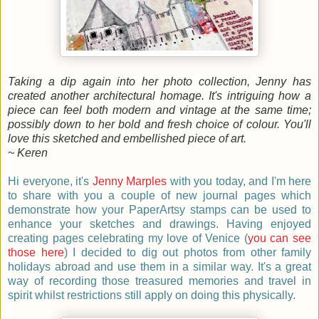
Taking a dip again into her photo collection, Jenny has
created another architectural homage. It's intriguing how a
piece can feel both modern and vintage at the same time;
possibly down to her bold and fresh choice of colour. You'll
love this sketched and embellished piece of art.
~ Keren
Hi everyone, it's
Jenny Marples
with you today, and I'm here
to share with you a couple of new journal pages which
demonstrate how your PaperArtsy stamps can be used to
enhance your sketches and drawings. Having enjoyed
creating pages celebrating my love of Venice (
you can see
those here
) I decided to dig out photos from other family
holidays abroad and use them in a similar way. It's a great
way of recording those treasured memories and travel in
spirit whilst restrictions still apply on doing this physically.