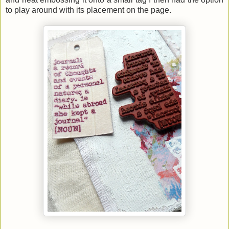
to play around with its placement on the page.