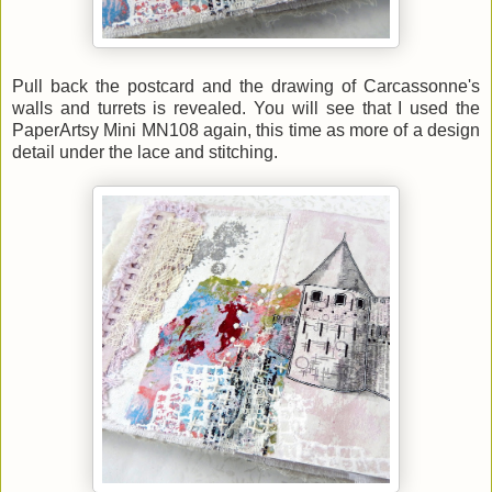
Pull back the postcard and the drawing of Carcassonne's
walls and turrets is revealed. You will see that I used the
PaperArtsy Mini MN108 again, this time as more of a design
detail under the lace and stitching.