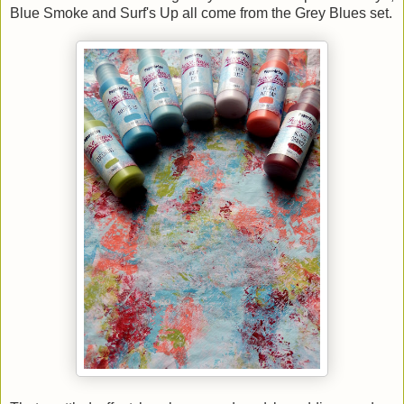
Blue Smoke and Surf's Up all come from the Grey Blues set.