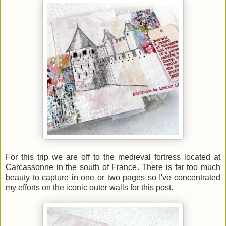
For this trip we are off to the medieval fortress located at
Carcassonne in the south of France. There is far too much
beauty to capture in one or two pages so I've concentrated
my efforts on the iconic outer walls for this post.