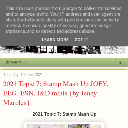
This site uses cookies from Google to deliver its services
and to analyze traffic. Your IP address and user-agent are
shared with Google along with performance and security
metrics to ensure quality of service, generate usage
statistics, and to detect and address abuse.
LEARN MORE
GOT IT
▼
Thursday, 10 June 2021
2021 Topic 7: Stamp Mash Up JOFY,
EEG, ESN, I&D minis {by Jenny
Marples}
2021 Topic 7: Stamp Mash Up