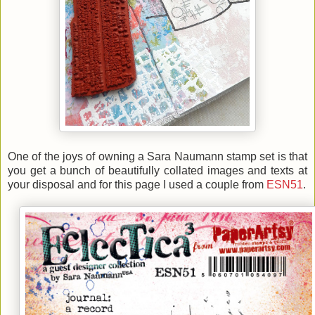
One of the joys of owning a Sara Naumann stamp set is that
you get a bunch of beautifully collated images and texts at
your disposal and for this page I used a couple from
ESN51
.