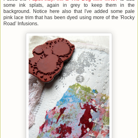
some ink splats, again in grey to keep them in the
background. Notice here also that I've added some pale
pink lace trim that has been dyed using more of the 'Rocky
Road' Infusions.