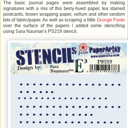
The basic journal pages were assembled by making
signatures with a mix of this berry-hued paper, tea stained
postcards, brown wrapping paper, vellum and other random
bits of fabric/paper. As well as scraping a little
Grunge Paste
over the surface of the papers I added some stencilling
using Sara Nauman's PS219 stencil.