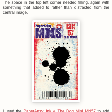
The space in the top left corner needed filling, again with
something that added to rather than distracted from the
central image.
I used the
PaperArtsy: Ink & The Dog Mini MN57
to add