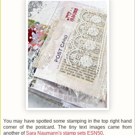
You may have spotted some stamping in the top right hand
corner of the postcard. The tiny text images came from
another of
Sara Naumann's stamp sets ESN50
.