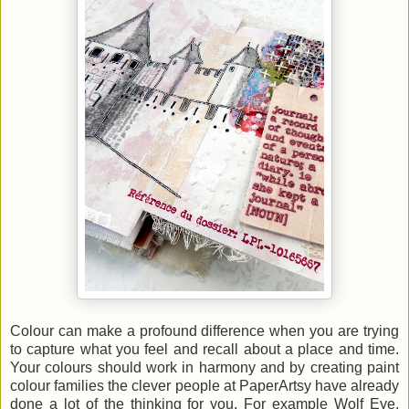
Colour can make a profound difference when you are trying
to capture what you feel and recall about a place and time.
Your colours should work in harmony and by creating paint
colour families the clever people at PaperArtsy have already
done a lot of the thinking for you. For example Wolf Eye,