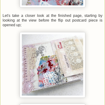
Let's take a closer look at the finished page, starting by
looking at the view before the flip out postcard piece is
opened up;