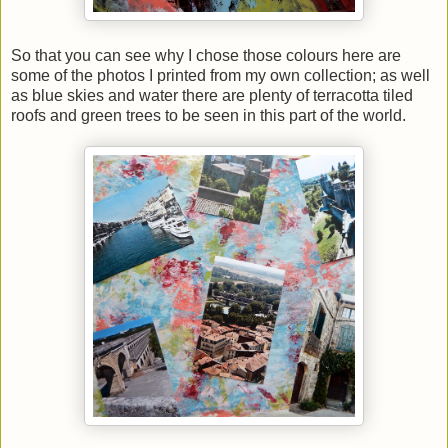
So that you can see why I chose those colours here are
some of the photos I printed from my own collection; as well
as blue skies and water there are plenty of terracotta tiled
roofs and green trees to be seen in this part of the world.