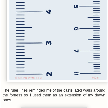
The ruler lines reminded me of the castellated walls around
the fortress so I used them as an extension of my drawn
ones.