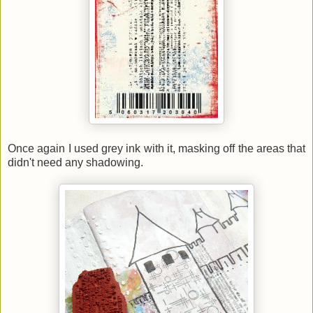
Once again I used grey ink with it, masking off the areas that
didn't need any shadowing.