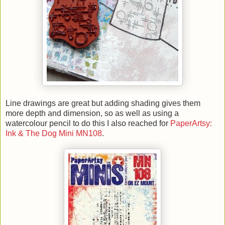
Line drawings are great but adding shading gives them
more depth and dimension, so as well as using a
watercolour pencil to do this I also reached for
PaperArtsy:
Ink & The Dog Mini MN108
.