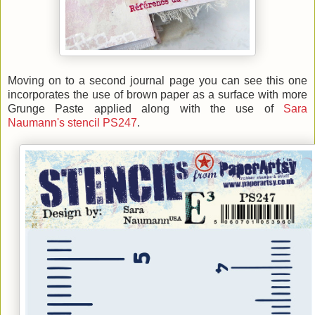
Moving on to a second journal page you can see this one
incorporates the use of brown paper as a surface with more
Grunge Paste applied along with the use of
Sara
Naumann's stencil PS247
.