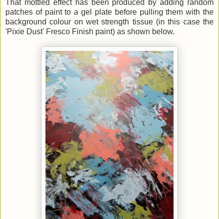
That mottled effect has been produced by adding random
patches of paint to a gel plate before pulling them with the
background colour on wet strength tissue (in this case the
'Pixie Dust' Fresco Finish paint) as shown below.