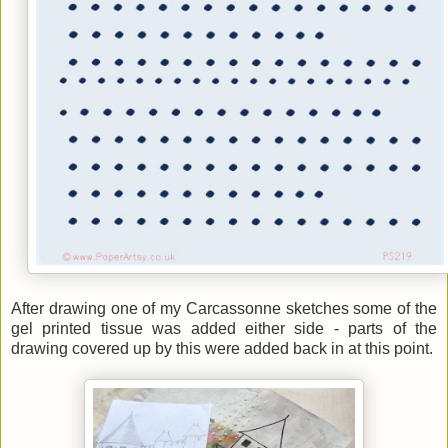
After drawing one of my Carcassonne sketches some of the
gel printed tissue was added either side - parts of the
drawing covered up by this were added back in at this point.