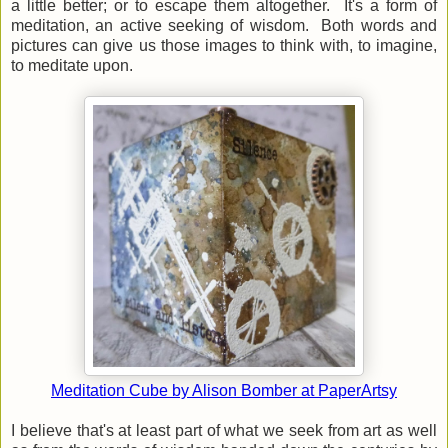
a little better; or to escape them altogether. It's a form of
meditation, an active seeking of wisdom. Both words and
pictures can give us those images to think with, to imagine,
to meditate upon.
Meditation Cube by Alison Bomber at PaperArtsy
I believe that's at least part of what we seek from art as well