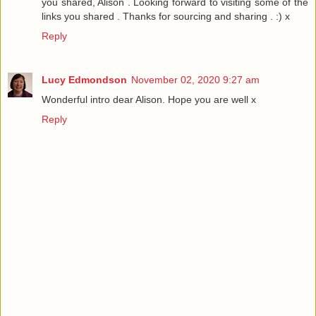
you shared, Alison . Looking forward to visiting some of the
links you shared . Thanks for sourcing and sharing . :) x
Reply
Lucy Edmondson
November 02, 2020 9:27 am
Wonderful intro dear Alison. Hope you are well x
Reply