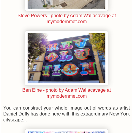
Steve Powers - photo by Adam Wallacavage at
mymodernmet.com
Ben Eine - photo by Adam Wallacavage at
mymodernmet.com
You can construct your whole image out of words as artist
Daniel Duffy has done here with this extraordinary New York
cityscape...