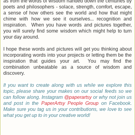
as from the words of wisdom handed down the centuries by
poets and philosophers - solace, strength, comfort, escape,
a sense of how others see the world and how that might
chime with how we see it ourselves... recognition and
inspiration. When you have words and pictures together,
you will surely find some wisdom which might help to turn
your day around.
I hope these words and pictures will get you thinking about
incorporating words into your projects or letting them be the
inspiration that guides your art. You may find the
combination unbeatable as a source of wisdom and
discovery.
If
you want to create along with us while we explore this
topic, please share your makes on our social feeds so we
can follow along.
Instagram
@paperartsy
or why not join us
and post in the
PaperArtsy People Group
on Facebook.
Make sure you tag us in your contributions, we love to see
what you get up to in your creative world!