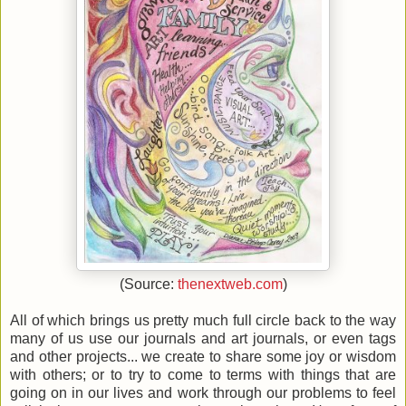
(Source:
thenextweb.com
)
All of which brings us pretty much full circle back to the way
many of us use our journals and art journals, or even tags
and other projects... we create to share some joy or wisdom
with others; or to try to come to terms with things that are
going on in our lives and work through our problems to feel