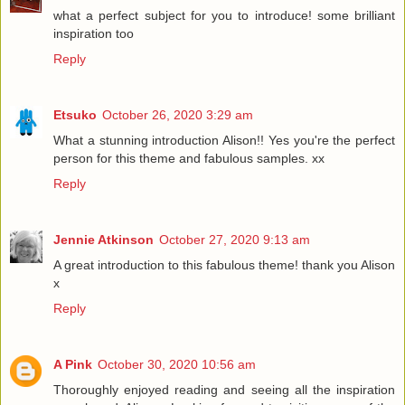
what a perfect subject for you to introduce! some brilliant
inspiration too
Reply
Etsuko
October 26, 2020 3:29 am
What a stunning introduction Alison!! Yes you're the perfect
person for this theme and fabulous samples. xx
Reply
Jennie Atkinson
October 27, 2020 9:13 am
A great introduction to this fabulous theme! thank you Alison
x
Reply
A Pink
October 30, 2020 10:56 am
Thoroughly enjoyed reading and seeing all the inspiration