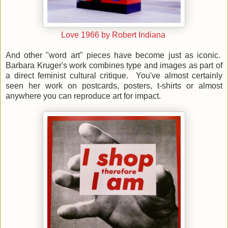
Love 1966 by Robert Indiana
And other "word art" pieces have become just as iconic.
Barbara Kruger's work combines type and images as part of
a direct feminist cultural critique. You've almost certainly
seen her work on postcards, posters, t-shirts or almost
anywhere you can reproduce art for impact.