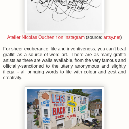
Atelier Nicolas Ouchenir on Instagram
(source:
artsy.net
)
For sheer exuberance, life and inventiveness, you can't beat
graffiti as a source of word art. There are as many graffiti
artists as there are walls available, from the very famous and
officially-sanctioned to the utterly anonymous and slightly
illegal - all bringing words to life with colour and zest and
creativity.