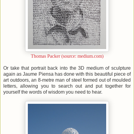
Thomas Packer (source: medium.com)
Or take that portrait back into the 3D medium of sculpture
again as Jaume Piensa has done with this beautiful piece of
art outdoors, an 8-metre man of steel formed out of moulded
letters, allowing you to search out and put together for
yourself the words of wisdom you need to hear.