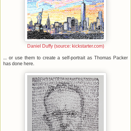
Daniel Duffy (source: kickstarter.com)
... or use them to create a self-portrait as Thomas Packer
has done here.