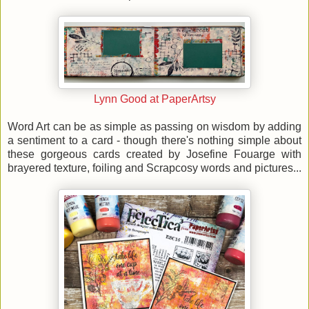
Lynn Good at PaperArtsy
Word Art can be as simple as passing on wisdom by adding
a sentiment to a card - though there's nothing simple about
these gorgeous cards created by Josefine Fouarge with
brayered texture, foiling and Scrapcosy words and pictures...