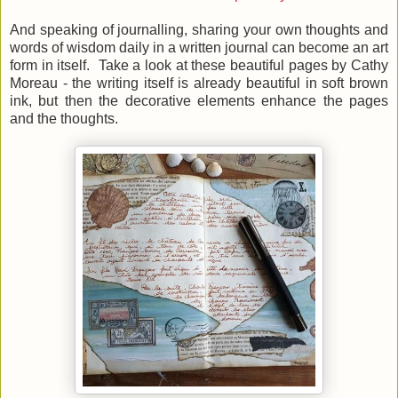
And speaking of journalling, sharing your own thoughts and
words of wisdom daily in a written journal can become an art
form in itself. Take a look at these beautiful pages by Cathy
Moreau - the writing itself is already beautiful in soft brown
ink, but then the decorative elements enhance the pages
and the thoughts.