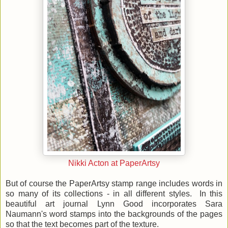
Nikki Acton at PaperArtsy
But of course the PaperArtsy stamp range includes words in
so many of its collections - in all different styles. In this
beautiful art journal Lynn Good incorporates Sara
Naumann's word stamps into the backgrounds of the pages
so that the text becomes part of the texture.