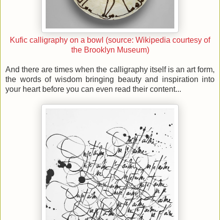
Kufic calligraphy on a bowl (source: Wikipedia courtesy of
the Brooklyn Museum)
And there are times when the calligraphy itself is an art form,
the words of wisdom bringing beauty and inspiration into
your heart before you can even read their content...