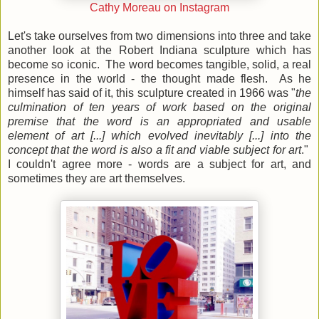
Cathy Moreau on Instagram
Let's take ourselves from two dimensions into three and take
another look at the Robert Indiana sculpture which has
become so iconic. The word becomes tangible, solid, a real
presence in the world - the thought made flesh. As he
himself has said of it, this sculpture created in 1966 was
"
the
culmination of ten years of work based on the original
premise that the word is an appropriated and usable
element of art [...] which evolved inevitably [...] into the
concept that the word is also a fit and viable subject for art
."
I couldn't agree more - words are a subject for art, and
sometimes they are art themselves.