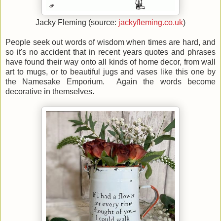
Jacky Fleming (source:
jackyfleming.co.uk
)
People seek out words of wisdom when times are hard, and
so it's no accident that in recent years quotes and phrases
have found their way onto all kinds of home decor, from wall
art to mugs, or to beautiful jugs and vases like this one by
the Namesake Emporium. Again the words become
decorative in themselves.