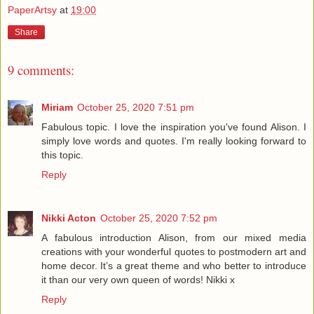
PaperArtsy
at
19:00
Share
9 comments:
Miriam
October 25, 2020 7:51 pm
Fabulous topic. I love the inspiration you've found Alison. I
simply love words and quotes. I'm really looking forward to
this topic.
Reply
Nikki Acton
October 25, 2020 7:52 pm
A fabulous introduction Alison, from our mixed media
creations with your wonderful quotes to postmodern art and
home decor. It’s a great theme and who better to introduce
it than our very own queen of words! Nikki x
Reply