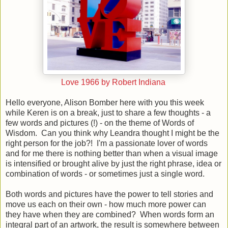
Love 1966 by Robert Indiana
Hello everyone, Alison Bomber here with you this week
while Keren is on a break, just to share a few thoughts - a
few words and pictures (!) - on the theme of Words of
Wisdom. Can you think why Leandra thought I might be the
right person for the job?! I'm a passionate lover of words
and f
or me there is nothing better than when a visual image
is intensified or brought alive by just the right phrase, idea or
combination of words - or sometimes just a single word.
Both words and pictures have the power to tell stories and
move us each on their own - how much more power can
they have when they are combined?
When words form an
integral part of an artwork, the result is somewhere between