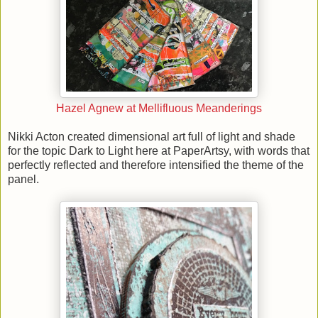
Hazel Agnew at Mellifluous Meanderings
Nikki Acton created dimensional art full of light and shade
for the topic Dark to Light here at PaperArtsy, with words that
perfectly reflected and therefore intensified the theme of the
panel.