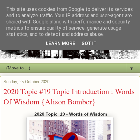
This site uses cookies from Google to deliver its services
and to analyze traffic. Your IP address and user-agent are
shared with Google along with performance and security
metrics to ensure quality of service, generate usage
statistics, and to detect and address abuse.
LEARN MORE
GOT IT
▼
Sunday, 25 October 2020
2020 Topic #19 Topic Introduction : Words
Of Wisdom {Alison Bomber}
2020 Topic 19 - Words of Wisdom