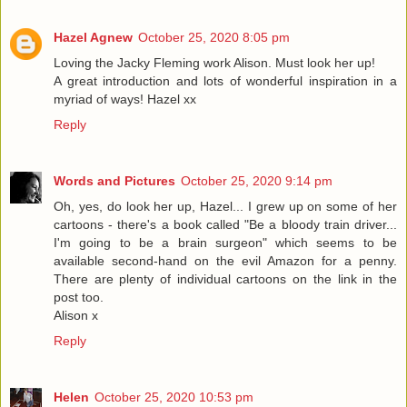
Hazel Agnew
October 25, 2020 8:05 pm
Loving the Jacky Fleming work Alison. Must look her up!
A great introduction and lots of wonderful inspiration in a
myriad of ways! Hazel xx
Reply
Words and Pictures
October 25, 2020 9:14 pm
Oh, yes, do look her up, Hazel... I grew up on some of her
cartoons - there's a book called "Be a bloody train driver...
I'm going to be a brain surgeon" which seems to be
available second-hand on the evil Amazon for a penny.
There are plenty of individual cartoons on the link in the
post too.
Alison x
Reply
Helen
October 25, 2020 10:53 pm