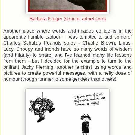
Barbara Kruger (source: artnet.com)
Another place where words and images collide is in the
apparently humble cartoon. I was tempted to add some of
Charles Schulz's Peanuts strips - Charlie Brown, Linus,
Lucy, Snoopy and friends have so many words of wisdom
(and hilarity) to share, and I've learned many life lessons
from them - but I decided for the example to turn to the
brilliant Jacky Fleming, another feminist using words and
pictures to create powerful messages, with a hefty dose of
humour (though funnier to some genders than others).