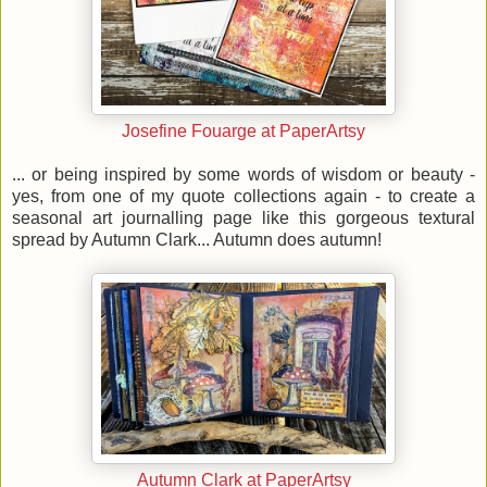
Josefine Fouarge at PaperArtsy
... or being inspired by some words of wisdom or beauty -
yes, from one of my quote collections again - to create a
seasonal art journalling page like this gorgeous textural
spread by Autumn Clark... Autumn does autumn!
Autumn Clark at PaperArtsy