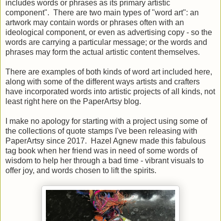
includes words or phrases as its primary artistic
component". There are two main types of "word art": an
artwork may contain words or phrases often with an
ideological component, or even as advertising copy - so the
words are carrying a particular message; or the words and
phrases may form the actual artistic content themselves.
There are examples of both kinds of word art included here,
along with some of the different ways artists and crafters
have incorporated words into artistic projects of all kinds, not
least right here on the PaperArtsy blog.
I make no apology for starting with a project using some of
the collections of quote stamps I've been releasing with
PaperArtsy since 2017. Hazel Agnew made this fabulous
tag book when her friend was in need of some words of
wisdom to help her through a bad time - vibrant visuals to
offer joy, and words chosen to lift the spirits.