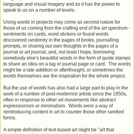
language and visual imagery and so it has the power to
speak to us on a number of levels.
Using words in projects may come as second nature for
those of us coming from the crafting end of the art spectrum -
sentiments on cards, word stickers
or found words
discovered randomly in the pages of books, j
ournalling
prompts, or sharing our own thoughts in the pages of a
journal or art journal, and, not least I hope, borrowing
somebody else's beautiful words in the form of quote stamps
to share an idea on a tag or journal page or card
.
The words
might be a late addition or afterthought, or sometimes the
words themselves are the inspiration for the whole project.
But the use of words has also had a large part to play in the
work of a number of post-modernist artists since the 1950s,
often in response to other art movements like abstract
expressionism or minimalism. Words were a way of
reintroducing content in art to counter those other rarefied
forms.
A simple definition of text-based art might be "
art that