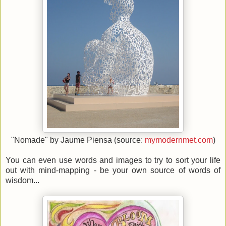
"Nomade" by Jaume Piensa (source:
mymodernmet.com
)
You can even use words and images to try to sort your life
out with mind-mapping - be your own source of words of
wisdom...