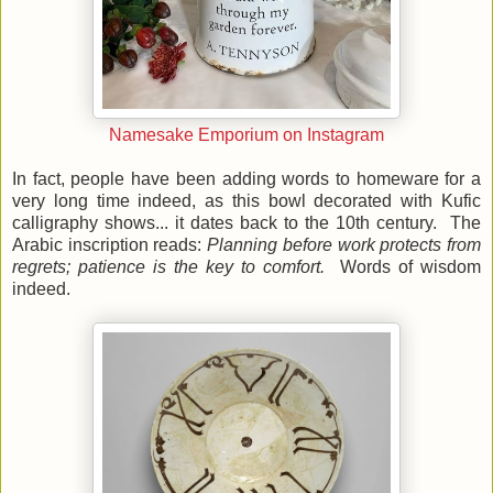
Namesake Emporium on Instagram
In fact, people have been adding words to homeware for a
very long time indeed, as this bowl decorated with Kufic
calligraphy shows... it dates back to the 10th century. The
Arabic inscription reads:
Planning before work protects from
regrets; patience is the key to comfort.
Words of wisdom
indeed.