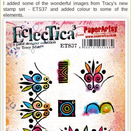
I added some of the wonderful images from Tracy's new
stamp set - ETS37 and added colour to some of the
elements.