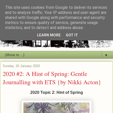
This site uses cookies from Google to deliver its services
and to analyze traffic. Your IP address and user-agent are
shared with Google along with performance and security
metrics to ensure quality of service, generate usage
statistics, and to detect and address abuse.
LEARN MORE
GOT IT
▼
Sunday, 26 January 2020
2020 #2: A Hint of Spring: Gentle
Journalling with ETS {by Nikki Acton}
2020 Topic 2: Hint of Spring