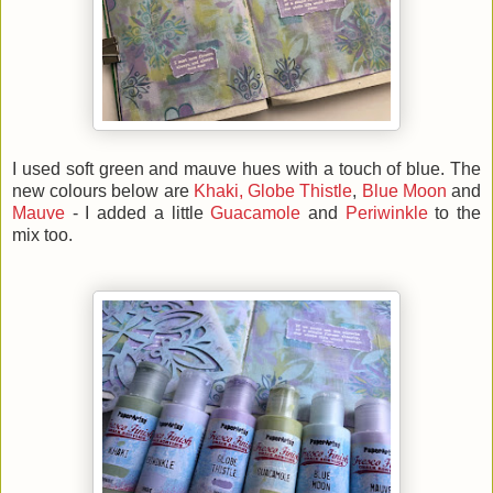
I used soft green and mauve hues with a touch of blue. The
new colours below are
Khaki,
Globe Thistle
,
Blue Moon
and
Mauve
- I added a little
Guacamole
and
Periwinkle
to the
mix too.