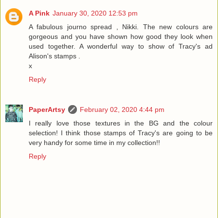
A Pink
January 30, 2020 12:53 pm
A fabulous journo spread , Nikki. The new colours are
gorgeous and you have shown how good they look when
used together. A wonderful way to show of Tracy's ad
Alison's stamps .
x
Reply
PaperArtsy
February 02, 2020 4:44 pm
I really love those textures in the BG and the colour
selection! I think those stamps of Tracy's are going to be
very handy for some time in my collection!!
Reply