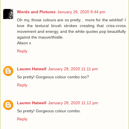
Words and Pictures
January 26, 2020 9:44 pm
Oh my, those colours are so pretty... more for the wishlist! I
love the textural brush strokes creating that criss-cross
movement and energy, and the white quotes pop beautifully
against the mauve/thistle.
Alison x
Reply
Lauren Hatwell
January 28, 2020 11:11 pm
So pretty! Gorgeous colour combo too?
Reply
Lauren Hatwell
January 28, 2020 11:12 pm
So pretty! Gorgeous colour combo.
Reply