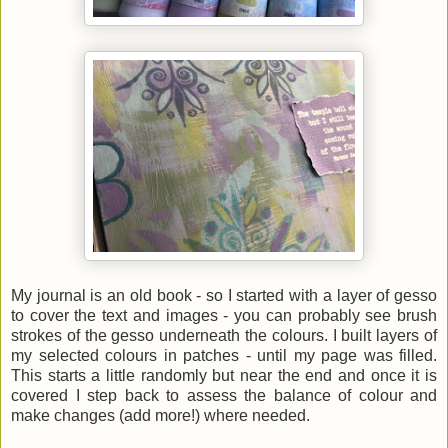
My journal is an old book - so I started with a layer of gesso
to cover the text and images - you can probably see brush
strokes of the gesso underneath the colours. I built layers of
my selected colours in patches - until my page was filled.
This starts a little randomly but near the end and once it is
covered I step back to assess the balance of colour and
make changes (add more!) where needed.