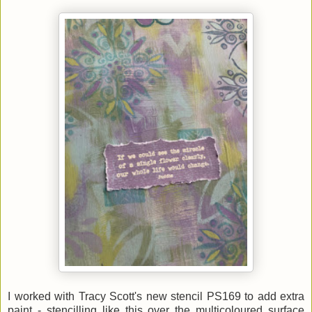
I worked with Tracy Scott's new stencil PS169 to add extra
paint - stencilling like this over the multicoloured surface