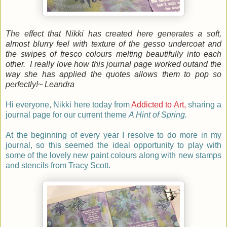
The effect that Nikki has created here generates a soft,
almost blurry feel with texture of the gesso undercoat and
the swipes of fresco colours melting beautifully into each
other. I really love how this journal page worked outand the
way she has applied the quotes allows them to pop so
perfectly!
~ Leandra
Hi everyone, Nikki here today from
Addicted to Art,
sharing a
journal page for our current theme
A Hint of Spring.
At the beginning of every year I resolve to do more in my
journal, so this seemed the ideal opportunity to play with
some of the lovely new paint colours along with new stamps
and stencils from Tracy Scott.