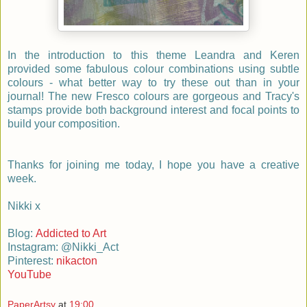
In the introduction to this theme Leandra and Keren
provided some fabulous colour combinations using subtle
colours - what better way to try these out than in your
journal! The new Fresco colours are gorgeous and Tracy's
stamps provide both background interest and focal points to
build your composition.
Thanks for joining me today, I hope you have a creative
week.
Nikki x
Blog:
Addicted to Art
Instagram: @Nikki_Act
Pinterest:
nikacton
YouTube
PaperArtsy
at
19:00