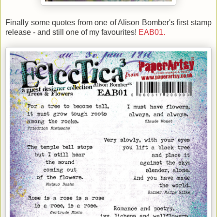
Finally some quotes from one of Alison Bomber's first stamp
release - and still one of my favourites!
EAB01.