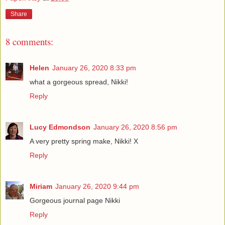
Share
8 comments:
Helen
January 26, 2020 8:33 pm
what a gorgeous spread, Nikki!
Reply
Lucy Edmondson
January 26, 2020 8:56 pm
A very pretty spring make, Nikki! X
Reply
Miriam
January 26, 2020 9:44 pm
Gorgeous journal page Nikki
Reply