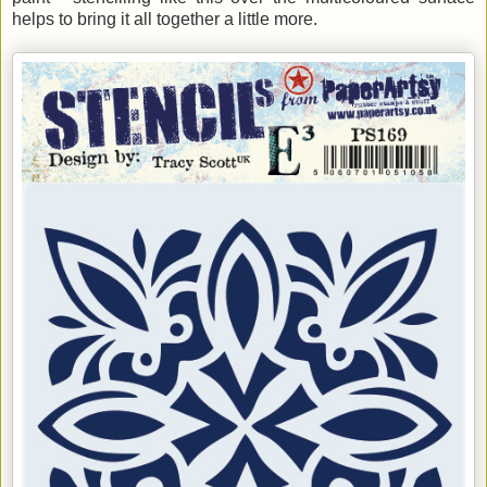
helps to bring it all together a little more.