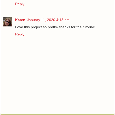
Reply
Karen
January 11, 2020 4:13 pm
Love this project so pretty- thanks for the tutorial!
Reply