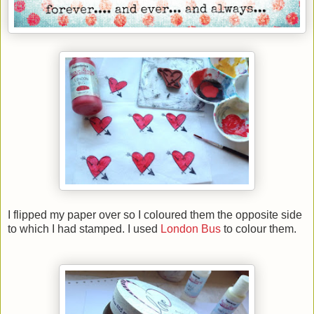
I flipped my paper over so I coloured them
the opposite side
to which I had stamped
. I used
London Bus
to colour them.