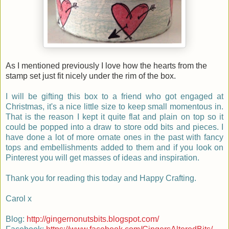
As I mentioned previously I love how the hearts from the
stamp set just fit nicely under the rim of the box.
I will be gifting this box to a friend who got engaged at
Christmas, it's a nice little size to keep small momentous in.
That is the reason I kept it quite flat and plain on top so it
could be popped into a draw to store odd bits and pieces. I
have done a lot of more ornate ones in the past with fancy
tops and embellishments added to them and if you look on
Pinterest you will get masses of ideas and inspiration.
Thank you for reading this today and Happy Crafting.
Carol x
Blog:
http://gingernonutsbits.blogspot.com/