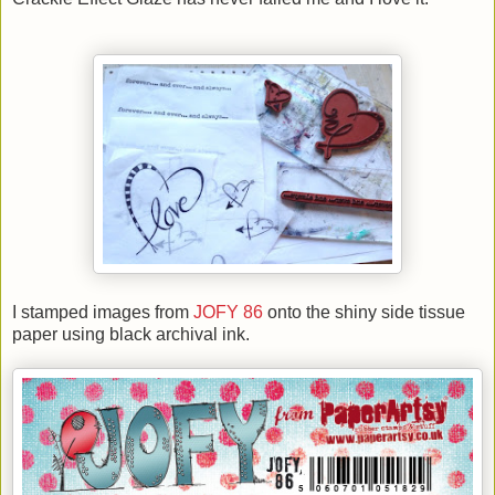
I stamped images from
JOFY 86
onto the shiny side tissue
paper using black archival ink.