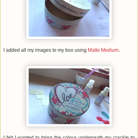
I added all my images to my box using
Matte Medium
.
I felt I wanted to bring the colour underneath my crackle to