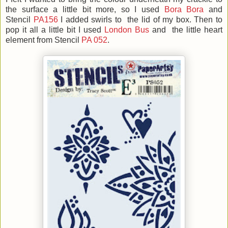
the surface a little bit more, so
I used
Bora Bora
and
Stencil
PA156
I added swirls to the lid of my box. Then to
pop it all a little bit I used
London Bus
and the little heart
element from Stencil
PA 052
.