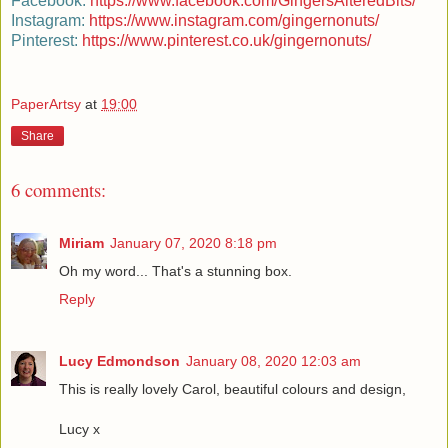
Facebook:
https://www.facebook.com/GingersAlteredBits/
Instagram:
https://www.instagram.com/gingernonuts/
Pinterest
:
https://www.pinterest.co.uk/gingernonuts/
PaperArtsy
at
19:00
Share
6 comments:
Miriam
January 07, 2020 8:18 pm
Oh my word... That's a stunning box.
Reply
Lucy Edmondson
January 08, 2020 12:03 am
This is really lovely Carol, beautiful colours and design,
Lucy x