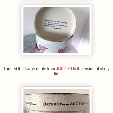
I added the Large quote from
JOFY 86
to the inside of of my
lid.