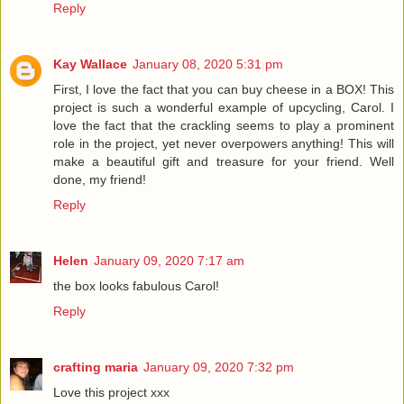
Reply
Kay Wallace
January 08, 2020 5:31 pm
First, I love the fact that you can buy cheese in a BOX! This
project is such a wonderful example of upcycling, Carol. I
love the fact that the crackling seems to play a prominent
role in the project, yet never overpowers anything! This will
make a beautiful gift and treasure for your friend. Well
done, my friend!
Reply
Helen
January 09, 2020 7:17 am
the box looks fabulous Carol!
Reply
crafting maria
January 09, 2020 7:32 pm
Love this project xxx