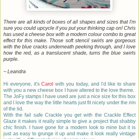
There are all kinds of boxes of all shapes and sizes that I'm
sure you could upcycle if you put your thinking cap on! Chris
has used a cheese box with a modern colour combo to great
effect for this make. Those soft stencil swirls are gorgeous
with the blue cracks underneath peeking through, and I love
how the red, as a translucent shade, turns the blue swirls
purple.
~ Leandra
Hi everyone, it's
Carol
with you today, and I'd like to share
with you a new cheese box I have altered to the love theme.
The JoFy stamps I have used are just a nice size for this box
and I love the way the little hearts just fit nicely under the rim
of the lid.
With the fail safe Crackle you get with the Crackle Effect
Glaze it makes it really simple to give a
project
that shabby
chic finish. I have gone for a modern look to mine but it is
just as easy to grunge it up and make it look really vintage