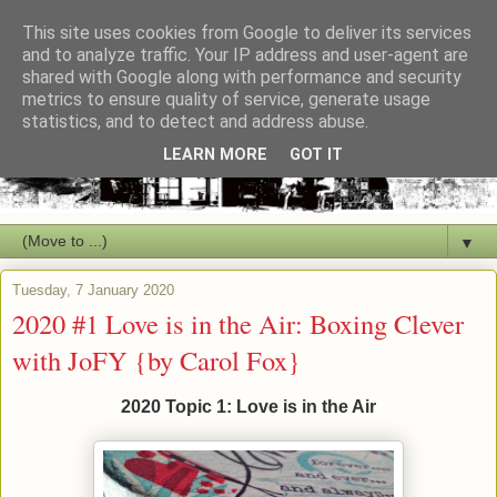
This site uses cookies from Google to deliver its services
and to analyze traffic. Your IP address and user-agent are
shared with Google along with performance and security
metrics to ensure quality of service, generate usage
statistics, and to detect and address abuse.
LEARN MORE
GOT IT
▼
Tuesday, 7 January 2020
2020 #1 Love is in the Air: Boxing Clever
with JoFY {by Carol Fox}
2020 Topic 1: Love is in the Air