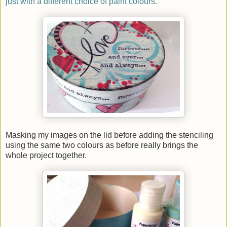
just with a different choice of paint colours.
Masking my images on the lid before adding the stenciling
using the same two colours as before really brings the
whole project together.