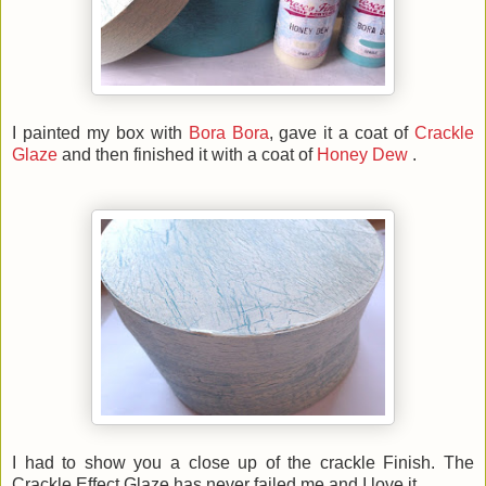
I painted my box with
Bora Bora
, gave it a coat of
Crackle
Glaze
and then finished it with a coat of
Honey Dew
.
I had to show you a close up of the crackle Finish. The
Crackle Effect Glaze has never failed me and I love it.