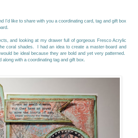
d I'd like to share with you a coordinating card, tag and gift box
oard.
cts, and looking at my drawer full of gorgeous Fresco Acrylic
 the coral shades. I had an idea to create a master-board and
ould be ideal because they are bold and yet very patterned.
along with a coordinating tag and gift box.