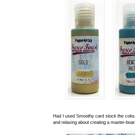
Had I used Smoothy card stock the colour
and relaxing about creating a master-board