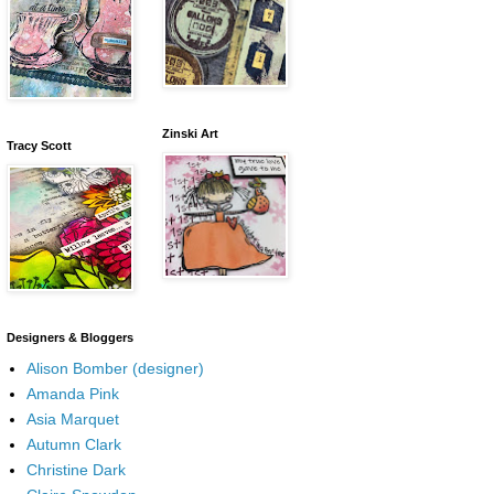
Zinski Art
Tracy Scott
Designers & Bloggers
Alison Bomber (designer)
Amanda Pink
Asia Marquet
Autumn Clark
Christine Dark