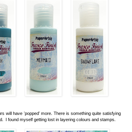
s will have 'popped' more. There is something quite satisfying
. I found myself getting lost in layering colours and stamps.