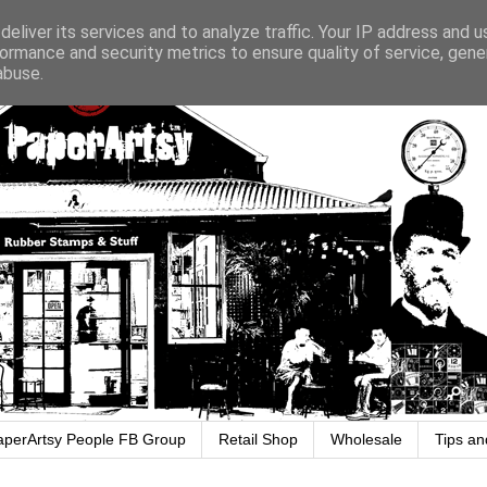
eliver its services and to analyze traffic. Your IP address and 
ormance and security metrics to ensure quality of service, gen
abuse.
aperArtsy People FB Group
Retail Shop
Wholesale
Tips an