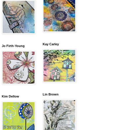
Kay Carley
Jo Firth-Young
Lin Brown
Kim Dellow