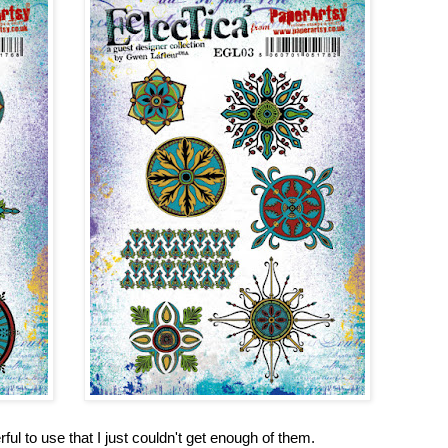
l to use that I just couldn't get enough of them.