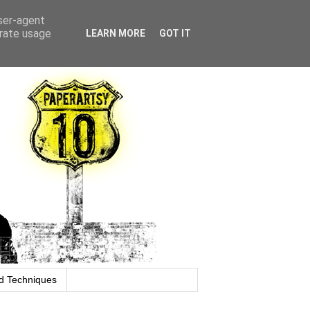
user-agent
erate usage
LEARN MORE
GOT IT
d Techniques