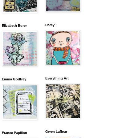
Darcy
Elizabeth Borer
Everything Art
Emma Godfrey
Gwen Lafleur
France Papillon