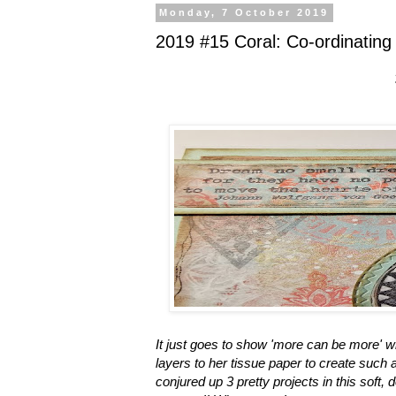
Monday, 7 October 2019
2019 #15 Coral: Co-ordinating
It just goes to show 'more can be more' 
layers to her tissue paper to create such
conjured up 3 pretty projects in this soft