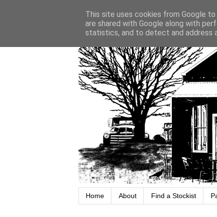
This site uses cookies from Google to d
are shared with Google along with perf
statistics, and to detect and address 
Home
About
Find a Stockist
P