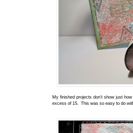
My finished projects don't show just how
excess of 15. This was so easy to do with