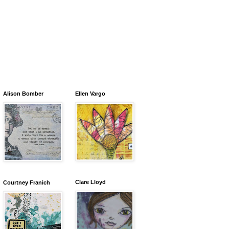
Alison Bomber
Ellen Vargo
Clare Lloyd
Courtney Franich