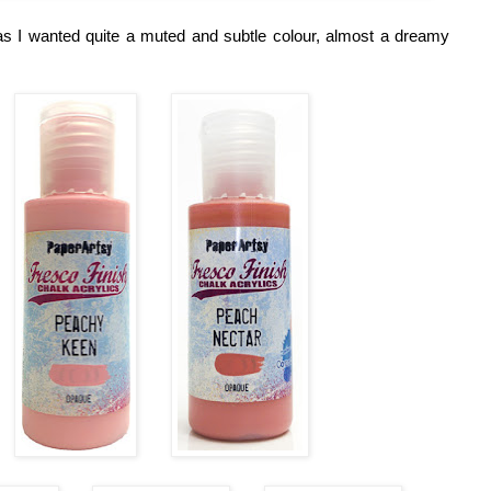
s I wanted quite a muted and subtle colour, almost a dreamy