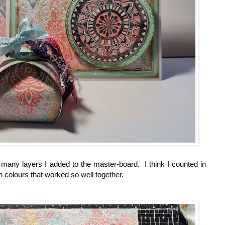
 many layers I added to the master-board. I think I counted in
 colours that worked so well together.