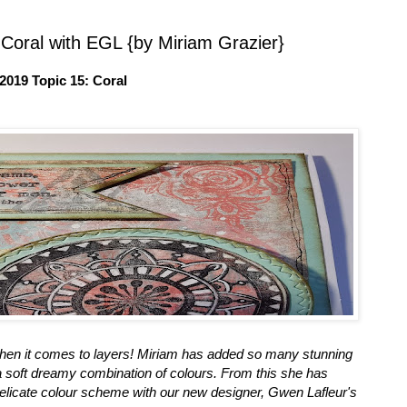
 Coral with EGL {by Miriam Grazier}
2019 Topic 15: Coral
when it comes to layers! Miriam has added so many stunning
 a soft dreamy combination of colours. From this she has
, delicate colour scheme with our new designer, Gwen Lafleur's