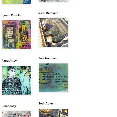
Nicci Battilana
Lynne Perrella
Sara Naumann
PaperArtsy
Seth Apter
Scrapcosy