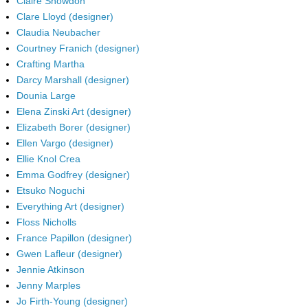
Claire Snowdon
Clare Lloyd (designer)
Claudia Neubacher
Courtney Franich (designer)
Crafting Martha
Darcy Marshall (designer)
Dounia Large
Elena Zinski Art (designer)
Elizabeth Borer (designer)
Ellen Vargo (designer)
Ellie Knol Crea
Emma Godfrey (designer)
Etsuko Noguchi
Everything Art (designer)
Floss Nicholls
France Papillon (designer)
Gwen Lafleur (designer)
Jennie Atkinson
Jenny Marples
Jo Firth-Young (designer)