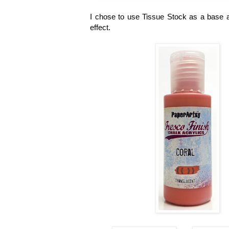
I chose to use Tissue Stock as a base a
effect.