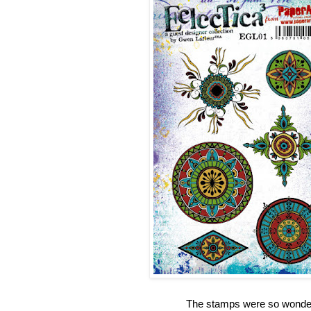
The stamps were so wonderfu