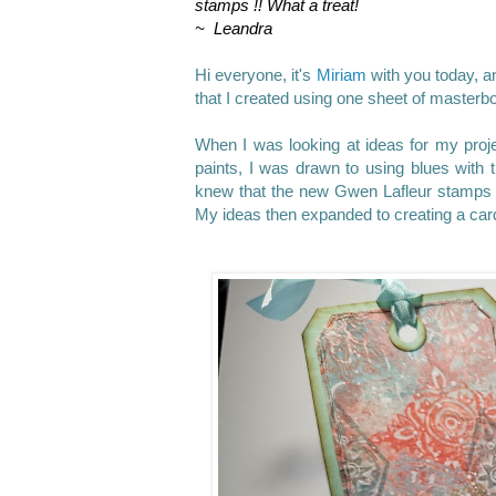
stamps !! What a treat!
~ Leandra
Hi everyone, it's
Miriam
with you today, an
that I created using one sheet of masterb
When I was looking at ideas for my proje
paints, I was drawn to using blues with
knew that the new Gwen Lafleur stamps w
My ideas then expanded to creating a card 