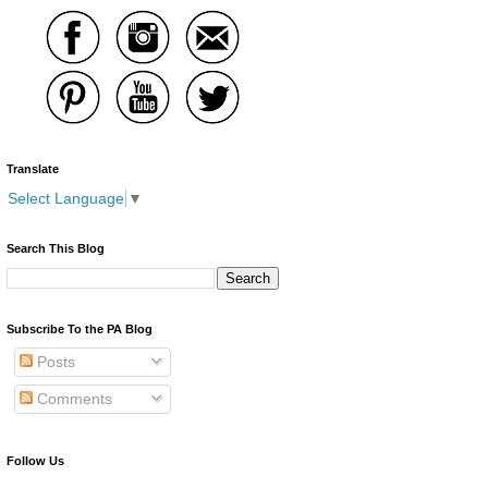
Translate
Select Language
▼
Search This Blog
Subscribe To the PA Blog
Posts
Comments
Follow Us