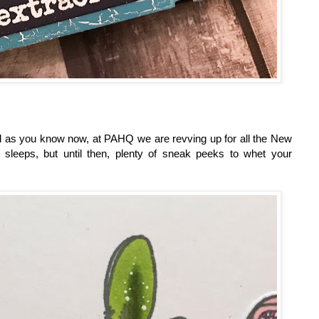
and as you know now, at PAHQ we are revving up for all the New
sleeps, but until then, plenty of sneak peeks to whet your