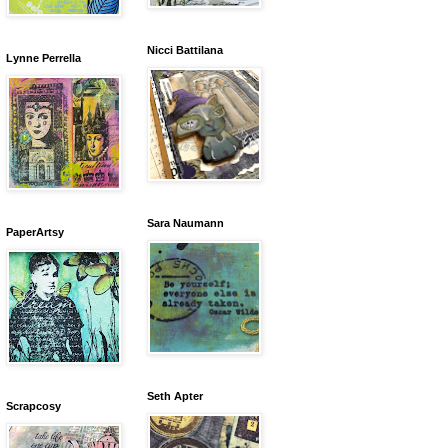
Nicci Battilana
Lynne Perrella
Sara Naumann
PaperArtsy
Seth Apter
Scrapcosy