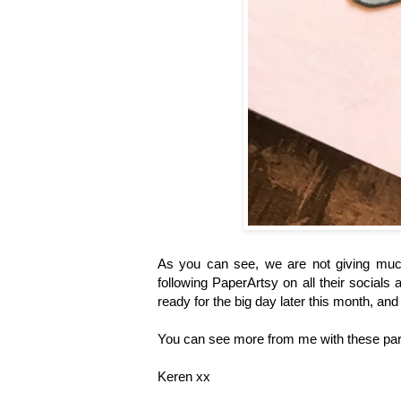
As you can see, we are not giving mu
following PaperArtsy on all their socials
ready for the big day later this month, an
You can see more from me with these par
Keren xx