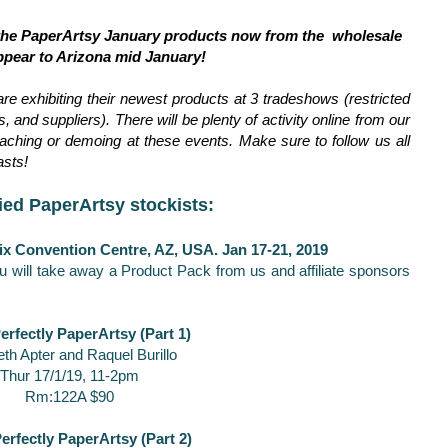
 the PaperArtsy January products now from the wholesale
ppear to Arizona mid January!
are exhibiting their newest products at 3 tradeshows (restricted
 and suppliers). There will be plenty of activity online from our
ching or demoing at these events. Make sure to follow us all
asts!
ied PaperArtsy stockists:
ix Convention Centre, AZ, USA. Jan 17-21, 2019
u will take away a Product Pack from us and affiliate sponsors
erfectly PaperArtsy (Part 1)
eth Apter and Raquel Burillo
Thur 17/1/19, 11-2pm
Rm:122A $90
erfectly PaperArtsy (Part 2)