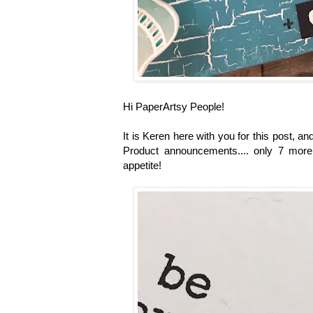
Hi PaperArtsy People!
It is Keren here with you for this post, 
Product announcements.... only 7 more 
appetite!