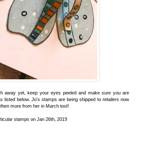
ch away yet, keep your eyes peeled and make sure you are
 as listed below. Jo's stamps are being shipped to retailers now
d then more from her in March too!!
ticular stamps on Jan 26th, 2019