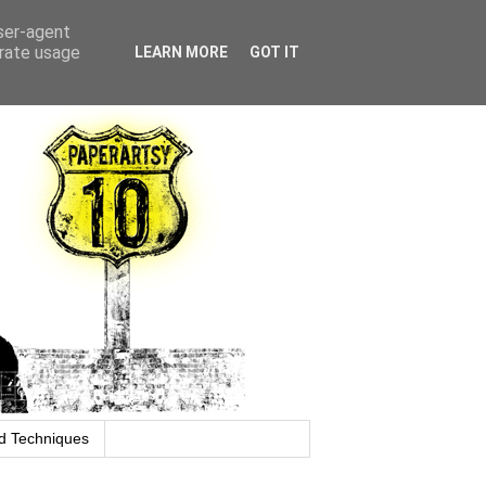
user-agent
erate usage
LEARN MORE
GOT IT
d Techniques