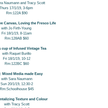
ara Naumann and Tracy Scott
Thurs 17/1/19, 3-6pm
Rm:122A $90
ve Canvas, Loving the Fresco Life
with Jo Firth-Young
Fri 18/1/19, 8-11am
Rm:128AB $60
 cup of Infused Vintage Tea
with Raquel Burillo
Fri 18/1/19, 10-12
Rm:122BC $60
: Mixed Media made Easy
with Sara Naumann
Sun 20/1/19, 12:30-2
Rm:Schoolhouse $45
ntalizing Texture and Colour
with Tracy Scott