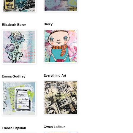
Darcy
Elizabeth Borer
Everything Art
Emma Godfrey
Gwen Lafleur
France Papillon