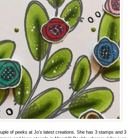
uple of peeks at Jo's latest creations. She has 3 stamps and 3