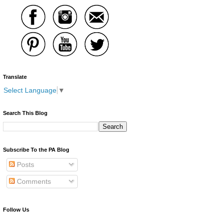
Translate
Select Language
▼
Search This Blog
Subscribe To the PA Blog
Posts
Comments
Follow Us