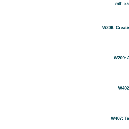
with S
W206: Creati
W209: A
W402
W407: Ta