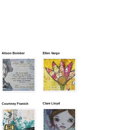
Alison Bomber
Ellen Vargo
Clare Lloyd
Courtney Franich