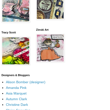
Zinski Art
Tracy Scott
Designers & Bloggers
Alison Bomber (designer)
Amanda Pink
Asia Marquet
Autumn Clark
Christine Dark