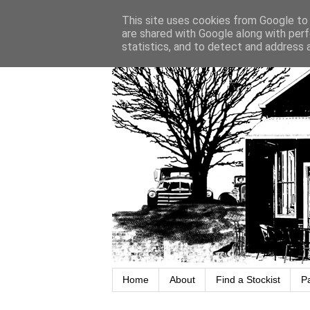
This site uses cookies from Google to d
are shared with Google along with perf
statistics, and to detect and address 
Home
About
Find a Stockist
P