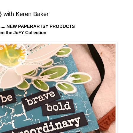
 with Keren Baker
.....NEW PAPERARTSY PRODUCTS
om the JoFY Collection