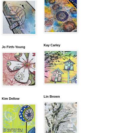
Kay Carley
Jo Firth-Young
Lin Brown
Kim Dellow