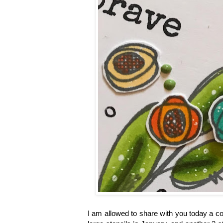
I am allowed to share with you today a co