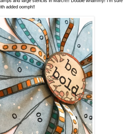
 stamps and large stencils in March!!! Double whammy! I'm sure
with added oomph!!