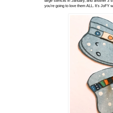
large stencils in January, and another 3
you're going to love them ALL. It's JoFY 