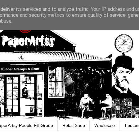
eliver its services and to analyze traffic. Your IP address and 
ormance and security metrics to ensure quality of service, gen
abuse.
aperArtsy People FB Group
Retail Shop
Wholesale
Tips an