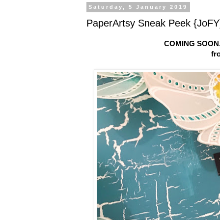
Saturday, 5 January 2019
PaperArtsy Sneak Peek {JoFY}
COMING SOON.
fr