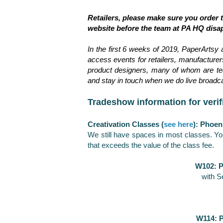
Retailers, please make sure you order
website before the team at PA HQ disa
In the first 6 weeks of 2019, PaperArtsy 
access events for retailers, manufacturers,
product designers, many of whom are tea
and stay in touch when we do live broadc
Tradeshow information for verif
Creativation Classes (
see here
): Phoen
We still have spaces in most classes. Yo
that exceeds the value of the class fee.
W102: P
with S
W114: P