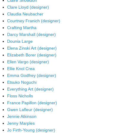
Claire Snowdon
Clare Lloyd (designer)
Claudia Neubacher
Courtney Franich (designer)
Crafting Martha
Darcy Marshall (designer)
Dounia Large
Elena Zinski Art (designer)
Elizabeth Borer (designer)
Ellen Vargo (designer)
Ellie Knol Crea
Emma Godfrey (designer)
Etsuko Noguchi
Everything Art (designer)
Floss Nicholls
France Papillon (designer)
Gwen Lafleur (designer)
Jennie Atkinson
Jenny Marples
Jo Firth-Young (designer)